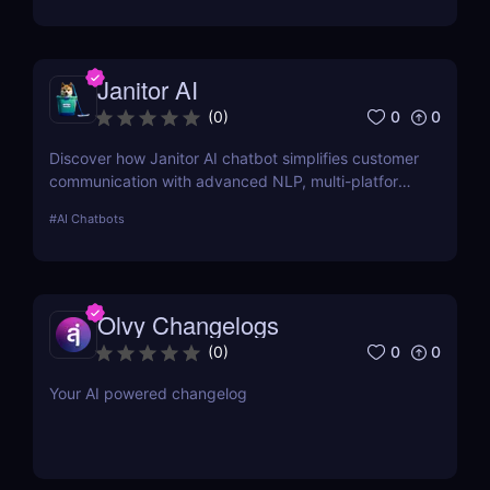
Intelligence.
Janitor AI
0
0
(
0
)
Discover how Janitor AI chatbot simplifies customer
communication with advanced NLP, multi-platform
integration, and no-code customization. Perfect for
#
AI Chatbots
businesses and creators!
Olvy Changelogs
0
0
(
0
)
Your AI powered changelog