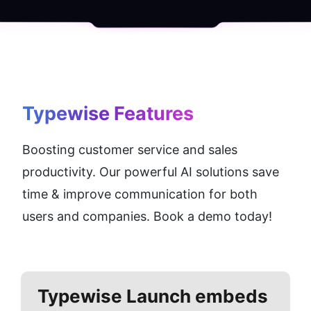
Typewise
 Features
Boosting customer service and sales 
productivity. Our powerful AI solutions save 
time & improve communication for both 
users and companies. Book a demo today!
Typewise
Launch embeds