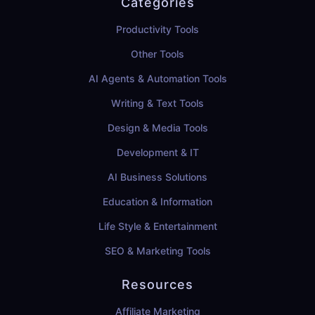
Categories
Productivity Tools
Other Tools
AI Agents & Automation Tools
Writing & Text Tools
Design & Media Tools
Development & IT
AI Business Solutions
Education & Information
Life Style & Entertainment
SEO & Marketing Tools
Resources
Affiliate Marketing