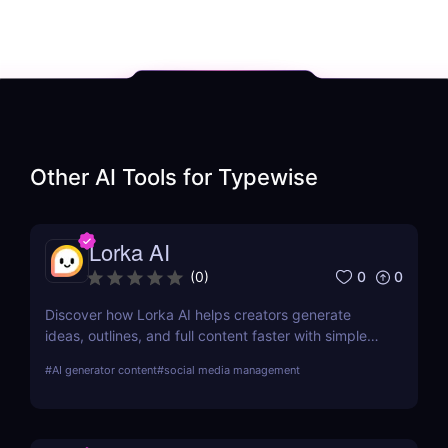
Other AI Tools for
Typewise
Lorka AI
0
0
(
0
)
Discover how Lorka AI helps creators generate
ideas, outlines, and full content faster with simple
workflows and powerful AI features. Learn its pros,
#
AI generator content
#
social media management
pricing, and why it’s perfect for bloggers,
marketers, and teams.