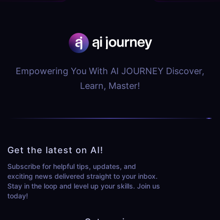
Empowering You With AI JOURNEY Discover,
Learn, Master!
Get the latest on AI!
Subscribe for helpful tips, updates, and
exciting news delivered straight to your inbox.
Stay in the loop and level up your skills. Join us
today!