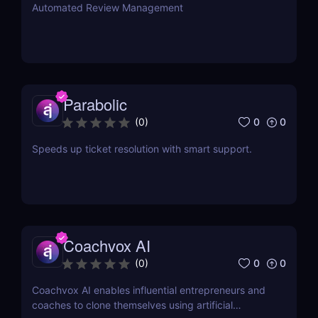
Automated Review Management
Parabolic
0
0
(
0
)
Speeds up ticket resolution with smart support.
Coachvox AI
0
0
(
0
)
Coachvox AI enables influential entrepreneurs and
coaches to clone themselves using artificial