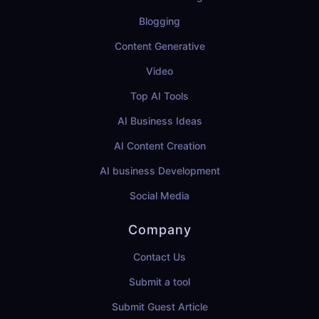
Blogging
Content Generative
Video
Top AI Tools
AI Business Ideas
AI Content Creation
AI business Development
Social Media
Company
Contact Us
Submit a tool
Submit Guest Article