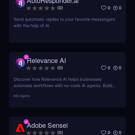
AutoResponder.ai
0
0
(
0
)
Send automatic replies to your favorite messengers
with the help of AI.
Relevance AI
0
0
(
0
)
Discover how Relevance AI helps businesses
automate workflows with no-code AI agents. Build
custom AI solutions for sales, marketing, and
#
AI Agents
customer support without coding. Read our full
review! ✅
Adobe Sensei
0
0
(
0
)