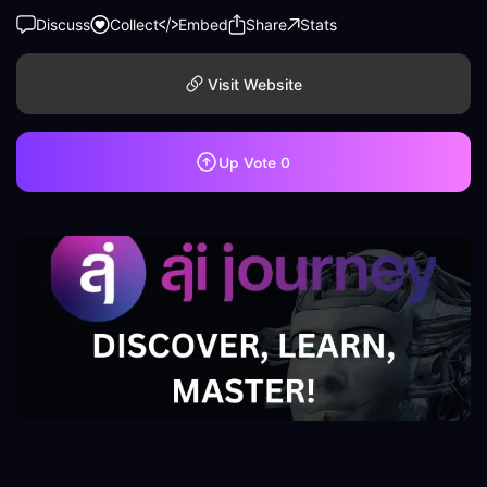
Discuss
Collect
Embed
Share
Stats
Visit Website
Up Vote
0