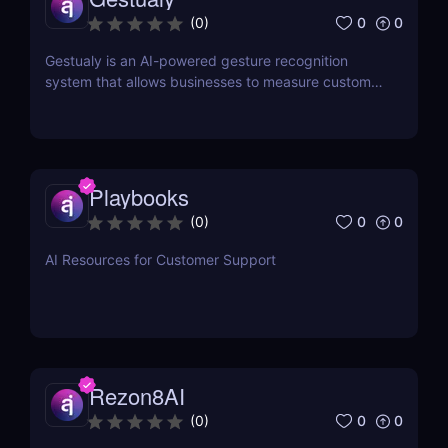
0
0
(
0
)
Gestualy is an AI-powered gesture recognition
system that allows businesses to measure customer
satisfaction in seconds without the need for
surveys.
Playbooks
0
0
(
0
)
AI Resources for Customer Support
Rezon8AI
0
0
(
0
)