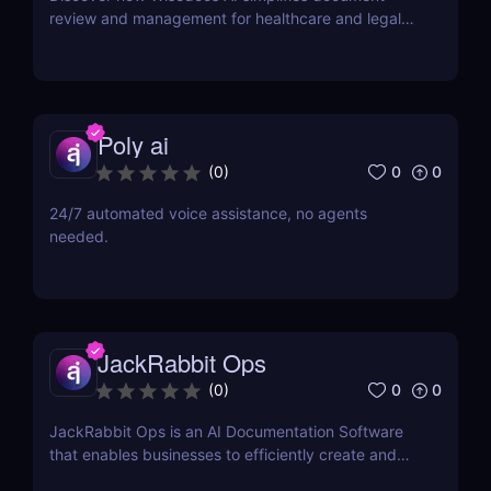
review and management for healthcare and legal
industries. Save time, reduce errors, and enhance
workflows with this intuitive AI-powered tool.
Poly ai
0
0
(
0
)
24/7 automated voice assistance, no agents
needed.
JackRabbit Ops
0
0
(
0
)
JackRabbit Ops is an AI Documentation Software
that enables businesses to efficiently create and
manage process documentation using Artificial