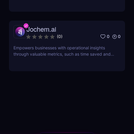
intelligence.
Jochem.ai
0
0
(
0
)
Empowers businesses with operational insights
through valuable metrics, such as time saved and
hot topics, allowing teams to identify and address
customer pain points effectively.