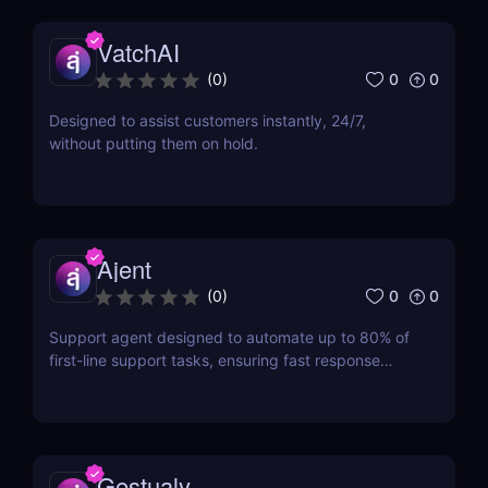
VatchAI
0
0
(
0
)
Designed to assist customers instantly, 24/7,
without putting them on hold.
Ajent
0
0
(
0
)
Support agent designed to automate up to 80% of
first-line support tasks, ensuring fast response
times and higher customer satisfaction.
Gestualy