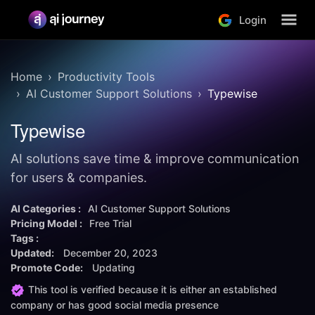
Login
Home
Productivity Tools
AI Customer Support Solutions
Typewise
Typewise
AI solutions save time & improve communication
for users & companies.
AI Categories :
AI Customer Support Solutions
Pricing Model :
Free Trial
Tags :
Updated:
December 20, 2023
Promote Code:
Updating
This tool is verified because it is either an established
company or has good social media presence