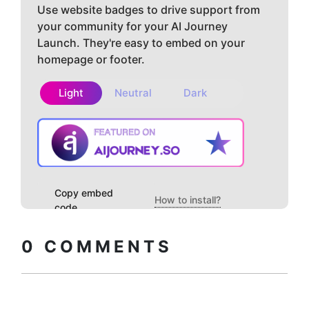
Use website badges to drive support from
your community for your AI Journey
Launch. They're easy to embed on your
homepage or footer.
Light
Neutral
Dark
Copy embed
How to install?
code
0
COMMENTS