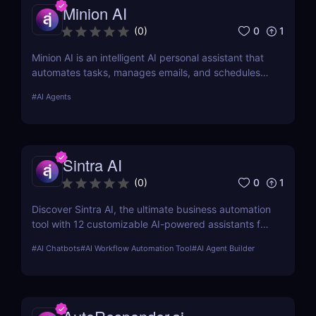
Minion AI
0
1
(
0
)
Minion AI is an intelligent AI personal assistant that
automates tasks, manages emails, and schedules
meetings. Discover how it can save you hours daily.
#
AI Agents
Sintra AI
0
1
(
0
)
Discover Sintra AI, the ultimate business automation
tool with 12 customizable AI-powered assistants for
marketing, customer support, SEO, and more.
#
AI Chatbots
#
AI Workflow Automation Tool
#
AI Agent Builder
Automate tasks, boost productivity, and save time
with Sintra AI’s affordable pricing plans!