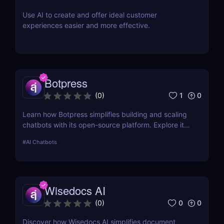
Use AI to create and offer ideal customer
experiences easier and more effective.
Botpress
1
0
(
0
)
Learn how Botpress simplifies building and scaling
chatbots with its open-source platform. Explore its
features, use cases, and pricing options.
#
AI Chatbots
Wisedocs AI
0
0
(
0
)
Discover how Wisedocs AI simplifies document