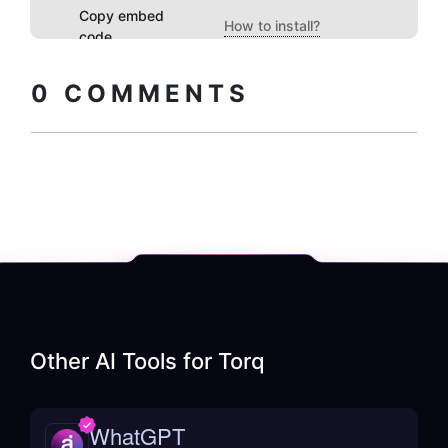
Copy embed
How to install?
code
0
COMMENTS
Other AI Tools for
Torq
WhatGPT