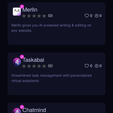
Merlin
0
0
(
0
)
Merlin gives you AI-powered writing & editing on
any website.
Taskabai
0
0
(
0
)
Streamlined task management with personalized
virtual assistants
Chatmind