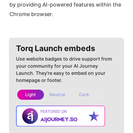
by providing AI-powered features within the 
Chrome browser.
Torq
Launch embeds
Use website badges to drive support from
your community for your AI Journey
Launch. They're easy to embed on your
homepage or footer.
Light
Neutral
Dark