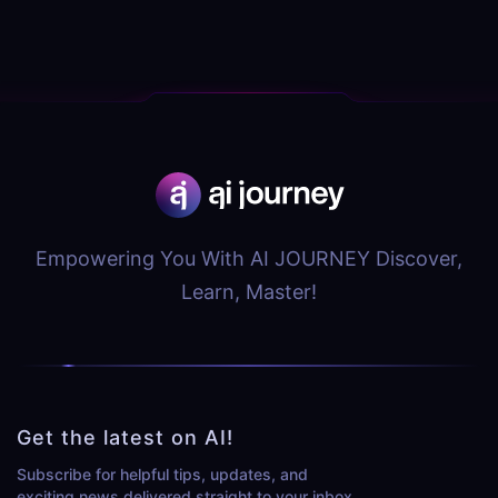
Empowering You With AI JOURNEY Discover,
Learn, Master!
Get the latest on AI!
Subscribe for helpful tips, updates, and
exciting news delivered straight to your inbox.