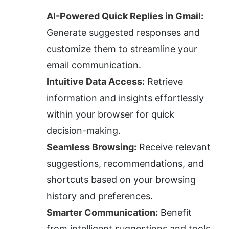
AI-Powered Quick Replies in Gmail:
Generate suggested responses and 
customize them to streamline your 
email communication.
Intuitive Data Access:
 Retrieve 
information and insights effortlessly 
within your browser for quick 
decision-making.
Seamless Browsing:
 Receive relevant 
suggestions, recommendations, and 
shortcuts based on your browsing 
history and preferences.
Smarter Communication:
 Benefit 
from intelligent suggestions and tools 