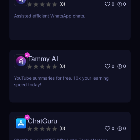
0
0
(
0
)
Assisted efficient WhatsApp chats.
Tammy AI
0
0
(
0
)
YouTube summaries for free. 10x your learning
speed today!
ChatGuru
0
0
(
0
)