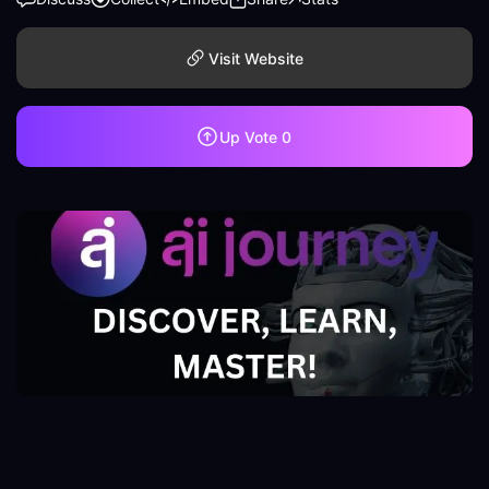
Visit Website
Up Vote
0