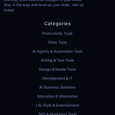
Stay in the loop and level up your skills. Join us
today!
Categories
Productivity Tools
Other Tools
AI Agents & Automation Tools
Writing & Text Tools
Design & Media Tools
Development & IT
AI Business Solutions
Education & Information
Life Style & Entertainment
SEO & Marketing Tools