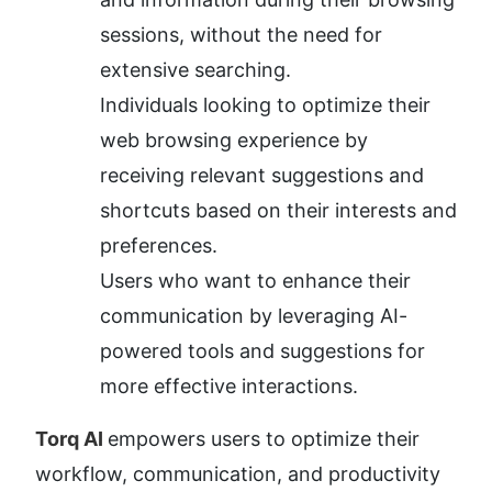
sessions, without the need for 
extensive searching.
Individuals looking to optimize their 
web browsing experience by 
receiving relevant suggestions and 
shortcuts based on their interests and 
preferences.
Users who want to enhance their 
communication by leveraging AI-
powered tools and suggestions for 
more effective interactions.
Torq AI 
empowers users to optimize their 
workflow, communication, and productivity 