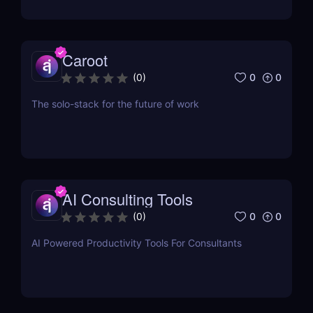
Caroot
0
0
(
0
)
The solo-stack for the future of work
AI Consulting Tools
0
0
(
0
)
AI Powered Productivity Tools For Consultants