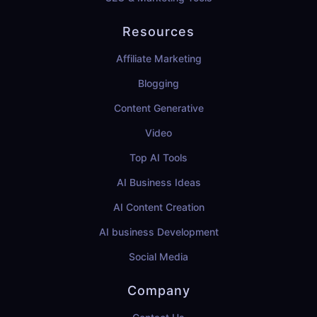
Resources
Affiliate Marketing
Blogging
Content Generative
Video
Top AI Tools
AI Business Ideas
AI Content Creation
AI business Development
Social Media
Company