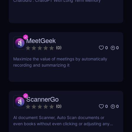
ChatGuru : ChatGPT With Long Term Memory
MeetGeek
0
0
(
0
)
Maximize the value of meetings by automatically
recording and summarizing it
ScannerGo
0
0
(
0
)
AI document Scanner, Auto Scan documents or
even books without even clicking or adjusting any
document.