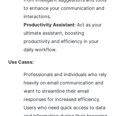
to enhance your communication and 
interactions.
Productivity Assistant:
 Act as your 
ultimate assistant, boosting 
productivity and efficiency in your 
daily workflow.
Use Cases:
Professionals and individuals who rely 
heavily on email communication and 
want to streamline their email 
responses for increased efficiency.
Users who need quick access to data 
and information during their browsing 