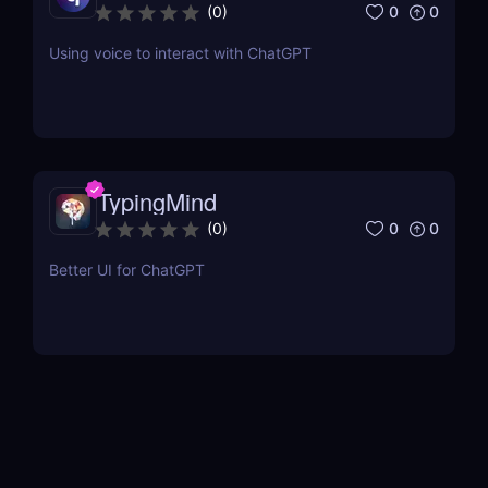
0
0
(
0
)
Using voice to interact with ChatGPT
TypingMind
0
0
(
0
)
Better UI for ChatGPT