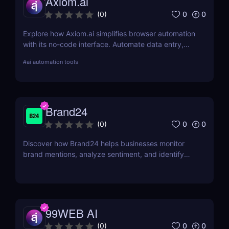
Axiom.ai
0
0
(
0
)
Explore how Axiom.ai simplifies browser automation
with its no-code interface. Automate data entry,
web scraping, and repetitive tasks effortlessly.
#
ai automation tools
Brand24
0
0
(
0
)
Discover how Brand24 helps businesses monitor
brand mentions, analyze sentiment, and identify
influencers. Learn about its features, pricing, and
benefits in our review.
99WEB AI
0
0
(
0
)