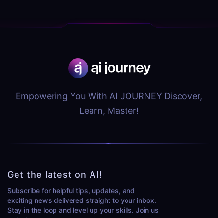
Empowering You With AI JOURNEY Discover,
Learn, Master!
Get the latest on AI!
Subscribe for helpful tips, updates, and
exciting news delivered straight to your inbox.
Stay in the loop and level up your skills. Join us