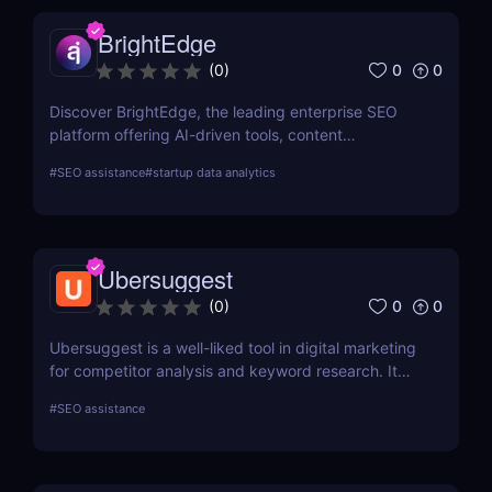
BrightEdge
0
0
(
0
)
Discover BrightEdge, the leading enterprise SEO
platform offering AI-driven tools, content
performance analytics, and scalable solutions for
#
SEO assistance
#
startup data analytics
large organizations. Boost your SEO strategy today!
Ubersuggest
0
0
(
0
)
Ubersuggest is a well-liked tool in digital marketing
for competitor analysis and keyword research. It
offers information on keyword volume,
#
SEO assistance
competitiveness, and prospective SEO and content
marketing prospects. Nevertheless, a person's
demands and tastes may determine how helpful the
Chrome extension version is. To ascertain whether it