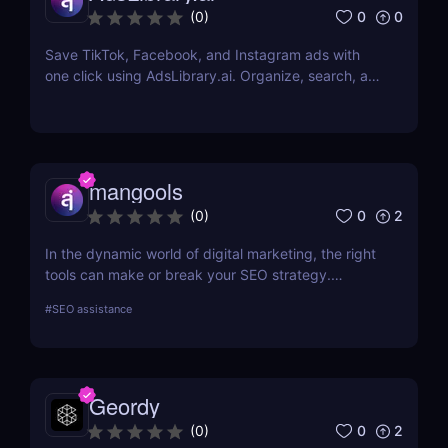
0
0
(
0
)
Save TikTok, Facebook, and Instagram ads with
one click using AdsLibrary.ai. Organize, search, and
share your ad swipe file with AI-powered tools.
mangools
0
2
(
0
)
In the dynamic world of digital marketing, the right
tools can make or break your SEO strategy.
Mangools brings a comprehensive toolkit that
#
SEO assistance
includes KWFinder for keyword research,
SERPChecker for SERP analysis, SERPWatcher for
rank tracking, LinkMiner for backlink analysis, and
SiteProfiler for SEO insights. This review explores
Geordy
each tool in-depth, offering insights into how they
can streamline your SEO efforts and enhance your
0
2
(
0
)
online visibility.