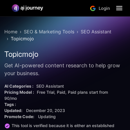
Login
Home
SEO & Marketing Tools
SEO Assistant
Topicmojo
Topicmojo
Get AI-powered content research to help grow
your business.
AI Categories :
SEO Assistant
Pricing Model :
Free Trial
Paid
Paid plans start from
90/mo
Tags :
Updated:
December 20, 2023
Promote Code:
Updating
This tool is verified because it is either an established