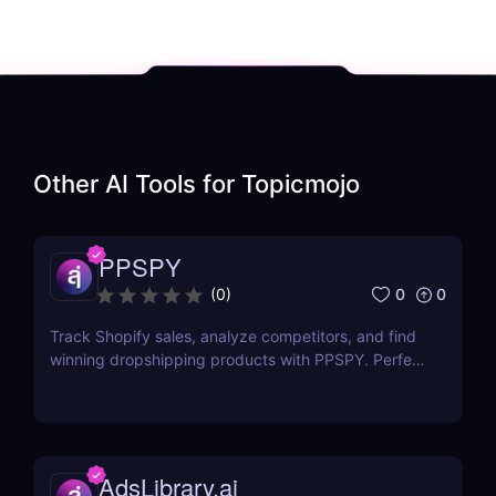
Other AI Tools for
Topicmojo
PPSPY
0
0
(
0
)
Track Shopify sales, analyze competitors, and find
winning dropshipping products with PPSPY. Perfect
for e-commerce sellers who want data-driven
insights.
AdsLibrary.ai