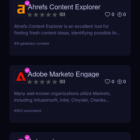
Ahrefs Content Explorer
satisfies your needs, compare current user
evaluations with comparable programs.
0
0
(
0
)
Ahrefs Content Explorer is an excellent tool for
finding fresh content ideas, identifying possible link
opportunities, and watching the competition.
#
AI generator content
Adobe Marketo Engage
0
0
(
0
)
Many well-known organizations utilize Marketo,
including Infusionsoft, Intel, Chrysler, Charles
Schwab, and others that have outgrown their
#
SEO assistance
marketing automation technology.