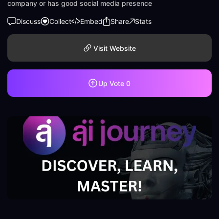
company or has good social media presence
Discuss
Collect
Embed
Share
Stats
Visit Website
Up Vote
0