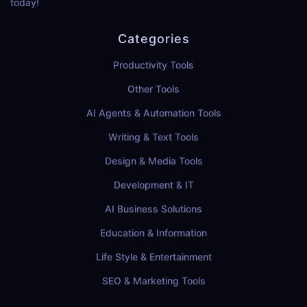
today!
Categories
Productivity Tools
Other Tools
AI Agents & Automation Tools
Writing & Text Tools
Design & Media Tools
Development & IT
AI Business Solutions
Education & Information
Life Style & Entertainment
SEO & Marketing Tools