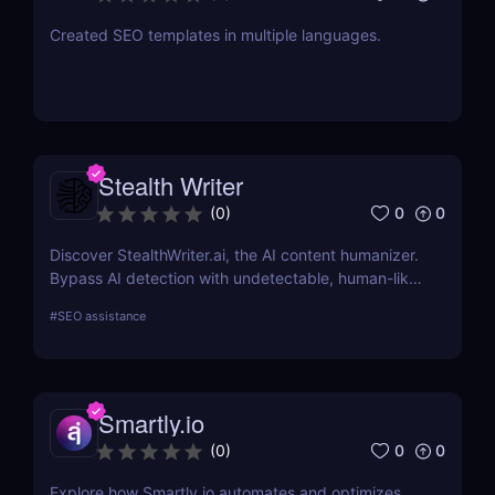
Created SEO templates in multiple languages.
Stealth Writer
0
0
(
0
)
Discover StealthWriter.ai, the AI content humanizer.
Bypass AI detection with undetectable, human-like
writing that’s SEO-friendly and plagiarism-free.
#
SEO assistance
Perfect for marketers, content creators, and
businesses!
Smartly.io
0
0
(
0
)
Explore how Smartly.io automates and optimizes