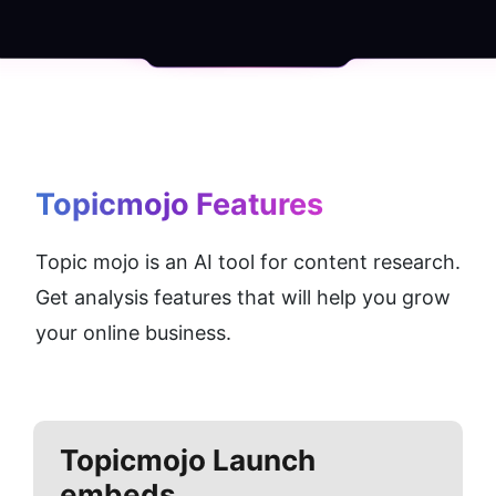
Topicmojo
 Features
Topic mojo is an AI tool for content research. 
Get analysis features that will help you grow 
your online business.
Topicmojo
Launch
embeds