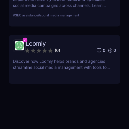
social media campaigns across channels. Learn
about its features, benefits, pricing, and suitability
#
SEO assistance
#
social media management
for your business.
Loomly
0
0
(
0
)
Discover how Loomly helps brands and agencies
streamline social media management with tools for
content creation, scheduling, collaboration, and
analytics.