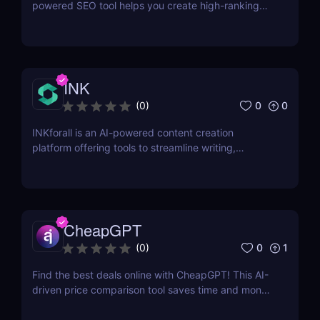
powered SEO tool helps you create high-ranking
content, optimize keywords, and improve search
visibility. Learn how to use SurgeGraph to
streamline your SEO strategy and maximize results.
INK
0
0
(
0
)
INKforall is an AI-powered content creation
platform offering tools to streamline writing,
enhance SEO performance, and boost online
visibility. It caters to professionals looking to save
time, improve workflows, and craft content that
engages and converts.
CheapGPT
0
1
(
0
)
Find the best deals online with CheapGPT! This AI-
driven price comparison tool saves time and money
by aggregating real-time prices. Perfect for savvy
shoppers seeking great discounts.