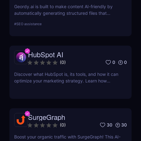
Geordy.ai is built to make content AI-friendly by
automatically generating structured files that
improve visibility in generative search and LLM-
#
SEO assistance
based retrieval systems. It focuses on precise
formatting for AI-first indexing—no manual
adjustments, no clutter. Just clean, structured data
that ensures content gets properly indexed,
HubSpot AI
interpreted, and surfaced where it matters most.
0
0
(
0
)
Discover what HubSpot is, its tools, and how it can
optimize your marketing strategy. Learn how
HubSpot CRM, Marketing Hub, Sales Hub, and
more can grow your business.
SurgeGraph
30
30
(
0
)
Boost your organic traffic with SurgeGraph! This AI-