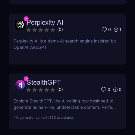
Perplexity AI
0
1
(
0
)
Perplexity AI is a demo AI search engine inspired by
OpenAI WebGPT
StealthGPT
0
0
(
0
)
Explore StealthGPT, the AI writing tool designed to
generate human-like, undetectable content. Perfect
for students, marketers, and creators. Learn about
#
AI generator content
#
SEO assistance
features, pricing, and benefits.