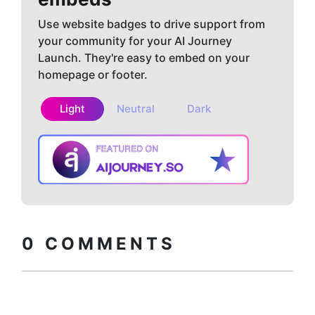
Use website badges to drive support from
your community for your AI Journey
Launch. They're easy to embed on your
homepage or footer.
Light
Neutral
Dark
Copy embed
How to install?
code
0
COMMENTS