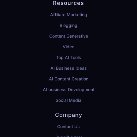
Resources
Affiliate Marketing
Blogging
Content Generative
Video
Top AI Tools
AI Business Ideas
AI Content Creation
AI business Development
Social Media
Company
Contact Us