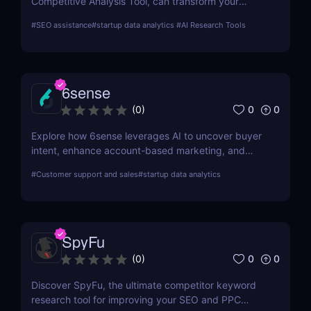
Competitive Analysis Tool, can transform your
approach to market intelligence and strategic
#
SEO assistance
#
startup data analytics
#
AI Research Tools
planning, empowering your business with data-
driven insights.
6sense
0
0
(
0
)
Explore how 6sense leverages AI to uncover buyer
intent, enhance account-based marketing, and
drive predictable revenue growth for B2B
#
Customer support and sales
#
startup data analytics
organizations.
SpyFu
0
0
(
0
)
Discover SpyFu, the ultimate competitor keyword
research tool for improving your SEO and PPC