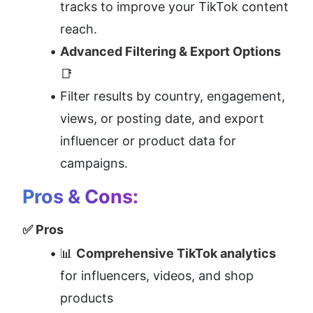
tracks to improve your TikTok content 
reach.
Advanced Filtering & Export Options
📑
Filter results by country, engagement, 
views, or posting date, and export 
influencer or product data for 
campaigns.
Pros & Cons:
✅ Pros
📊 
Comprehensive TikTok analytics
for influencers, videos, and shop 
products