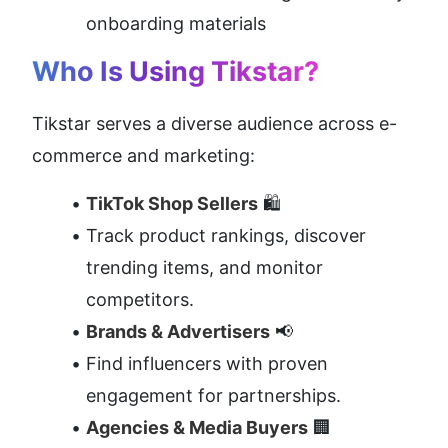
onboarding materials
Who Is Using Tikstar?
Tikstar serves a diverse audience across e-
commerce and marketing:
TikTok Shop Sellers
 🛍️
Track product rankings, discover 
trending items, and monitor 
competitors.
Brands & Advertisers
 📢
Find influencers with proven 
engagement for partnerships.
Agencies & Media Buyers
 🏢