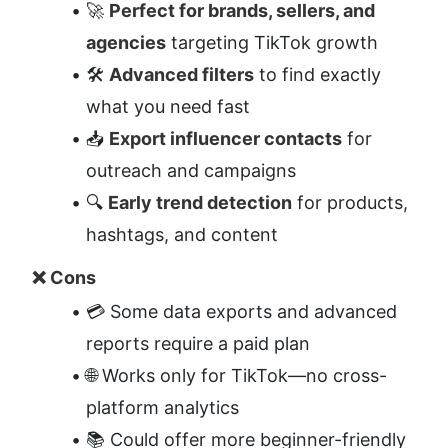
🚀 
Perfect for brands, sellers, and 
agencies
 targeting TikTok growth
🛠️ 
Advanced filters
 to find exactly 
what you need fast
📥 
Export influencer contacts
 for 
outreach and campaigns
🔍 
Early trend detection
 for products, 
hashtags, and content
❌ Cons
💳 Some data exports and advanced 
reports require a paid plan
🌐 Works only for TikTok—no cross-
platform analytics
📚 Could offer more beginner-friendly 