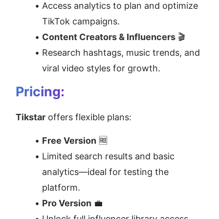
Access analytics to plan and optimize 
TikTok campaigns.
Content Creators & Influencers
 🎬
Research hashtags, music trends, and 
viral video styles for growth.
Pricing:
Tikstar
 offers flexible plans:
Free Version
 🆓
Limited search results and basic 
analytics—ideal for testing the 
platform.
Pro Version
 💼
Unlock full influencer library access, 