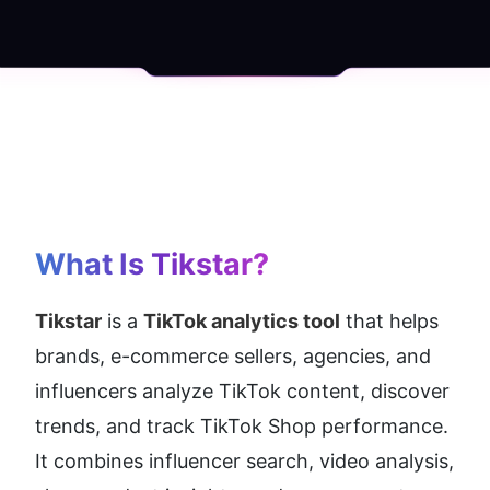
What Is Tikstar?
Tikstar
 is a 
TikTok analytics tool
 that helps 
brands, e-commerce sellers, agencies, and 
influencers analyze TikTok content, discover 
trends, and track TikTok Shop performance. 
It combines influencer search, video analysis, 