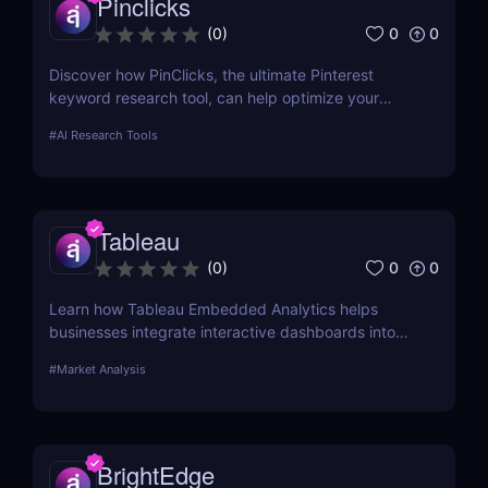
Pinclicks
0
0
(
0
)
Discover how PinClicks, the ultimate Pinterest
keyword research tool, can help optimize your
Pinterest marketing strategy with keyword insights,
#
AI Research Tools
top pin analysis, and more
Tableau
0
0
(
0
)
Learn how Tableau Embedded Analytics helps
businesses integrate interactive dashboards into
their own applications. Discover its features, pros,
#
Market Analysis
cons, and use cases.
BrightEdge