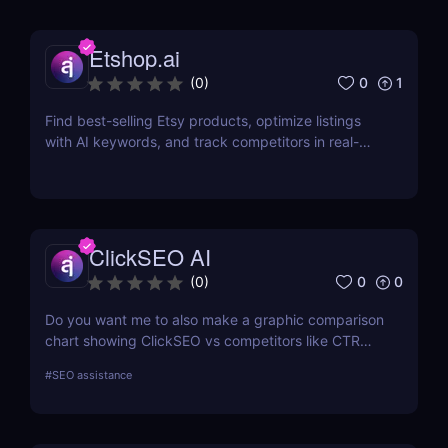
Etshop.ai
0
1
(
0
)
Find best-selling Etsy products, optimize listings
with AI keywords, and track competitors in real-
time with Etshop.ai. Perfect for Etsy shop growth.
ClickSEO AI
0
0
(
0
)
Do you want me to also make a graphic comparison
chart showing ClickSEO vs competitors like CTR
Booster for your blog post? That would make it
#
SEO assistance
more visually engaging and conversion-friendly.