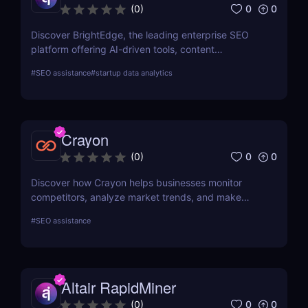
0
0
(
0
)
Discover BrightEdge, the leading enterprise SEO
platform offering AI-driven tools, content
performance analytics, and scalable solutions for
#
SEO assistance
#
startup data analytics
large organizations. Boost your SEO strategy today!
Crayon
0
0
(
0
)
Discover how Crayon helps businesses monitor
competitors, analyze market trends, and make
data-driven decisions with real-time competitive
#
SEO assistance
intelligence.
Altair RapidMiner
0
0
(
0
)