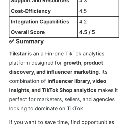
Support and Resources
4.3
Cost-Efficiency
4.5
Integration Capabilities
4.2
Overall Score
4.5 / 5
✅ Summary
Tikstar
 is an all-in-one TikTok analytics 
platform designed for 
growth, product 
discovery, and influencer marketing
. Its 
combination of 
influencer library, video 
insights, and TikTok Shop analytics
 makes it 
perfect for marketers, sellers, and agencies 
looking to dominate on TikTok.
If you want to save time, find opportunities 