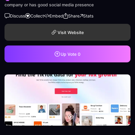
company or has good social media presence
Discuss
Collect
Embed
Share
Stats
Visit Website
Up Vote
0