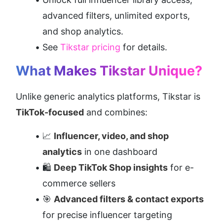
advanced filters, unlimited exports, 
and shop analytics.
See 
Tikstar pricing
 for details.
What Makes Tikstar Unique?
Unlike generic analytics platforms, Tikstar is 
TikTok-focused
 and combines:
📈 
Influencer, video, and shop 
analytics
 in one dashboard
🛍️ 
Deep TikTok Shop insights
 for e-
commerce sellers
🎯 
Advanced filters & contact exports
for precise influencer targeting