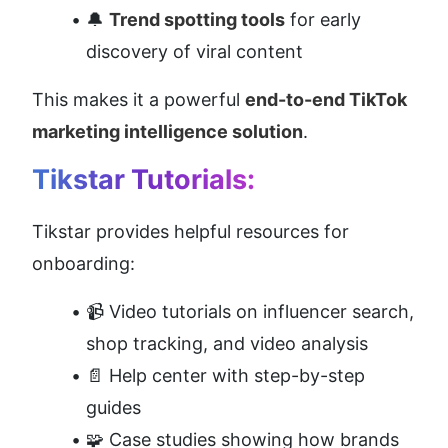
🔔 
Trend spotting tools
 for early 
discovery of viral content
This makes it a powerful 
end-to-end TikTok 
marketing intelligence solution
.
Tikstar Tutorials:
Tikstar provides helpful resources for 
onboarding:
📹 Video tutorials on influencer search, 
shop tracking, and video analysis
📄 Help center with step-by-step 
guides
🧩 Case studies showing how brands 