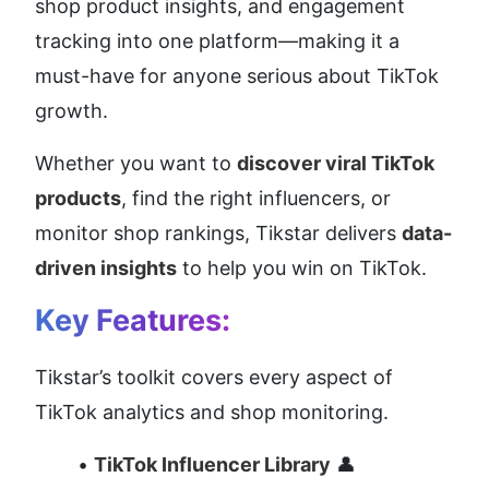
shop product insights, and engagement 
tracking into one platform—making it a 
must-have for anyone serious about TikTok 
growth.
Whether you want to 
discover viral TikTok 
products
, find the right influencers, or 
monitor shop rankings, Tikstar delivers 
data-
driven insights
 to help you win on TikTok.
Key Features:
Tikstar’s toolkit covers every aspect of 
TikTok analytics and shop monitoring.
TikTok Influencer Library
 👤