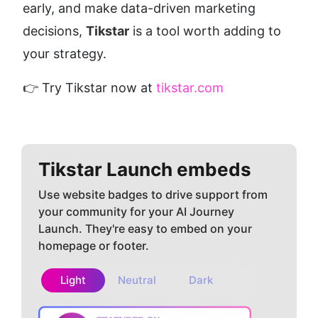
early, and make data-driven marketing 
decisions, 
Tikstar
 is a tool worth adding to 
your strategy.
👉 Try Tikstar now at 
tikstar.com
Tikstar
Launch embeds
Use website badges to drive support from
your community for your AI Journey
Launch. They're easy to embed on your
homepage or footer.
Light
Neutral
Dark