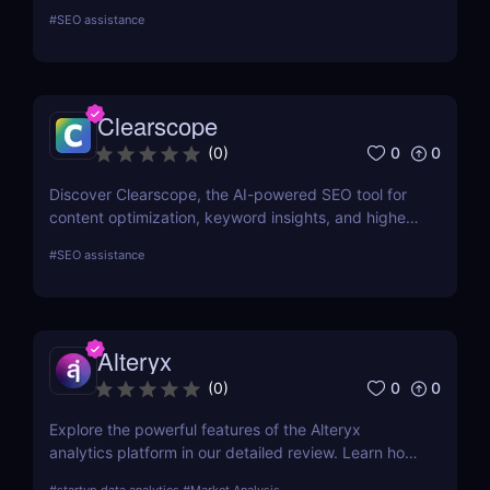
campaigns. Uncover competitors' top-performing
#
SEO assistance
keywords, ad history, and backlinks to optimize
your strategy and boost your search rankings.
Clearscope
0
0
(
0
)
Discover Clearscope, the AI-powered SEO tool for
content optimization, keyword insights, and higher
search rankings. Perfect for creators, marketers,
#
SEO assistance
and SEO professionals!
Alteryx
0
0
(
0
)
Explore the powerful features of the Alteryx
analytics platform in our detailed review. Learn how
it simplifies data preparation, automates workflows,