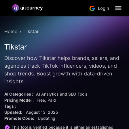
Login
Home
Tikstar
Tikstar
Discover how Tikstar helps brands, sellers, and
agencies track TikTok influencers, videos, and
shop trends. Boost growth with data-driven
insights.
AI Categories :
AI Analytics and SEO Tools
Pricing Model :
Free
Paid
Tags :
Updated:
August 13, 2025
Promote Code:
Updating
This tool is verified because it is either an established