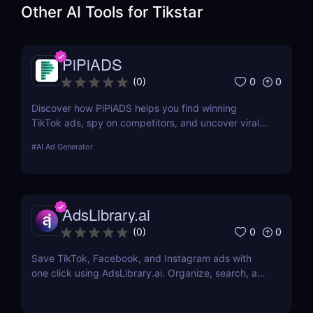
Other AI Tools for
Tikstar
PiPiADS
0
0
(
0
)
Discover how PiPiADS helps you find winning
TikTok ads, spy on competitors, and uncover viral
products. Ideal for dropshippers and e-commerce
#
AI Ad Generator
marketers.
AdsLibrary.ai
0
0
(
0
)
Save TikTok, Facebook, and Instagram ads with
one click using AdsLibrary.ai. Organize, search, and
share your ad swipe file with AI-powered tools.