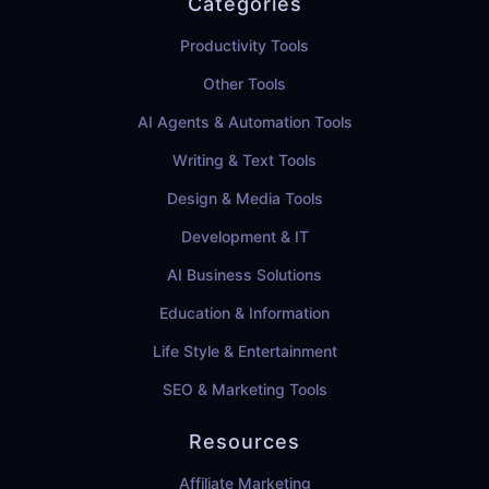
Categories
Productivity Tools
Other Tools
AI Agents & Automation Tools
Writing & Text Tools
Design & Media Tools
Development & IT
AI Business Solutions
Education & Information
Life Style & Entertainment
SEO & Marketing Tools
Resources
Affiliate Marketing