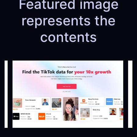
Featured image
represents the
contents