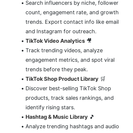
Search influencers by niche, follower 
count, engagement rate, and growth 
trends. Export contact info like email 
and Instagram for outreach.
TikTok Video Analytics
 🎥
Track trending videos, analyze 
engagement metrics, and spot viral 
trends before they peak.
TikTok Shop Product Library
 🛒
Discover best-selling TikTok Shop 
products, track sales rankings, and 
identify rising stars.
Hashtag & Music Library
 🎵
Analyze trending hashtags and audio 