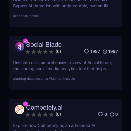
Bypass AI detection with undetectable, human-like
writing that’s SEO-friendly and plagiarism-free.
#
SEO assistance
Perfect for marketers, content creators, and
businesses!
Social Blade
1997
1997
(
0
)
Dive into our comprehensive review of Social Blade,
the leading social media analytics tool that helps
you optimize your strategy and outperform
#
startup data analytics
#
Market Analysis
competitors. Discover how Social Blade can
transform your social media approach.
Competely.ai
0
0
(
0
)
Explore how Competely.ai, an advanced AI