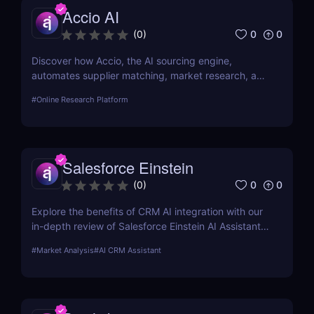
Accio AI
0
0
(
0
)
Discover how Accio, the AI sourcing engine,
automates supplier matching, market research, and
procurement for businesses seeking smarter
#
Online Research Platform
sourcing solutions.
Salesforce Einstein
0
0
(
0
)
Explore the benefits of CRM AI integration with our
in-depth review of Salesforce Einstein AI Assistant.
Learn how AI can transform your CRM strategy for
#
Market Analysis
#
AI CRM Assistant
better customer relationships and increased
efficiency.