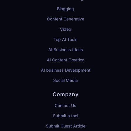
Blogging
Content Generative
Video
Top AI Tools
AI Business Ideas
AI Content Creation
AI business Development
Social Media
Company
Contact Us
Submit a tool
Submit Guest Article