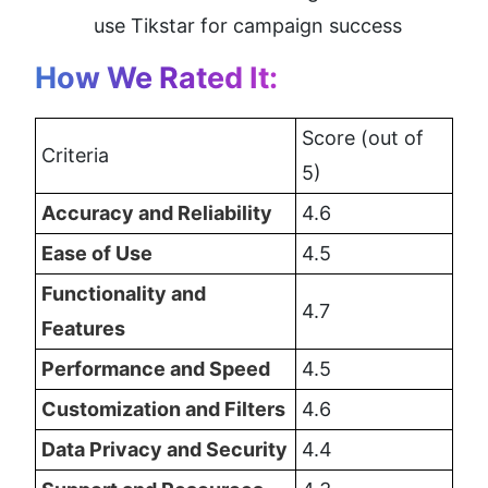
use Tikstar for campaign success
How We Rated It:
Score (out of 
Criteria
5)
Accuracy and Reliability
4.6
Ease of Use
4.5
Functionality and 
4.7
Features
Performance and Speed
4.5
Customization and Filters
4.6
Data Privacy and Security
4.4