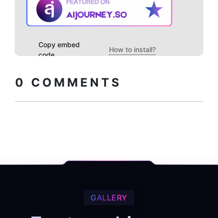
Copy embed
How to install?
code
0
COMMENTS
GALLERY