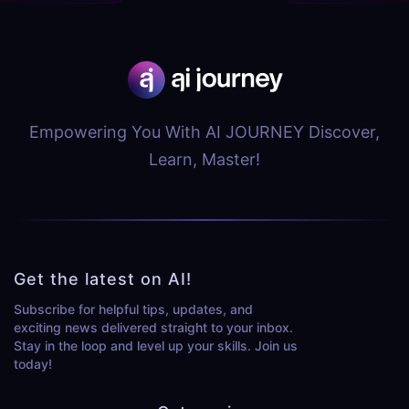
Empowering You With AI JOURNEY Discover,
Learn, Master!
Get the latest on AI!
Subscribe for helpful tips, updates, and
exciting news delivered straight to your inbox.
Stay in the loop and level up your skills. Join us
today!