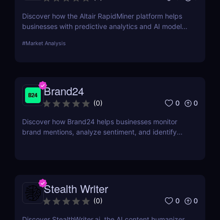
Discover how the Altair RapidMiner platform helps
businesses with predictive analytics and AI model
building. Learn its key features, pros, cons, and
#
Market Analysis
pricing options.
Brand24
0
0
(
0
)
Discover how Brand24 helps businesses monitor
brand mentions, analyze sentiment, and identify
influencers. Learn about its features, pricing, and
benefits in our review.
Stealth Writer
0
0
(
0
)
Discover StealthWriter.ai, the AI content humanizer.