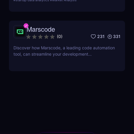
#
startup data analytics
#
Market Analysis
and integrates machine learning for advanced
analytics.
Marscode
231
331
(
0
)
Discover how Marscode, a leading code automation
tool, can streamline your development
process.Follow our in-depth review to learn about
its features, benefits, and how it compares to other
tools.