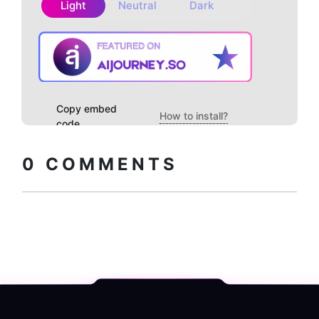
Light
Neutral
Dark
Copy embed
How to install?
code
0
COMMENTS