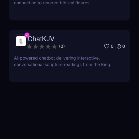
connection to revered biblical figures.
ChatKJV
0
0
(
0
)
AI-powered chatbot delivering interactive,
conversational scripture readings from the King
James Bible.