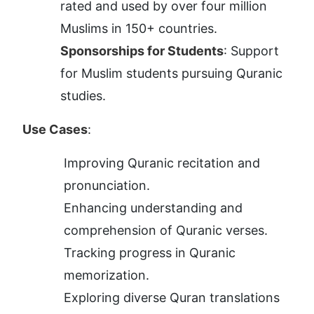
rated and used by over four million 
Muslims in 150+ countries.
Sponsorships for Students
: Support 
for Muslim students pursuing Quranic 
studies.
Use Cases
:
Improving Quranic recitation and 
pronunciation.
Enhancing understanding and 
comprehension of Quranic verses.
Tracking progress in Quranic 
memorization.
Exploring diverse Quran translations 