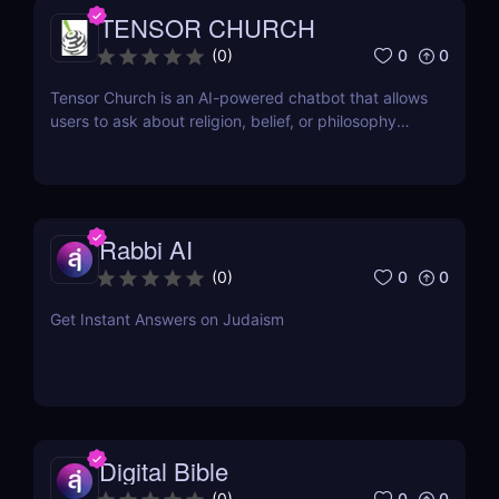
TENSOR CHURCH
0
0
(
0
)
Tensor Church is an AI-powered chatbot that allows
users to ask about religion, belief, or philosophy
across multiple faiths.
Rabbi AI
0
0
(
0
)
Get Instant Answers on Judaism
Digital Bible
0
0
(
0
)