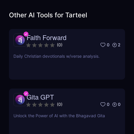
Other AI Tools for
Tarteel
Faith Forward
0
2
(
0
)
Daily Christian devotionals w/verse analysis.
Gita GPT
0
0
(
0
)
Unlock the Power of AI with the Bhagavad Gita