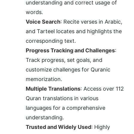
understanding and correct usage of 
words.
Voice Search
: Recite verses in Arabic, 
and Tarteel locates and highlights the 
corresponding text.
Progress Tracking and Challenges
: 
Track progress, set goals, and 
customize challenges for Quranic 
memorization.
Multiple Translations
: Access over 112 
Quran translations in various 
languages for a comprehensive 
understanding.
Trusted and Widely Used
: Highly 