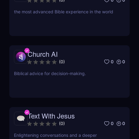
the most advanced Bible experience in the world
Church AI
0
0
(
0
)
Biblical advice for decision-making.
Text With Jesus
0
0
(
0
)
Enlightening conversations and a deeper