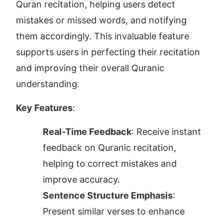
Quran recitation, helping users detect 
mistakes or missed words, and notifying 
them accordingly. This invaluable feature 
supports users in perfecting their recitation 
and improving their overall Quranic 
understanding.
Key Features
:
Real-Time Feedback
: Receive instant 
feedback on Quranic recitation, 
helping to correct mistakes and 
improve accuracy.
Sentence Structure Emphasis
: 
Present similar verses to enhance 