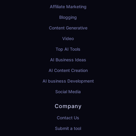
Affiliate Marketing
Blogging
Content Generative
Video
Top AI Tools
AI Business Ideas
AI Content Creation
AI business Development
Social Media
Company
Contact Us
Submit a tool