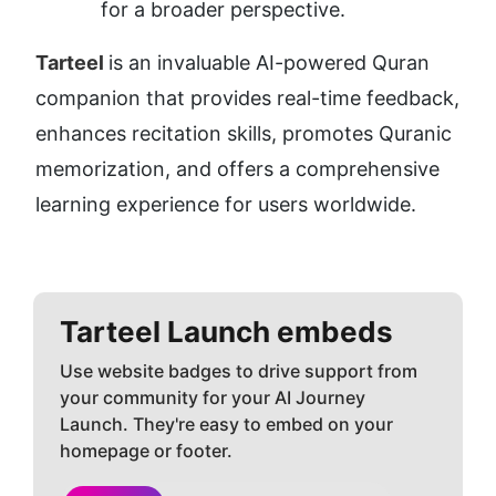
for a broader perspective.
Tarteel 
is an invaluable AI-powered Quran 
companion that provides real-time feedback, 
enhances recitation skills, promotes Quranic 
memorization, and offers a comprehensive 
learning experience for users worldwide.
Tarteel
Launch embeds
Use website badges to drive support from
your community for your AI Journey
Launch. They're easy to embed on your
homepage or footer.