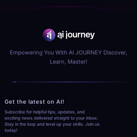
Empowering You With AI JOURNEY Discover,
Learn, Master!
Get the latest on AI!
Subscribe for helpful tips, updates, and
exciting news delivered straight to your inbox.
Stay in the loop and level up your skills. Join us
today!