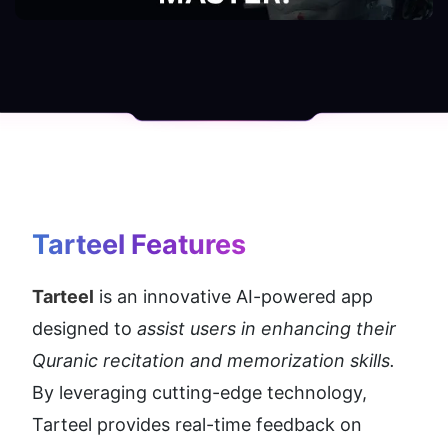
Tarteel
 Features
Tarteel
 is an innovative AI-powered app 
designed to 
assist users in enhancing their 
Quranic recitation and memorization skills. 
By leveraging cutting-edge technology, 
Tarteel provides real-time feedback on 