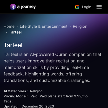
Login
Home
Life Style & Entertainment
Religion
Tarteel
Tarteel
Tarteel is an AI-powered Quran companion that
helps users improve their recitation and
memorization skills by providing real-time
feedback, highlighting words, offering
translations, and customizable challenges.
AI Categories :
Religion
Pricing Model :
Paid
Paid plans start from
9.99/mo
Tags :
Updated:
December 20, 2023