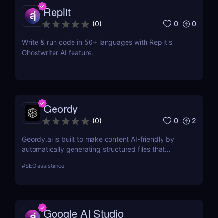
Replit
0
0
(
0
)
Write & run code in 50+ languages with Replit's
Ghostwriter AI feature.
Geordy
0
2
(
0
)
Geordy.ai is built to make content AI-friendly by
automatically generating structured files that
improve visibility in generative search and LLM-
#
SEO assistance
based retrieval systems. It focuses on precise
formatting for AI-first indexing—no manual
adjustments, no clutter. Just clean, structured data
that ensures content gets properly indexed,
Google AI Studio
interpreted, and surfaced where it matters most.