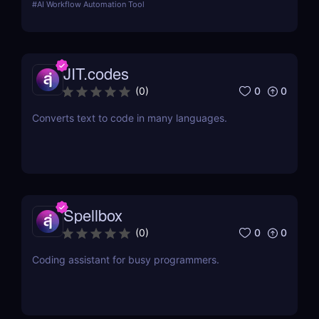
#
AI Workflow Automation Tool
JIT.codes
0
0
(
0
)
Converts text to code in many languages.
Spellbox
0
0
(
0
)
Coding assistant for busy programmers.