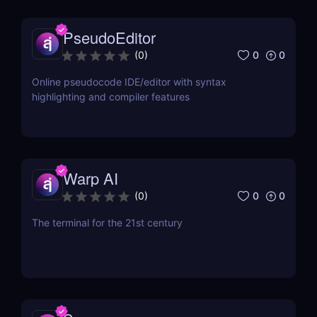
PseudoEditor
0
0
(
0
)
Online pseudocode IDE/editor with syntax
highlighting and compiler features
Warp AI
0
0
(
0
)
The terminal for the 21st century