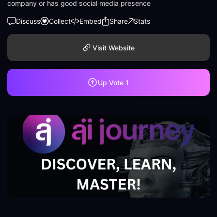
company or has good social media presence
Discuss
Collect
Embed
Share
Stats
Visit Website
Up Vote
1