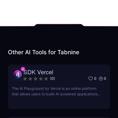
Other AI Tools for
Tabnine
SDK Vercel
0
0
(
0
)
The AI Playground by Vercel is an online platform
that allows users to build AI-powered applications
using the latest AI language models.