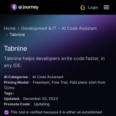
Login
Home
Development & IT
AI Code Assistant
Tabnine
Tabnine
Tabnine helps developers write code faster, in
any IDE.
AI Categories :
AI Code Assistant
Pricing Model :
Freemium
Free Trial
Paid plans start from
12/mo
Tags :
Updated:
December 20, 2023
Promote Code:
Updating
This tool is verified because it is either an established