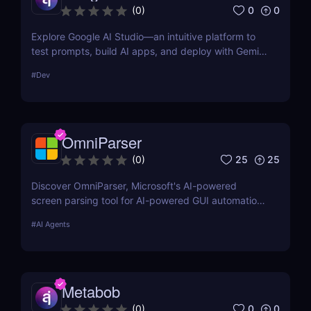
0
0
(
0
)
Explore Google AI Studio—an intuitive platform to
test prompts, build AI apps, and deploy with Gemini
Pro. No-code prototyping for developers and
#
Dev
teams.
OmniParser
25
25
(
0
)
Discover OmniParser, Microsoft's AI-powered
screen parsing tool for AI-powered GUI automation.
Enhance AI-driven GUI interaction with vision-based
#
AI Agents
GUI agent technology. Try it now! ✅
Metabob
0
0
(
0
)