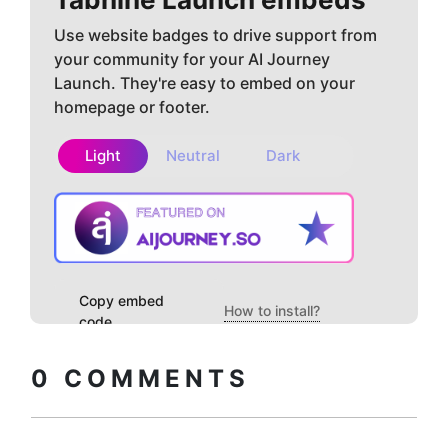
Use website badges to drive support from
your community for your AI Journey
Launch. They're easy to embed on your
homepage or footer.
Light
Neutral
Dark
Copy embed
How to install?
code
0
COMMENTS