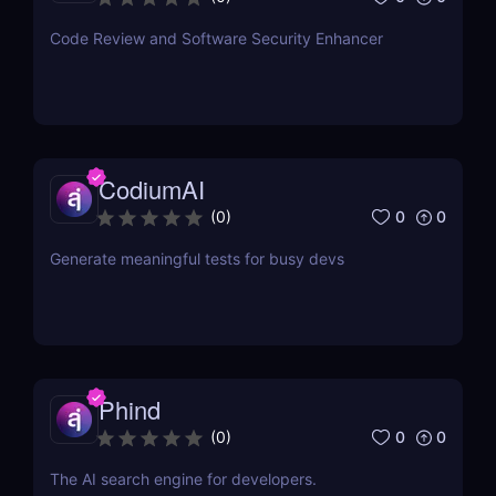
Code Review and Software Security Enhancer
CodiumAI
0
0
(
0
)
Generate meaningful tests for busy devs
Phind
0
0
(
0
)
The AI search engine for developers.