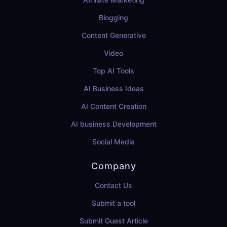
Blogging
Content Generative
Video
Top AI Tools
AI Business Ideas
AI Content Creation
AI business Development
Social Media
Company
Contact Us
Submit a tool
Submit Guest Article