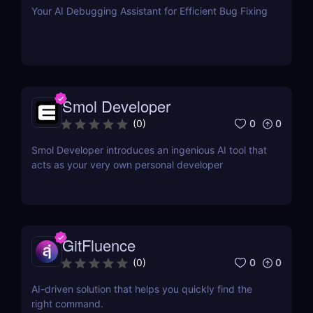
Your AI Debugging Assistant for Efficient Bug Fixing
Smol Developer
0
0
(
0
)
Smol Developer introduces an ingenious AI tool that
acts as your very own personal developer
GitFluence
0
0
(
0
)
AI-driven solution that helps you quickly find the
right command.