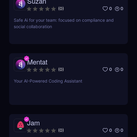
Suzan
0
0
(
0
)
Safe Ai for your team: focused on compliance and
social collaboration
Mentat
0
0
(
0
)
Your AI-Powered Coding Assistant
Jam
0
0
(
0
)