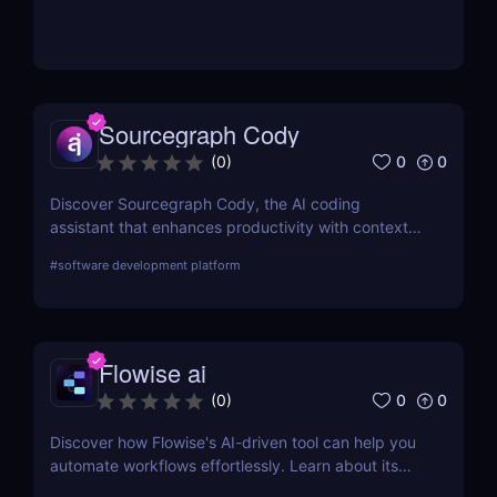
Sourcegraph Cody
0
0
(
0
)
Discover Sourcegraph Cody, the AI coding
assistant that enhances productivity with context-
aware code completions, in-line edits, and
#
software development platform
debugging tools. Ideal for developers and teams,
Cody integrates seamlessly with popular IDEs to
streamline coding workflows.
Flowise ai
0
0
(
0
)
Discover how Flowise's AI-driven tool can help you
automate workflows effortlessly. Learn about its
features, benefits, pricing, and more.