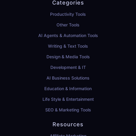
Categories
Productivity Tools
Other Tools
AI Agents & Automation Tools
Writing & Text Tools
Design & Media Tools
Development & IT
AI Business Solutions
Education & Information
Life Style & Entertainment
SEO & Marketing Tools
Resources
Affiliate Marketing