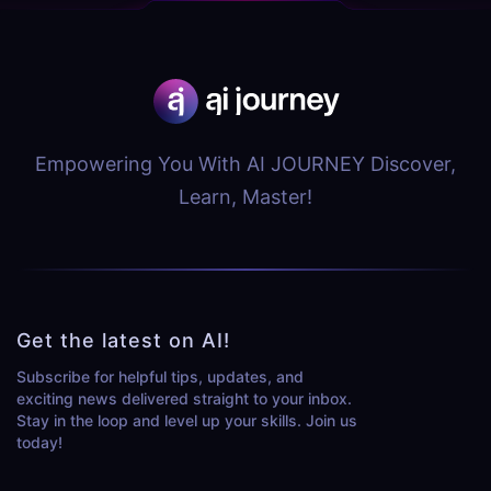
Empowering You With AI JOURNEY Discover,
Learn, Master!
Get the latest on AI!
Subscribe for helpful tips, updates, and
exciting news delivered straight to your inbox.
Stay in the loop and level up your skills. Join us
today!