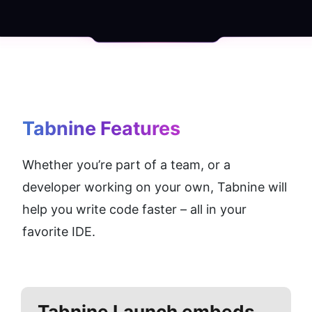
Tabnine
 Features
Whether you’re part of a team, or a 
developer working on your own, Tabnine will 
help you write code faster – all in your 
favorite IDE.
Tabnine
Launch embeds