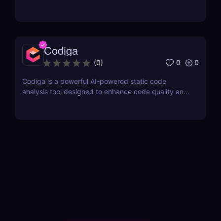
Codiga
0
0
(
0
)
Codiga is a powerful AI-powered static code
analysis tool designed to enhance code quality and
improve developer productivity