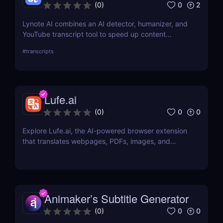
0
2
(
0
)
Lynote AI combines an AI detector, humanizer, and
YouTube transcript tool to speed up content
creation with fewer edits and a more natural tone.
#
transcripts
Lufe.ai
0
0
(
0
)
Explore Lufe.ai, the AI-powered browser extension
that translates webpages, PDFs, images, and
YouTube subtitles. Ideal for learners and
professionals.
Animaker’s Subtitle Generator
0
0
(
0
)