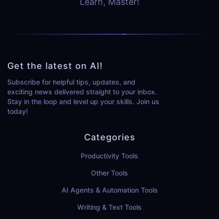
Learn, Master!
Get the latest on AI!
Subscribe for helpful tips, updates, and
exciting news delivered straight to your inbox.
Stay in the loop and level up your skills. Join us
today!
Categories
Productivity Tools
Other Tools
AI Agents & Automation Tools
Writing & Text Tools