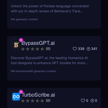
Unlock the power of Persian language conversion
with our in-depth review of Behnevis's 'Farsi
Speech to Text' tool. Learn about its features, user
#
AI generator content
experience, and how it compares to competitors.
Ideal for professionals and academics seeking
efficient transcription solutions
BypassGPT.ai
339
341
(
0
)
Discover BypassGPT.ai, the leading Humanize AI
tool designed to enhance GPT models for more
natural and empathetic user interactions. Learn
#
AI Humanizer
#
AI generator content
about its features, pros, cons, and how it compares
to alternatives.
TurboScribe.ai
0
0
(
0
)