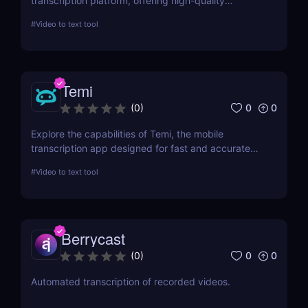
transcription platform, offering high-quality
transcription and subtitling services for
#
Video to text tool
professionals worldwide. This review details its
features, usability, and impact on productivity
across industries.
Temi
0
0
(
0
)
Explore the capabilities of Temi, the mobile
transcription app designed for fast and accurate
audio-to-text conversion. This review delves into its
#
Video to text tool
features, performance, and practical applications,
making it a top choice for professionals and
students alike.
Berrycast
0
0
(
0
)
Automated transcription of recorded videos.