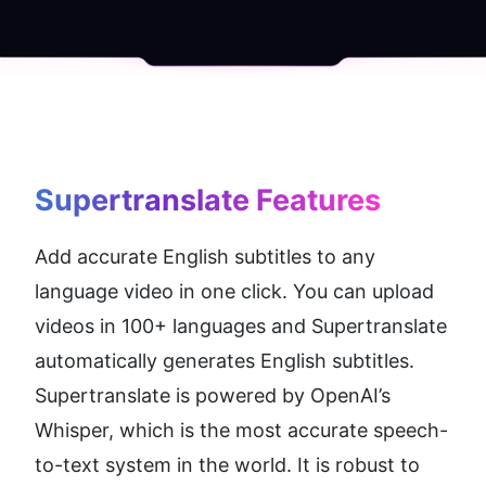
Supertranslate
 Features
Add accurate English subtitles to any 
language video in one click. You can upload 
videos in 100+ languages and Supertranslate 
automatically generates English subtitles. 
Supertranslate is powered by OpenAI’s 
Whisper, which is the most accurate speech-
to-text system in the world. It is robust to 