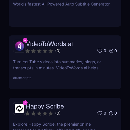
World’s fastest AI-Powered Auto Subtitle Generator
VideoToWords.ai
0
0
(
0
)
Turn YouTube videos into summaries, blogs, or
transcripts in minutes. VideoToWords.ai helps
creators and marketers repurpose content faster
#
transcripts
with AI-powered transcription and smart formatting
—no editing skills required.
Happy Scribe
0
0
(
0
)
Explore Happy Scribe, the premier online