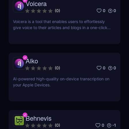
Voicera
0
0
(
0
)
Voicera is a tool that enables users to effortlessly
give voice to their articles and blogs in a one-click
process
Aiko
0
0
(
0
)
AI-powered high-quality on-device transcription on
your Apple Devices.
Behnevis
0
-1
(
0
)