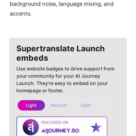
background noise, language mixing, and 
accents.
Supertranslate
Launch
embeds
Use website badges to drive support from
your community for your AI Journey
Launch. They're easy to embed on your
homepage or footer.
Light
Neutral
Dark