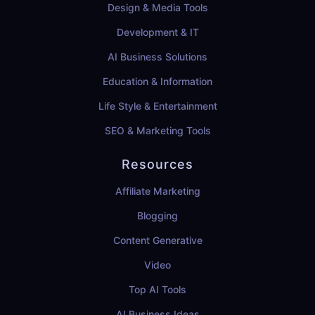
Design & Media Tools
Development & IT
AI Business Solutions
Education & Information
Life Style & Entertainment
SEO & Marketing Tools
Resources
Affiliate Marketing
Blogging
Content Generative
Video
Top AI Tools
AI Business Ideas