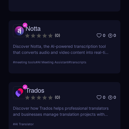
Notta
0
0
(
0
)
Discover Notta, the AI-powered transcription tool
that converts audio and video content into real-time
text transcriptions. With support for over 100
#
meeting tools
#
AI Meeting Assistant
#
transcripts
languages, meeting integrations, and AI-generated
summaries, Notta is ideal for professionals,
educators, and content creators.
Trados
0
0
(
0
)
Discover how Trados helps professional translators
and businesses manage translation projects with
advanced tools like translation memory and
#
AI Translator
terminology management.