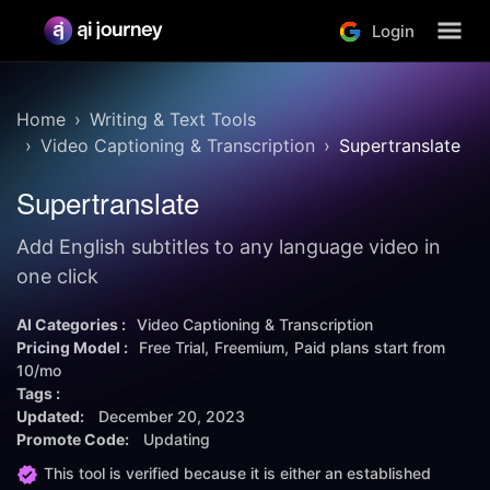
Login
Home
Writing & Text Tools
Video Captioning & Transcription
Supertranslate
Supertranslate
Add English subtitles to any language video in
one click
AI Categories :
Video Captioning & Transcription
Pricing Model :
Free Trial
Freemium
Paid plans start from
10/mo
Tags :
Updated:
December 20, 2023
Promote Code:
Updating
This tool is verified because it is either an established