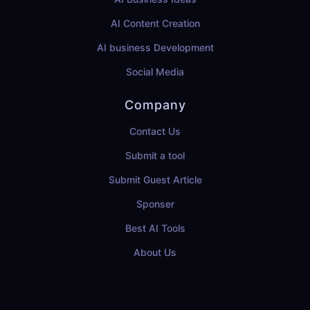
AI Content Creation
AI business Development
Social Media
Company
Contact Us
Submit a tool
Submit Guest Article
Sponser
Best AI Tools
About Us