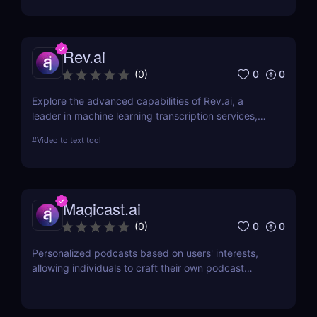
Rev.ai
0
0
(
0
)
Explore the advanced capabilities of Rev.ai, a
leader in machine learning transcription services,
offering unparalleled accuracy and efficiency. This
#
Video to text tool
review delves into its features, usability, and how it
revolutionizes transcription across industries.
Magicast.ai
0
0
(
0
)
Personalized podcasts based on users' interests,
allowing individuals to craft their own podcast
episodes without the need for an editor or
presenter.