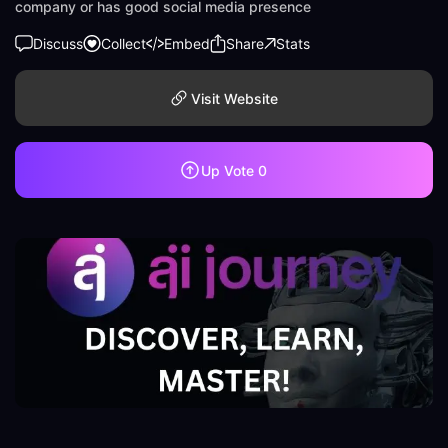
company or has good social media presence
Discuss
Collect
Embed
Share
Stats
Visit Website
Up Vote
0