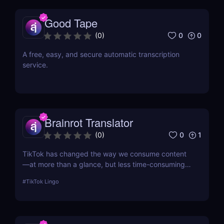
Good Tape
0
0
(
0
)
A free, easy, and secure automatic transcription
service.
Brainrot Translator
0
1
(
0
)
TikTok has changed the way we consume content
—at more than a glance, but less time-consuming
at too much scrolling— and in doing so, this little
#
TikTok Lingo
app is boiling our lingua franca down to its refined
essence. That's where Brainrot Translator comes in,
a revolutionary AI that turns your old plain text into
the hot new TikTok lingo