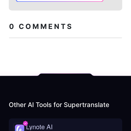
Copy embed
How to install?
code
0
COMMENTS
Other AI Tools for
Supertranslate
Lynote AI