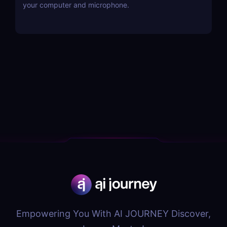
your computer and microphone.
Empowering You With AI JOURNEY Discover,