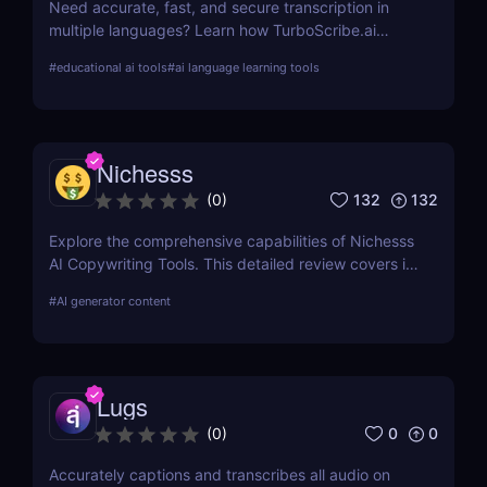
Need accurate, fast, and secure transcription in
multiple languages? Learn how TurboScribe.ai
leverages AI to offer top-tier transcription services
#
educational ai tools
#
ai language learning tools
globally. Try it now!
Nichesss
132
132
(
0
)
Explore the comprehensive capabilities of Nichesss
AI Copywriting Tools. This detailed review covers its
features, usability, and pricing and compares it with
#
AI generator content
competitors to help you choose the best AI writing
assistant for your needs.
Lugs
0
0
(
0
)
Accurately captions and transcribes all audio on