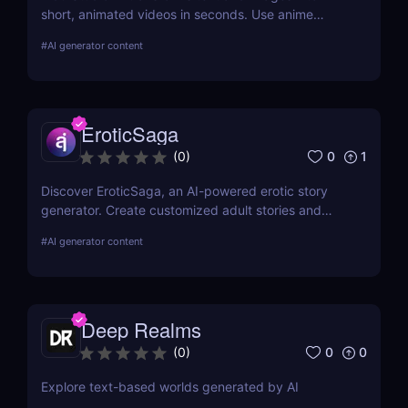
short, animated videos in seconds. Use anime
styles, realistic motion, and reference-to-video tools
#
AI generator content
to create high-quality content—perfect for social
media, marketing, and storytelling.
EroticSaga
0
1
(
0
)
Discover EroticSaga, an AI-powered erotic story
generator. Create customized adult stories and
audio narrations in seconds. Fast, private, and fun.
#
AI generator content
Deep Realms
0
0
(
0
)
Explore text-based worlds generated by AI