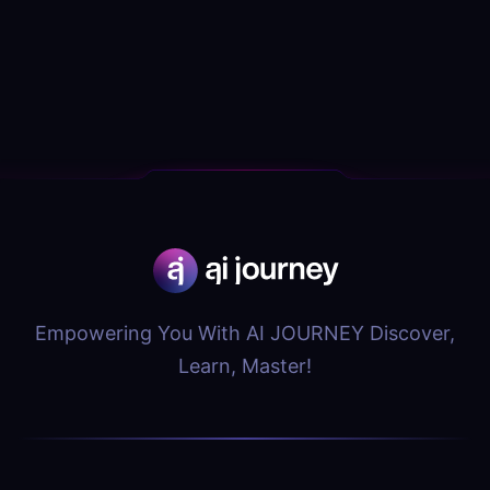
Empowering You With AI JOURNEY Discover,
Learn, Master!