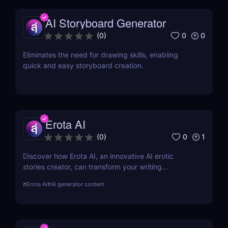
AI Storyboard Generator
0
0
(
0
)
Eliminates the need for drawing skills, enabling
quick and easy storyboard creation.
Erota AI
0
1
(
0
)
Discover how Erota AI, an innovative AI erotic
stories creator, can transform your writing
experience. Learn about its features, benefits, and
#
Erota AI
#
AI generator content
how it stands out in AI-assisted creative writing.