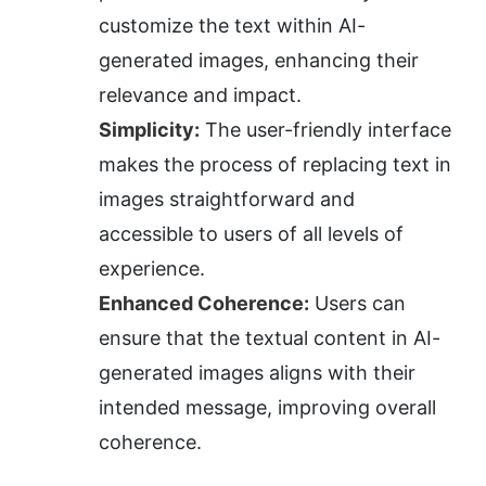
customize the text within AI-
generated images, enhancing their 
relevance and impact.
Simplicity:
 The user-friendly interface 
makes the process of replacing text in 
images straightforward and 
accessible to users of all levels of 
experience.
Enhanced Coherence:
 Users can 
ensure that the textual content in AI-
generated images aligns with their 
intended message, improving overall 
coherence.