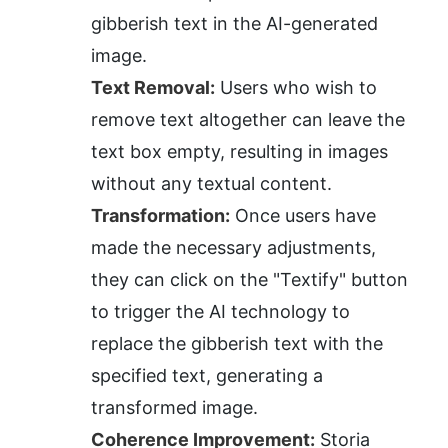
gibberish text in the AI-generated 
image.
Text Removal:
 Users who wish to 
remove text altogether can leave the 
text box empty, resulting in images 
without any textual content.
Transformation:
 Once users have 
made the necessary adjustments, 
they can click on the "Textify" button 
to trigger the AI technology to 
replace the gibberish text with the 
specified text, generating a 
transformed image.
Coherence Improvement:
 Storia 