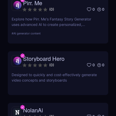
Pirr. Me
0
0
(
0
)
Explore how Pirr. Me's Fantasy Story Generator
uses advanced AI to create personalized,
immersive fantasy narratives. This in-depth review
#
AI generator content
covers its features, usability, and how it stands out
in digital storytelling.
Storyboard Hero
0
0
(
0
)
Designed to quickly and cost-effectively generate
video concepts and storyboards
NolanAi