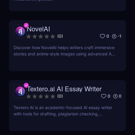
NovelAI
0
-1
(
0
)
Discover how NovelAI helps writers craft immersive
stories and anime-style images using advanced AI
tools. Perfect for fiction and fantasy creators.
Textero.ai AI Essay Writer
0
0
(
0
)
Textero AI is an academic-focused AI essay writer
with tools for drafting, plagiarism checking,
citations, and source integration. Ideal for students
and researchers.