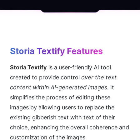
Storia Textify
 Features
Storia Textify
 is a user-friendly AI tool 
created to provide control
 over the text 
content within AI-generated images.
 It 
simplifies the process of editing these 
images by allowing users to replace the 
existing gibberish text with text of their 
choice, enhancing the overall coherence and 
customization of the images.