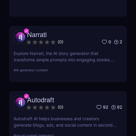
Narrati
0
2
(
0
)
Explore Narrati, the AI story generator that
transforms simple prompts into engaging stories.
Perfect for writers, educators, and content
#
AI generator content
creators.
Autodraft
92
92
(
0
)
Autodraft AI helps businesses and creators
generate blogs, ads, and social content in seconds.
Multilingual and budget-friendly content assistant.
#
visual content generator