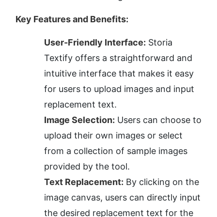
Key Features and Benefits:
User-Friendly Interface:
 Storia 
Textify offers a straightforward and 
intuitive interface that makes it easy 
for users to upload images and input 
replacement text.
Image Selection:
 Users can choose to 
upload their own images or select 
from a collection of sample images 
provided by the tool.
Text Replacement:
 By clicking on the 
image canvas, users can directly input 
the desired replacement text for the 