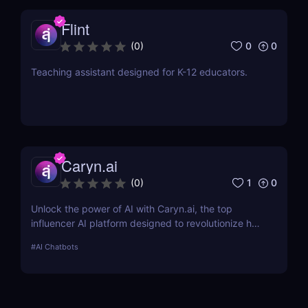
Flint
0
0
(
0
)
Teaching assistant designed for K-12 educators.
Caryn.ai
1
0
(
0
)
Unlock the power of AI with Caryn.ai, the top
influencer AI platform designed to revolutionize how
brands engage with their audiences. Discover how
#
AI Chatbots
our AI influencers can transform your marketing
strategy.