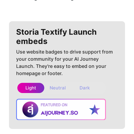
Storia Textify
Launch
embeds
Use website badges to drive support from
your community for your AI Journey
Launch. They're easy to embed on your
homepage or footer.
Light
Neutral
Dark
Copy embed