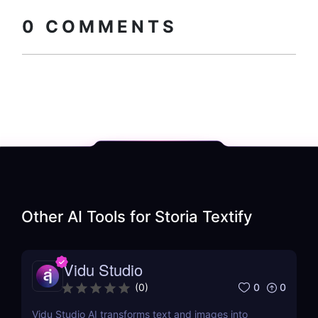
How to install?
code
0
COMMENTS
Other AI Tools for
Storia Textify
Vidu Studio
0
0
(
0
)
Vidu Studio AI transforms text and images into