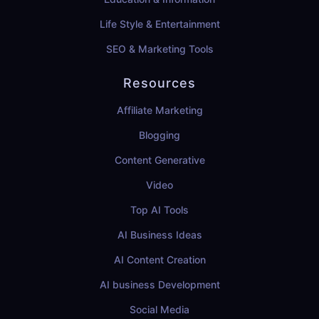
Life Style & Entertainment
SEO & Marketing Tools
Resources
Affiliate Marketing
Blogging
Content Generative
Video
Top AI Tools
AI Business Ideas
AI Content Creation
AI business Development
Social Media