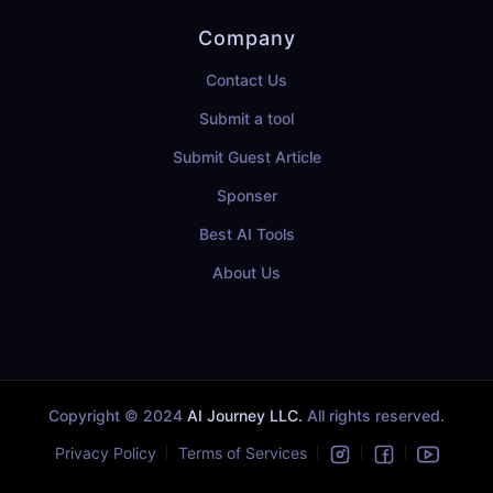
Company
Contact Us
Submit a tool
Submit Guest Article
Sponser
Best AI Tools
About Us
Copyright © 2024
AI Journey LLC.
All rights reserved.
Privacy Policy
Terms of Services