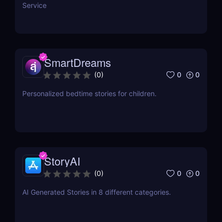
Service
SmartDreams
0
0
(
0
)
Personalized bedtime stories for children.
StoryAI
0
0
(
0
)
AI Generated Stories in 8 different categories.