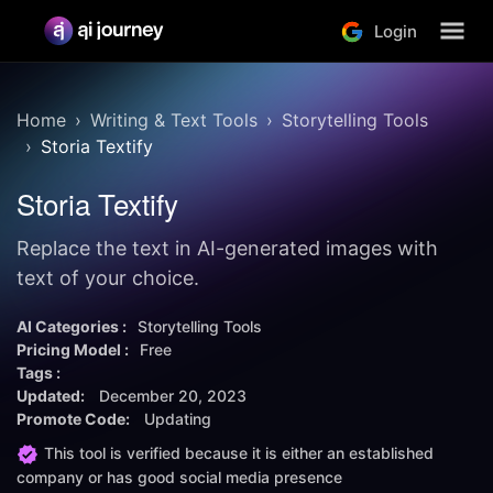
Login
Home
Writing & Text Tools
Storytelling Tools
Storia Textify
Storia Textify
Replace the text in AI-generated images with
text of your choice.
AI Categories :
Storytelling Tools
Pricing Model :
Free
Tags :
Updated:
December 20, 2023
Promote Code:
Updating
This tool is verified because it is either an established
company or has good social media presence