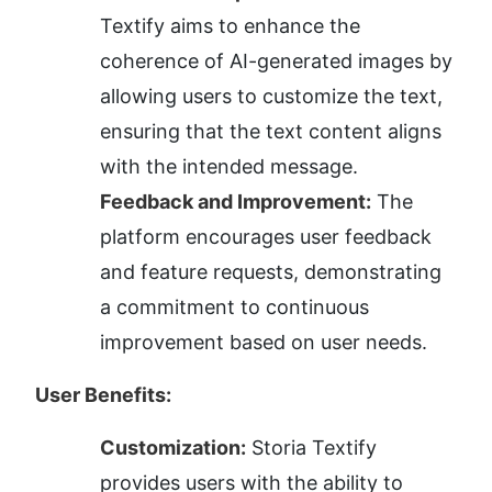
Textify aims to enhance the 
coherence of AI-generated images by 
allowing users to customize the text, 
ensuring that the text content aligns 
with the intended message.
Feedback and Improvement:
 The 
platform encourages user feedback 
and feature requests, demonstrating 
a commitment to continuous 
improvement based on user needs.
User Benefits:
Customization:
 Storia Textify 
provides users with the ability to 