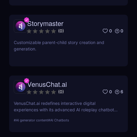
Storymaster
0
0
(
0
)
Customizable parent-child story creation and
generation.
VenusChat.ai
0
6
(
0
)
VenusChat.ai redefines interactive digital
experiences with its advanced AI roleplay chatbot.
Discover the unique features that make it a
#
AI generator content
#
AI Chatbots
standout choice for storytelling enthusiasts and
educators alike.