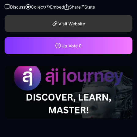
Discuss
Collect
Embed
Share
Stats
Visit Website
Up Vote
0