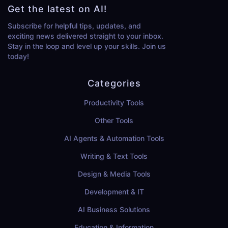
Get the latest on AI!
Subscribe for helpful tips, updates, and
exciting news delivered straight to your inbox.
Stay in the loop and level up your skills. Join us
today!
Categories
Productivity Tools
Other Tools
AI Agents & Automation Tools
Writing & Text Tools
Design & Media Tools
Development & IT
AI Business Solutions
Education & Information