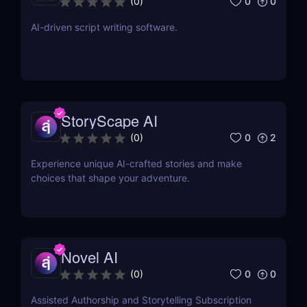
0
0
(
0
)
AI-driven script writing software.
StoryScape AI
0
2
(
0
)
Experience unique AI-crafted stories and make
choices that shape your adventure.
Novel AI
0
0
(
0
)
Assisted Authorship and Storytelling Subscription