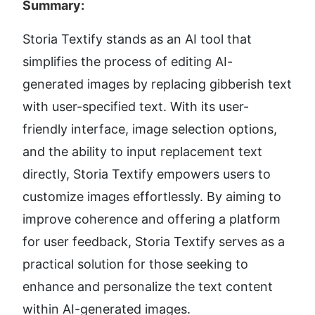
Summary:
Storia Textify stands as an AI tool that 
simplifies the process of editing AI-
generated images by replacing gibberish text 
with user-specified text. With its user-
friendly interface, image selection options, 
and the ability to input replacement text 
directly, Storia Textify empowers users to 
customize images effortlessly. By aiming to 
improve coherence and offering a platform 
for user feedback, Storia Textify serves as a 
practical solution for those seeking to 
enhance and personalize the text content 
within AI-generated images.