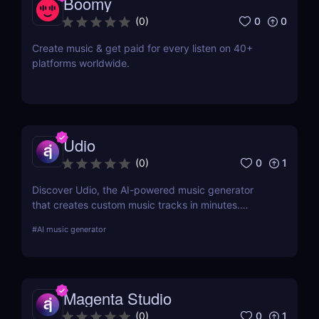
Boomy
0
0
(
0
)
Create music & get paid for every listen on 40+
platforms worldwide.
Udio
0
1
(
0
)
Discover Udio, the AI-powered music generator
that creates custom music tracks in minutes.
Supports multiple genres and royalty-free music for
#
AI music generator
content creators, musicians, and marketers.
Compose with your own lyrics—no music
experience needed!
Magenta Studio
0
1
(
0
)