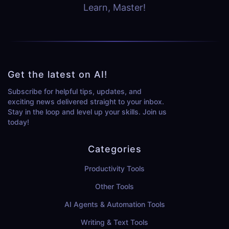
Learn, Master!
Get the latest on AI!
Subscribe for helpful tips, updates, and
exciting news delivered straight to your inbox.
Stay in the loop and level up your skills. Join us
today!
Categories
Productivity Tools
Other Tools
AI Agents & Automation Tools
Writing & Text Tools