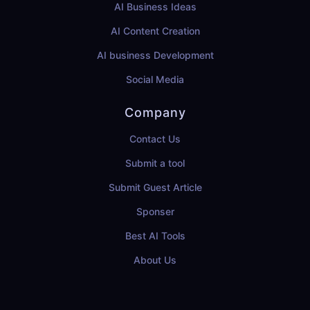
AI Business Ideas
AI Content Creation
AI business Development
Social Media
Company
Contact Us
Submit a tool
Submit Guest Article
Sponser
Best AI Tools
About Us