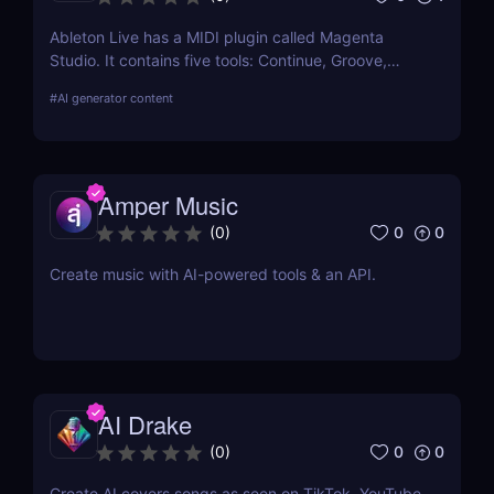
Ableton Live has a MIDI plugin called Magenta
Studio. It contains five tools: Continue, Groove,
Generate, Drumify, and Interpolate, which let you
#
AI generator content
apply Magenta models on your MIDI clips from the
Session View.
Amper Music
0
0
(
0
)
Create music with AI-powered tools & an API.
AI Drake
0
0
(
0
)
Create AI covers songs as seen on TikTok, YouTube