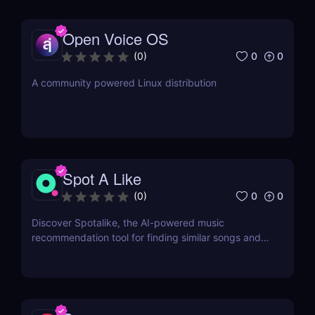
Open Voice OS
0
0
(
0
)
A community powered Linux distribution
Spot A Like
0
0
(
0
)
Discover Spotalike, the AI-powered music
recommendation tool for finding similar songs and
building personalized playlists. Perfect for music
lovers and Spotify users!