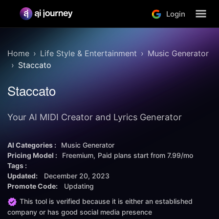
Login
Home
Life Style & Entertainment
Music Generator
Staccato
Staccato
Your AI MIDI Creator and Lyrics Generator
AI Categories :
Music Generator
Pricing Model :
Freemium
Paid plans start from
7.99/mo
Tags :
Updated:
December 20, 2023
Promote Code:
Updating
This tool is verified because it is either an established
company or has good social media presence