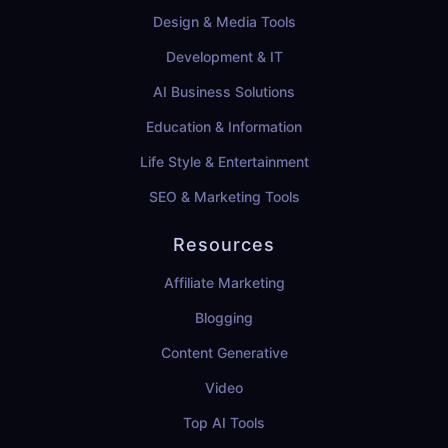
Design & Media Tools
Development & IT
AI Business Solutions
Education & Information
Life Style & Entertainment
SEO & Marketing Tools
Resources
Affiliate Marketing
Blogging
Content Generative
Video
Top AI Tools