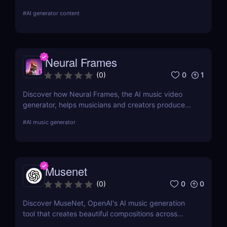
dance clips instantly—perfect for TikTok & Reels.
#
AI generator content
Neural Frames
0
1
(
0
)
Discover how Neural Frames, the AI music video
generator, helps musicians and creators produce
stunning visuals with zero editing skills. Fast,
#
AI music generator
customizable, and professional.
Musenet
0
0
(
0
)
Discover MuseNet, OpenAI's AI music generation
tool that creates beautiful compositions across
styles and instruments. Perfect for creators and