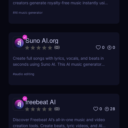
creators generate royalty-free music instantly using
AI. No skills required. Fast, customizable, and
#
AI music generator
perfect for videos, games, and podcasts.
Suno AI.org
0
0
(
0
)
Create full songs with lyrics, vocals, and beats in
seconds using Suno AI. This AI music generator
turns text prompts into royalty-free, studio-quality
#
audio editing
music—perfect for creators, marketers, and music
enthusiasts.
freebeat AI
0
28
(
0
)
Discover Freebeat AI’s all-in-one music and video
creation tools. Create beats, lyric videos, and AI