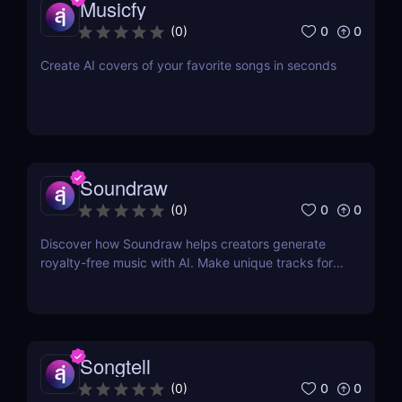
Musicfy
0
0
(
0
)
Create AI covers of your favorite songs in seconds
Soundraw
0
0
(
0
)
Discover how Soundraw helps creators generate
royalty-free music with AI. Make unique tracks for
videos, podcasts, and social content in seconds.
Songtell
0
0
(
0
)