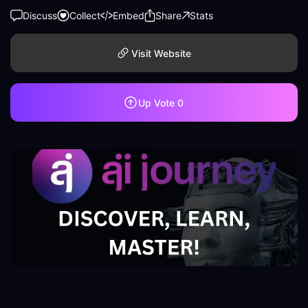
Discuss
Collect
Embed
Share
Stats
Visit Website
Up Vote
0