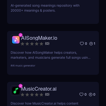
AI-generated song meanings repository with
20000+ meanings & posters.
AISongMaker.io
0
1
(
0
)
Discover how AISongMaker helps creators,
marketers, and musicians generate full songs using
AI. Lyrics, melody, vocals—no skills needed. Try the
#
AI music generator
best AI song generator today.
MusicCreator.ai
0
0
(
0
)
Discover how MusicCreator.ai helps content