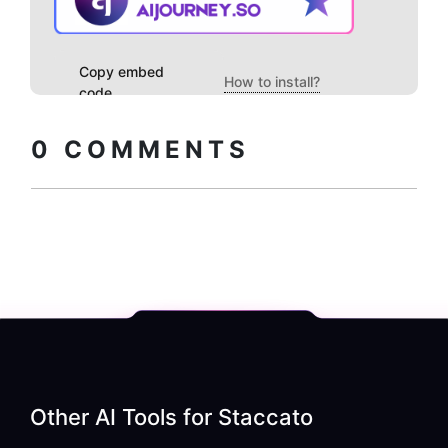
Copy embed
How to install?
code
0
COMMENTS
Other AI Tools for
Staccato