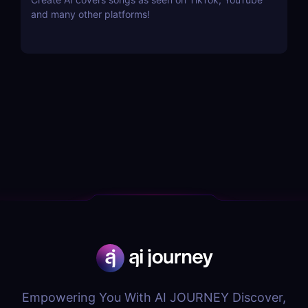
and many other platforms!
Empowering You With AI JOURNEY Discover,