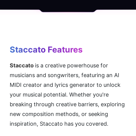
Staccato
 Features
Staccato 
is a creative powerhouse for 
musicians and songwriters, featuring an AI 
MIDI creator and lyrics generator to unlock 
your musical potential. Whether you're 
breaking through creative barriers, exploring 
new composition methods, or seeking 
inspiration, Staccato has you covered.