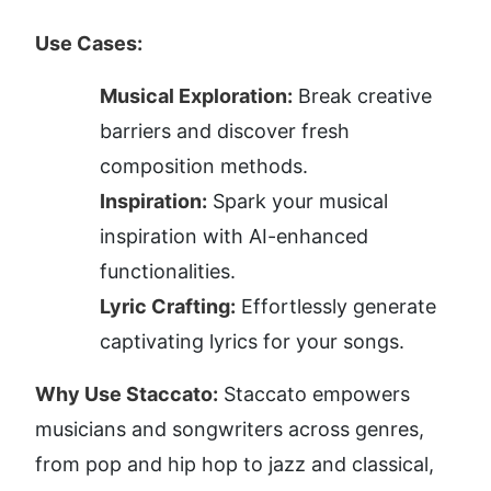
Use Cases:
Musical Exploration:
 Break creative 
barriers and discover fresh 
composition methods.
Inspiration:
 Spark your musical 
inspiration with AI-enhanced 
functionalities.
Lyric Crafting:
 Effortlessly generate 
captivating lyrics for your songs.
Why Use Staccato:
 Staccato empowers 
musicians and songwriters across genres, 
from pop and hip hop to jazz and classical, 