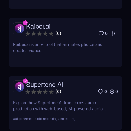
music enthusiasts!
Kaiber.ai
0
1
(
0
)
Kaiber.ai is an AI tool that animates photos and
creates videos
Supertone AI
0
0
(
0
)
Explore how Supertone AI transforms audio
production with web-based, AI-powered audio
recording and editing tools, making advanced
#
ai-powered audio recording and editing
audio technology accessible and efficient for
creators everywhere.