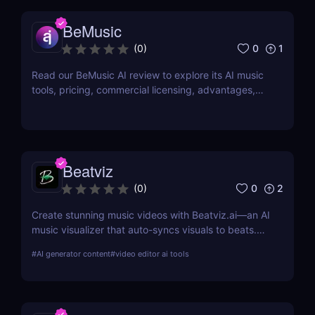
BeMusic
0
1
(
0
)
Read our BeMusic AI review to explore its AI music
tools, pricing, commercial licensing, advantages,
limitations, and ideal users in 2026.
Beatviz
0
2
(
0
)
Create stunning music videos with Beatviz.ai—an AI
music visualizer that auto-syncs visuals to beats.
Perfect for musicians, DJs, and creators.
#
AI generator content
#
video editor ai tools