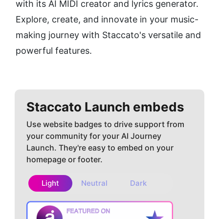
with its AI MIDI creator and lyrics generator. 
Explore, create, and innovate in your music-
making journey with Staccato's versatile and 
powerful features.
Staccato
Launch embeds
Use website badges to drive support from
your community for your AI Journey
Launch. They're easy to embed on your
homepage or footer.
Light
Neutral
Dark