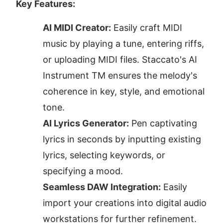
Key Features:
AI MIDI Creator:
 Easily craft MIDI 
music by playing a tune, entering riffs, 
or uploading MIDI files. Staccato's AI 
Instrument TM ensures the melody's 
coherence in key, style, and emotional 
tone.
AI Lyrics Generator:
 Pen captivating 
lyrics in seconds by inputting existing 
lyrics, selecting keywords, or 
specifying a mood.
Seamless DAW Integration:
 Easily 
import your creations into digital audio 
workstations for further refinement.