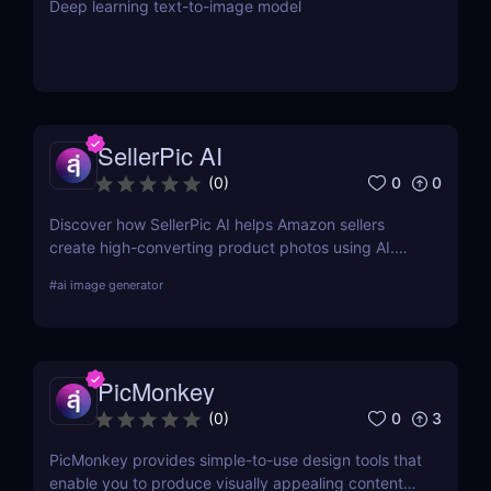
Deep learning text-to-image model
SellerPic AI
0
0
(
0
)
Discover how SellerPic AI helps Amazon sellers
create high-converting product photos using AI.
Perfect for FBA, dropshipping, and Shopify stores.
#
ai image generator
Try it free today!
PicMonkey
0
3
(
0
)
PicMonkey provides simple-to-use design tools that
enable you to produce visually appealing content