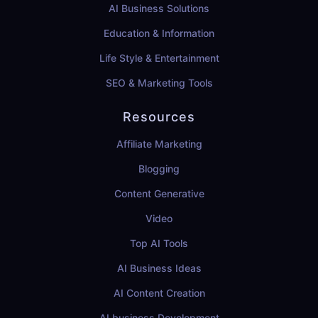
AI Business Solutions
Education & Information
Life Style & Entertainment
SEO & Marketing Tools
Resources
Affiliate Marketing
Blogging
Content Generative
Video
Top AI Tools
AI Business Ideas
AI Content Creation
AI business Development