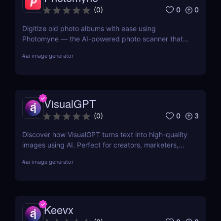
0
0
(
0
)
Digitize old photo albums with ease using
Photomyne — the AI-powered photo scanner that
restores, colorizes, and organizes your memories in
#
ai image generator
seconds. Try it free today.
VisualGPT
0
3
(
0
)
Discover how VisualGPT turns text into high-quality
images using AI. Perfect for creators, marketers,
and designers needing fast, customizable visuals.
#
ai image generator
Keevx