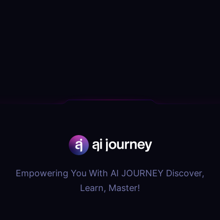
Empowering You With AI JOURNEY Discover,
Learn, Master!