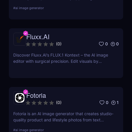
for every platform or location where you advertise
#
ai image generator
your business. Choose from pre-made templates
for logos, social media posts, advertisements,
banners, and more by designers, or start from
scratch and add your images, text, and textures.
Fluxx.AI
0
0
(
0
)
Discover Fluxx.AI’s FLUX.1 Kontext – the AI image
editor with surgical precision. Edit visuals by
prompt while preserving character and style
effortlessly.
Fotoria
0
1
(
0
)
Fotoria is an AI image generator that creates studio-
quality product and lifestyle photos from text
prompts. Perfect for eCommerce and marketing
#
ai image generator