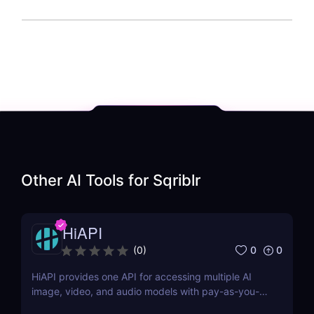
Other AI Tools for
Sqriblr
HiAPI
0
0
(
0
)
HiAPI provides one API for accessing multiple AI
image, video, and audio models with pay-as-you-
go pricing, task tracking, callbacks, and persistent