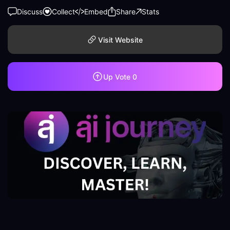
Discuss
Collect
Embed
Share
Stats
Visit Website
Up Vote
0