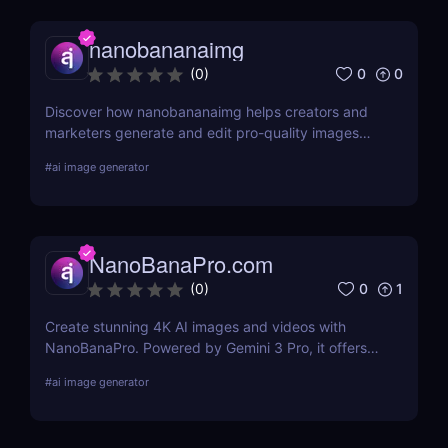
nanobananaimg
0
0
(
0
)
Discover how nanobananaimg helps creators and
marketers generate and edit pro-quality images
and videos with simple prompts, saving time on
#
ai image generator
every campaign.
NanoBanaPro.com
0
1
(
0
)
Create stunning 4K AI images and videos with
NanoBanaPro. Powered by Gemini 3 Pro, it offers
advanced editing, animation, and commercial-
#
ai image generator
ready exports—no code needed.