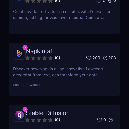
0
0
(
0
)
Create avatar-led videos in minutes with Keevx—no
camera, editing, or voiceover needed. Generate
multilingual product demos, explainer videos, and
social content fast. Just script, click, and share.
Napkin.ai
200
203
(
0
)
Discover how Napkin.ai, an innovative flowchart
generator from text, can transform your data
visualization processes. This review explores its AI-
#
text to flowchart
driven features, ease of use, and applications
across various industries.
Stable Diffusion
0
1
(
0
)