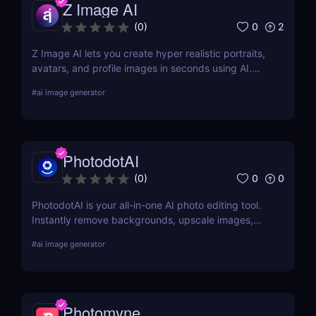
Z Image AI
0
2
(
0
)
Z Image AI lets you create hyper realistic portraits,
avatars, and profile images in seconds using AI.
Perfect for content creators, professionals, and
#
ai image generator
gamers who want stunning visuals effortlessly.
PhotodotAI
0
0
(
0
)
PhotodotAI is your all-in-one AI photo editing tool.
Instantly remove backgrounds, upscale images,
and edit car or portrait photos — right from your
#
ai image generator
browser. No design skills, no downloads — just fast,
pro-level results powered by AI. 🚀
Photomyne