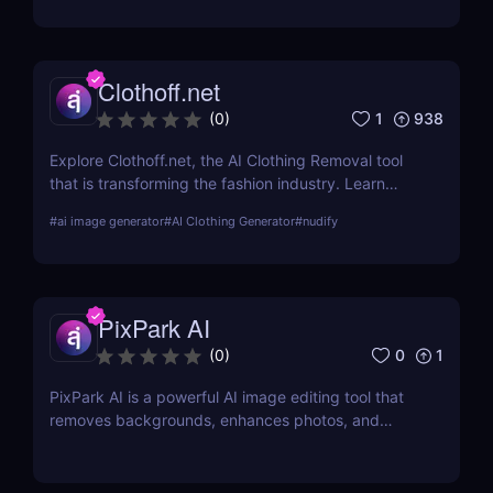
output links.
Clothoff.net
1
938
(
0
)
Explore Clothoff.net, the AI Clothing Removal tool
that is transforming the fashion industry. Learn
about its features, benefits, and how it stands out
#
ai image generator
#
AI Clothing Generator
#
nudify
from the competition.
PixPark AI
0
1
(
0
)
PixPark AI is a powerful AI image editing tool that
removes backgrounds, enhances photos, and
speeds up your workflow. Discover features,
pricing, pros, and why PixPark AI is perfect for
creators and marketers.