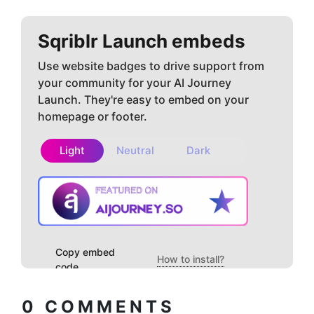
Sqriblr
Launch embeds
Use website badges to drive support from
your community for your AI Journey
Launch. They're easy to embed on your
homepage or footer.
Light
Neutral
Dark
Copy embed
How to install?
code
0
COMMENTS