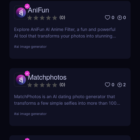
AniFun
0
0
(
0
)
Explore AniFun AI Anime Filter, a fun and powerful
AI tool that transforms your photos into stunning
anime-style artwork in seconds. Perfect for content
#
ai image generator
creators and anime fans!
Matchphotos
0
2
(
0
)
MatchPhotos is an AI dating photo generator that
transforms a few simple selfies into more than 100
realistic, high-quality profile photos, helping you
#
ai image generator
upgrade your Tinder, Bumble, and Hinge profiles
without booking an expensive professional
photoshoot.