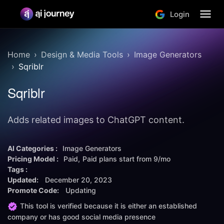
Login
Home
Design & Media Tools
Image Generators
Sqriblr
Sqriblr
Adds related images to ChatGPT content.
AI Categories :
Image Generators
Pricing Model :
Paid
Paid plans start from
9/mo
Tags :
Updated:
December 20, 2023
Promote Code:
Updating
This tool is verified because it is either an established
company or has good social media presence