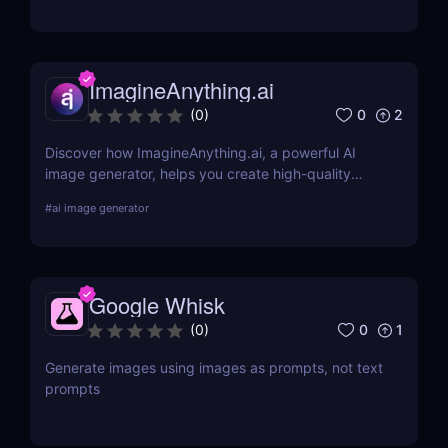
teams.
ImagineAnything.ai
0
2
(
0
)
Discover how ImagineAnything.ai, a powerful AI
image generator, helps you create high-quality
visuals from simple text prompts. Learn about its
#
ai image generator
features, pricing, pros and cons, and alternatives.
Google Whisk
0
1
(
0
)
Generate images using images as prompts, not text
prompts