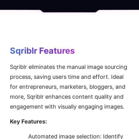
Sqriblr
 Features
Sqriblr eliminates the manual image sourcing 
process, saving users time and effort. Ideal 
for entrepreneurs, marketers, bloggers, and 
more, Sqriblr enhances content quality and 
engagement with visually engaging images.
Key Features:
Automated image selection: Identify 