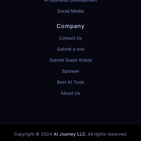
Social Media
Company
Contact Us
Submit a tool
Submit Guest Article
Sponser
Best AI Tools
About Us
Copyright © 2024
AI Journey LLC.
All rights reserved.