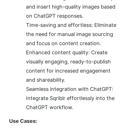
and insert high-quality images based 
on ChatGPT responses.
Time-saving and effortless: Eliminate 
the need for manual image sourcing 
and focus on content creation.
Enhanced content quality: Create 
visually engaging, ready-to-publish 
content for increased engagement 
and shareability.
Seamless integration with ChatGPT: 
Integrate Sqriblr effortlessly into the 
ChatGPT workflow.
Use Cases: