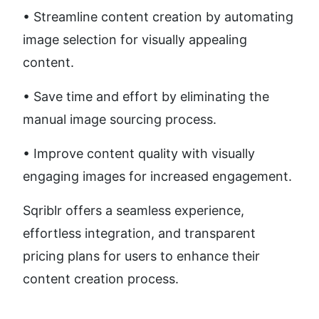
• Streamline content creation by automating 
image selection for visually appealing 
content.
• Save time and effort by eliminating the 
manual image sourcing process.
• Improve content quality with visually 
engaging images for increased engagement.
Sqriblr offers a seamless experience, 
effortless integration, and transparent 
pricing plans for users to enhance their 
content creation process.