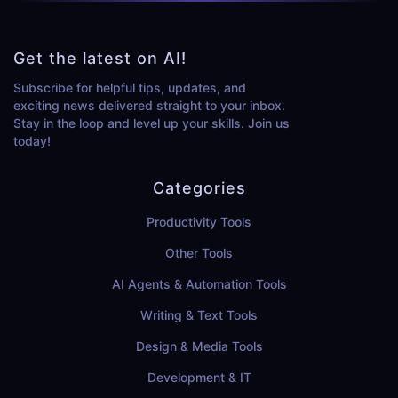
Get the latest on AI!
Subscribe for helpful tips, updates, and
exciting news delivered straight to your inbox.
Stay in the loop and level up your skills. Join us
today!
Categories
Productivity Tools
Other Tools
AI Agents & Automation Tools
Writing & Text Tools
Design & Media Tools
Development & IT