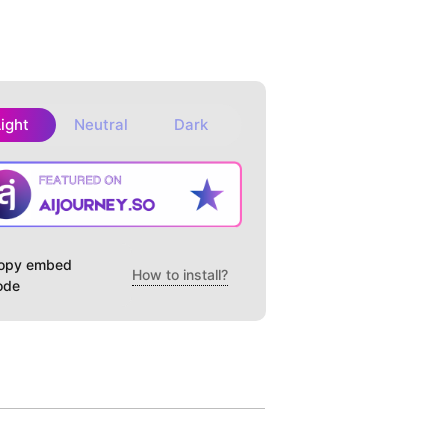
Light
Neutral
Dark
opy embed
How to install?
ode