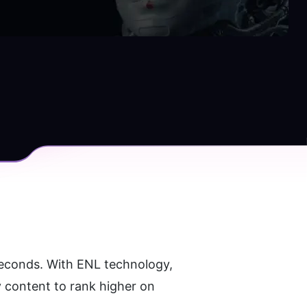
seconds. With ENL technology, 
 content to rank higher on 