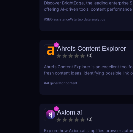
Discover BrightEdge, the leading enterprise 
offering AI-driven tools, content performance 
and scalable solutions for large organizations
#
SEO assistance
#
startup data analytics
SEO strategy today!
Ahrefs Content Explorer
(
0
)
Ahrefs Content Explorer is an excellent tool fo
fresh content ideas, identifying possible link o
and watching the competition.
#
AI generator content
Axiom.ai
(
0
)
Explore how Axiom.ai simplifies browser auto