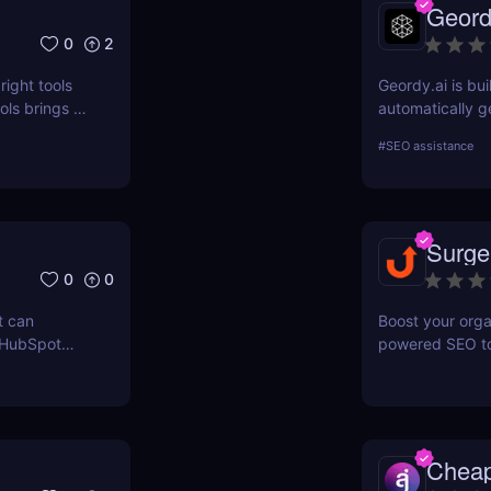
Geord
0
2
right tools
Geordy.ai is bui
ls brings a
automatically g
 for keyword
visibility in ge
#
SEO assistance
ERPWatcher
systems. It focu
sis, and
indexing—no man
ores each
structured data
can
indexed, interp
Surge
 online
0
0
t can
Boost your orga
 HubSpot
powered SEO too
n grow your
optimize keywor
how to use Sur
and maximize re
Chea