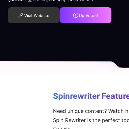
Visit Website
Up Vote
0
Spinrewriter
 Featur
Need unique content? Watch how
Spin Rewriter is the perfect to