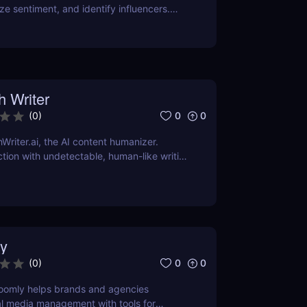
ze sentiment, and identify influencers.
features, pricing, and benefits in our
h Writer
0
0
(
0
)
Writer.ai, the AI content humanizer.
tion with undetectable, human-like writing
dly and plagiarism-free. Perfect for
ent creators, and businesses!
y
0
0
(
0
)
oomly helps brands and agencies
al media management with tools for