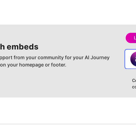
h embeds
pport from your community for your AI Journey
 on your homepage or footer.
C
c