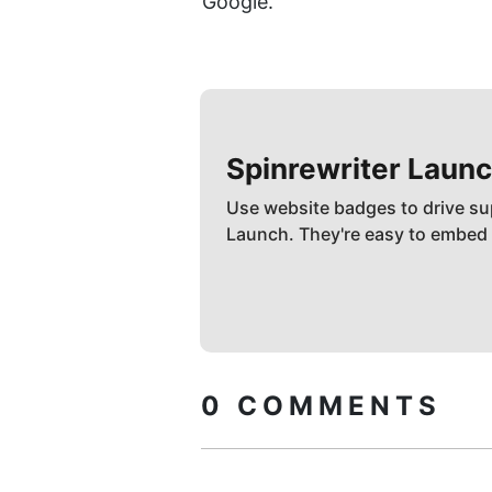
Google.
Spinrewriter
Launc
Use website badges to drive su
Launch. They're easy to embed
0
COMMENTS