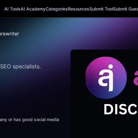
AI Tools
AI Academy
Categories
Resources
Submit Tool
Submit Guest
nrewriter
SEO specialists.
mpany or has good social media