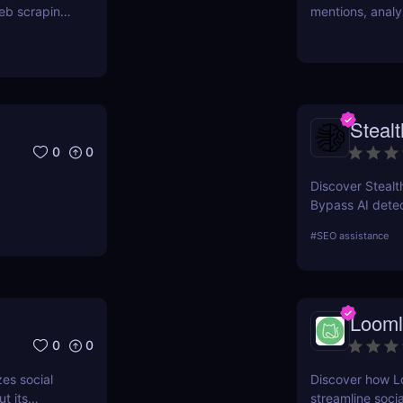
eb scraping,
mentions, analy
Learn about its 
review.
Stealt
0
0
Discover Stealth
Bypass AI detec
that’s SEO-frien
#
SEO assistance
marketers, cont
Looml
0
0
es social
Discover how L
t its
streamline soci