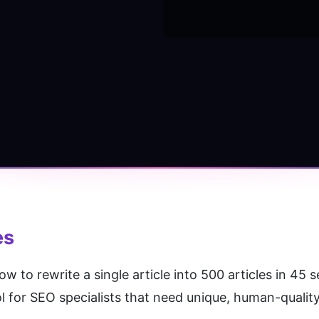
es
 to rewrite a single article into 500 articles in 45 
ol for SEO specialists that need unique, human-quality