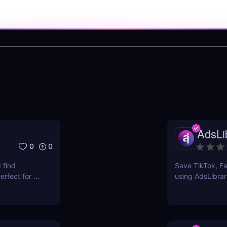
AdsLib
0
0
 find
Save TikTok, Fa
rfect for e-
using AdsLibrar
ts.
swipe file with 