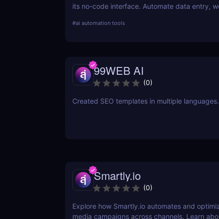
its no-code interface. Automate data entry, w
and repetitive tasks effortlessly.
#
ai automation tools
99WEB AI
(
0
)
Created SEO templates in multiple languages.
Smartly.io
(
0
)
Explore how Smartly.io automates and optimiz
media campaigns across channels. Learn abou