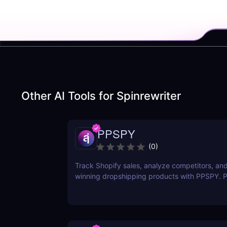
Other AI Tools for
Spinrewriter
PPSPY
(
0
)
Track Shopify sales, analyze competitors, and
winning dropshipping products with PPSPY. Pe
commerce sellers who want data-driven insigh