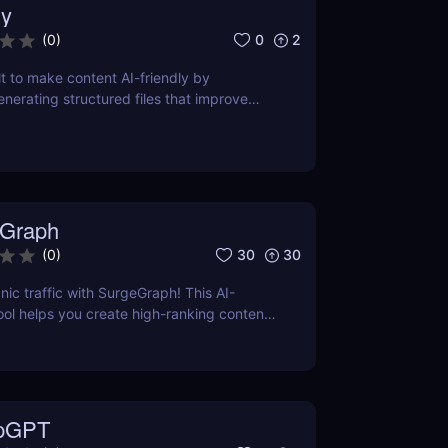
y
0
2
(
0
)
lt to make content AI-friendly by
enerating structured files that improve
nerative search and LLM-based retrieval
ses on precise formatting for AI-first
ual adjustments, no clutter. Just clean,
 that ensures content gets properly
reted, and surfaced where it matters most.
Graph
30
30
(
0
)
nic traffic with SurgeGraph! This AI-
l helps you create high-ranking content,
ds, and improve search visibility. Learn
geGraph to streamline your SEO strategy
sults.
pGPT