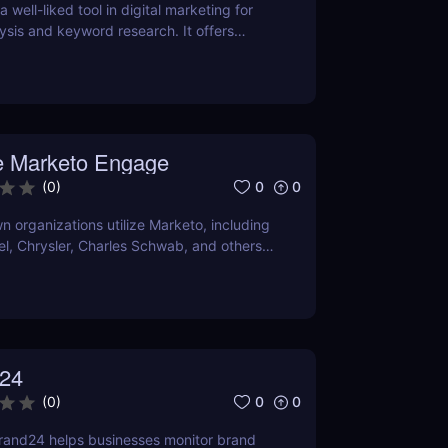
 well-liked tool in digital marketing for
ysis and keyword research. It offers
 keyword volume, competitiveness, and
O and content marketing prospects.
a person's demands and tastes may
elpful the Chrome extension version is. To
er it satisfies your needs, compare current
 Marketo Engage
ns with comparable programs.
0
0
(
0
)
 organizations utilize Marketo, including
tel, Chrysler, Charles Schwab, and others
own their marketing automation
24
0
0
(
0
)
rand24 helps businesses monitor brand