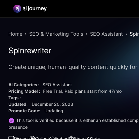
Home
SEO & Marketing Tools
SEO Assistant
Spi
Spinrewriter
Create unique, human-quality content quickly for 
AI Categories :
SEO Assistant
Pricing Model :
Free Trial
Paid plans start from
47/mo
Tags :
Updated:
December 20, 2023
Promote Code:
Updating
This tool is verified because it is either an established co
presence
Discuss
Collect
Embed
Share
Stats