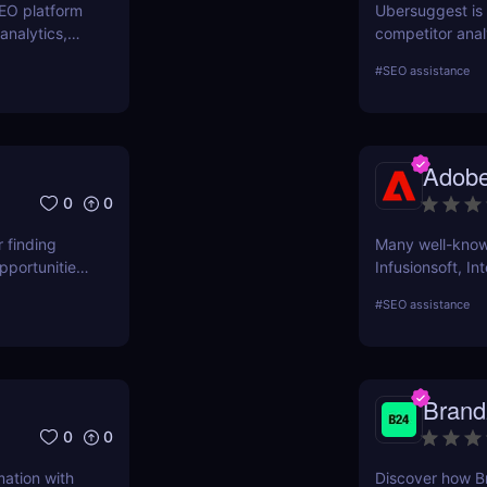
SEO platform
Ubersuggest is a
analytics,
competitor anal
. Boost your
information on
#
SEO assistance
prospective SE
Nevertheless, 
determine how h
ascertain wheth
Adobe
user evaluatio
0
0
r finding
Many well-known
pportunities,
Infusionsoft, In
that have outgr
#
SEO assistance
technology.
Brand
0
0
mation with
Discover how B