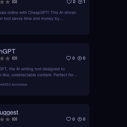
0
1
(
0
)
eals online with CheapGPT! This AI-driven
on tool saves time and money by
l-time prices. Perfect for savvy shoppers
iscounts.
thGPT
0
0
(
0
)
GPT, the AI writing tool designed to
like, undetectable content. Perfect for
ters, and creators. Learn about features,
nt
#
SEO assistance
efits.
uggest
0
0
(
0
)