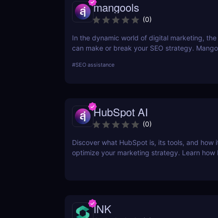
mangools
(
0
)
In the dynamic world of digital marketing, the 
can make or break your SEO strategy. Mangoo
comprehensive toolkit that includes KWFinder
#
SEO assistance
research, SERPChecker for SERP analysis, S
for rank tracking, LinkMiner for backlink analy
SiteProfiler for SEO insights. This review expl
tool in-depth, offering insights into how they 
HubSpot AI
streamline your SEO efforts and enhance your
visibility.
(
0
)
Discover what HubSpot is, its tools, and how i
optimize your marketing strategy. Learn how
CRM, Marketing Hub, Sales Hub, and more ca
business.
INK