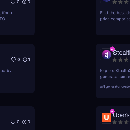
0
0
latform
Find the best d
SEO
price comparis
ers to
aggregating rea
orkflows,
seeking great d
Steal
0
1
ired by
Explore Stealth
generate human-
students, marke
#
AI generator conte
pricing, and ben
Ubers
0
0