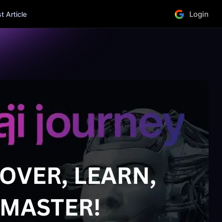
Login
 Article