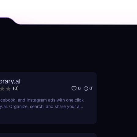
rary.ai
0
0
(
0
)
cebook, and Instagram ads with one click
y.ai. Organize, search, and share your ad
AI-powered tools.