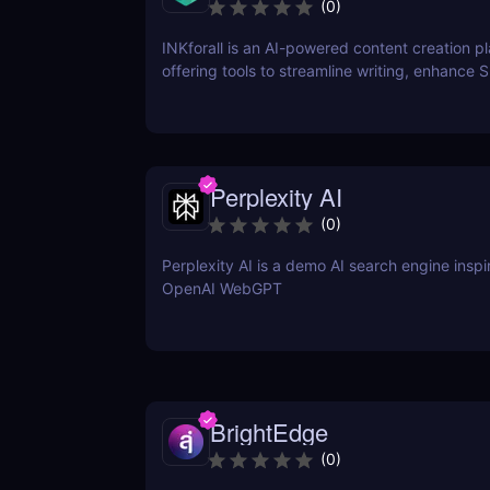
(
0
)
INKforall is an AI-powered content creation p
offering tools to streamline writing, enhance 
performance, and boost online visibility. It cat
professionals looking to save time, improve w
and craft content that engages and converts.
Perplexity AI
(
0
)
Perplexity AI is a demo AI search engine insp
OpenAI WebGPT
BrightEdge
(
0
)