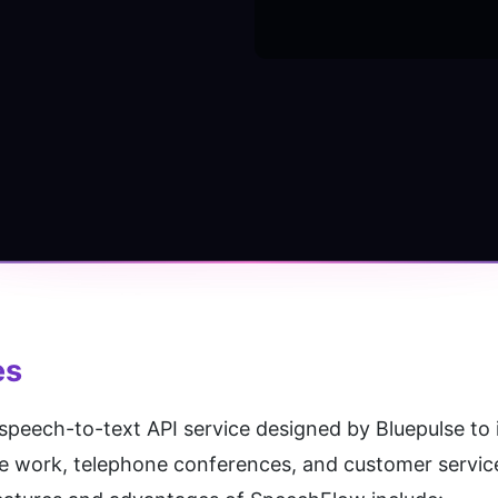
es
 speech-to-text API service designed by Bluepulse to i
e work, telephone conferences, and customer service 