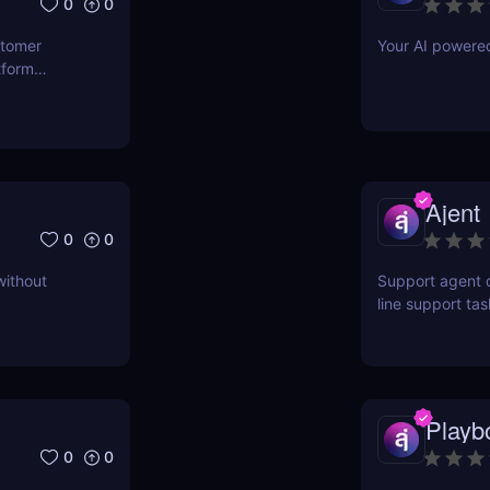
0
0
stomer
Your AI powere
tform
ct for
Ajent
0
0
without
Support agent d
line support ta
higher customer
Playb
0
0