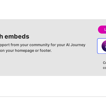
h embeds
pport from your community for your AI Journey
 on your homepage or footer.
C
c