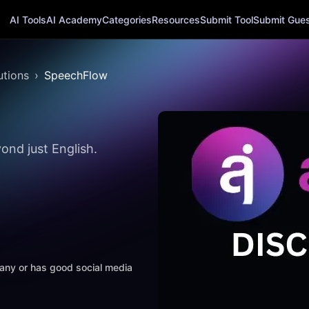
AI Tools
AI Academy
Categories
Resources
Submit Tool
Submit Guest
utions
SpeechFlow
ond just English.
mpany or has good social media