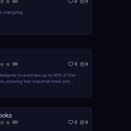
0
0
(
0
)
d changelog
0
0
(
0
)
esigned to automate up to 80% of first-
sks, ensuring fast response times and
 satisfaction.
ooks
0
0
(
0
)