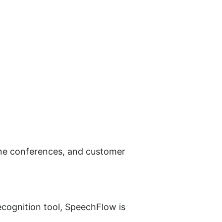
one conferences, and customer 
ecognition tool, SpeechFlow is 