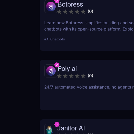
Botpress
(
0
)
Learn how Botpress simplifies building and sc
chatbots with its open-source platform. Explor
features, use cases, and pricing options.
#
AI Chatbots
Poly ai
(
0
)
24/7 automated voice assistance, no agents 
Janitor AI