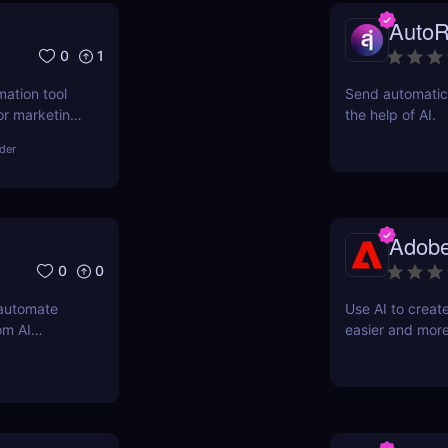
AutoR
0
1
mation tool
Send automatic 
or marketing,
the help of AI.
asks, boost
lder
fordable
Adobe
0
0
 automate
Use AI to creat
om AI
easier and more
support