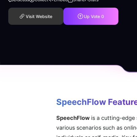
Visit Website
Up Vote
0
SpeechFlow
 Featur
SpeechFlow
 is a cutting-edge
various scenarios such as onlin