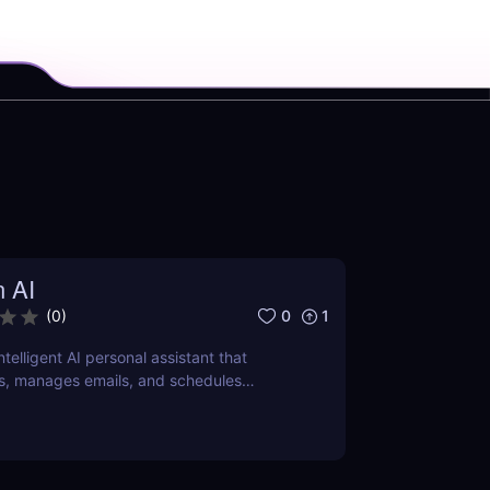
n AI
0
1
(
0
)
intelligent AI personal assistant that
s, manages emails, and schedules
ver how it can save you hours daily.