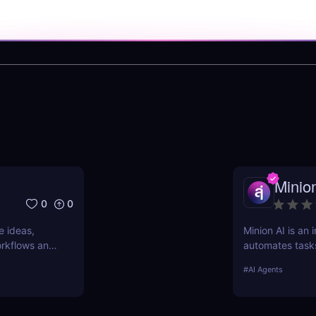
Minio
0
0
e ideas,
Minion AI is an 
workflows and
automates task
nd why it’s
meetings. Disco
#
AI Agents