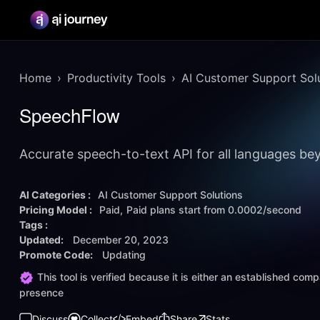
Home
Productivity Tools
AI Customer Support Sol
SpeechFlow
Accurate speech-to-text API for all languages bey
AI Categories :
AI Customer Support Solutions
Pricing Model :
Paid
Paid plans start from
0.0002/second
Tags :
Updated:
December 20, 2023
Promote Code:
Updating
This tool is verified because it is either an established co
presence
Discuss
Collect
Embed
Share
Stats