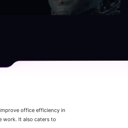
mprove office efficiency in 
work. It also caters to 