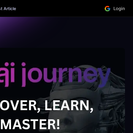
Login
 Article