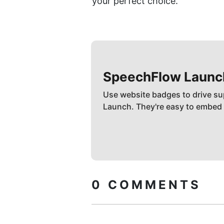
your perfect choice.
SpeechFlow
Launc
Use website badges to drive su
Launch. They're easy to embed
0
COMMENTS