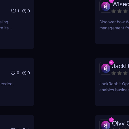
Wised
1
0
aling
Discover how W
e its
management for 
time, reduce er
intuitive AI-pow
JackR
0
0
needed.
JackRabbit Ops
enables busines
process document
Olvy 