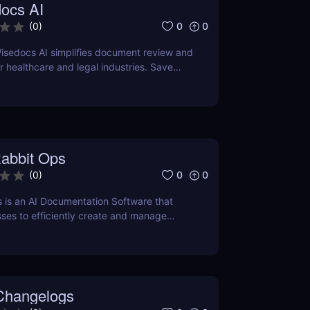
ocs AI
0
0
(
0
)
isedocs AI simplifies document review and
healthcare and legal industries. Save
rors, and enhance workflows with this
ered tool.
abbit Ops
0
0
(
0
)
 is an AI Documentation Software that
ses to efficiently create and manage
ation using Artificial Intelligence.
Changelogs