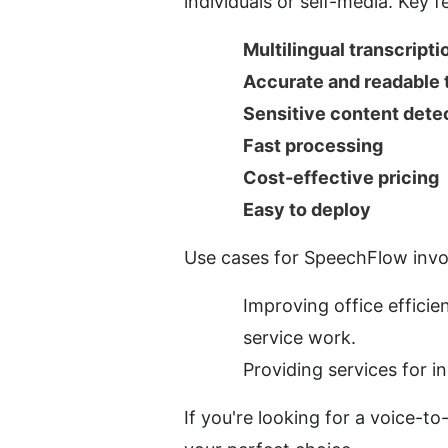
individuals or self-media. Key
Multilingual transcript
Accurate and readable 
Sensitive content dete
Fast processing
Cost-effective pricing
Easy to deploy
Use cases for SpeechFlow invo
Improving office effici
service work.
Providing services for in
If you're looking for a voice-t