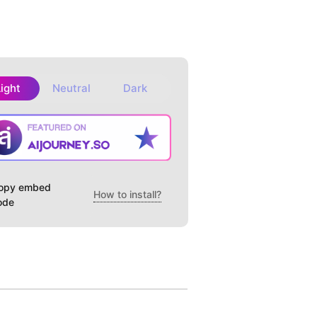
Light
Neutral
Dark
opy embed
How to install?
ode