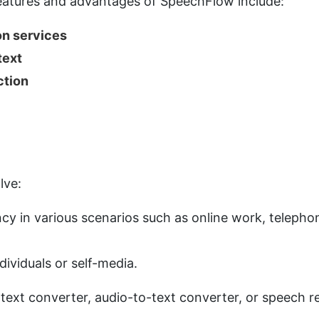
 features and advantages of SpeechFlow include:
ion services
text
ction
lve:
ency in various scenarios such as online work, teleph
dividuals or self-media.
o-text converter, audio-to-text converter, or speech r