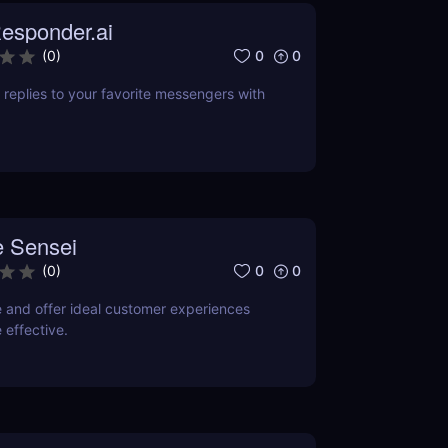
esponder.ai
0
0
(
0
)
replies to your favorite messengers with
 Sensei
0
0
(
0
)
e and offer ideal customer experiences
 effective.