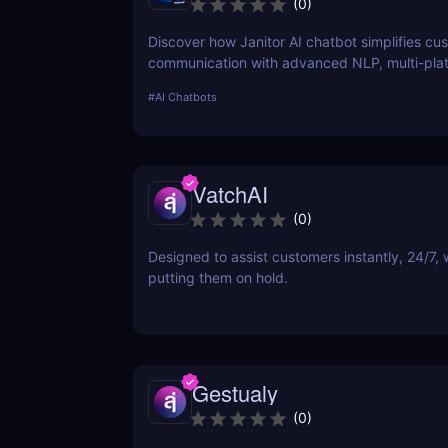
(
0
)
Discover how Janitor AI chatbot simplifies cu
communication with advanced NLP, multi-pla
integration, and no-code customization. Perfe
#
AI Chatbots
businesses and creators!
VatchAI
(
0
)
Designed to assist customers instantly, 24/7, 
putting them on hold.
Gestualy
(
0
)