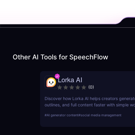
Other AI Tools for
SpeechFlow
Lorka AI
(
0
)
Discover how Lorka AI helps creators generat
outlines, and full content faster with simple 
powerful AI features. Learn its pros, pricing, a
#
AI generator content
#
social media management
perfect for bloggers, marketers, and teams.