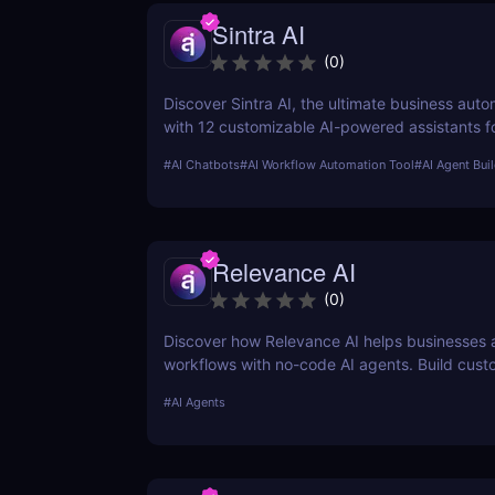
Sintra AI
(
0
)
Discover Sintra AI, the ultimate business auto
with 12 customizable AI-powered assistants f
customer support, SEO, and more. Automate t
#
AI Chatbots
#
AI Workflow Automation Tool
#
AI Agent Bui
productivity, and save time with Sintra AI’s af
pricing plans!
Relevance AI
(
0
)
Discover how Relevance AI helps businesses
workflows with no-code AI agents. Build cust
solutions for sales, marketing, and customer 
#
AI Agents
without coding. Read our full review! ✅