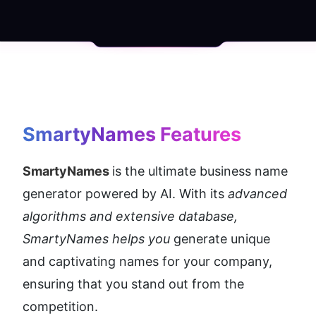
SmartyNames
 Features
SmartyNames 
is the ultimate business name 
generator powered by AI. With its 
advanced 
algorithms and extensive database, 
SmartyNames helps you
 generate unique 
and captivating names for your company, 
ensuring that you stand out from the 
competition.