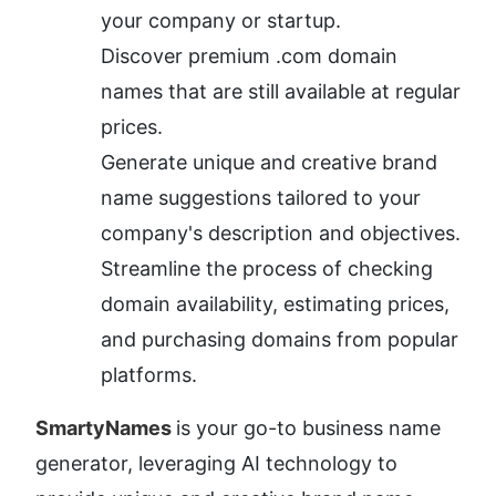
your company or startup.
Discover premium .com domain 
names that are still available at regular 
prices.
Generate unique and creative brand 
name suggestions tailored to your 
company's description and objectives.
Streamline the process of checking 
domain availability, estimating prices, 
and purchasing domains from popular 
platforms.
SmartyNames 
is your go-to business name 
generator, leveraging AI technology to 