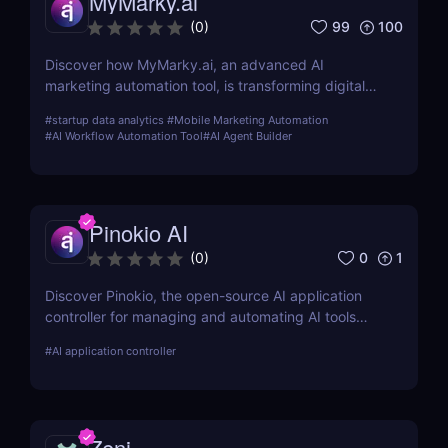
MyMarky.ai
99
100
(
0
)
Discover how MyMarky.ai, an advanced AI
marketing automation tool, is transforming digital
marketing with automated content creation,
#
startup data analytics
#
Mobile Marketing Automation
customer insights, and seamless integration across
#
AI Workflow Automation Tool
#
AI Agent Builder
channels.
Pinokio AI
0
1
(
0
)
Discover Pinokio, the open-source AI application
controller for managing and automating AI tools
with ease. Perfect for developers, researchers, and
#
AI application controller
AI enthusiasts!
Zeni