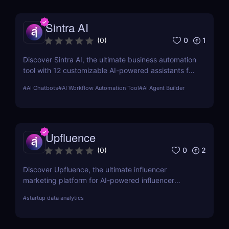
Sintra AI
0
1
(
0
)
Discover Sintra AI, the ultimate business automation
tool with 12 customizable AI-powered assistants for
marketing, customer support, SEO, and more.
#
AI Chatbots
#
AI Workflow Automation Tool
#
AI Agent Builder
Automate tasks, boost productivity, and save time
with Sintra AI’s affordable pricing plans!
Upfluence
0
2
(
0
)
Discover Upfluence, the ultimate influencer
marketing platform for AI-powered influencer
search, audience demographics insights, and
#
startup data analytics
campaign management. Perfect for brands and e-
commerce!