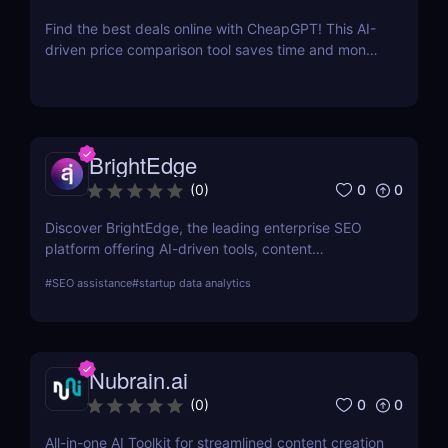
Find the best deals online with CheapGPT! This AI-
driven price comparison tool saves time and money
by aggregating real-time prices. Perfect for savvy
shoppers seeking great discounts.
BrightEdge
0
0
(
0
)
Discover BrightEdge, the leading enterprise SEO
platform offering AI-driven tools, content
performance analytics, and scalable solutions for
#
SEO assistance
#
startup data analytics
large organizations. Boost your SEO strategy today!
Nubrain.ai
0
0
(
0
)
All-in-one AI Toolkit for streamlined content creation