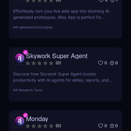
Effortlessly turn your live web app into stunning AI-
generated prototypes. Alloy App is perfect for
product managers who need fast, realistic results
#
AI-generated prototypes
without design delays or development bottlenecks.
Skywork Super Agent
0
0
(
0
)
Discover how Skywork Super Agent boosts
productivity with AI agents for slides, reports, and
more—ideal for marketers, creators, and
#
AI Research Tools
entrepreneurs.
Monday
0
0
(
0
)