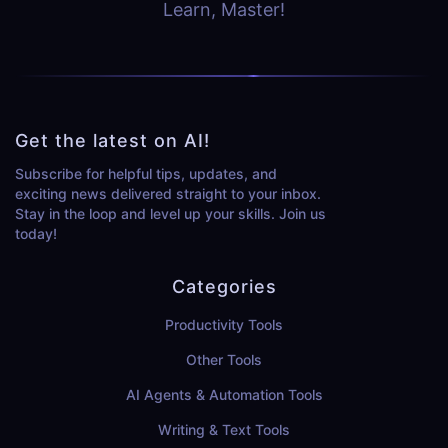
Learn, Master!
Get the latest on AI!
Subscribe for helpful tips, updates, and
exciting news delivered straight to your inbox.
Stay in the loop and level up your skills. Join us
today!
Categories
Productivity Tools
Other Tools
AI Agents & Automation Tools
Writing & Text Tools