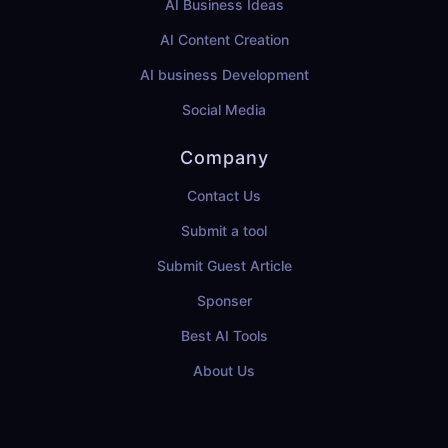
AI Business Ideas
AI Content Creation
AI business Development
Social Media
Company
Contact Us
Submit a tool
Submit Guest Article
Sponser
Best AI Tools
About Us