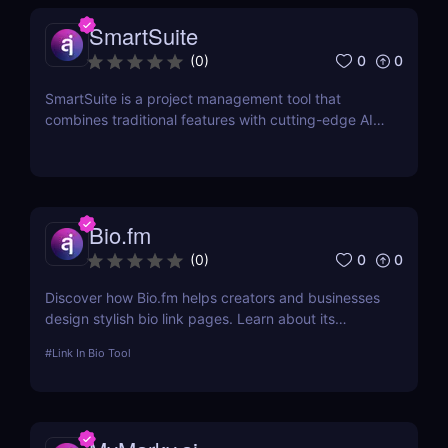
SmartSuite
0
0
(
0
)
SmartSuite is a project management tool that
combines traditional features with cutting-edge AI
technology. It includes an AI-powered project
assistant for real-time insights and predictive
analytics.
Bio.fm
0
0
(
0
)
Discover how Bio.fm helps creators and businesses
design stylish bio link pages. Learn about its
features, benefits, and pricing in this
#
Link In Bio Tool
comprehensive review.