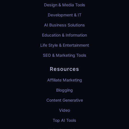
Design & Media Tools
Development & IT
AI Business Solutions
Education & Information
Life Style & Entertainment
SEO & Marketing Tools
Resources
Affiliate Marketing
Blogging
Content Generative
Video
Top AI Tools