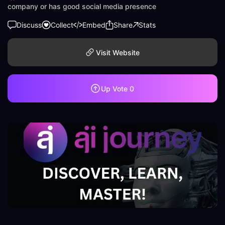
company or has good social media presence
Discuss
Collect
Embed
Share
Stats
Visit Website
Up Vote
0