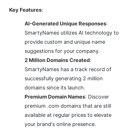
Key Features
:
AI-Generated Unique Responses
: 
SmartyNames utilizes AI technology to 
provide custom and unique name 
suggestions for your company.
2 Million Domains Created
: 
SmartyNames has a track record of 
successfully generating 2 million 
domains since its launch.
Premium Domain Names
: Discover 
premium .com domains that are still 
available at regular prices to elevate 
your brand's online presence.