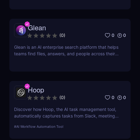
in minutes.
Glean
0
0
(
0
)
Glean is an AI enterprise search platform that helps
teams find files, answers, and people across their
workplace apps. Discover how Glean improves
knowledge discovery.
Hoop
0
0
(
0
)
Discover how Hoop, the AI task management tool,
automatically captures tasks from Slack, meetings,
and email. Boost your productivity with AI today.
#
AI Workflow Automation Tool