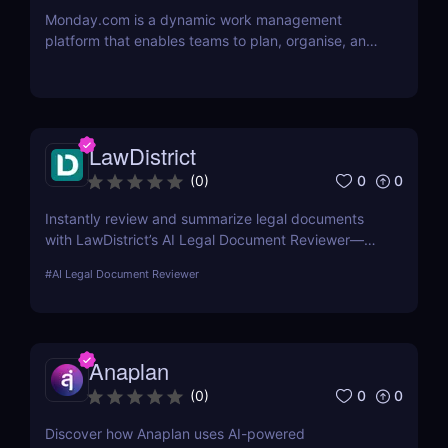
Monday.com is a dynamic work management
platform that enables teams to plan, organise, and
execute projects with ease
LawDistrict
0
0
(
0
)
Instantly review and summarize legal documents
with LawDistrict’s AI Legal Document Reviewer—
save hours, reduce errors, and gain clarity with
#
AI Legal Document Reviewer
secure, lawyer-grade insights for startups,
freelancers, and legal teams.
Anaplan
0
0
(
0
)
Discover how Anaplan uses AI-powered