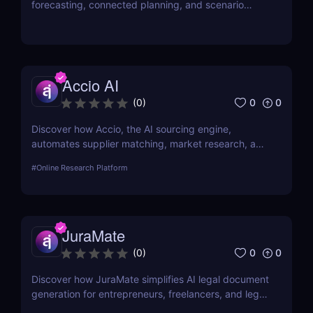
forecasting, connected planning, and scenario
modeling to help businesses optimize financial,
sales, supply chain, and workforce planning.
Accio AI
0
0
(
0
)
Discover how Accio, the AI sourcing engine,
automates supplier matching, market research, and
procurement for businesses seeking smarter
#
Online Research Platform
sourcing solutions.
JuraMate
0
0
(
0
)
Discover how JuraMate simplifies AI legal document
generation for entrepreneurs, freelancers, and legal
teams. Fast, accurate, and legally sound contracts