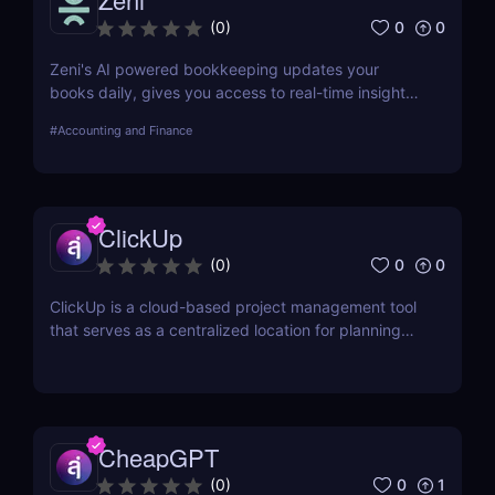
0
0
(
0
)
Zeni's AI powered bookkeeping updates your
books daily, gives you access to real-time insights,
and offers personalized support from experts — all
#
Accounting and Finance
on a single platform.
ClickUp
0
0
(
0
)
ClickUp is a cloud-based project management tool
that serves as a centralized location for planning
projects, managing tasks, and communicating with
teammates.
CheapGPT
0
1
(
0
)