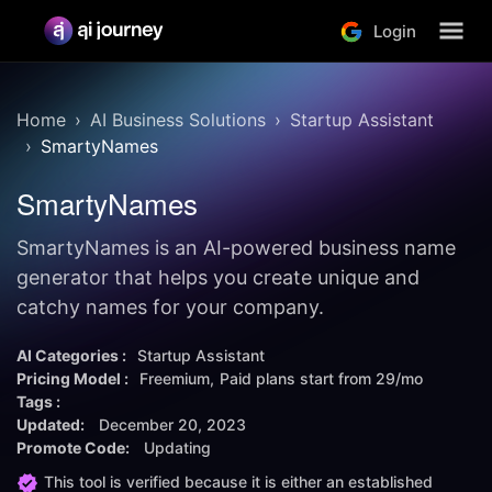
Login
Home
AI Business Solutions
Startup Assistant
SmartyNames
SmartyNames
SmartyNames is an AI-powered business name
generator that helps you create unique and
catchy names for your company.
AI Categories :
Startup Assistant
Pricing Model :
Freemium
Paid plans start from
29/mo
Tags :
Updated:
December 20, 2023
Promote Code:
Updating
This tool is verified because it is either an established