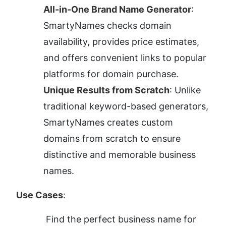
All-in-One Brand Name Generator
: 
SmartyNames checks domain 
availability, provides price estimates, 
and offers convenient links to popular 
platforms for domain purchase.
Unique Results from Scratch
: Unlike 
traditional keyword-based generators, 
SmartyNames creates custom 
domains from scratch to ensure 
distinctive and memorable business 
names.
Use Cases
:
Find the perfect business name for 