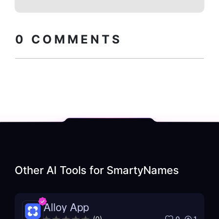
Copy embed
How to install?
code
0
COMMENTS
Other AI Tools for
SmartyNames
Alloy App
0
1
(
0
)