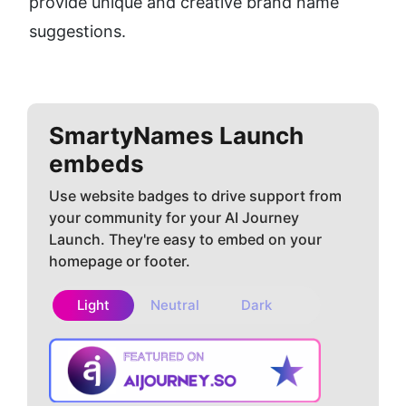
provide unique and creative brand name 
suggestions.
SmartyNames
Launch
embeds
Use website badges to drive support from
your community for your AI Journey
Launch. They're easy to embed on your
homepage or footer.
Light
Neutral
Dark