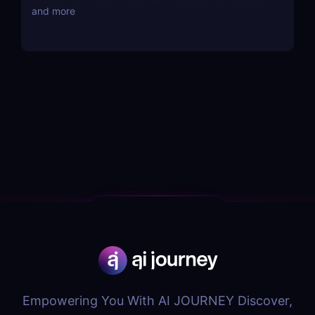
and more
Empowering You With AI JOURNEY Discover,