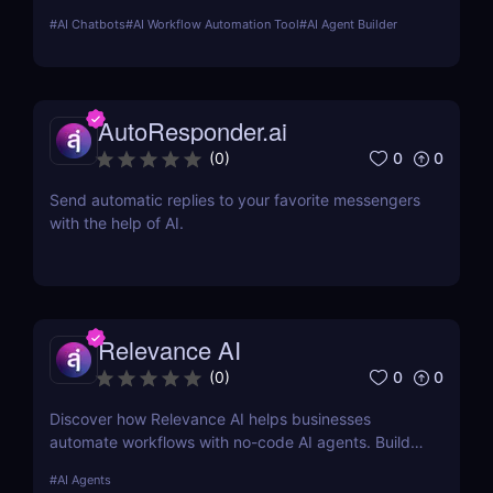
marketing, customer support, SEO, and more.
#
AI Chatbots
#
AI Workflow Automation Tool
#
AI Agent Builder
Automate tasks, boost productivity, and save time
with Sintra AI’s affordable pricing plans!
AutoResponder.ai
0
0
(
0
)
Send automatic replies to your favorite messengers
with the help of AI.
Relevance AI
0
0
(
0
)
Discover how Relevance AI helps businesses
automate workflows with no-code AI agents. Build
custom AI solutions for sales, marketing, and
#
AI Agents
customer support without coding. Read our full