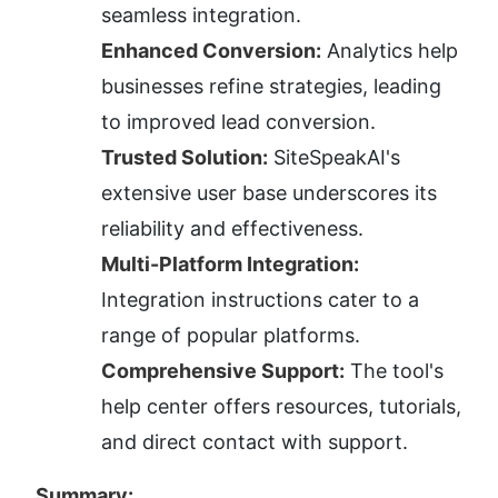
seamless integration.
Enhanced Conversion:
 Analytics help 
businesses refine strategies, leading 
to improved lead conversion.
Trusted Solution:
 SiteSpeakAI's 
extensive user base underscores its 
reliability and effectiveness.
Multi-Platform Integration:
Integration instructions cater to a 
range of popular platforms.
Comprehensive Support:
 The tool's 
help center offers resources, tutorials, 
and direct contact with support.
Summary: