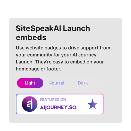
SiteSpeakAI
Launch
embeds
Use website badges to drive support from
your community for your AI Journey
Launch. They're easy to embed on your
homepage or footer.
Light
Neutral
Dark
Copy embed
How to install?