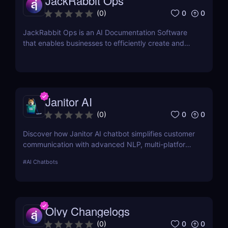
JackRabbit Ops
0
0
(
0
)
JackRabbit Ops is an AI Documentation Software
that enables businesses to efficiently create and
manage process documentation using Artificial
Intelligence.
Janitor AI
0
0
(
0
)
Discover how Janitor AI chatbot simplifies customer
communication with advanced NLP, multi-platform
integration, and no-code customization. Perfect for
#
AI Chatbots
businesses and creators!
Olvy Changelogs
0
0
(
0
)