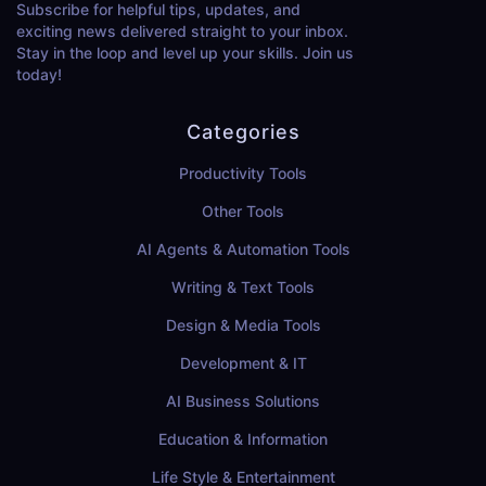
Subscribe for helpful tips, updates, and
exciting news delivered straight to your inbox.
Stay in the loop and level up your skills. Join us
today!
Categories
Productivity Tools
Other Tools
AI Agents & Automation Tools
Writing & Text Tools
Design & Media Tools
Development & IT
AI Business Solutions
Education & Information
Life Style & Entertainment