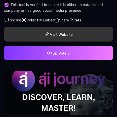
This tool is verified because it is either an established
company or has good social media presence
Discuss
Collect
Embed
Share
Stats
Visit Website
Up Vote
0