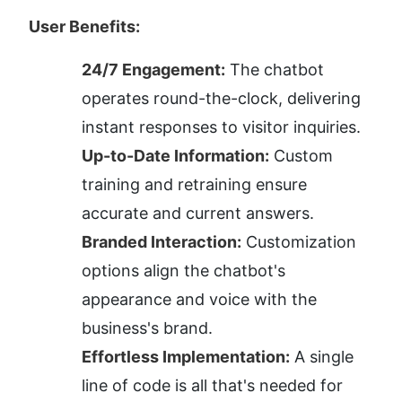
User Benefits:
24/7 Engagement:
 The chatbot 
operates round-the-clock, delivering 
instant responses to visitor inquiries.
Up-to-Date Information:
 Custom 
training and retraining ensure 
accurate and current answers.
Branded Interaction:
 Customization 
options align the chatbot's 
appearance and voice with the 
business's brand.
Effortless Implementation:
 A single 
line of code is all that's needed for 