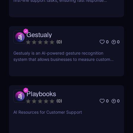
first-line support tasks, ensuring fast response
times and higher customer satisfaction.
Gestualy
0
0
(
0
)
Gestualy is an AI-powered gesture recognition
system that allows businesses to measure customer
satisfaction in seconds without the need for
surveys.
Playbooks
0
0
(
0
)
AI Resources for Customer Support