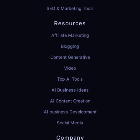
SEO & Marketing Tools
Resources
Affiliate Marketing
Blogging
Content Generative
Video
Top AI Tools
AI Business Ideas
AI Content Creation
AI business Development
Social Media
Company