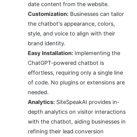
date content from the website.
Customization:
 Businesses can tailor 
the chatbot's appearance, colors, 
style, and voice to align with their 
brand identity.
Easy Installation:
 Implementing the 
ChatGPT-powered chatbot is 
effortless, requiring only a single line 
of code. No plugins or extensions are 
needed.
Analytics:
 SiteSpeakAI provides in-
depth analytics on visitor interactions 
with the chatbot, aiding businesses in 
refining their lead conversion 