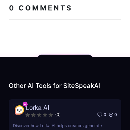
code
0
COMMENTS
Other AI Tools for
SiteSpeakAI
Lorka AI
0
0
(
0
)
Discover how Lorka AI helps creators generate