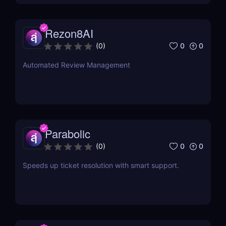
Rezon8AI
0
0
(
0
)
Automated Review Management
Parabolic
0
0
(
0
)
Speeds up ticket resolution with smart support.