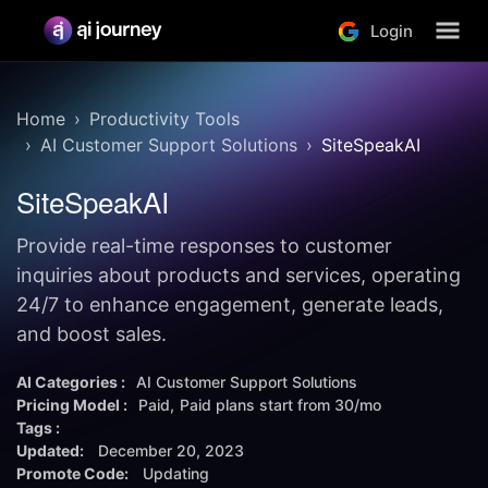
Login
Home
Productivity Tools
AI Customer Support Solutions
SiteSpeakAI
SiteSpeakAI
Provide real-time responses to customer
inquiries about products and services, operating
24/7 to enhance engagement, generate leads,
and boost sales.
AI Categories :
AI Customer Support Solutions
Pricing Model :
Paid
Paid plans start from
30/mo
Tags :
Updated:
December 20, 2023
Promote Code:
Updating