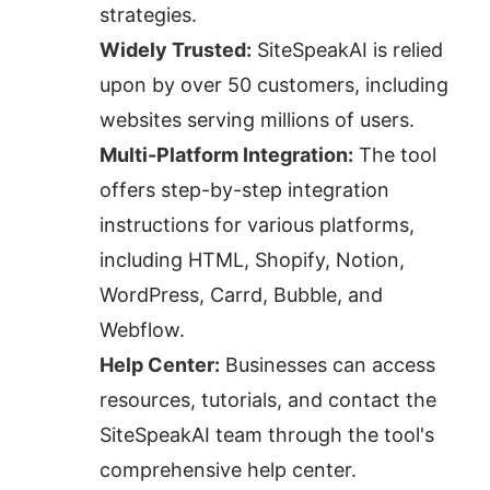
strategies.
Widely Trusted:
 SiteSpeakAI is relied 
upon by over 50 customers, including 
websites serving millions of users.
Multi-Platform Integration:
 The tool 
offers step-by-step integration 
instructions for various platforms, 
including HTML, Shopify, Notion, 
WordPress, Carrd, Bubble, and 
Webflow.
Help Center:
 Businesses can access 
resources, tutorials, and contact the 
SiteSpeakAI team through the tool's 
comprehensive help center.