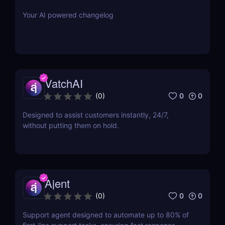
Your AI powered changelog
VatchAI
0
0
(
0
)
Designed to assist customers instantly, 24/7,
without putting them on hold.
Ajent
0
0
(
0
)
Support agent designed to automate up to 80% of