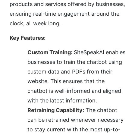
products and services offered by businesses, 
ensuring real-time engagement around the 
clock, all week long.
Key Features:
Custom Training:
 SiteSpeakAI enables 
businesses to train the chatbot using 
custom data and PDFs from their 
website. This ensures that the 
chatbot is well-informed and aligned 
with the latest information.
Retraining Capability:
 The chatbot 
can be retrained whenever necessary 
to stay current with the most up-to-