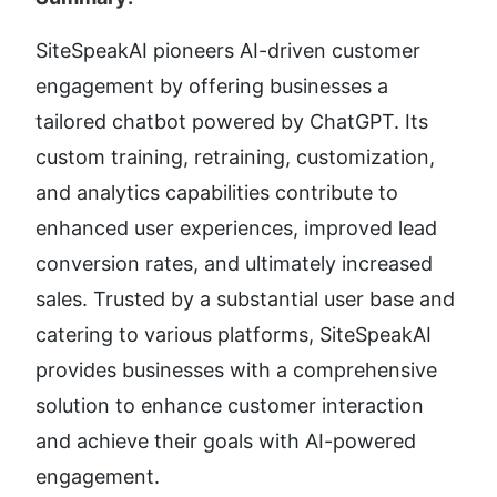
SiteSpeakAI pioneers AI-driven customer 
engagement by offering businesses a 
tailored chatbot powered by ChatGPT. Its 
custom training, retraining, customization, 
and analytics capabilities contribute to 
enhanced user experiences, improved lead 
conversion rates, and ultimately increased 
sales. Trusted by a substantial user base and 
catering to various platforms, SiteSpeakAI 
provides businesses with a comprehensive 
solution to enhance customer interaction 
and achieve their goals with AI-powered 
engagement.