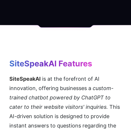
SiteSpeakAI
 Features
SiteSpeakAI
 is at the forefront of AI 
innovation, offering businesses a 
custom-
trained chatbot powered by ChatGPT to 
cater to their website visitors' inquiries. 
This 
AI-driven solution is designed to provide 
instant answers to questions regarding the 