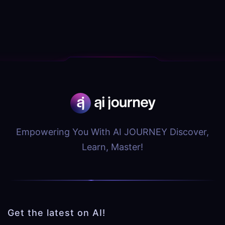
Empowering You With AI JOURNEY Discover,
Learn, Master!
Get the latest on AI!