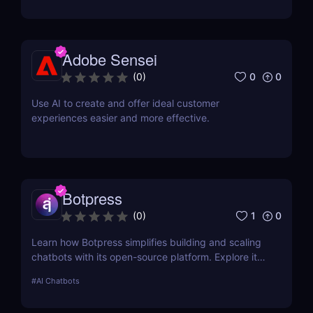
review! ✅
Adobe Sensei
0
0
(
0
)
Use AI to create and offer ideal customer
experiences easier and more effective.
Botpress
1
0
(
0
)
Learn how Botpress simplifies building and scaling
chatbots with its open-source platform. Explore its
features, use cases, and pricing options.
#
AI Chatbots