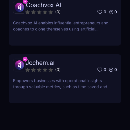
Coachvox AI
0
0
(
0
)
Coachvox AI enables influential entrepreneurs and
coaches to clone themselves using artificial
intelligence.
Jochem.ai
0
0
(
0
)
Empowers businesses with operational insights
through valuable metrics, such as time saved and
hot topics, allowing teams to identify and address
customer pain points effectively.