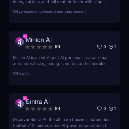
ideas, outlines, and full content faster with simple
workflows and powerful AI features. Learn its pros,
#
AI generator content
#
social media management
pricing, and why it’s perfect for bloggers,
marketers, and teams.
Minion AI
0
1
(
0
)
Minion AI is an intelligent AI personal assistant that
automates tasks, manages emails, and schedules
meetings. Discover how it can save you hours daily.
#
AI Agents
Sintra AI
0
1
(
0
)
Discover Sintra AI, the ultimate business automation
tool with 12 customizable AI-powered assistants for