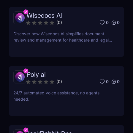
Wisedocs AI
0
0
(
0
)
Discover how Wisedocs AI simplifies document
review and management for healthcare and legal
industries. Save time, reduce errors, and enhance
workflows with this intuitive AI-powered tool.
Poly ai
0
0
(
0
)
24/7 automated voice assistance, no agents
needed.