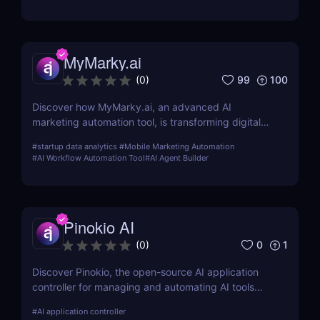
MyMarky.ai
99
100
(
0
)
Discover how MyMarky.ai, an advanced AI
marketing automation tool, is transforming digital
marketing with automated content creation,
#
startup data analytics
#
Mobile Marketing Automation
customer insights, and seamless integration across
#
AI Workflow Automation Tool
#
AI Agent Builder
channels.
Pinokio AI
0
1
(
0
)
Discover Pinokio, the open-source AI application
controller for managing and automating AI tools
with ease. Perfect for developers, researchers, and
#
AI application controller
AI enthusiasts!