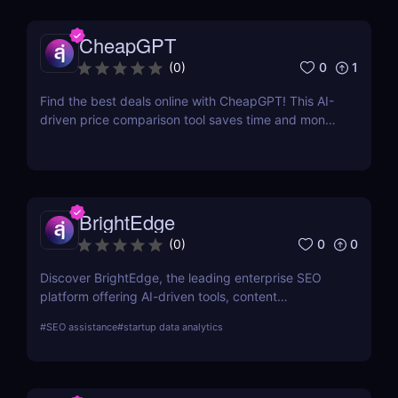
CheapGPT
0
1
(
0
)
Find the best deals online with CheapGPT! This AI-
driven price comparison tool saves time and money
by aggregating real-time prices. Perfect for savvy
shoppers seeking great discounts.
BrightEdge
0
0
(
0
)
Discover BrightEdge, the leading enterprise SEO
platform offering AI-driven tools, content
performance analytics, and scalable solutions for
#
SEO assistance
#
startup data analytics
large organizations. Boost your SEO strategy today!