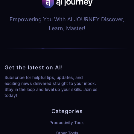
Empowering You With AI JOURNEY Discover,
Learn, Master!
Get the latest on AI!
Subscribe for helpful tips, updates, and
exciting news delivered straight to your inbox.
Stay in the loop and level up your skills. Join us
today!
Categories
Productivity Tools
Other Tools