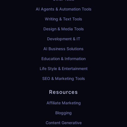
AI Agents & Automation Tools
Writing & Text Tools
Design & Media Tools
Development & IT
AI Business Solutions
Education & Information
Life Style & Entertainment
SEO & Marketing Tools
Resources
Affiliate Marketing
Blogging
Content Generative