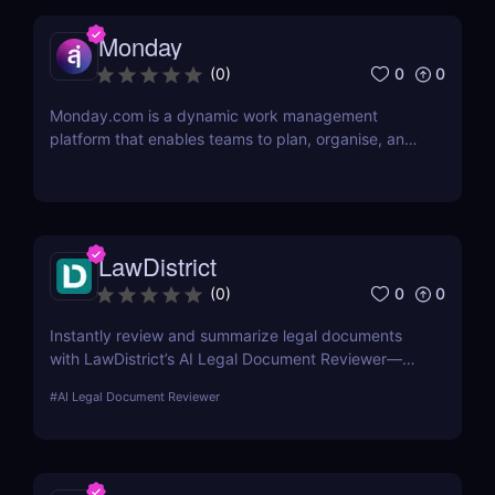
Monday
0
0
(
0
)
Monday.com is a dynamic work management
platform that enables teams to plan, organise, and
execute projects with ease
LawDistrict
0
0
(
0
)
Instantly review and summarize legal documents
with LawDistrict’s AI Legal Document Reviewer—
save hours, reduce errors, and gain clarity with
#
AI Legal Document Reviewer
secure, lawyer-grade insights for startups,
freelancers, and legal teams.