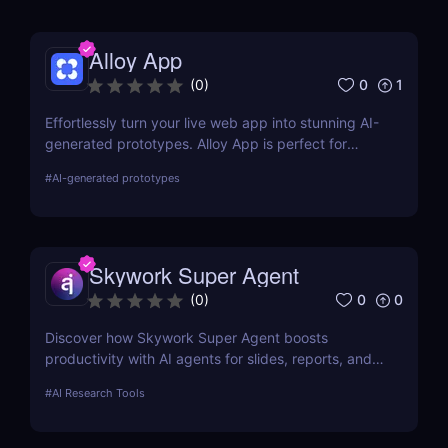
Alloy App
0
1
(
0
)
Effortlessly turn your live web app into stunning AI-
generated prototypes. Alloy App is perfect for
product managers who need fast, realistic results
#
AI-generated prototypes
without design delays or development bottlenecks.
Skywork Super Agent
0
0
(
0
)
Discover how Skywork Super Agent boosts
productivity with AI agents for slides, reports, and
more—ideal for marketers, creators, and
#
AI Research Tools
entrepreneurs.