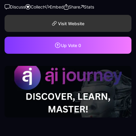
Discuss
Collect
Embed
Share
Stats
Visit Website
Up Vote
0