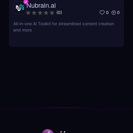
Nubrain.ai
0
0
(
0
)
All-in-one AI Toolkit for streamlined content creation
and more