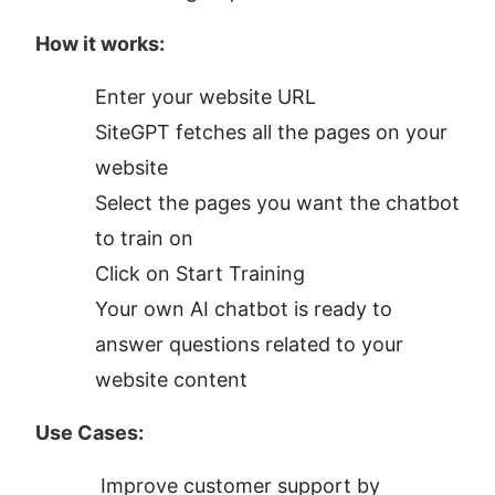
How it works:
Enter your website URL
SiteGPT fetches all the pages on your 
website
Select the pages you want the chatbot 
to train on
Click on Start Training
Your own AI chatbot is ready to 
answer questions related to your 
website content
Use Cases:
Improve customer support by 