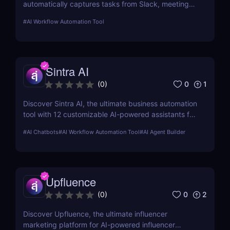
automatically captures tasks from Slack, meetings,
and email. Boost your productivity with AI today.
#
AI Workflow Automation Tool
Sintra AI
0
1
(
0
)
Discover Sintra AI, the ultimate business automation
tool with 12 customizable AI-powered assistants for
marketing, customer support, SEO, and more.
#
AI Chatbots
#
AI Workflow Automation Tool
#
AI Agent Builder
Automate tasks, boost productivity, and save time
with Sintra AI’s affordable pricing plans!
Upfluence
0
2
(
0
)
Discover Upfluence, the ultimate influencer
marketing platform for AI-powered influencer