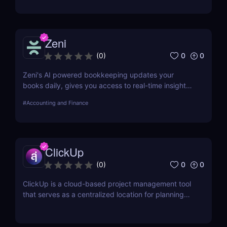
Zeni
0
0
(
0
)
Zeni's AI powered bookkeeping updates your
books daily, gives you access to real-time insights,
and offers personalized support from experts — all
#
Accounting and Finance
on a single platform.
ClickUp
0
0
(
0
)
ClickUp is a cloud-based project management tool
that serves as a centralized location for planning
projects, managing tasks, and communicating with
teammates.