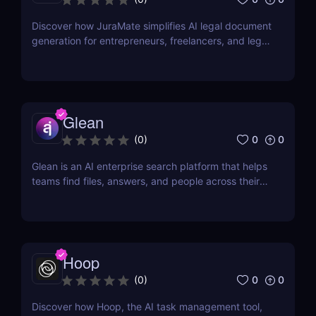
Discover how JuraMate simplifies AI legal document
generation for entrepreneurs, freelancers, and legal
teams. Fast, accurate, and legally sound contracts
in minutes.
Glean
0
0
(
0
)
Glean is an AI enterprise search platform that helps
teams find files, answers, and people across their
workplace apps. Discover how Glean improves
knowledge discovery.
Hoop
0
0
(
0
)
Discover how Hoop, the AI task management tool,