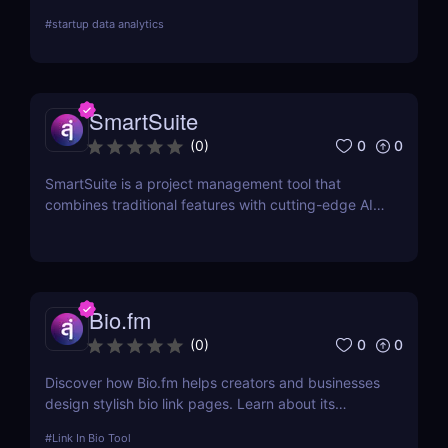
search, audience demographics insights, and
#
startup data analytics
campaign management. Perfect for brands and e-
commerce!
SmartSuite
0
0
(
0
)
SmartSuite is a project management tool that
combines traditional features with cutting-edge AI
technology. It includes an AI-powered project
assistant for real-time insights and predictive
analytics.
Bio.fm
0
0
(
0
)
Discover how Bio.fm helps creators and businesses
design stylish bio link pages. Learn about its
features, benefits, and pricing in this
#
Link In Bio Tool
comprehensive review.