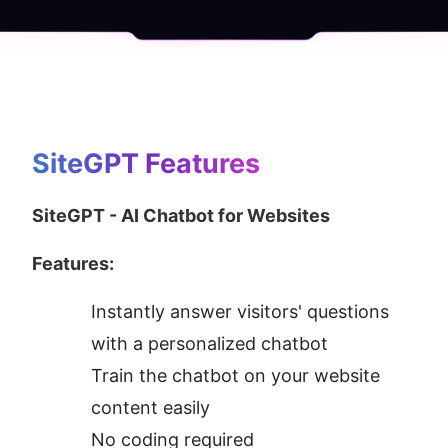
SiteGPT
 Features
SiteGPT - AI Chatbot for Websites
Features:
Instantly answer visitors' questions 
with a personalized chatbot
Train the chatbot on your website 
content easily
No coding required