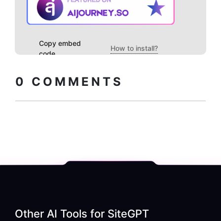
Copy embed
How to install?
code
0
COMMENTS
Other AI Tools for
SiteGPT