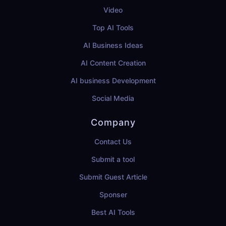
Video
Top AI Tools
AI Business Ideas
AI Content Creation
AI business Development
Social Media
Company
Contact Us
Submit a tool
Submit Guest Article
Sponser
Best AI Tools