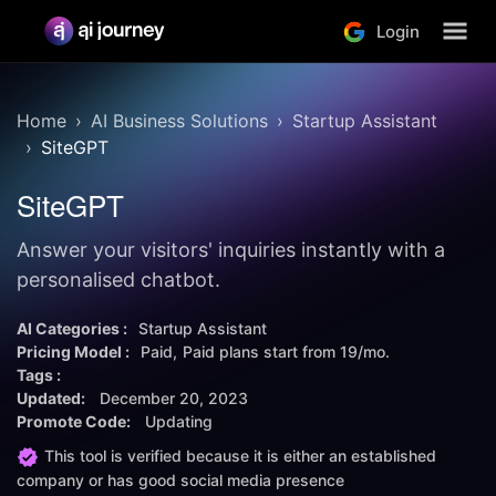
Login
Home
AI Business Solutions
Startup Assistant
SiteGPT
SiteGPT
Answer your visitors' inquiries instantly with a
personalised chatbot.
AI Categories :
Startup Assistant
Pricing Model :
Paid
Paid plans start from
19/mo.
Tags :
Updated:
December 20, 2023
Promote Code:
Updating
This tool is verified because it is either an established
company or has good social media presence