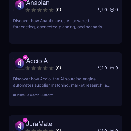
Anaplan
0
0
(
0
)
Discover how Anaplan uses AI-powered
forecasting, connected planning, and scenario
modeling to help businesses optimize financial,
sales, supply chain, and workforce planning.
Accio AI
0
0
(
0
)
Discover how Accio, the AI sourcing engine,
automates supplier matching, market research, and
procurement for businesses seeking smarter
#
Online Research Platform
sourcing solutions.
JuraMate
0
0
(
0
)