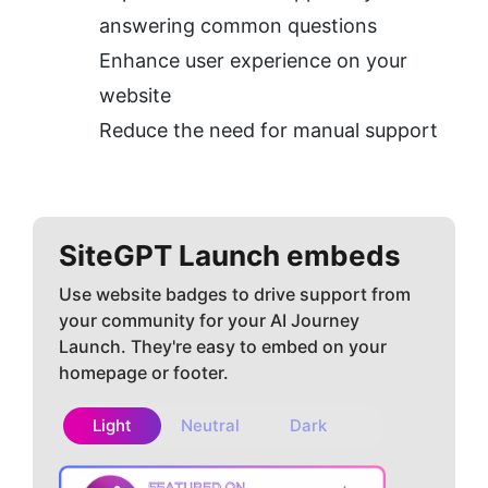
answering common questions
Enhance user experience on your 
website
Reduce the need for manual support
SiteGPT
Launch embeds
Use website badges to drive support from
your community for your AI Journey
Launch. They're easy to embed on your
homepage or footer.
Light
Neutral
Dark