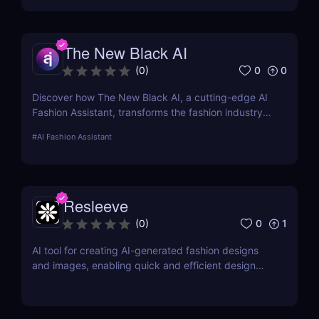
advanced algorithms to create nude images from
input photographs. This post delves deep into its
functionality, pricing, ethical considerations, and
The New Black AI
practical use cases, providing a thorough analysis
for potential users.
0
0
(
0
)
Discover how The New Black AI, a cutting-edge AI
Fashion Assistant, transforms the fashion industry
with innovative design tools and predictive
#
AI Fashion Assistant
analytics.
Resleeve
0
1
(
0
)
AI tool for creating AI-generated fashion designs
and images, enabling quick and efficient design
processes.