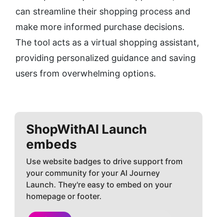
can streamline their shopping process and 
make more informed purchase decisions. 
The tool acts as a virtual shopping assistant, 
providing personalized guidance and saving 
users from overwhelming options.
ShopWithAI
Launch
embeds
Use website badges to drive support from
your community for your AI Journey
Launch. They're easy to embed on your
homepage or footer.