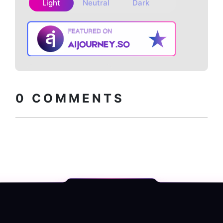
Light
Neutral
Dark
Copy embed
How to install?
code
0
COMMENTS