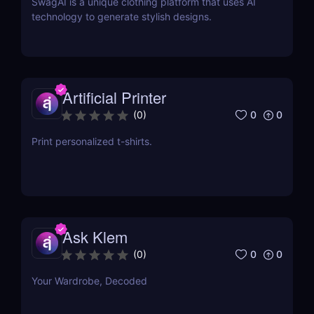
SwagAI is a unique clothing platform that uses AI
technology to generate stylish designs.
Artificial Printer
0
0
(
0
)
Print personalized t-shirts.
Ask Klem
0
0
(
0
)
Your Wardrobe, Decoded