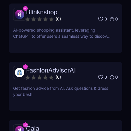
Blinknshop
0
0
(
0
)
AI-powered shopping assistant, leveraging
ChatGPT to offer users a seamless way to discover
and purchase a diverse array of products.
FashionAdvisorAI
0
0
(
0
)
Get fashion advice from AI. Ask questions & dress
your best!
Cala