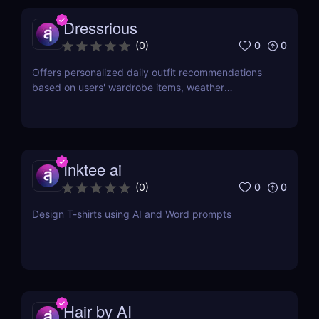
Dressrious
0
0
(
0
)
Offers personalized daily outfit recommendations
based on users' wardrobe items, weather
conditions, occasions, and color preferences.
Inktee ai
0
0
(
0
)
Design T-shirts using AI and Word prompts
Hair by AI