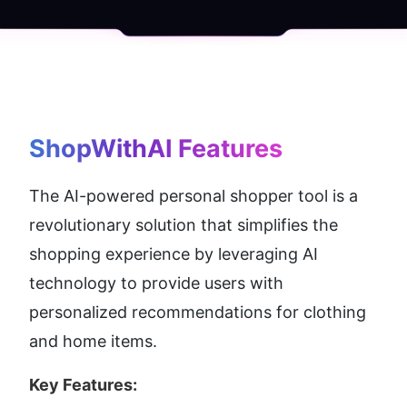
ShopWithAI
 Features
The AI-powered personal shopper tool is a 
revolutionary solution that simplifies the 
shopping experience by leveraging AI 
technology to provide users with 
personalized recommendations for clothing 
and home items.
Key Features: