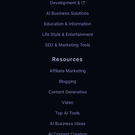
Development & IT
AI Business Solutions
Education & Information
Life Style & Entertainment
SEO & Marketing Tools
Resources
Affiliate Marketing
Blogging
Content Generative
Video
Top AI Tools
AI Business Ideas
AI Content Creation