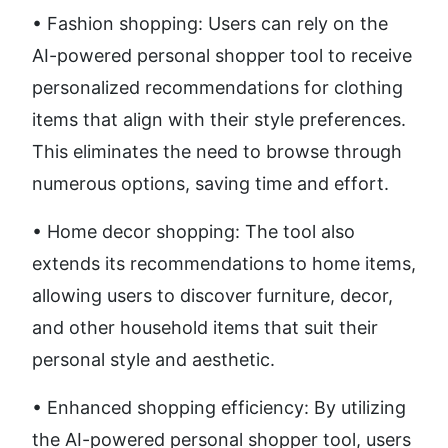
• Fashion shopping: Users can rely on the 
AI-powered personal shopper tool to receive 
personalized recommendations for clothing 
items that align with their style preferences. 
This eliminates the need to browse through 
numerous options, saving time and effort.
• Home decor shopping: The tool also 
extends its recommendations to home items, 
allowing users to discover furniture, decor, 
and other household items that suit their 
personal style and aesthetic.
• Enhanced shopping efficiency: By utilizing 
the AI-powered personal shopper tool, users 