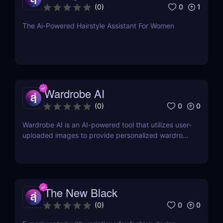
0
1
(
0
)
The Ai-Powered Hairstyle Assistant For Women
Wardrobe AI
0
0
(
0
)
Wardrobe AI is an AI-powered tool that utilizes user-
uploaded images to provide personalized wardrobe
recommendations.
The New Black
0
0
(
0
)