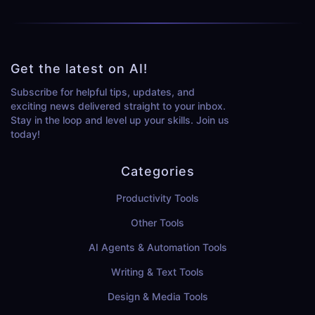
Get the latest on AI!
Subscribe for helpful tips, updates, and
exciting news delivered straight to your inbox.
Stay in the loop and level up your skills. Join us
today!
Categories
Productivity Tools
Other Tools
AI Agents & Automation Tools
Writing & Text Tools
Design & Media Tools