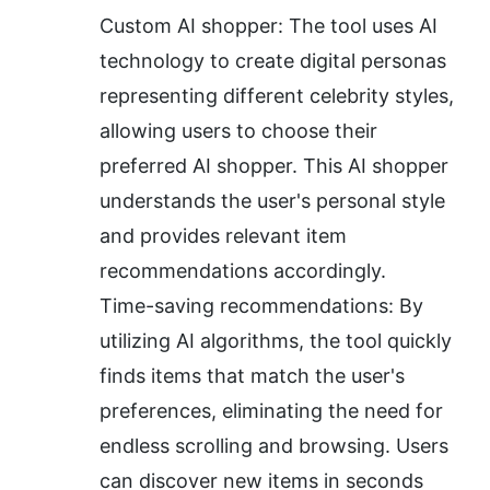
Custom AI shopper: The tool uses AI 
technology to create digital personas 
representing different celebrity styles, 
allowing users to choose their 
preferred AI shopper. This AI shopper 
understands the user's personal style 
and provides relevant item 
recommendations accordingly.
Time-saving recommendations: By 
utilizing AI algorithms, the tool quickly 
finds items that match the user's 
preferences, eliminating the need for 
endless scrolling and browsing. Users 
can discover new items in seconds 