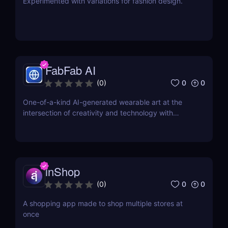
Experimented with variations for fashion design.
FabFab AI
0
0
(
0
)
One-of-a-kind AI-generated wearable art at the
intersection of creativity and technology with
FabFab.
inShop
0
0
(
0
)
A shopping app made to shop multiple stores at
once