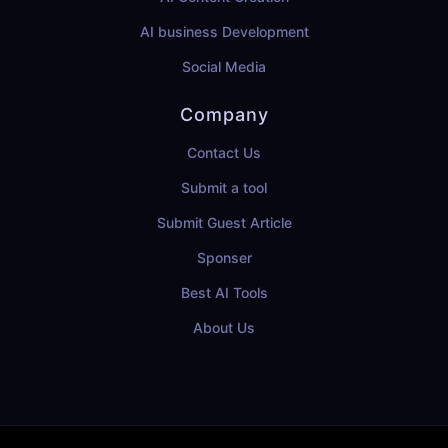
AI business Development
Social Media
Company
Contact Us
Submit a tool
Submit Guest Article
Sponser
Best AI Tools
About Us