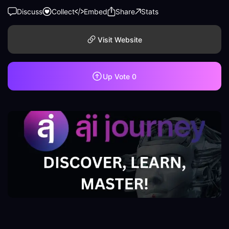
Discuss
Collect
Embed
Share
Stats
Visit Website
Up Vote
0