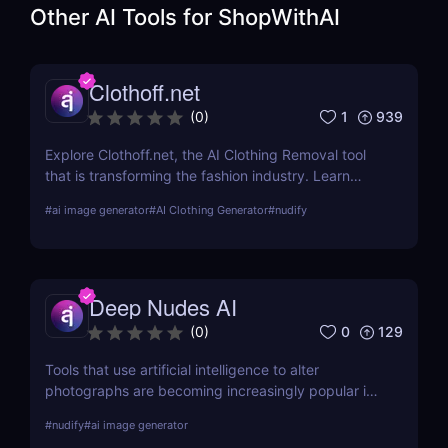
Other AI Tools for
ShopWithAI
Clothoff.net
1
939
(
0
)
Explore Clothoff.net, the AI Clothing Removal tool
that is transforming the fashion industry. Learn
about its features, benefits, and how it stands out
#
ai image generator
#
AI Clothing Generator
#
nudify
from the competition.
Deep Nudes AI
0
129
(
0
)
Tools that use artificial intelligence to alter
photographs are becoming increasingly popular in
the quickly developing field of AI. Deep Nudes AI
#
nudify
#
ai image generator
stands out as a provocative tool that uses