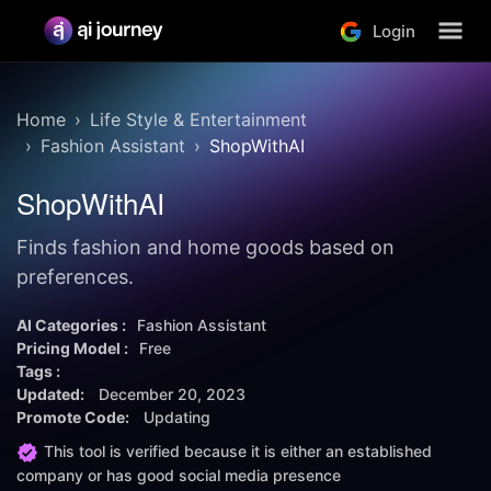
Login
Home
Life Style & Entertainment
Fashion Assistant
ShopWithAI
ShopWithAI
Finds fashion and home goods based on
preferences.
AI Categories :
Fashion Assistant
Pricing Model :
Free
Tags :
Updated:
December 20, 2023
Promote Code:
Updating
This tool is verified because it is either an established
company or has good social media presence