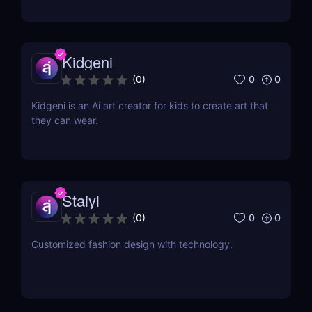
Kidgeni
0
0
(
0
)
Kidgeni is an Ai art creator for kids to create art that
they can wear.
Staiyl
0
0
(
0
)
Customized fashion design with technology.