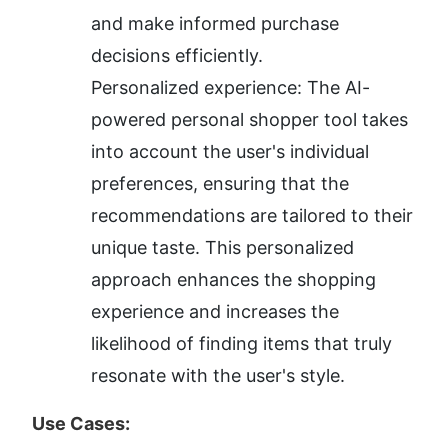
and make informed purchase 
decisions efficiently.
Personalized experience: The AI-
powered personal shopper tool takes 
into account the user's individual 
preferences, ensuring that the 
recommendations are tailored to their 
unique taste. This personalized 
approach enhances the shopping 
experience and increases the 
likelihood of finding items that truly 
resonate with the user's style.
Use Cases: