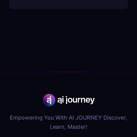
Empowering You With AI JOURNEY Discover,
Learn, Master!