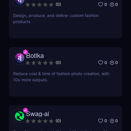
0
0
(
0
)
Design, produce, and deliver custom fashion
products
Botika
0
0
(
0
)
Reduce cost & time of fashion photo creation, with
10x more outputs.
Swag-ai
0
0
(
0
)