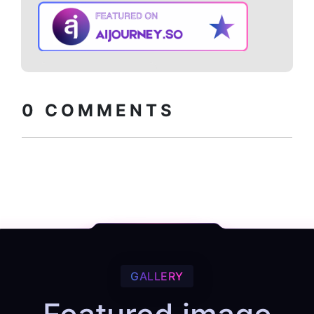
Copy embed
How to install?
code
0
COMMENTS
GALLERY