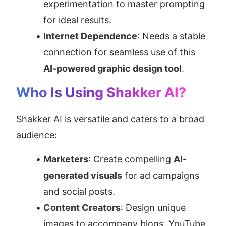
experimentation to master prompting 
for ideal results.
Internet Dependence
: Needs a stable 
connection for seamless use of this 
AI-powered graphic design tool
.
Who Is Using Shakker AI?
Shakker AI is versatile and caters to a broad 
audience:
Marketers
: Create compelling 
AI-
generated visuals
 for ad campaigns 
and social posts.
Content Creators
: Design unique 
images to accompany blogs, YouTube 