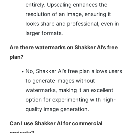
entirely. Upscaling enhances the 
resolution of an image, ensuring it 
looks sharp and professional, even in 
larger formats.
Are there watermarks on Shakker AI’s free 
plan?
No, Shakker AI’s free plan allows users 
to generate images without 
watermarks, making it an excellent 
option for experimenting with high-
quality image generation.
Can I use Shakker AI for commercial 
projects?