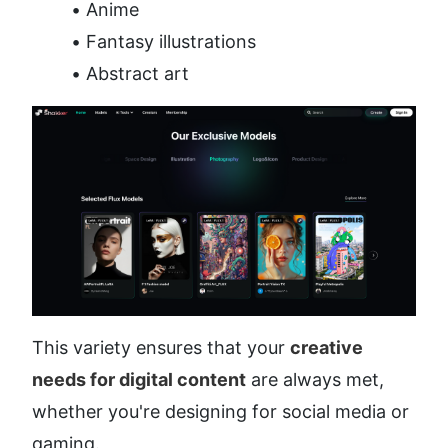
Anime
Fantasy illustrations
Abstract art
This variety ensures that your 
creative 
needs for digital content
 are always met, 
whether you're designing for social media or 
gaming.