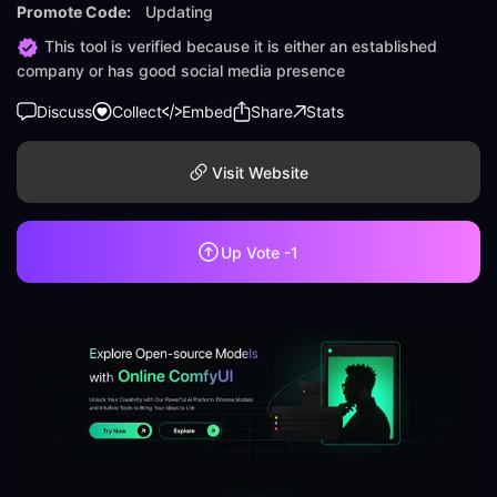
Promote Code:
Updating
This tool is verified because it is either an established
company or has good social media presence
Discuss
Collect
Embed
Share
Stats
Visit Website
Up Vote
-1