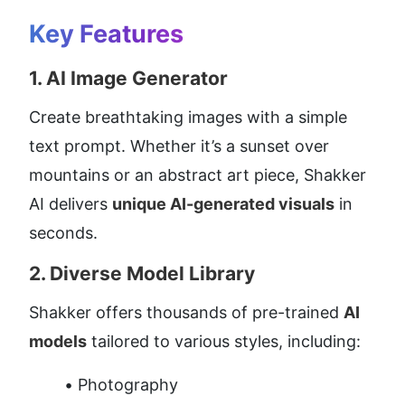
Key Features
1. 
AI Image Generator
Create breathtaking images with a simple 
text prompt. Whether it’s a sunset over 
mountains or an abstract art piece, Shakker 
AI delivers 
unique AI-generated visuals
 in 
seconds.
2. 
Diverse Model Library
Shakker offers thousands of pre-trained 
AI 
models
 tailored to various styles, including:
Photography