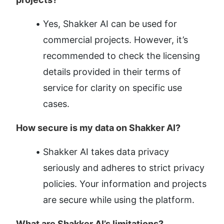
Yes, Shakker AI can be used for 
commercial projects. However, it’s 
recommended to check the licensing 
details provided in their terms of 
service for clarity on specific use 
cases.
How secure is my data on Shakker AI?
Shakker AI takes data privacy 
seriously and adheres to strict privacy 
policies. Your information and projects 
are secure while using the platform.
What are Shakker AI’s limitations?