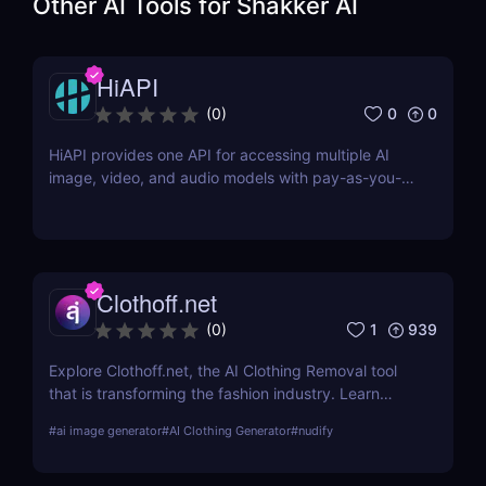
Other AI Tools for
Shakker AI
HiAPI
0
0
(
0
)
HiAPI provides one API for accessing multiple AI
image, video, and audio models with pay-as-you-
go pricing, task tracking, callbacks, and persistent
output links.
Clothoff.net
1
939
(
0
)
Explore Clothoff.net, the AI Clothing Removal tool
that is transforming the fashion industry. Learn
about its features, benefits, and how it stands out
#
ai image generator
#
AI Clothing Generator
#
nudify
from the competition.