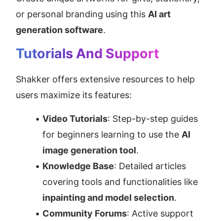
or personal branding using this 
AI art 
generation software
.
Tutorials And Support
Shakker offers extensive resources to help 
users maximize its features:
Video Tutorials
: Step-by-step guides 
for beginners learning to use the 
AI 
image generation tool
.
Knowledge Base
: Detailed articles 
covering tools and functionalities like 
inpainting and model selection
.
Community Forums
: Active support 