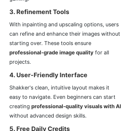
3. 
Refinement Tools
With inpainting and upscaling options, users 
can refine and enhance their images without 
starting over. These tools ensure 
professional-grade image quality
 for all 
projects.
4. 
User-Friendly Interface
Shakker's clean, intuitive layout makes it 
easy to navigate. Even beginners can start 
creating 
professional-quality visuals with AI
without advanced design skills.
5. 
Free Daily Credits