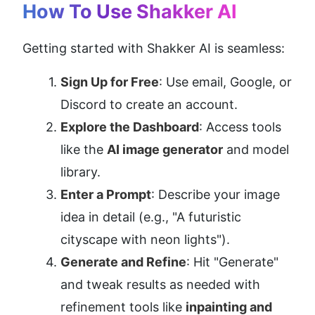
How To Use Shakker AI
Getting started with Shakker AI is seamless:
Sign Up for Free
: Use email, Google, or 
Discord to create an account.
Explore the Dashboard
: Access tools 
like the 
AI image generator
 and model 
library.
Enter a Prompt
: Describe your image 
idea in detail (e.g., "A futuristic 
cityscape with neon lights").
Generate and Refine
: Hit "Generate" 
and tweak results as needed with 
refinement tools like 
inpainting and 