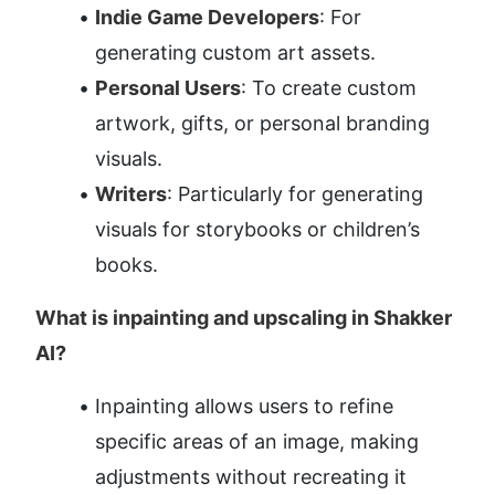
Indie Game Developers
: For 
generating custom art assets.
Personal Users
: To create custom 
artwork, gifts, or personal branding 
visuals.
Writers
: Particularly for generating 
visuals for storybooks or children’s 
books.
What is inpainting and upscaling in Shakker 
AI?
Inpainting allows users to refine 
specific areas of an image, making 
adjustments without recreating it 