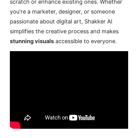
scratch or enhance existing ones. Whether 
you're a marketer, designer, or someone 
passionate about digital art, Shakker AI 
simplifies the creative process and makes 
stunning visuals
 accessible to everyone.