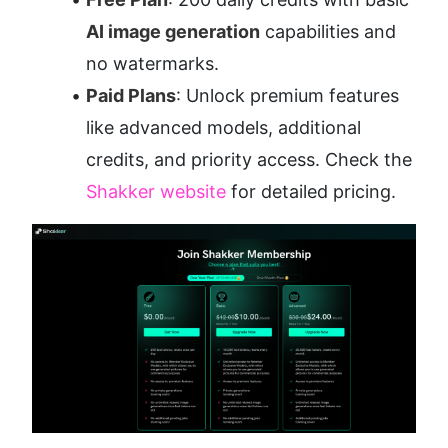
AI image generation
 capabilities and 
no watermarks.
Paid Plans
: Unlock premium features 
like advanced models, additional 
credits, and priority access. Check the 
Shakker website
 for detailed pricing.