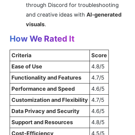
through Discord for troubleshooting 
and creative ideas with 
AI-generated 
visuals
.
How We Rated It
Criteria
Score
Ease of Use
4.8/5
Functionality and Features
4.7/5
Performance and Speed
4.6/5
Customization and Flexibility
4.7/5
Data Privacy and Security
4.6/5
Support and Resources
4.8/5
Cost-Efficiency
4.5/5