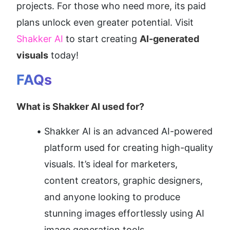
projects. For those who need more, its paid 
plans unlock even greater potential. Visit 
Shakker AI
 to start creating 
AI-generated 
visuals
 today!
FAQs
What is Shakker AI used for?
Shakker AI is an advanced AI-powered 
platform used for creating high-quality 
visuals. It’s ideal for marketers, 
content creators, graphic designers, 
and anyone looking to produce 
stunning images effortlessly using AI 
image generation tools.