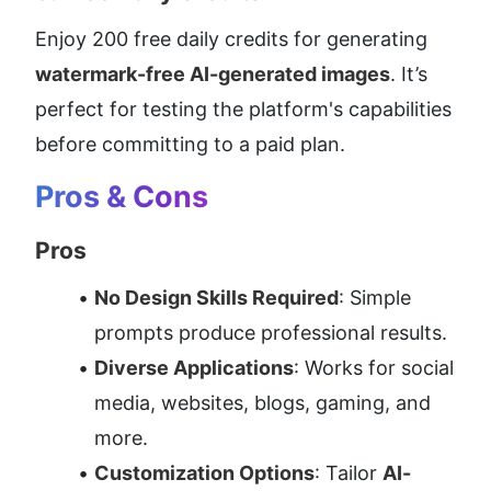
Enjoy 200 free daily credits for generating 
watermark-free AI-generated images
. It’s 
perfect for testing the platform's capabilities 
before committing to a paid plan.
Pros & Cons
Pros
No Design Skills Required
: Simple 
prompts produce professional results.
Diverse Applications
: Works for social 
media, websites, blogs, gaming, and 
more.
Customization Options
: Tailor 
AI-