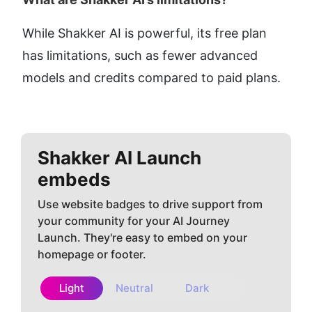
While Shakker AI is powerful, its free plan 
has limitations, such as fewer advanced 
models and credits compared to paid plans.
Shakker AI
Launch
embeds
Use website badges to drive support from
your community for your AI Journey
Launch. They're easy to embed on your
homepage or footer.
Light
Neutral
Dark