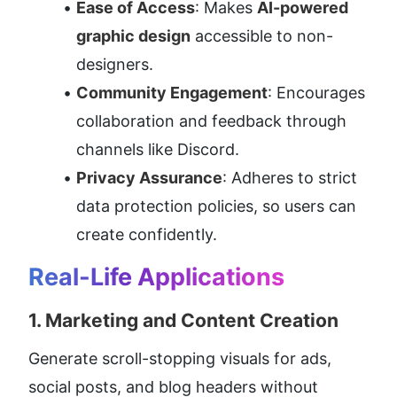
Ease of Access
: Makes 
AI-powered 
graphic design
 accessible to non-
designers.
Community Engagement
: Encourages 
collaboration and feedback through 
channels like Discord.
Privacy Assurance
: Adheres to strict 
data protection policies, so users can 
create confidently.
Real-Life Applications
1. 
Marketing and Content Creation
Generate scroll-stopping visuals for ads, 
social posts, and blog headers without 