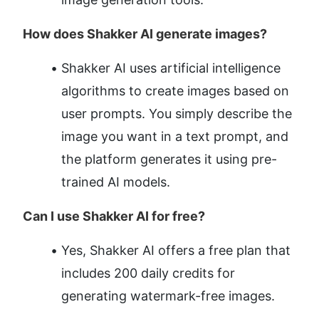
How does Shakker AI generate images?
Shakker AI uses artificial intelligence 
algorithms to create images based on 
user prompts. You simply describe the 
image you want in a text prompt, and 
the platform generates it using pre-
trained AI models.
Can I use Shakker AI for free?
Yes, Shakker AI offers a free plan that 
includes 200 daily credits for 
generating watermark-free images.