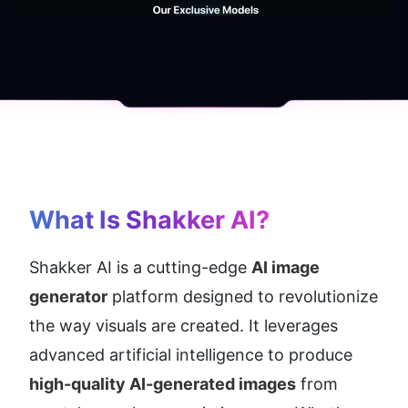
What Is Shakker AI?
Shakker AI is a cutting-edge 
AI image 
generator
 platform designed to revolutionize 
the way visuals are created. It leverages 
advanced artificial intelligence to produce 
high-quality AI-generated images
 from 