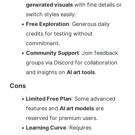
generated visuals
 with fine details or 
switch styles easily.
Free Exploration
: Generous daily 
credits for testing without 
commitment.
Community Support
: Join feedback 
groups via Discord for collaboration 
and insights on 
AI art tools
.
Cons
Limited Free Plan
: Some advanced 
features and 
AI art models
 are 
reserved for premium users.
Learning Curve
: Requires 