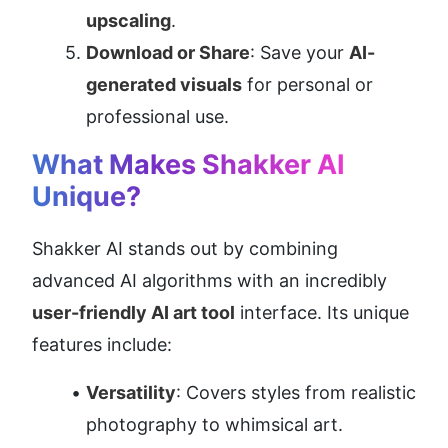
upscaling
.
Download or Share
: Save your 
AI-
generated visuals
 for personal or 
professional use.
What Makes Shakker AI 
Unique?
Shakker AI stands out by combining 
advanced AI algorithms with an incredibly 
user-friendly AI art tool
 interface. Its unique 
features include:
Versatility
: Covers styles from realistic 
photography to whimsical art.