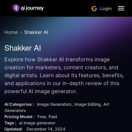
Login
Home
Shakker AI
Shakker AI
Explore how Shakker AI transforms image
creation for marketers, content creators, and
digital artists. Learn about its features, benefits,
and applications in our in-depth review of this
powerful AI image generator.
AI Categories :
Image Generators
Image Editing
Art
Generators
Pricing Model :
Free
Paid
Tags :
ai image generator
Updated:
December 14, 2024