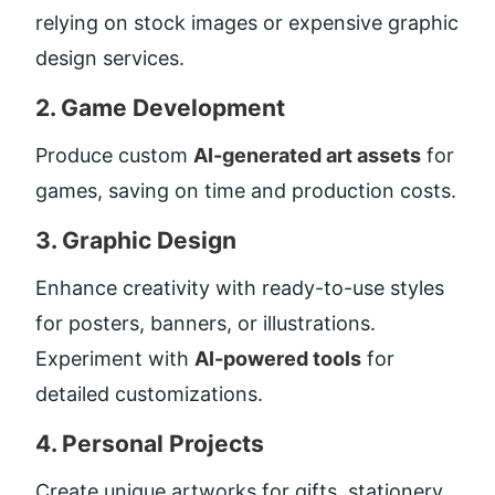
relying on stock images or expensive graphic 
design services.
2. 
Game Development
Produce custom 
AI-generated art assets
 for 
games, saving on time and production costs.
3. 
Graphic Design
Enhance creativity with ready-to-use styles 
for posters, banners, or illustrations. 
Experiment with 
AI-powered tools
 for 
detailed customizations.
4. 
Personal Projects
Create unique artworks for gifts, stationery, 