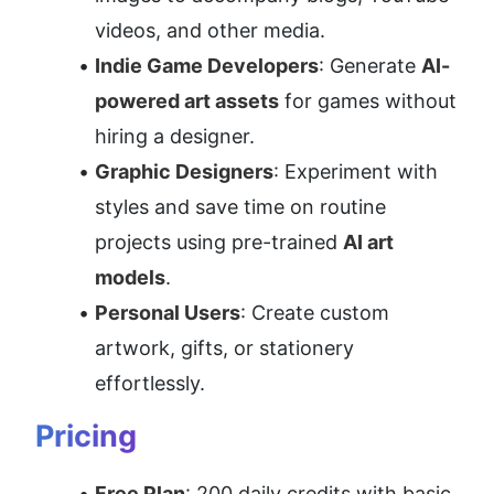
videos, and other media.
Indie Game Developers
: Generate 
AI-
powered art assets
 for games without 
hiring a designer.
Graphic Designers
: Experiment with 
styles and save time on routine 
projects using pre-trained 
AI art 
models
.
Personal Users
: Create custom 
artwork, gifts, or stationery 
effortlessly.
Pricing
Free Plan
: 200 daily credits with basic 