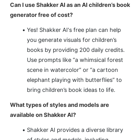
Can I use Shakker AI as an AI children’s book 
generator free of cost?
Yes! Shakker AI's free plan can help 
you generate visuals for children’s 
books by providing 200 daily credits. 
Use prompts like “a whimsical forest 
scene in watercolor” or “a cartoon 
elephant playing with butterflies” to 
bring children’s book ideas to life.
What types of styles and models are 
available on Shakker AI?
Shakker AI provides a diverse library 
of styles and models, including 