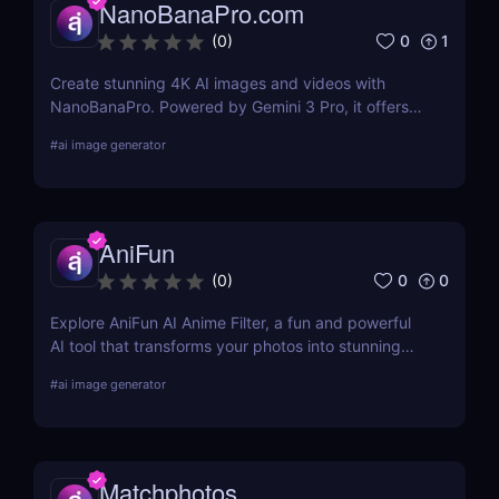
NanoBanaPro.com
0
1
(
0
)
Create stunning 4K AI images and videos with
NanoBanaPro. Powered by Gemini 3 Pro, it offers
advanced editing, animation, and commercial-
#
ai image generator
ready exports—no code needed.
AniFun
0
0
(
0
)
Explore AniFun AI Anime Filter, a fun and powerful
AI tool that transforms your photos into stunning
anime-style artwork in seconds. Perfect for content
#
ai image generator
creators and anime fans!
Matchphotos