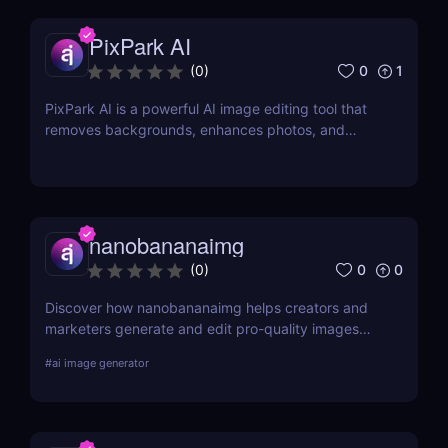
PixPark AI
0
1
(
0
)
PixPark AI is a powerful AI image editing tool that
removes backgrounds, enhances photos, and
speeds up your workflow. Discover features,
pricing, pros, and why PixPark AI is perfect for
creators and marketers.
nanobananaimg
0
0
(
0
)
Discover how nanobananaimg helps creators and
marketers generate and edit pro-quality images
and videos with simple prompts, saving time on
#
ai image generator
every campaign.