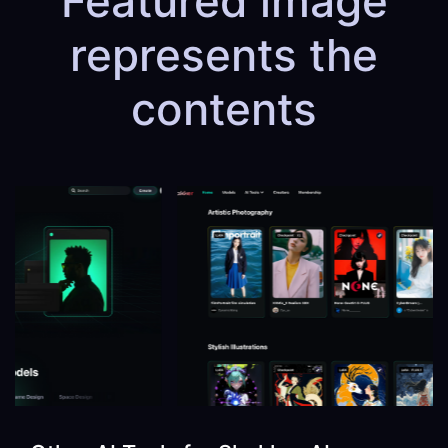
Featured image
represents the
contents