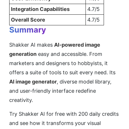
Integration Capabilities
4.7/5
Overall Score
4.7/5
Summary
Shakker AI makes 
AI-powered image 
generation
 easy and accessible. From 
marketers and designers to hobbyists, it 
offers a suite of tools to suit every need. Its 
AI image generator
, diverse model library, 
and user-friendly interface redefine 
creativity.
Try Shakker AI for free with 200 daily credits 
and see how it transforms your visual 