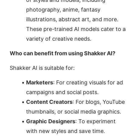
photography, anime, fantasy 
illustrations, abstract art, and more. 
These pre-trained AI models cater to a 
variety of creative needs.
Who can benefit from using Shakker AI?
Shakker AI is suitable for:
Marketers
: For creating visuals for ad 
campaigns and social posts.
Content Creators
: For blogs, YouTube 
thumbnails, or social media graphics.
Graphic Designers
: To experiment 
with new styles and save time.