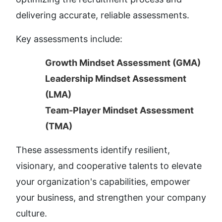
delivering accurate, reliable assessments.
Key assessments include:
Growth Mindset Assessment (GMA)
Leadership Mindset Assessment 
(LMA)
Team-Player Mindset Assessment 
(TMA)
These assessments identify resilient, 
visionary, and cooperative talents to elevate 
your organization's capabilities, empower 
your business, and strengthen your company 
culture.