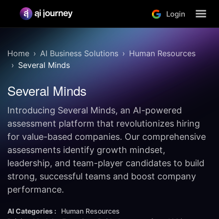
Login
Home
AI Business Solutions
Human Resources
Several Minds
Several Minds
Introducing Several Minds, an AI-powered
assessment platform that revolutionizes hiring
for value-based companies. Our comprehensive
assessments identify growth mindset,
leadership, and team-player candidates to build
strong, successful teams and boost company
performance.
AI Categories :
Human Resources