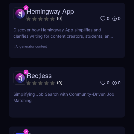
Hemingway App
0
0
(
0
)
Discover how Hemingway App simplifies and
clarifies writing for content creators, students, and
job seekers. Learn about its key features, use
#
AI generator content
cases, and pricing.
Rec;less
0
0
(
0
)
Simplifying Job Search with Community-Driven Job
Matching