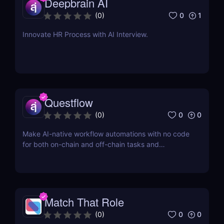
Deepbrain AI
0
1
(
0
)
Innovate HR Process with AI Interview.
Questflow
0
0
(
0
)
Make AI-native workflow automations with no code
for both on-chain and off-chain tasks and
transactions
Match That Role
0
0
(
0
)