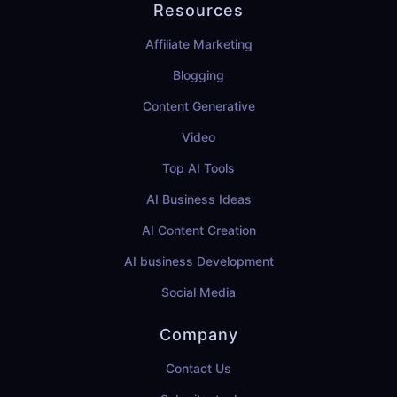
Resources
Affiliate Marketing
Blogging
Content Generative
Video
Top AI Tools
AI Business Ideas
AI Content Creation
AI business Development
Social Media
Company
Contact Us