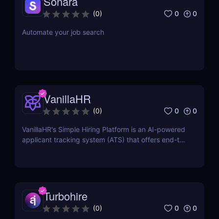
Sonara
0
0
(
0
)
Automate your job search
VanillaHR
0
0
(
0
)
VanillaHR's Simple Hiring Platform is an AI-powered
applicant tracking system (ATS) that offers end-to-
end recruitment solutions.
Turbohire
0
0
(
0
)