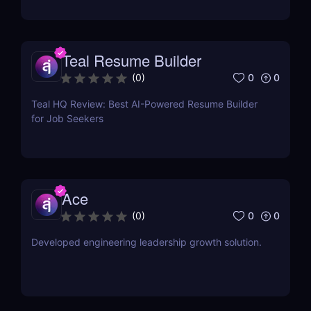
Teal Resume Builder
0
0
(
0
)
Teal HQ Review: Best AI-Powered Resume Builder
for Job Seekers
Ace
0
0
(
0
)
Developed engineering leadership growth solution.