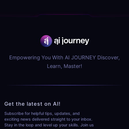
Empowering You With AI JOURNEY Discover,
Learn, Master!
Get the latest on AI!
Subscribe for helpful tips, updates, and
exciting news delivered straight to your inbox.
Stay in the loop and level up your skills. Join us