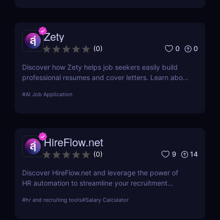
Zety
0
0
(
0
)
Discover how Zety helps job seekers easily build
professional resumes and cover letters. Learn about
its key features, use cases, and pricing.
#
AI Job Application
HireFlow.net
9
14
(
0
)
Discover HireFlow.net and leverage the power of
HR automation to streamline your recruitment
process. Our tool helps you efficiently manage
#
hr and recruiting tools
#
Salary Calculator
applications and improve hiring quality with
advanced AI technologies.