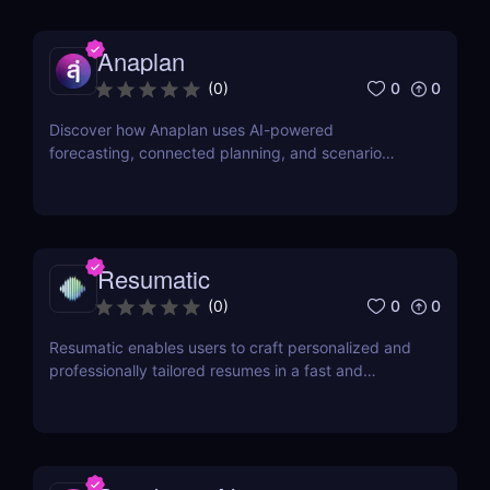
Anaplan
0
0
(
0
)
Discover how Anaplan uses AI-powered
forecasting, connected planning, and scenario
modeling to help businesses optimize financial,
sales, supply chain, and workforce planning.
Resumatic
0
0
(
0
)
Resumatic enables users to craft personalized and
professionally tailored resumes in a fast and
efficient manner.