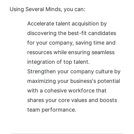
Using Several Minds, you can:
Accelerate talent acquisition by 
discovering the best-fit candidates 
for your company, saving time and 
resources while ensuring seamless 
integration of top talent.
Strengthen your company culture by 
maximizing your business's potential 
with a cohesive workforce that 
shares your core values and boosts 
team performance.