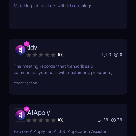
Matching job seekers with job openings.
tldv
0
0
(
0
)
The meeting recorder that transcribes &
summarizes your calls with customers, prospects,
and your team.
#
meeting tools
AIApply
39
39
(
0
)
Explore AIApply, an AI Job Application Assistant