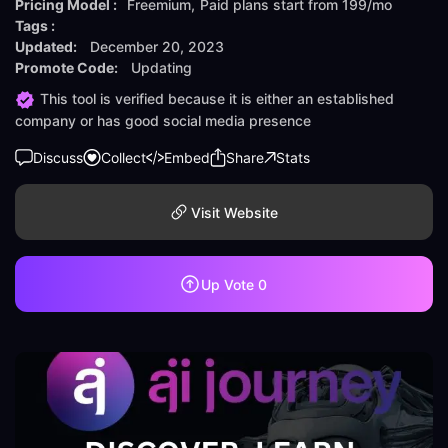
Pricing Model :
Freemium
Paid plans start from
199/mo
Tags :
Updated:
December 20, 2023
Promote Code:
Updating
This tool is verified because it is either an established
company or has good social media presence
Discuss
Collect
Embed
Share
Stats
Visit Website
Up Vote
0