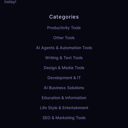
today!
Categories
Productivity Tools
Other Tools
AI Agents & Automation Tools
Writing & Text Tools
Design & Media Tools
Development & IT
AI Business Solutions
Education & Information
Life Style & Entertainment
SEO & Marketing Tools