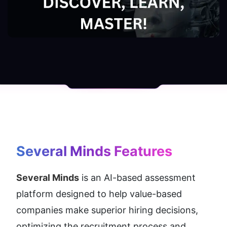
Several Minds
 Features
Several Minds
 is an AI-based assessment 
platform designed to help value-based 
companies make superior hiring decisions, 
optimizing the recruitment process and 