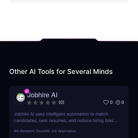
Other AI Tools for
Several Minds
Jobhire AI
0
0
(
0
)
Jobhire AI uses intelligent automation to match
candidates, rank resumes, and reduce hiring bias.
Ideal for scaling recruitment teams.
#
AI Research Tools
#
AI Job Application