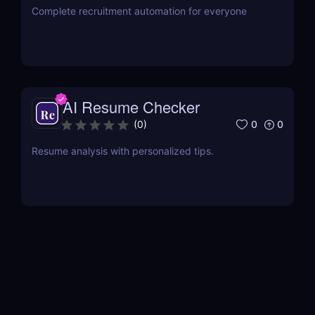
Complete recruitment automation for everyone
AI Resume Checker
0
0
(
0
)
Resume analysis with personalized tips.