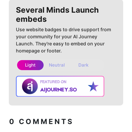
Several Minds
Launch
embeds
Use website badges to drive support from
your community for your AI Journey
Launch. They're easy to embed on your
homepage or footer.
Light
Neutral
Dark
Copy embed
How to install?
code
0
COMMENTS