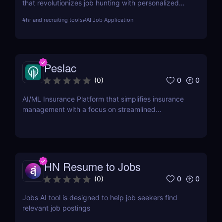
that revolutionizes job hunting with personalized
resume building, cover letter generation, and job
#
hr and recruiting tools
#
AI Job Application
matching. Learn about its features, pros, cons, and
how it can transform your job search efforts.
Peslac
0
0
(
0
)
AI/ML Insurance Platform that simplifies insurance
management with a focus on streamlined
onboarding.
HN Resume to Jobs
0
0
(
0
)
Jobs AI tool is designed to help job seekers find
relevant job postings