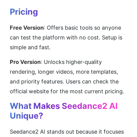
Pricing
Free Version
: Offers basic tools so anyone 
can test the platform with no cost. Setup is 
simple and fast.
Pro Version
: Unlocks higher-quality 
rendering, longer videos, more templates, 
and priority features. Users can check the 
official website for the most current pricing.
What Makes Seedance2 AI 
Unique?
Seedance2 AI stands out because it focuses 