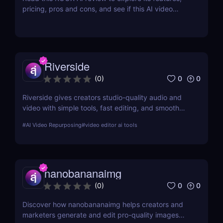
pricing, pros and cons, and see if this AI video
generator is the right tool for creators and
marketers.
Riverside
0
0
(
0
)
Riverside gives creators studio-quality audio and
video with simple tools, fast editing, and smooth
workflows—making professional content easy for
#
AI Video Repurposing
#
video editor ai tools
anyone to produce.
nanobananaimg
0
0
(
0
)
Discover how nanobananaimg helps creators and
marketers generate and edit pro-quality images