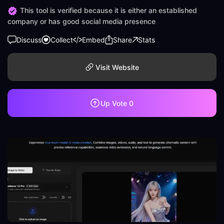
This tool is verified because it is either an established
company or has good social media presence
Discuss
Collect
Embed
Share
Stats
Visit Website
Up Vote
0