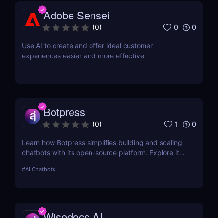
Adobe Sensei
0
0
(
0
)
Use AI to create and offer ideal customer
experiences easier and more effective.
Botpress
1
0
(
0
)
Learn how Botpress simplifies building and scaling
chatbots with its open-source platform. Explore its
features, use cases, and pricing options.
#
AI Chatbots
Wisedocs AI