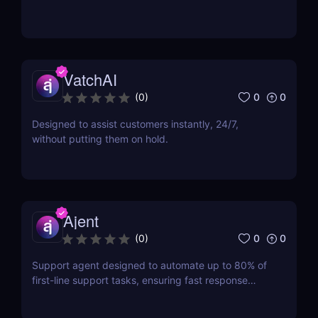
VatchAI
0
0
(
0
)
Designed to assist customers instantly, 24/7,
without putting them on hold.
Ajent
0
0
(
0
)
Support agent designed to automate up to 80% of
first-line support tasks, ensuring fast response
times and higher customer satisfaction.