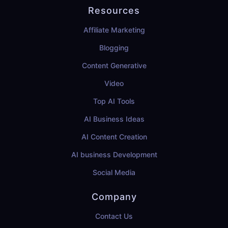
Resources
Affiliate Marketing
Blogging
Content Generative
Video
Top AI Tools
AI Business Ideas
AI Content Creation
AI business Development
Social Media
Company
Contact Us