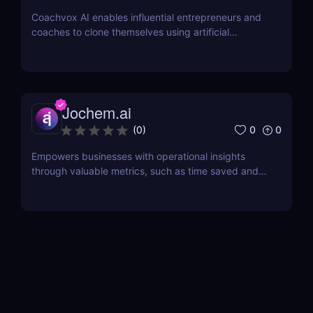
Coachvox AI enables influential entrepreneurs and
coaches to clone themselves using artificial
intelligence.
Jochem.ai
0
0
(
0
)
Empowers businesses with operational insights
through valuable metrics, such as time saved and
hot topics, allowing teams to identify and address
customer pain points effectively.