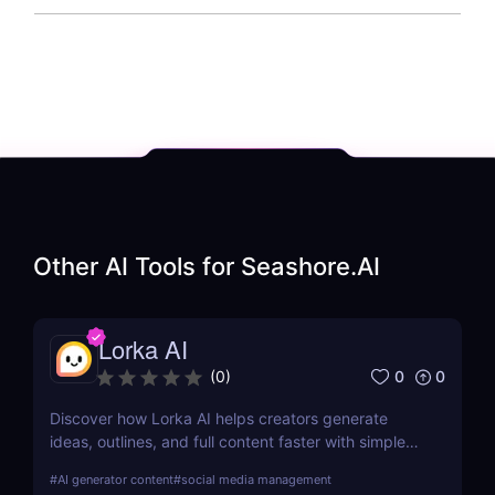
Other AI Tools for
Seashore.AI
Lorka AI
0
0
(
0
)
Discover how Lorka AI helps creators generate
ideas, outlines, and full content faster with simple
workflows and powerful AI features. Learn its pros,
#
AI generator content
#
social media management
pricing, and why it’s perfect for bloggers,