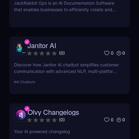
JackRabbit Ops is an AI Documentation Software
that enables businesses to efficiently create and
manage process documentation using Artificial
Intelligence.
Janitor AI
0
0
(
0
)
Discover how Janitor AI chatbot simplifies customer
communication with advanced NLP, multi-platform
integration, and no-code customization. Perfect for
#
AI Chatbots
businesses and creators!
Olvy Changelogs
0
0
(
0
)
Your AI powered changelog