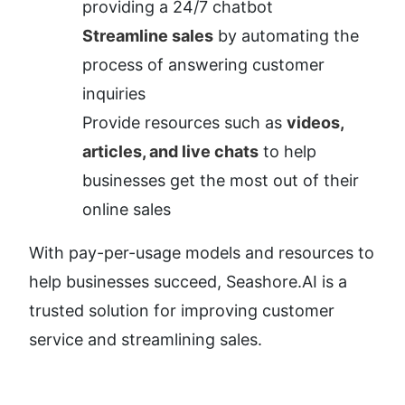
providing a 24/7 chatbot
Streamline sales
 by automating the 
process of answering customer 
inquiries
Provide resources such as 
videos, 
articles, and live chats
 to help 
businesses get the most out of their 
online sales
With pay-per-usage models and resources to 
help businesses succeed, Seashore.AI is a 
trusted solution for improving customer 
service and streamlining sales.