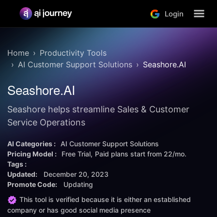
Login
Home
Productivity Tools
AI Customer Support Solutions
Seashore.AI
Seashore.AI
Seashore helps streamline Sales & Customer
Service Operations
AI Categories :
AI Customer Support Solutions
Pricing Model :
Free Trial
Paid plans start from
22/mo.
Tags :
Updated:
December 20, 2023
Promote Code:
Updating
This tool is verified because it is either an established
company or has good social media presence