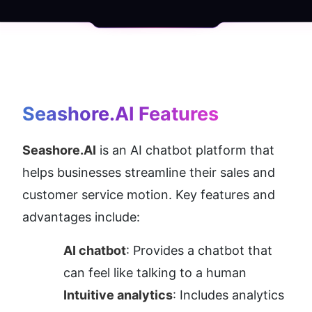
Seashore.AI
 Features
Seashore.AI
 is an AI chatbot platform that 
helps businesses streamline their sales and 
customer service motion. Key features and 
advantages include:
AI chatbot
: Provides a chatbot that 
can feel like talking to a human
Intuitive analytics
: Includes analytics 