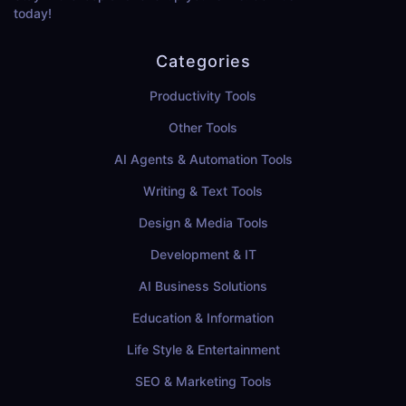
today!
Categories
Productivity Tools
Other Tools
AI Agents & Automation Tools
Writing & Text Tools
Design & Media Tools
Development & IT
AI Business Solutions
Education & Information
Life Style & Entertainment
SEO & Marketing Tools