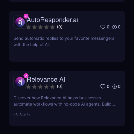
AutoResponder.ai
0
0
(
0
)
Send automatic replies to your favorite messengers
with the help of AI.
Relevance AI
0
0
(
0
)
Discover how Relevance AI helps businesses
automate workflows with no-code AI agents. Build
custom AI solutions for sales, marketing, and
#
AI Agents
customer support without coding. Read our full
review! ✅