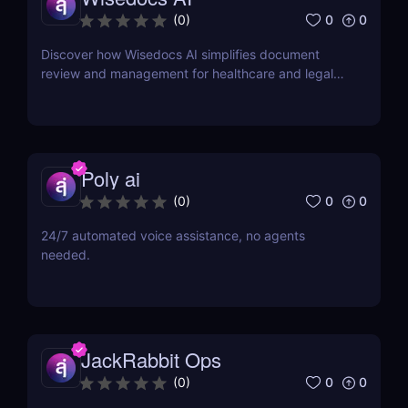
0
0
(
0
)
Discover how Wisedocs AI simplifies document
review and management for healthcare and legal
industries. Save time, reduce errors, and enhance
workflows with this intuitive AI-powered tool.
Poly ai
0
0
(
0
)
24/7 automated voice assistance, no agents
needed.
JackRabbit Ops
0
0
(
0
)