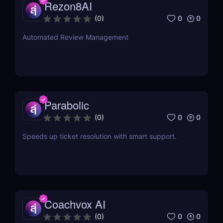
Rezon8AI
0
0
(
0
)
Automated Review Management
Parabolic
0
0
(
0
)
Speeds up ticket resolution with smart support.
Coachvox AI
0
0
(
0
)