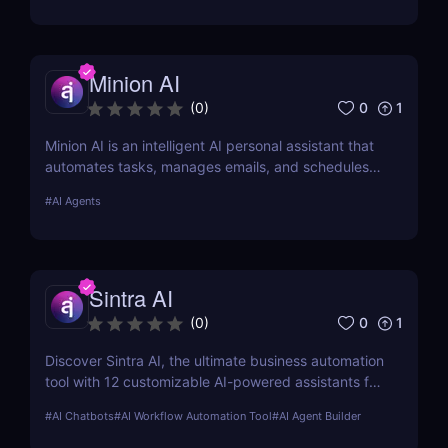
marketers, and teams.
Minion AI
0
1
(
0
)
Minion AI is an intelligent AI personal assistant that
automates tasks, manages emails, and schedules
meetings. Discover how it can save you hours daily.
#
AI Agents
Sintra AI
0
1
(
0
)
Discover Sintra AI, the ultimate business automation
tool with 12 customizable AI-powered assistants for
marketing, customer support, SEO, and more.
#
AI Chatbots
#
AI Workflow Automation Tool
#
AI Agent Builder
Automate tasks, boost productivity, and save time
with Sintra AI’s affordable pricing plans!