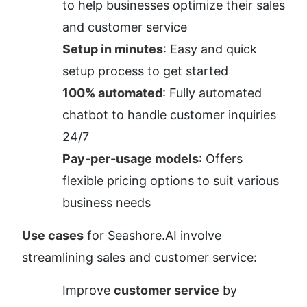
to help businesses optimize their sales 
and customer service
Setup in minutes
: Easy and quick 
setup process to get started
100% automated
: Fully automated 
chatbot to handle customer inquiries 
24/7
Pay-per-usage models
: Offers 
flexible pricing options to suit various 
business needs
Use cases
 for Seashore.AI involve 
streamlining sales and customer service:
Improve 
customer service
 by 