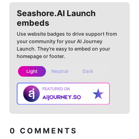
Seashore.AI
Launch
embeds
Use website badges to drive support from
your community for your AI Journey
Launch. They're easy to embed on your
homepage or footer.
Light
Neutral
Dark
Copy embed
How to install?
code
0
COMMENTS