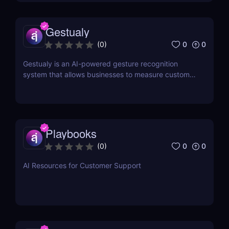
Gestualy
0
0
(
0
)
Gestualy is an AI-powered gesture recognition
system that allows businesses to measure customer
satisfaction in seconds without the need for
surveys.
Playbooks
0
0
(
0
)
AI Resources for Customer Support