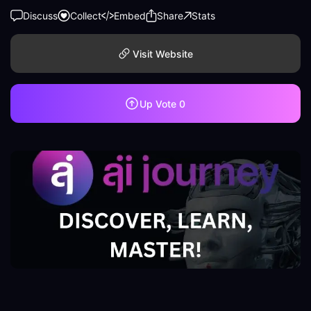
Discuss
Collect
Embed
Share
Stats
Visit Website
Up Vote
0