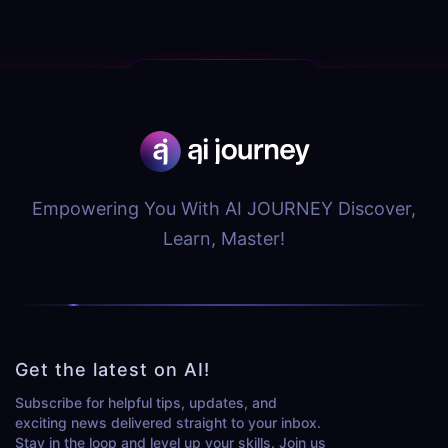
Empowering You With AI JOURNEY Discover,
Learn, Master!
Get the latest on AI!
Subscribe for helpful tips, updates, and
exciting news delivered straight to your inbox.
Stay in the loop and level up your skills. Join us