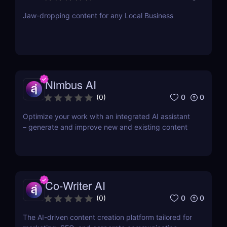
Jaw-dropping content for any Local Business
Nimbus AI
0
0
(
0
)
Optimize your work with an integrated AI assistant
– generate and improve new and existing content
Co-Writer AI
0
0
(
0
)
The AI-driven content creation platform tailored for