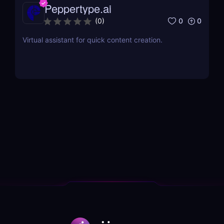
Peppertype.ai
0
0
(
0
)
Virtual assistant for quick content creation.