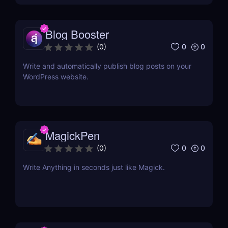
Blog Booster
0
0
(
0
)
Write and automatically publish blog posts on your
WordPress website.
MagickPen
0
0
(
0
)
Write Anything in seconds just like Magick.