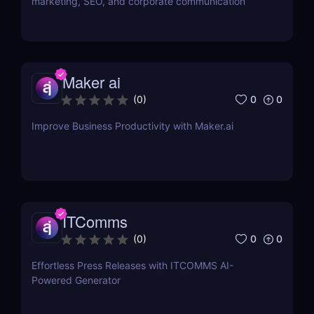
marketing, SEO, and corporate communication
Maker ai
0
0
(
0
)
Improve Business Productivity with Maker.ai
ITComms
0
0
(
0
)
Effortless Press Releases with ITCOMMS AI-
Powered Generator