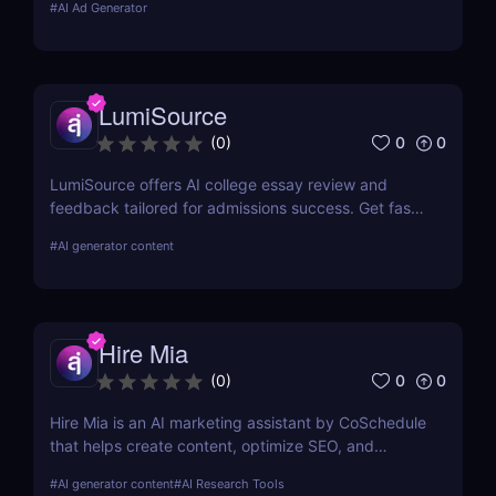
#
AI Ad Generator
for 7 days.
LumiSource
0
0
(
0
)
LumiSource offers AI college essay review and
feedback tailored for admissions success. Get fast,
smart editing to improve your Common App and
#
AI generator content
stand out.
Hire Mia
0
0
(
0
)
Hire Mia is an AI marketing assistant by CoSchedule
that helps create content, optimize SEO, and
streamline campaigns. Try it free and save hours of
#
AI generator content
#
AI Research Tools
work.