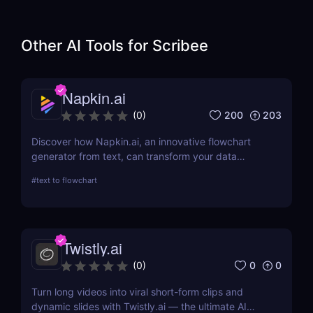
Other AI Tools for
Scribee
Napkin.ai
200
203
(
0
)
Discover how Napkin.ai, an innovative flowchart
generator from text, can transform your data
visualization processes. This review explores its AI-
#
text to flowchart
driven features, ease of use, and applications
across various industries.
Twistly.ai
0
0
(
0
)
Turn long videos into viral short-form clips and
dynamic slides with Twistly.ai — the ultimate AI