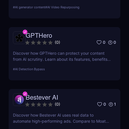
presentation maker for creators, marketers, and
#
AI generator content
#
AI Video Repurposing
educators who want to save time, boost reach, and
repurpose content effortlessly.
GPTHero
0
0
(
0
)
Discover how GPTHero can protect your content
from AI scrutiny. Learn about its features, benefits,
and user feedback in our comprehensive review.
#
AI Detection Bypass
Bestever AI
0
1
(
0
)
Discover how Bestever AI uses real data to
automate high-performing ads. Compare to Moat
ads, create optimized campaigns fast. Try it free