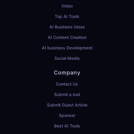
Video
Top AI Tools
AI Business Ideas
AI Content Creation
AI business Development
Social Media
Company
Contact Us
Submit a tool
Submit Guest Article
Sponser
Best AI Tools