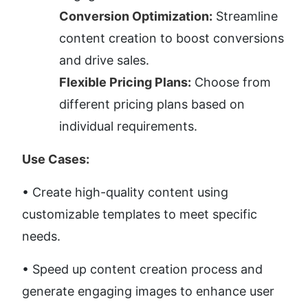
Conversion Optimization:
 Streamline 
content creation to boost conversions 
and drive sales.
Flexible Pricing Plans:
 Choose from 
different pricing plans based on 
individual requirements.
Use Cases:
• Create high-quality content using 
customizable templates to meet specific 
needs. 
• Speed up content creation process and 
generate engaging images to enhance user 