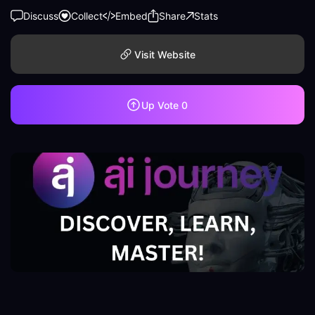
Discuss
Collect
Embed
Share
Stats
Visit Website
Up Vote
0