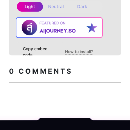
Light
Neutral
Dark
Copy embed
How to install?
code
0
COMMENTS