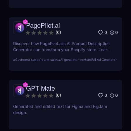
PagePilot.ai
0
0
(
0
)
Discover how PagePilot.ai's AI Product Description
Generator can transform your Shopify store. Learn
about its features, benefits, and how it compares to
#
Customer support and sales
#
AI generator content
#
AI Ad Generator
other tools in the market.
GPT Mate
0
0
(
0
)
Generated and edited text for Figma and FigJam
design.