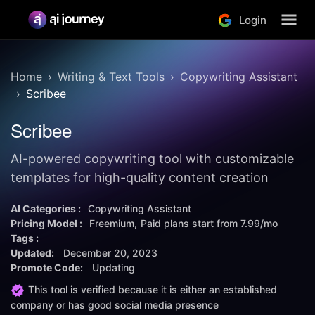
Login
Home
Writing & Text Tools
Copywriting Assistant
Scribee
Scribee
AI-powered copywriting tool with customizable
templates for high-quality content creation
AI Categories :
Copywriting Assistant
Pricing Model :
Freemium
Paid plans start from
7.99/mo
Tags :
Updated:
December 20, 2023
Promote Code:
Updating
This tool is verified because it is either an established
company or has good social media presence