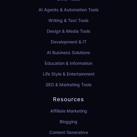
AI Agents & Automation Tools
Writing & Text Tools
Design & Media Tools
Development & IT
AI Business Solutions
Education & Information
Life Style & Entertainment
SEO & Marketing Tools
Resources
Affiliate Marketing
Blogging
Content Generative