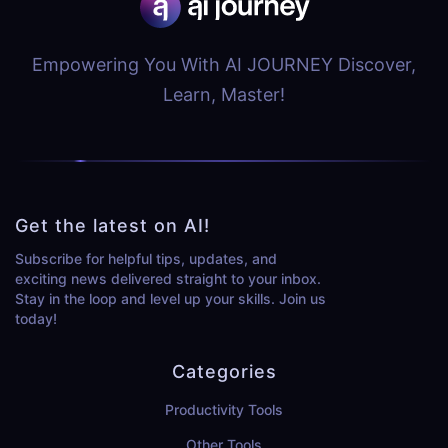
Empowering You With AI JOURNEY Discover,
Learn, Master!
Get the latest on AI!
Subscribe for helpful tips, updates, and
exciting news delivered straight to your inbox.
Stay in the loop and level up your skills. Join us
today!
Categories
Productivity Tools
Other Tools