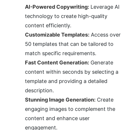
AI-Powered Copywriting:
 Leverage AI 
technology to create high-quality 
content efficiently.
Customizable Templates:
 Access over 
50 templates that can be tailored to 
match specific requirements.
Fast Content Generation:
 Generate 
content within seconds by selecting a 
template and providing a detailed 
description.
Stunning Image Generation:
 Create 
engaging images to complement the 
content and enhance user 
engagement.