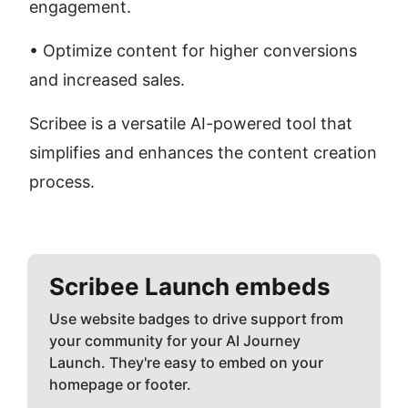
engagement. 
• Optimize content for higher conversions 
and increased sales.
Scribee is a versatile AI-powered tool that 
simplifies and enhances the content creation 
process.
Scribee
Launch embeds
Use website badges to drive support from
your community for your AI Journey
Launch. They're easy to embed on your
homepage or footer.