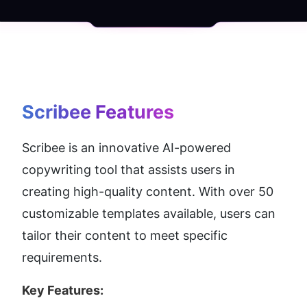
Scribee
 Features
Scribee is an innovative AI-powered 
copywriting tool that assists users in 
creating high-quality content. With over 50 
customizable templates available, users can 
tailor their content to meet specific 
requirements.
Key Features: