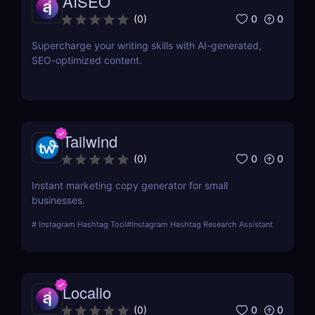
AISEO
0
0
(
0
)
Supercharge your writing skills with AI-generated,
SEO-optimized content.
Tailwind
0
0
(
0
)
Instant marketing copy generator for small
businesses.
#
Instagram Hashtag Tool
#
Instagram Hashtag Research Assistant
Localio
0
0
(
0
)