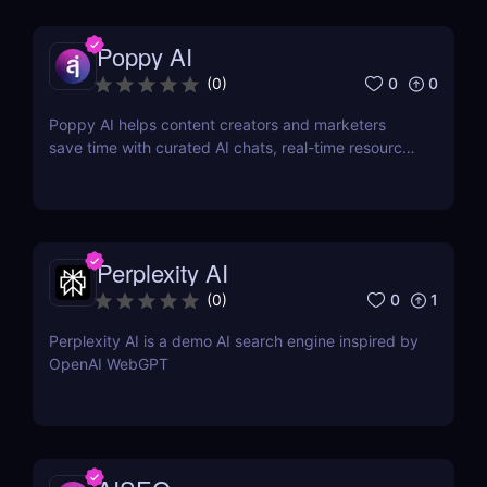
Poppy AI
0
0
(
0
)
Poppy AI helps content creators and marketers
save time with curated AI chats, real-time resource
referencing, and a dynamic whiteboard layout
Perplexity AI
0
1
(
0
)
Perplexity AI is a demo AI search engine inspired by
OpenAI WebGPT