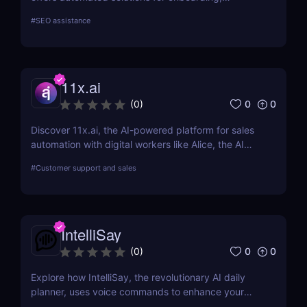
marketing, and sales.
#
SEO assistance
11x.ai
0
0
(
0
)
Discover 11x.ai, the AI-powered platform for sales
automation with digital workers like Alice, the AI
SDR. Automate outreach, lead generation, and
#
Customer support and sales
bookings 24/7 with ease!
IntelliSay
0
0
(
0
)
Explore how IntelliSay, the revolutionary AI daily
planner, uses voice commands to enhance your
daily scheduling. Discover its features, pros, cons,