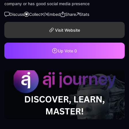
company or has good social media presence
Discuss
Collect
Embed
Share
Stats
Visit Website
Up Vote
0