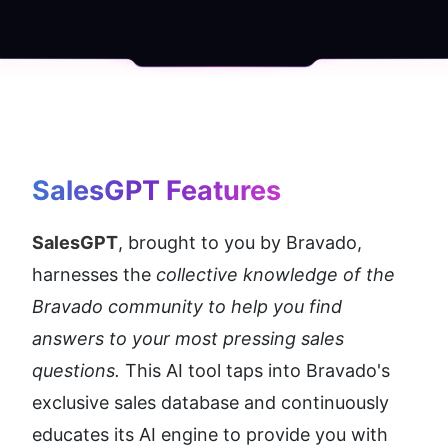
SalesGPT
 Features
SalesGPT
, brought to you by Bravado, 
harnesses the 
collective knowledge of the 
Bravado community to help you find 
answers to your most pressing sales 
questions. 
This AI tool taps into Bravado's 
exclusive sales database and continuously 
educates its AI engine to provide you with 