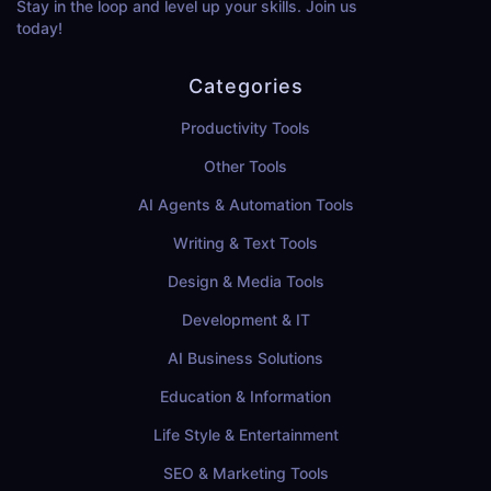
Stay in the loop and level up your skills. Join us
today!
Categories
Productivity Tools
Other Tools
AI Agents & Automation Tools
Writing & Text Tools
Design & Media Tools
Development & IT
AI Business Solutions
Education & Information
Life Style & Entertainment
SEO & Marketing Tools