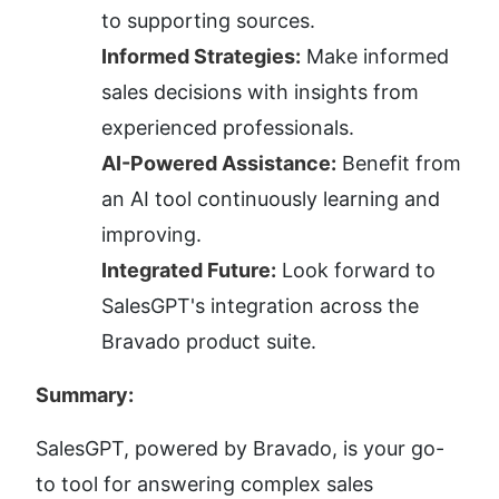
to supporting sources.
Informed Strategies:
 Make informed 
sales decisions with insights from 
experienced professionals.
AI-Powered Assistance:
 Benefit from 
an AI tool continuously learning and 
improving.
Integrated Future:
 Look forward to 
SalesGPT's integration across the 
Bravado product suite.
Summary:
SalesGPT, powered by Bravado, is your go-
to tool for answering complex sales 