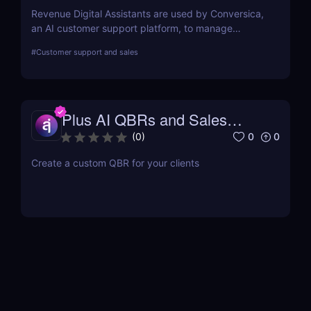
Revenue Digital Assistants are used by Conversica,
an AI customer support platform, to manage
difficult discussions. The main goal of this two-way
#
Customer support and sales
communication tool is to increase your revenue by
establishing connections with more prospects and
following up on each interaction.
Plus AI QBRs and Sales
Decks
0
0
(
0
)
Create a custom QBR for your clients