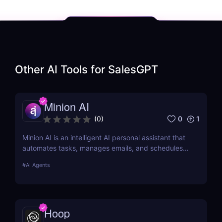
Other AI Tools for
SalesGPT
Minion AI
0
1
(
0
)
Minion AI is an intelligent AI personal assistant that
automates tasks, manages emails, and schedules
meetings. Discover how it can save you hours daily.
#
AI Agents
Hoop