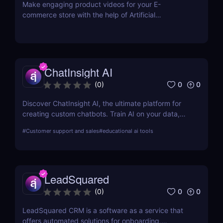
Make engaging product videos for your E-
commerce store with the help of Artificial
Intelligence. Copy your product’s URL and get your
product video ready within minutes! Use our Editor
to easily make the changes you want. No
equipment or editing skills needed. Get your first E-
commerce videos for free.
ChatInsight AI
0
0
(
0
)
Discover ChatInsight AI, the ultimate platform for
creating custom chatbots. Train AI on your data,
provide multilingual support, and automate
#
Customer support and sales
#
educational ai tools
customer service with ease. Perfect for businesses
of all sizes.
LeadSquared
0
0
(
0
)
LeadSquared CRM is a software as a service that
offers automated solutions for onboarding,