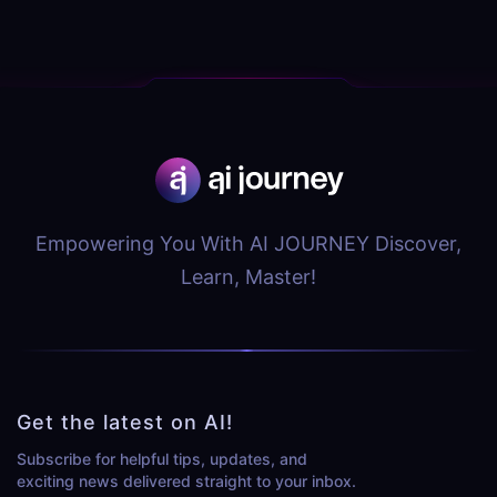
Empowering You With AI JOURNEY Discover,
Learn, Master!
Get the latest on AI!
Subscribe for helpful tips, updates, and
exciting news delivered straight to your inbox.