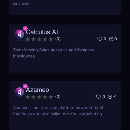
#
ai planner
and how it stacks up against competitors.
Calculus AI
0
0
(
0
)
Transforming Sales Analytics and Business
Intelligence
Azameo
0
-1
(
0
)
Azameo is an all-in-one platform powered by AI
that helps optimize online Ads for skyrocketing
online sales