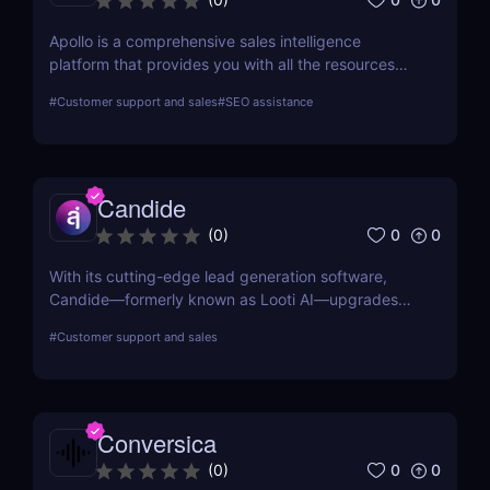
Apollo is a comprehensive sales intelligence
platform that provides you with all the resources
you need to engage, prospect, and increase sales.
#
Customer support and sales
#
SEO assistance
Apollo is a tool used by marketers and sellers to
find additional consumers in the market, make
connections, and create a cutting-edge go-to-
market plan.
Candide
0
0
(
0
)
With its cutting-edge lead generation software,
Candide—formerly known as Looti AI—upgrades
your CRM with capabilities to identify appropriate
#
Customer support and sales
applicants and audiences for your business.
Conversica
0
0
(
0
)