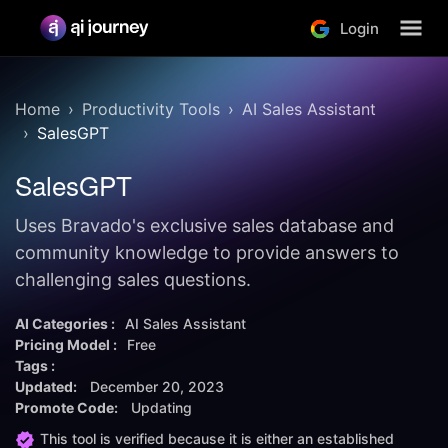
Login
Home
Productivity Tools
AI Sales Assistant
SalesGPT
SalesGPT
Uses Bravado's exclusive sales database and
community knowledge to provide answers to
challenging sales questions.
AI Categories :
AI Sales Assistant
Pricing Model :
Free
Tags :
Updated:
December 20, 2023
Promote Code:
Updating
This tool is verified because it is either an established