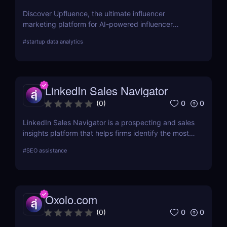
Discover Upfluence, the ultimate influencer
marketing platform for AI-powered influencer
search, audience demographics insights, and
#
startup data analytics
campaign management. Perfect for brands and e-
commerce!
LinkedIn Sales Navigator
0
0
(
0
)
LinkedIn Sales Navigator is a prospecting and sales
insights platform that helps firms identify the most
relevant prospects and the people and companies
#
SEO assistance
that matter to them. Businesses can find
recommended prospects and get up-to-date sales
information on all accounts and leads by utilizing
the LinkedIn network. LinkedIn Sales Navigator's
Oxolo.com
CRM interface allows it to instantly store and log all
leads, accounts, and sales activity to any CRM with
0
0
(
0
)
just a single click.