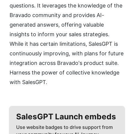
questions. It leverages the knowledge of the 
Bravado community and provides AI-
generated answers, offering valuable 
insights to inform your sales strategies. 
While it has certain limitations, SalesGPT is 
continuously improving, with plans for future 
integration across Bravado's product suite. 
Harness the power of collective knowledge 
with SalesGPT.
SalesGPT
Launch embeds
Use website badges to drive support from