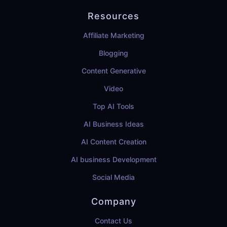
Resources
Affiliate Marketing
Blogging
Content Generative
Video
Top AI Tools
AI Business Ideas
AI Content Creation
AI business Development
Social Media
Company
Contact Us