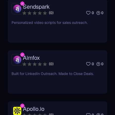
Sendspark
0
0
(
0
)
Personalized video scripts for sales outreach.
Aimfox
0
0
(
0
)
Built for LinkedIn Outreach. Made to Close Deals.
Apollo.io
0
0
(
0
)