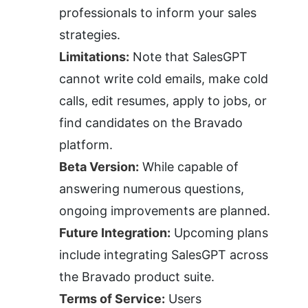
professionals to inform your sales 
strategies.
Limitations:
 Note that SalesGPT 
cannot write cold emails, make cold 
calls, edit resumes, apply to jobs, or 
find candidates on the Bravado 
platform.
Beta Version:
 While capable of 
answering numerous questions, 
ongoing improvements are planned.
Future Integration:
 Upcoming plans 
include integrating SalesGPT across 
the Bravado product suite.
Terms of Service:
 Users 