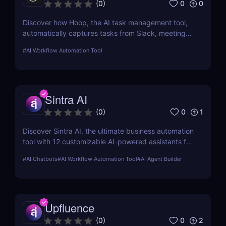
0
0
(
0
)
Discover how Hoop, the AI task management tool,
automatically captures tasks from Slack, meetings,
and email. Boost your productivity with AI today.
#
AI Workflow Automation Tool
Sintra AI
0
1
(
0
)
Discover Sintra AI, the ultimate business automation
tool with 12 customizable AI-powered assistants for
marketing, customer support, SEO, and more.
#
AI Chatbots
#
AI Workflow Automation Tool
#
AI Agent Builder
Automate tasks, boost productivity, and save time
with Sintra AI’s affordable pricing plans!
Upfluence
0
2
(
0
)