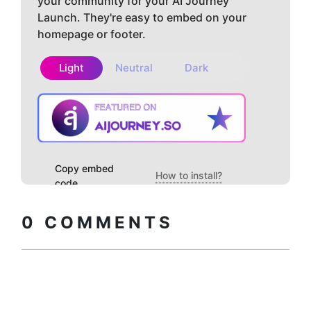
your community for your AI Journey
Launch. They're easy to embed on your
homepage or footer.
Light
Neutral
Dark
Copy embed
How to install?
code
0
COMMENTS