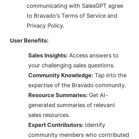
communicating with SalesGPT agree 
to Bravado's Terms of Service and 
Privacy Policy.
User Benefits:
Sales Insights:
 Access answers to 
your challenging sales questions.
Community Knowledge:
 Tap into the 
expertise of the Bravado community.
Resource Summaries:
 Get AI-
generated summaries of relevant 
sales resources.
Expert Contributors:
 Identify 
community members who contributed 