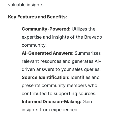
valuable insights.
Key Features and Benefits:
Community-Powered:
 Utilizes the 
expertise and insights of the Bravado 
community.
AI-Generated Answers:
 Summarizes 
relevant resources and generates AI-
driven answers to your sales queries.
Source Identification:
 Identifies and 
presents community members who 
contributed to supporting sources.
Informed Decision-Making:
 Gain 
insights from experienced 