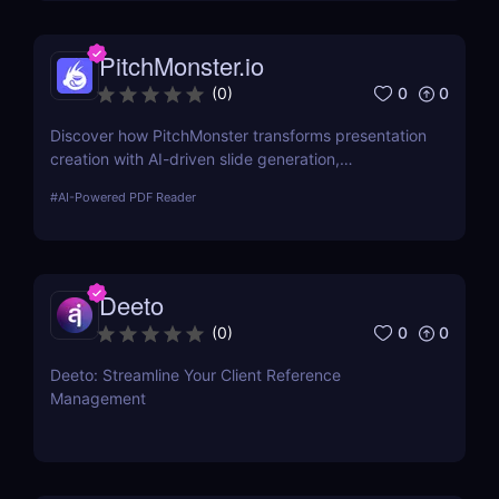
PitchMonster.io
0
0
(
0
)
Discover how PitchMonster transforms presentation
creation with AI-driven slide generation,
customizable templates, and collaboration tools.
#
AI-Powered PDF Reader
Perfect for entrepreneurs, marketers, and
professionals.
Deeto
0
0
(
0
)
Deeto: Streamline Your Client Reference
Management