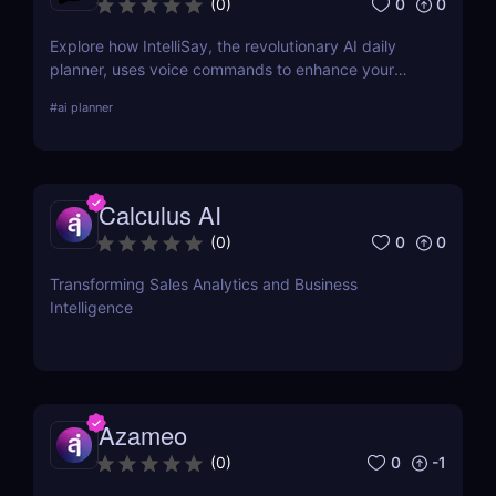
0
0
(
0
)
Explore how IntelliSay, the revolutionary AI daily
planner, uses voice commands to enhance your
daily scheduling. Discover its features, pros, cons,
#
ai planner
and how it stacks up against competitors.
Calculus AI
0
0
(
0
)
Transforming Sales Analytics and Business
Intelligence
Azameo
0
-1
(
0
)