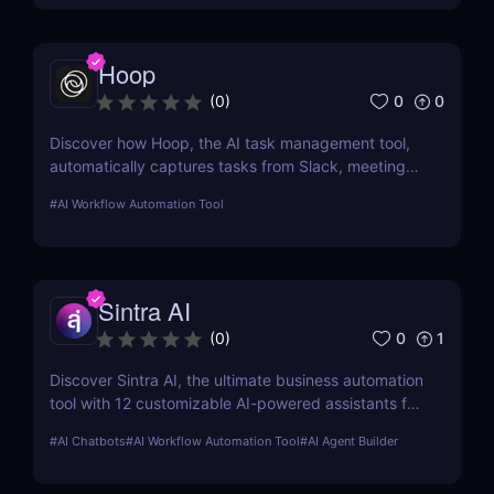
Hoop
0
0
(
0
)
Discover how Hoop, the AI task management tool,
automatically captures tasks from Slack, meetings,
and email. Boost your productivity with AI today.
#
AI Workflow Automation Tool
Sintra AI
0
1
(
0
)
Discover Sintra AI, the ultimate business automation
tool with 12 customizable AI-powered assistants for
marketing, customer support, SEO, and more.
#
AI Chatbots
#
AI Workflow Automation Tool
#
AI Agent Builder
Automate tasks, boost productivity, and save time
with Sintra AI’s affordable pricing plans!