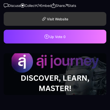
Discuss
Collect
Embed
Share
Stats
Visit Website
Up Vote
0