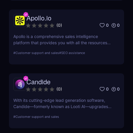
Apollo.io
0
0
(
0
)
Apollo is a comprehensive sales intelligence
platform that provides you with all the resources
you need to engage, prospect, and increase sales.
#
Customer support and sales
#
SEO assistance
Apollo is a tool used by marketers and sellers to
find additional consumers in the market, make
connections, and create a cutting-edge go-to-
market plan.
Candide
0
0
(
0
)
With its cutting-edge lead generation software,
Candide—formerly known as Looti AI—upgrades
your CRM with capabilities to identify appropriate
#
Customer support and sales
applicants and audiences for your business.