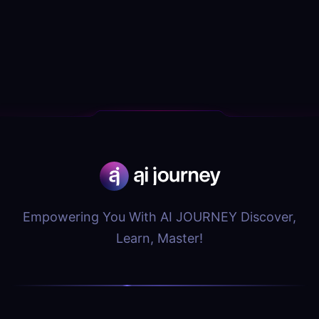
Empowering You With AI JOURNEY Discover,
Learn, Master!