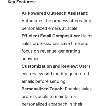
Key Features:
AI-Powered Outreach Assistant:
Automates the process of creating 
personalized emails at scale.
Efficient Email Composition:
 Helps 
sales professionals save time and 
focus on revenue-generating 
activities.
Customization and Review:
 Users 
can review and modify generated 
emails before sending.
Personalized Touch:
 Enables sales 
professionals to maintain a 
personalized approach in their 