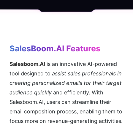
SalesBoom.AI
 Features
Salesboom.AI
 is an innovative AI-powered 
tool designed to 
assist sales professionals in 
creating personalized emails for their target 
audience quickly
 and efficiently. With 
Salesboom.AI, users can streamline their 
email composition process, enabling them to 
focus more on revenue-generating activities.