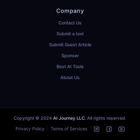
Company
Contact Us
Submit a tool
Submit Guest Article
Sponser
Best AI Tools
About Us
Copyright © 2024
AI Journey LLC.
All rights reserved.
Privacy Policy
Terms of Services