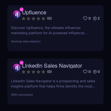
Upfluence
0
2
(
0
)
Discover Upfluence, the ultimate influencer
marketing platform for AI-powered influencer
search, audience demographics insights, and
#
startup data analytics
campaign management. Perfect for brands and e-
commerce!
LinkedIn Sales Navigator
0
0
(
0
)
LinkedIn Sales Navigator is a prospecting and sales
insights platform that helps firms identify the most
relevant prospects and the people and companies
#
SEO assistance
that matter to them. Businesses can find
recommended prospects and get up-to-date sales
information on all accounts and leads by utilizing