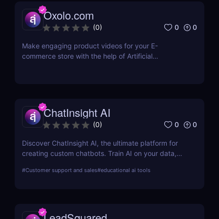
the LinkedIn network. LinkedIn Sales Navigator's
Oxolo.com
CRM interface allows it to instantly store and log all
leads, accounts, and sales activity to any CRM with
0
0
(
0
)
just a single click.
Make engaging product videos for your E-
commerce store with the help of Artificial
Intelligence. Copy your product’s URL and get your
product video ready within minutes! Use our Editor
to easily make the changes you want. No
equipment or editing skills needed. Get your first E-
commerce videos for free.
ChatInsight AI
0
0
(
0
)
Discover ChatInsight AI, the ultimate platform for
creating custom chatbots. Train AI on your data,
provide multilingual support, and automate
#
Customer support and sales
#
educational ai tools
customer service with ease. Perfect for businesses
of all sizes.
LeadSquared