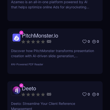
Azameo is an all-in-one platform powered by AI
that helps optimize online Ads for skyrocketing
online sales
PitchMonster.io
0
0
(
0
)
Discover how PitchMonster transforms presentation
creation with AI-driven slide generation,
customizable templates, and collaboration tools.
#
AI-Powered PDF Reader
Perfect for entrepreneurs, marketers, and
professionals.
Deeto
0
0
(
0
)
Deeto: Streamline Your Client Reference
Management