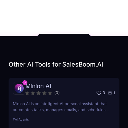
Other AI Tools for
SalesBoom.AI
Minion AI
0
1
(
0
)
Minion AI is an intelligent AI personal assistant that
automates tasks, manages emails, and schedules
meetings. Discover how it can save you hours daily.
#
AI Agents