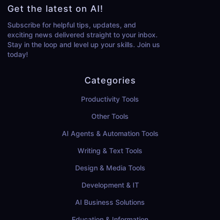
Get the latest on AI!
Subscribe for helpful tips, updates, and
exciting news delivered straight to your inbox.
Stay in the loop and level up your skills. Join us
today!
Categories
Productivity Tools
Other Tools
AI Agents & Automation Tools
Writing & Text Tools
Design & Media Tools
Development & IT
AI Business Solutions
Education & Information