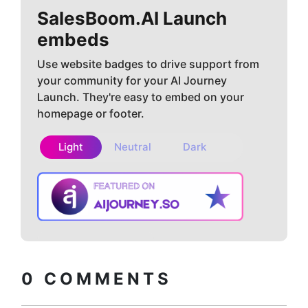
SalesBoom.AI
Launch
embeds
Use website badges to drive support from
your community for your AI Journey
Launch. They're easy to embed on your
homepage or footer.
Light
Neutral
Dark
Copy embed
How to install?
code
0
COMMENTS