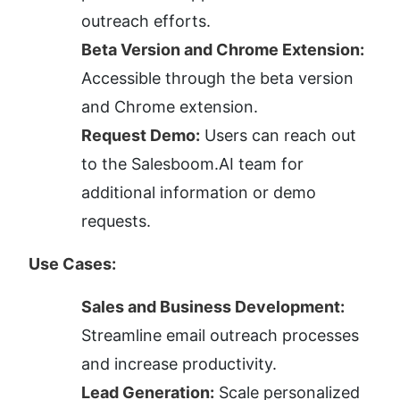
outreach efforts.
Beta Version and Chrome Extension:
Accessible through the beta version 
and Chrome extension.
Request Demo:
 Users can reach out 
to the Salesboom.AI team for 
additional information or demo 
requests.
Use Cases:
Sales and Business Development:
Streamline email outreach processes 
and increase productivity.
Lead Generation:
 Scale personalized 