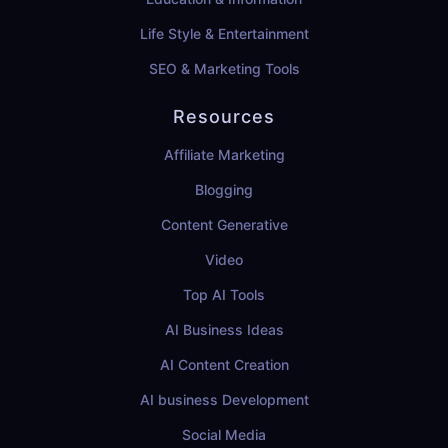
Life Style & Entertainment
SEO & Marketing Tools
Resources
Affiliate Marketing
Blogging
Content Generative
Video
Top AI Tools
AI Business Ideas
AI Content Creation
AI business Development
Social Media