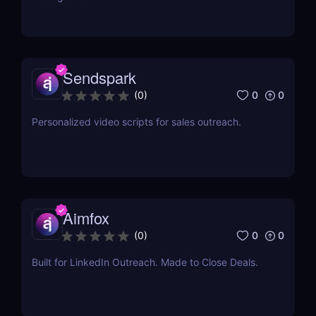
Sendspark
0
0
(
0
)
Personalized video scripts for sales outreach.
Aimfox
0
0
(
0
)
Built for LinkedIn Outreach. Made to Close Deals.