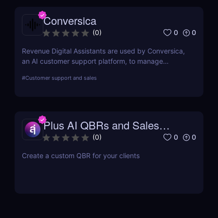
Conversica
0
0
(
0
)
Revenue Digital Assistants are used by Conversica,
an AI customer support platform, to manage
difficult discussions. The main goal of this two-way
#
Customer support and sales
communication tool is to increase your revenue by
establishing connections with more prospects and
following up on each interaction.
Plus AI QBRs and Sales
Decks
0
0
(
0
)
Create a custom QBR for your clients