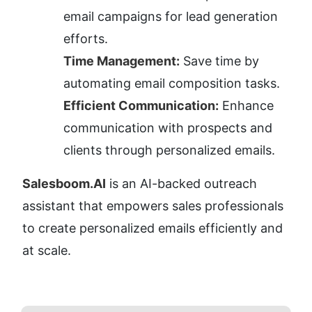
email campaigns for lead generation 
efforts.
Time Management:
 Save time by 
automating email composition tasks.
Efficient Communication:
 Enhance 
communication with prospects and 
clients through personalized emails.
Salesboom.AI
 is an AI-backed outreach 
assistant that empowers sales professionals 
to create personalized emails efficiently and 
at scale.