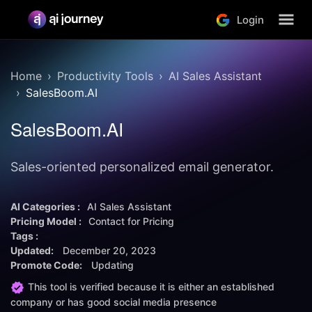
Login
Home
Productivity Tools
AI Sales Assistant
SalesBoom.AI
SalesBoom.AI
Sales-oriented personalized email generator.
AI Categories :
AI Sales Assistant
Pricing Model :
Contact for Pricing
Tags :
Updated:
December 20, 2023
Promote Code:
Updating
This tool is verified because it is either an established
company or has good social media presence