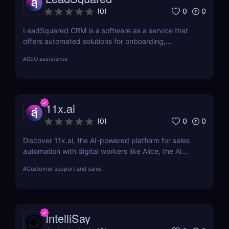
0
0
(
0
)
LeadSquared CRM is a software as a service that
offers automated solutions for onboarding,
marketing, and sales.
#
SEO assistance
11x.ai
0
0
(
0
)
Discover 11x.ai, the AI-powered platform for sales
automation with digital workers like Alice, the AI
SDR. Automate outreach, lead generation, and
#
Customer support and sales
bookings 24/7 with ease!
IntelliSay