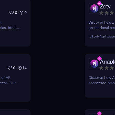
Zety
0
0
h
Discover how Ze
ias. Ideal
professional re
key features, u
#
AI Job Application
Anapl
9
14
 of HR
Discover how A
ocess. Our
connected plann
s and
businesses optim
ologies.
workforce plann