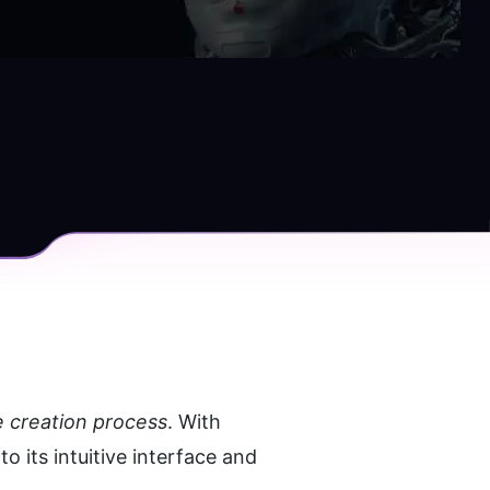
e creation process
. With 
 its intuitive interface and 