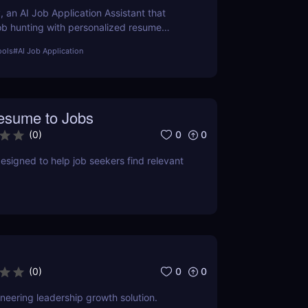
, an AI Job Application Assistant that
job hunting with personalized resume
 letter generation, and job matching. Learn
ools
#
AI Job Application
es, pros, cons, and how it can transform
efforts.
sume to Jobs
0
0
(
0
)
designed to help job seekers find relevant
0
0
(
0
)
eering leadership growth solution.