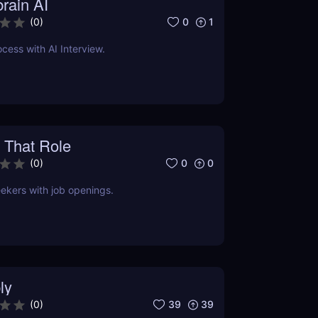
rain AI
0
1
(
0
)
cess with AI Interview.
 That Role
0
0
(
0
)
ekers with job openings.
ly
39
39
(
0
)