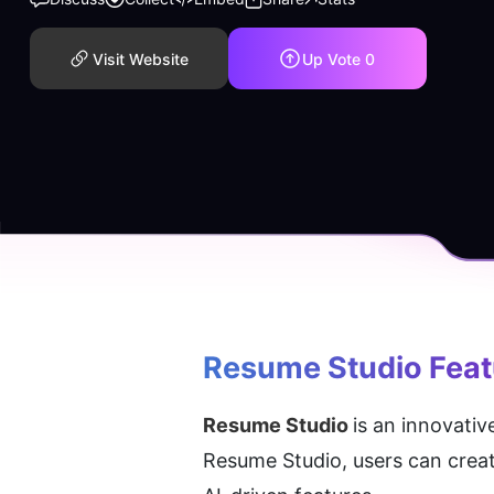
Visit Website
Up Vote
0
Resume Studio
 Fea
Resume Studio 
is an innovativ
Resume Studio, users can create