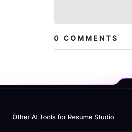
0
COMMENTS
Other AI Tools for
Resume Studio