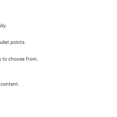
ily.
llet points.
s to choose from.
 content.