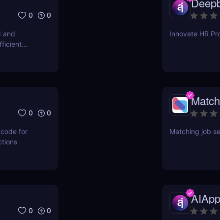
Deepb
0
0
d and
Innovate HR Pro
ficient
Match
0
0
 code for
Matching job se
ctions
AIApp
0
0