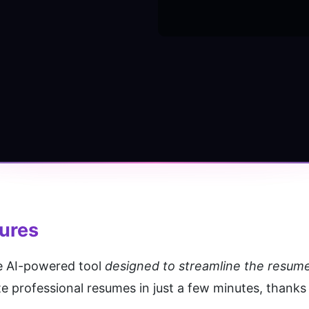
tures
e AI-powered tool 
designed to streamline the resum
 professional resumes in just a few minutes, thanks to