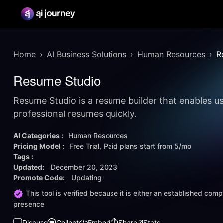
Home
AI Business Solutions
Human Resources
R
Resume Studio
Resume Studio is a resume builder that enables us
professional resumes quickly.
AI Categories :
Human Resources
Pricing Model :
Free Trial
Paid plans start from
5/mo
Tags :
Updated:
December 20, 2023
Promote Code:
Updating
This tool is verified because it is either an established co
presence
Discuss
Collect
Embed
Share
Stats