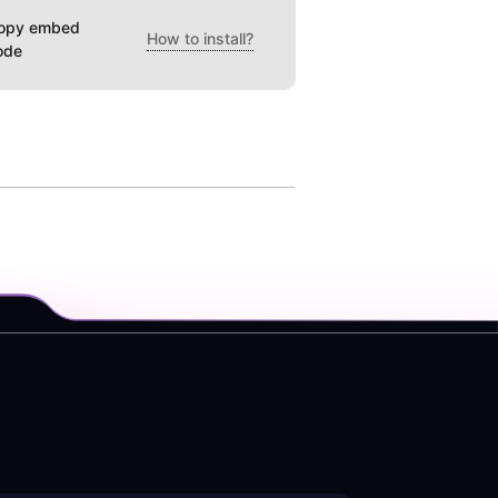
opy embed
How to install?
ode