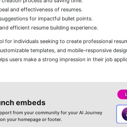
 creation process and saving time.
peal and effectiveness of resumes.
uggestions for impactful bullet points.
 and efficient resume building experience.
ool for individuals seeking to create professional resum
customizable templates, and mobile-responsive design
ps users make a strong impression in their job appli
nch embeds
pport from your community for your AI Journey
 on your homepage or footer.