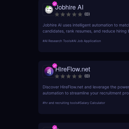
Jobhire AI
(
0
)
Jobhire AI uses intelligent automation to matc
candidates, rank resumes, and reduce hiring b
for scaling recruitment teams.
#
AI Research Tools
#
AI Job Application
HireFlow.net
(
0
)
Discover HireFlow.net and leverage the power
automation to streamline your recruitment pr
tool helps you efficiently manage application
#
hr and recruiting tools
#
Salary Calculator
improve hiring quality with advanced AI techn