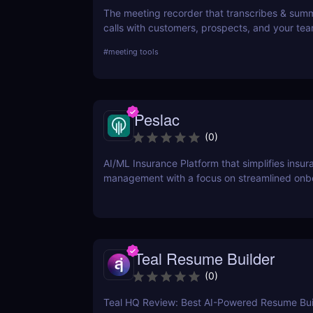
The meeting recorder that transcribes & sum
calls with customers, prospects, and your tea
#
meeting tools
Peslac
(
0
)
AI/ML Insurance Platform that simplifies insur
management with a focus on streamlined onb
Teal Resume Builder
(
0
)
Teal HQ Review: Best AI-Powered Resume Buil