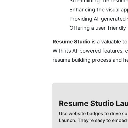
Streamlining the resume
Enhancing the visual ap
Providing AI-generated s
Offering a user-friendly
Resume Studio
 is a valuable t
With its AI-powered features, 
resume building process and hel
Resume Studio
Lau
Use website badges to drive su
Launch. They're easy to embed