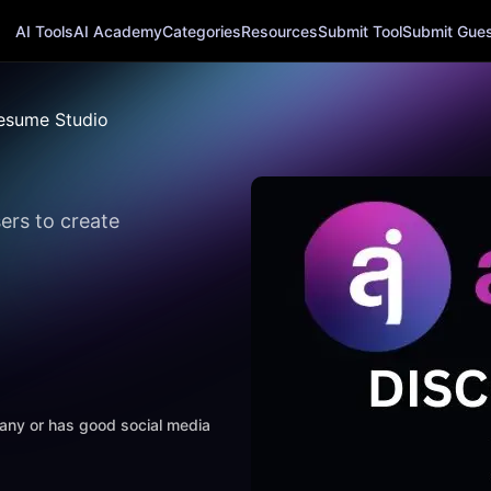
AI Tools
AI Academy
Categories
Resources
Submit Tool
Submit Guest
esume Studio
ers to create
mpany or has good social media