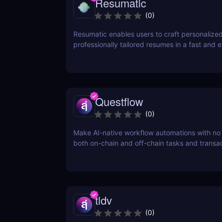
Resumatic
(
0
)
Resumatic enables users to craft personalize
professionally tailored resumes in a fast and ef
manner.
Questflow
(
0
)
Make AI-native workflow automations with no
both on-chain and off-chain tasks and transa
tldv
(
0
)