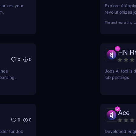
marizes your
Explore AIApply
m.
revolutionizes 
building, cover
#
hr and recruiting t
about its featur
your job search 
HN Re
0
0
ance
Jobs AI tool is 
oarding.
job postings
Ace
0
0
der for Job
Developed engin