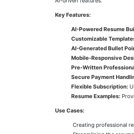
AI-driven features.
Key Features:
AI-Powered Resume Bui
Customizable Template
AI-Generated Bullet Poi
Mobile-Responsive Des
Pre-Written Profession
Secure Payment Handli
Flexible Subscription:
 U
Resume Examples:
 Prov
Use Cases:
Creating professional re