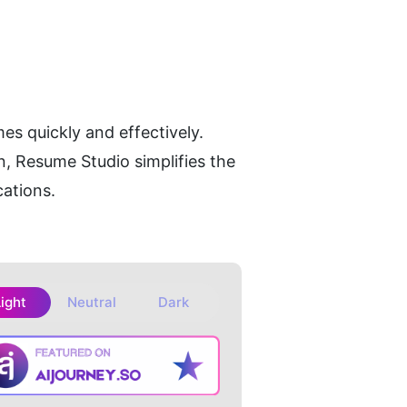
es quickly and effectively. 
, Resume Studio simplifies the 
cations.
Light
Neutral
Dark