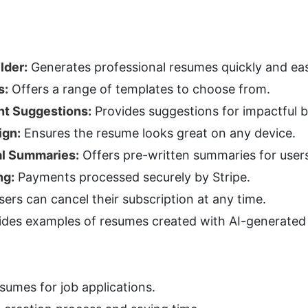
lder:
 Generates professional resumes quickly and eas
s:
 Offers a range of templates to choose from.
nt Suggestions:
 Provides suggestions for impactful bu
ign:
 Ensures the resume looks great on any device.
al Summaries:
 Offers pre-written summaries for user
ng:
 Payments processed securely by Stripe.
sers can cancel their subscription at any time.
ides examples of resumes created with AI-generated
sumes for job applications.