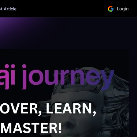
Login
 Article