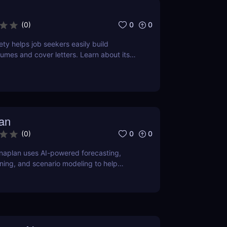
0
0
(
0
)
ty helps job seekers easily build
sumes and cover letters. Learn about its
se cases, and pricing.
an
0
0
(
0
)
naplan uses AI-powered forecasting,
ing, and scenario modeling to help
ize financial, sales, supply chain, and
ing.