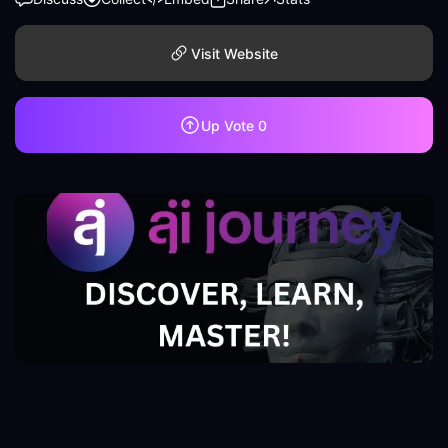
Visit Website
Up Vote
0