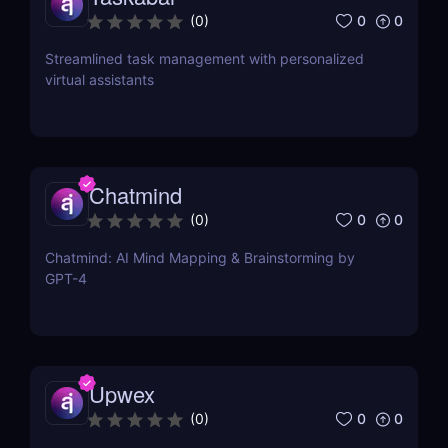
0
0
(
0
)
Streamlined task management with personalized
virtual assistants
Chatmind
0
0
(
0
)
Chatmind: AI Mind Mapping & Brainstorming by
GPT-4
Upwex
0
0
(
0
)