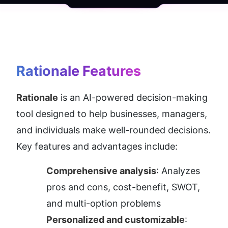
Rationale
 Features
Rationale
 is an AI-powered decision-making 
tool designed to help businesses, managers, 
and individuals make well-rounded decisions. 
Key features and advantages include:
Comprehensive analysis
: Analyzes 
pros and cons, cost-benefit, SWOT, 
and multi-option problems
Personalized and customizable
: 