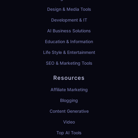
Design & Media Tools
Development & IT
AI Business Solutions
Education & Information
Life Style & Entertainment
SEO & Marketing Tools
Resources
Affiliate Marketing
Blogging
Content Generative
Video
Top AI Tools