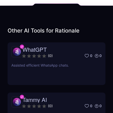
Other AI Tools for
Rationale
WhatGPT
0
0
(
0
)
Assisted efficient WhatsApp chats.
Tammy AI
0
0
(
0
)