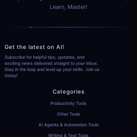
Learn, Master!
Get the latest on AI!
Subscribe for helpful tips, updates, and
exciting news delivered straight to your inbox.
Stay in the loop and level up your skills. Join us
today!
Categories
Productivity Tools
Other Tools
AI Agents & Automation Tools
Writing & Text Tools