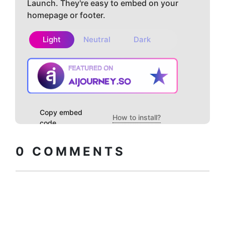
Launch. They're easy to embed on your
homepage or footer.
Light
Neutral
Dark
Copy embed
How to install?
code
0
COMMENTS