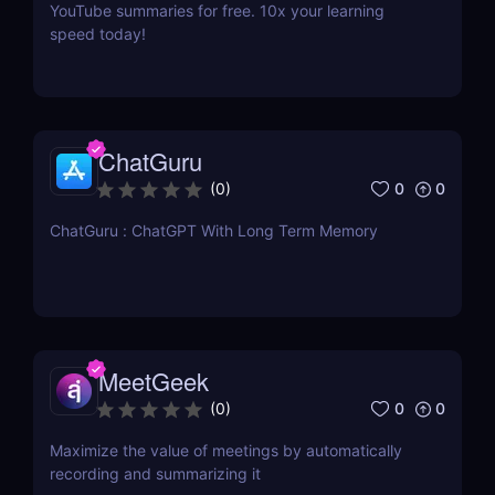
YouTube summaries for free. 10x your learning
speed today!
ChatGuru
0
0
(
0
)
ChatGuru : ChatGPT With Long Term Memory
MeetGeek
0
0
(
0
)
Maximize the value of meetings by automatically
recording and summarizing it