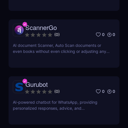
ScannerGo
0
0
(
0
)
AI document Scanner, Auto Scan documents or
even books without even clicking or adjusting any
document.
Gurubot
0
0
(
0
)
AI-powered chatbot for WhatsApp, providing
personalized responses, advice, and
recommendations.