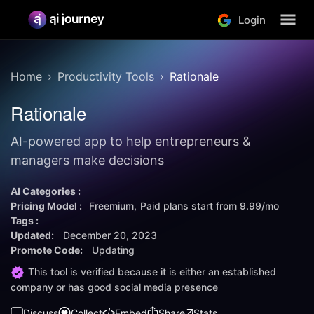
Login
Home
Productivity Tools
Rationale
Rationale
AI-powered app to help entrepreneurs &
managers make decisions
AI Categories :
Pricing Model :
Freemium
Paid plans start from
9.99/mo
Tags :
Updated:
December 20, 2023
Promote Code:
Updating
This tool is verified because it is either an established
company or has good social media presence
Discuss
Collect
Embed
Share
Stats