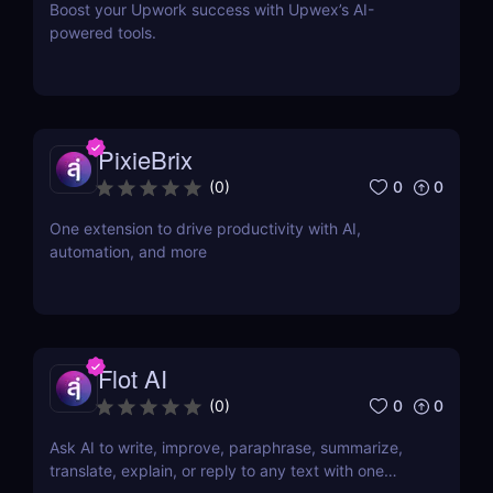
Boost your Upwork success with Upwex’s AI-
powered tools.
PixieBrix
0
0
(
0
)
One extension to drive productivity with AI,
automation, and more
Flot AI
0
0
(
0
)
Ask AI to write, improve, paraphrase, summarize,
translate, explain, or reply to any text with one