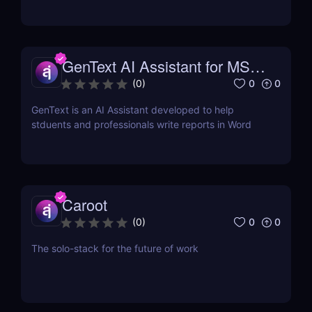
click.
GenText AI Assistant for MS
Word
0
0
(
0
)
GenText is an AI Assistant developed to help
stduents and professionals write reports in Word
Caroot
0
0
(
0
)
The solo-stack for the future of work