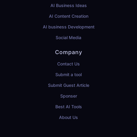
AI Business Ideas
AI Content Creation
AI business Development
Social Media
Company
Contact Us
Submit a tool
Submit Guest Article
Sponser
Best AI Tools
About Us