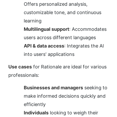
Offers personalized analysis, 
customizable tone, and continuous 
learning
Multilingual support
: Accommodates 
users across different languages
API & data access
: Integrates the AI 
into users' applications
Use cases
 for Rationale are ideal for various 
professionals:
Businesses and managers
 seeking to 
make informed decisions quickly and 
efficiently
Individuals
 looking to weigh their 