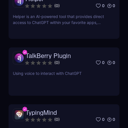
0
0
(
0
)
Helper is an AI-powered tool that provides direct
access to ChatGPT within your favorite apps,
eliminating the need for context switching.
TalkBerry Plugin
0
0
(
0
)
Using voice to interact with ChatGPT
TypingMind
0
0
(
0
)