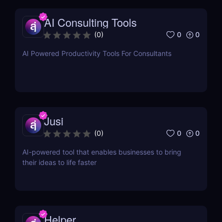
AI Consulting Tools
0
0
(
0
)
AI Powered Productivity Tools For Consultants
Jusi
0
0
(
0
)
AI-powered tool that enables businesses to bring
their ideas to life faster
Helper