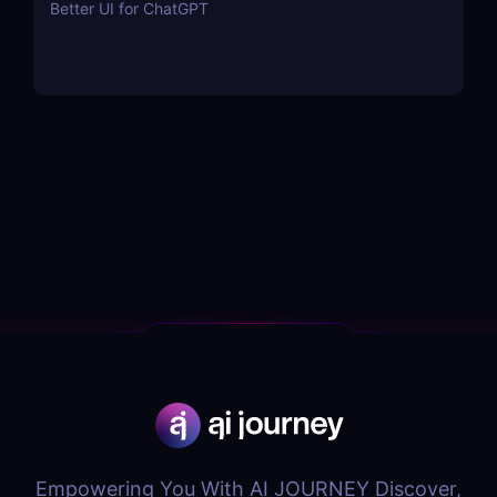
Better UI for ChatGPT
Empowering You With AI JOURNEY Discover,