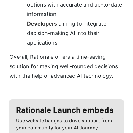
options with accurate and up-to-date 
information
Developers
 aiming to integrate 
decision-making AI into their 
applications
Overall, Rationale offers a time-saving 
solution for making well-rounded decisions 
with the help of advanced AI technology.
Rationale
Launch embeds
Use website badges to drive support from
your community for your AI Journey