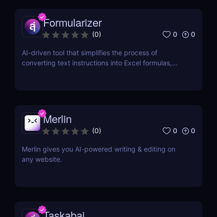
Formularizer
0
0
(
0
)
AI-driven tool that simplifies the process of
converting text instructions into Excel formulas,
increasing productivity and saving time.
Merlin
0
0
(
0
)
Merlin gives you AI-powered writing & editing on
any website.
Taskabai