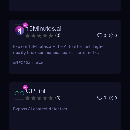
and remember more with smart tools built for busy
people.
15Minutes.ai
0
0
(
0
)
Explore 15Minutes.ai – the AI tool for fast, high-
quality book summaries. Learn smarter in 15
minutes with audio, PDF, and expert-edited
#
AI PDF Summarizer
content.
GPTinf
0
0
(
0
)
Bypass AI content detectors