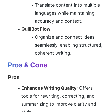
Translate content into multiple 
languages while maintaining 
accuracy and context.
QuillBot Flow
Organize and connect ideas 
seamlessly, enabling structured, 
coherent writing.
Pros & Cons
Pros
Enhances Writing Quality
: Offers 
tools for rewriting, correcting, and 
summarizing to improve clarity and 