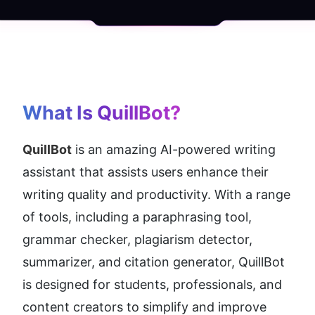
What Is QuillBot?
QuillBot
 is an amazing AI-powered writing 
assistant that assists users enhance their 
writing quality and productivity. With a range 
of tools, including a paraphrasing tool, 
grammar checker, plagiarism detector, 
summarizer, and citation generator, QuillBot 
is designed for students, professionals, and 
content creators to simplify and improve 