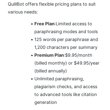
QuillBot offers flexible pricing plans to suit 
various needs:
Free Plan
:Limited access to 
paraphrasing modes and tools
125 words per paraphrase and 
1,200 characters per summary
Premium Plan
:$9.95/month 
(billed monthly) or $49.95/year 
(billed annually)
Unlimited paraphrasing, 
plagiarism checks, and access 
to advanced tools like citation 
generation