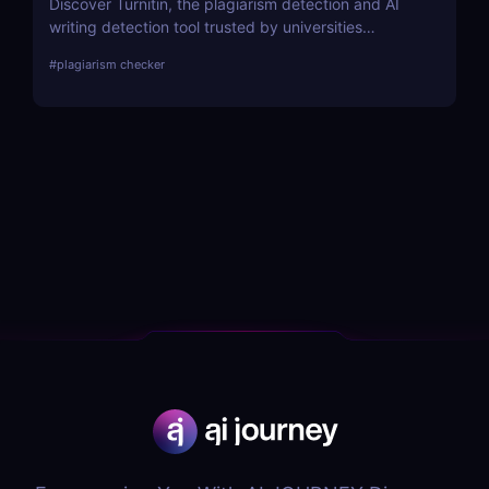
Discover Turnitin, the plagiarism detection and AI
writing detection tool trusted by universities
worldwide. Improve academic integrity with
#
plagiarism checker
similarity reports, peer reviews, and feedback tools.
A must-have for educators and institutions!