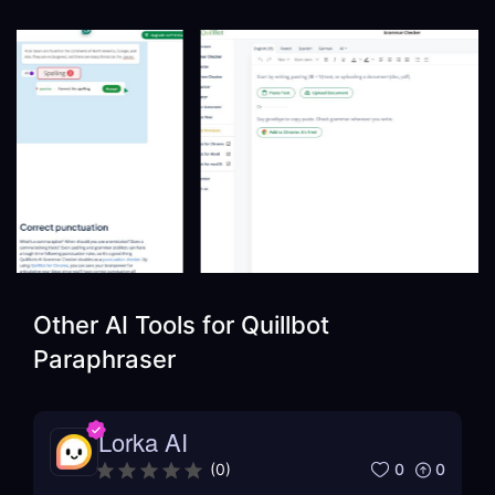
Other AI Tools for
Quillbot
Paraphraser
Lorka AI
0
0
(
0
)