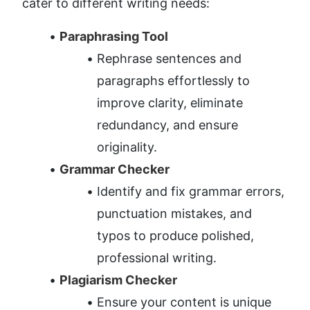
cater to different writing needs:
Paraphrasing Tool
Rephrase sentences and 
paragraphs effortlessly to 
improve clarity, eliminate 
redundancy, and ensure 
originality.
Grammar Checker
Identify and fix grammar errors, 
punctuation mistakes, and 
typos to produce polished, 
professional writing.
Plagiarism Checker
Ensure your content is unique 