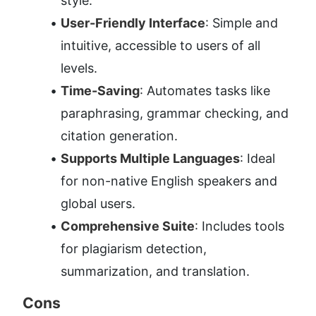
style.
User-Friendly Interface
: Simple and 
intuitive, accessible to users of all 
levels.
Time-Saving
: Automates tasks like 
paraphrasing, grammar checking, and 
citation generation.
Supports Multiple Languages
: Ideal 
for non-native English speakers and 
global users.
Comprehensive Suite
: Includes tools 
for plagiarism detection, 
summarization, and translation.
Cons