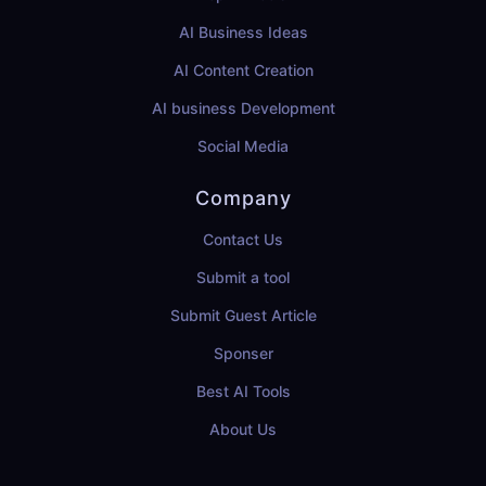
AI Business Ideas
AI Content Creation
AI business Development
Social Media
Company
Contact Us
Submit a tool
Submit Guest Article
Sponser
Best AI Tools
About Us