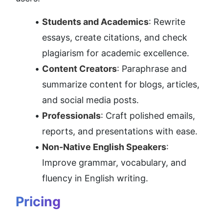
Students and Academics
: Rewrite 
essays, create citations, and check 
plagiarism for academic excellence.
Content Creators
: Paraphrase and 
summarize content for blogs, articles, 
and social media posts.
Professionals
: Craft polished emails, 
reports, and presentations with ease.
Non-Native English Speakers
: 
Improve grammar, vocabulary, and 
fluency in English writing.
Pricing