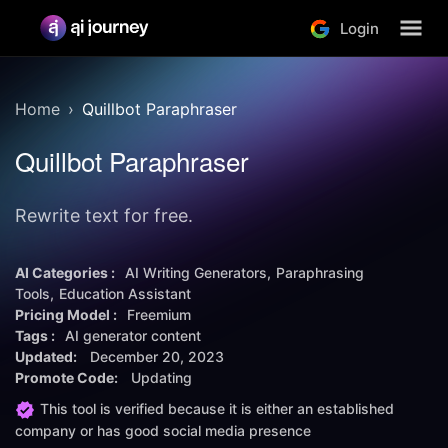
Login
Home
Quillbot Paraphraser
Quillbot Paraphraser
Rewrite text for free.
AI Categories :
AI Writing Generators
Paraphrasing
Tools
Education Assistant
Pricing Model :
Freemium
Tags :
AI generator content
Updated:
December 20, 2023
Promote Code:
Updating
This tool is verified because it is either an established
company or has good social media presence