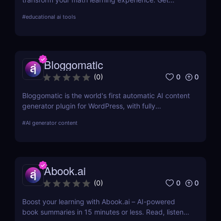
instant homework help, personalized learning, and
#
educational ai tools
more with this innovative AI tool.
Bloggomatic
0
0
(
0
)
Bloggomatic is the world's first automatic AI content
generator plugin for WordPress, with fully
automated internal linking capabilities that allow
#
AI generator content
you to run sites entirely on autopilot. Import your
keyword lists, and Bloggomatic will handle the rest.
We've covered everything from content structure
planning to article production, internal linking, and
Abook.ai
featured picture development.
0
0
(
0
)
Boost your learning with Abook.ai – AI-powered
book summaries in 15 minutes or less. Read, listen,