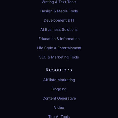
Writing & Text Tools
Design & Media Tools
Development & IT
AI Business Solutions
Education & Information
Life Style & Entertainment
SEO & Marketing Tools
Resources
Affiliate Marketing
Blogging
Content Generative
Video
Top AI Tools