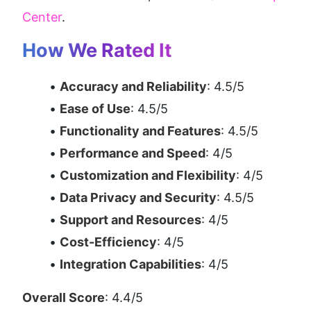
Center
.
How We Rated It
Accuracy and Reliability
: 4.5/5
Ease of Use
: 4.5/5
Functionality and Features
: 4.5/5
Performance and Speed
: 4/5
Customization and Flexibility
: 4/5
Data Privacy and Security
: 4.5/5
Support and Resources
: 4/5
Cost-Efficiency
: 4/5
Integration Capabilities
: 4/5
Overall Score
: 4.4/5