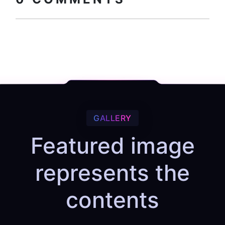
GALLERY
Featured image
represents the
contents