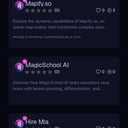
Mapify.so
0
3
(
0
)
Explore the dynamic capabilities of Mapify.so, an
online map builder that transforms complex data
into visually engaging maps. This review delves into
#
Image to Mindmap tool
#
educational ai tools
its features, usability, and application across
various industries.
MagicSchool AI
0
0
(
0
)
Discover how MagicSchool AI helps educators save
hours with lesson planning, differentiation, and
parent communication tools—all powered by AI.
Hire Mia