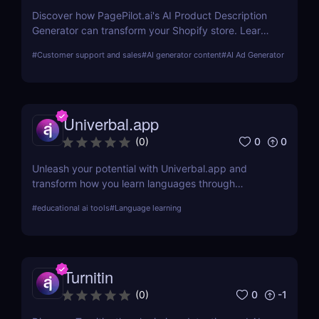
Discover how PagePilot.ai's AI Product Description
Generator can transform your Shopify store. Learn
about its features, benefits, and how it compares to
#
Customer support and sales
#
AI generator content
#
AI Ad Generator
other tools in the market.
Univerbal.app
0
0
(
0
)
Unleash your potential with Univerbal.app and
transform how you learn languages through
tailored, AI-driven conversational practices. Start
#
educational ai tools
#
Language learning
your journey towards fluency today!
Turnitin
0
-1
(
0
)