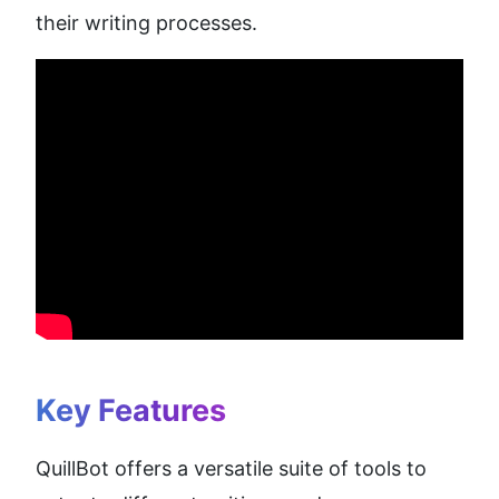
their writing processes.
Key Features
QuillBot offers a versatile suite of tools to 