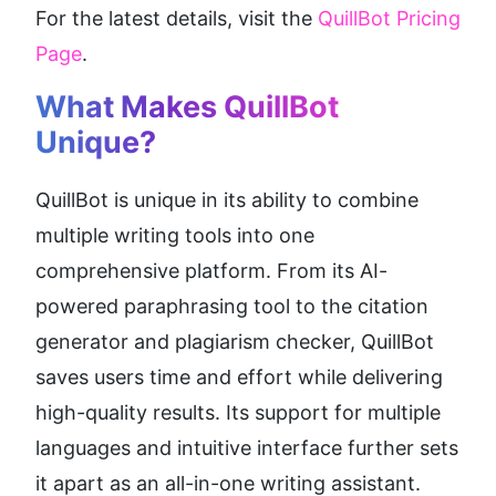
For the latest details, visit the 
QuillBot Pricing 
Page
.
What Makes QuillBot 
Unique?
QuillBot is unique in its ability to combine 
multiple writing tools into one 
comprehensive platform. From its AI-
powered paraphrasing tool to the citation 
generator and plagiarism checker, QuillBot 
saves users time and effort while delivering 
high-quality results. Its support for multiple 
languages and intuitive interface further sets 
it apart as an all-in-one writing assistant.