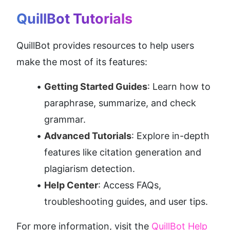
QuillBot Tutorials
QuillBot provides resources to help users 
make the most of its features:
Getting Started Guides
: Learn how to 
paraphrase, summarize, and check 
grammar.
Advanced Tutorials
: Explore in-depth 
features like citation generation and 
plagiarism detection.
Help Center
: Access FAQs, 
troubleshooting guides, and user tips.
For more information, visit the 
QuillBot Help 