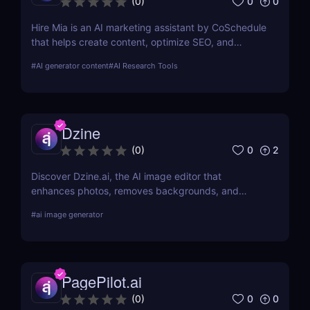
0
0
(
0
)
Hire Mia is an AI marketing assistant by CoSchedule
that helps create content, optimize SEO, and
streamline campaigns. Try it free and save hours of
#
AI generator content
#
AI Research Tools
work.
Dzine
0
2
(
0
)
Discover Dzine.ai, the AI image editor that
enhances photos, removes backgrounds, and
converts sketches into stunning art. Try it free
#
ai image generator
today.
PagePilot.ai
0
0
(
0
)