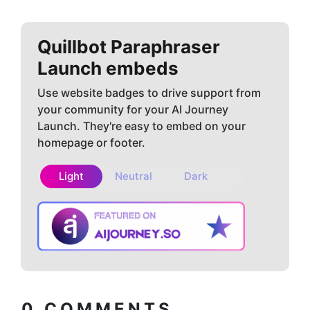
Quillbot Paraphraser
Launch embeds
Use website badges to drive support from
your community for your AI Journey
Launch. They're easy to embed on your
homepage or footer.
Light
Neutral
Dark
Copy embed
How to install?
code
0
COMMENTS