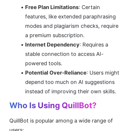
Free Plan Limitations
: Certain 
features, like extended paraphrasing 
modes and plagiarism checks, require 
a premium subscription.
Internet Dependency
: Requires a 
stable connection to access AI-
powered tools.
Potential Over-Reliance
: Users might 
depend too much on AI suggestions 
instead of improving their own skills.
Who Is Using QuillBot?
QuillBot is popular among a wide range of 
users: