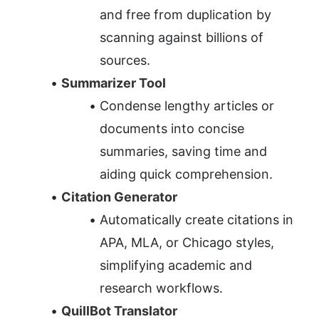
and free from duplication by 
scanning against billions of 
sources.
Summarizer Tool
Condense lengthy articles or 
documents into concise 
summaries, saving time and 
aiding quick comprehension.
Citation Generator
Automatically create citations in 
APA, MLA, or Chicago styles, 
simplifying academic and 
research workflows.
QuillBot Translator