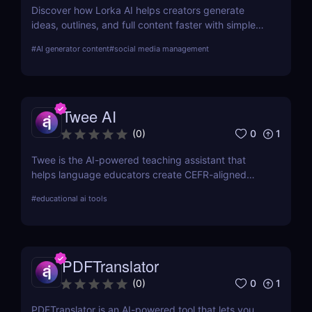
Discover how Lorka AI helps creators generate
ideas, outlines, and full content faster with simple
workflows and powerful AI features. Learn its pros,
#
AI generator content
#
social media management
pricing, and why it’s perfect for bloggers,
marketers, and teams.
Twee AI
0
1
(
0
)
Twee is the AI-powered teaching assistant that
helps language educators create CEFR-aligned
lessons, activities, and assessments in minutes—
#
educational ai tools
boosting productivity and engagement without
sacrificing quality or control.
PDFTranslator
0
1
(
0
)
PDFTranslator is an AI-powered tool that lets you