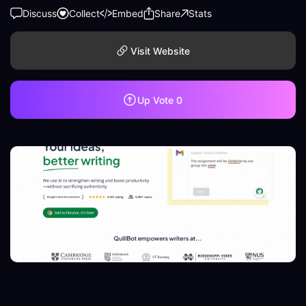
Discuss
Collect
Embed
Share
Stats
Visit Website
Up Vote
0