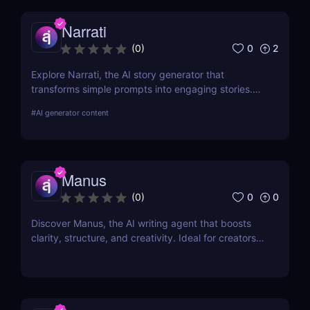
Narrati
0
2
(
0
)
Explore Narrati, the AI story generator that
transforms simple prompts into engaging stories.
Perfect for writers, educators, and content
#
AI generator content
creators.
Manus
0
0
(
0
)
Discover Manus, the AI writing agent that boosts
clarity, structure, and creativity. Ideal for creators,
writers, and professionals. Free to use now!