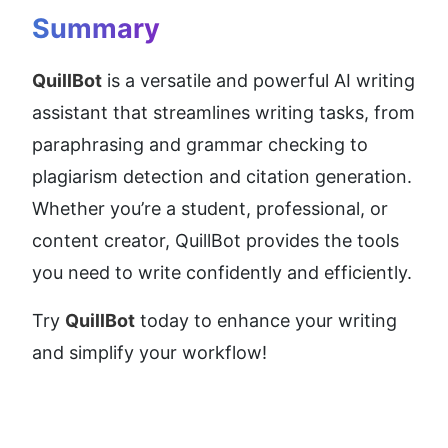
Summary
QuillBot
 is a versatile and powerful AI writing 
assistant that streamlines writing tasks, from 
paraphrasing and grammar checking to 
plagiarism detection and citation generation. 
Whether you’re a student, professional, or 
content creator, QuillBot provides the tools 
you need to write confidently and efficiently.
Try 
QuillBot
 today to enhance your writing 
and simplify your workflow!