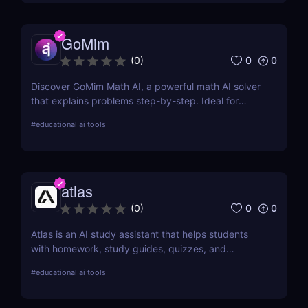
GoMim
0
0
(
0
)
Discover GoMim Math AI, a powerful math AI solver
that explains problems step-by-step. Ideal for
students, teachers, and parents seeking smarter
#
educational ai tools
math help.
atlas
0
0
(
0
)
Atlas is an AI study assistant that helps students
with homework, study guides, quizzes, and
academic support. Learn how it boosts learning
#
educational ai tools
outcomes.