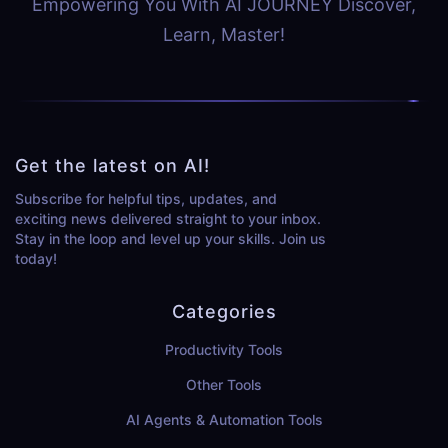
Empowering You With AI JOURNEY Discover,
Learn, Master!
Get the latest on AI!
Subscribe for helpful tips, updates, and
exciting news delivered straight to your inbox.
Stay in the loop and level up your skills. Join us
today!
Categories
Productivity Tools
Other Tools
AI Agents & Automation Tools