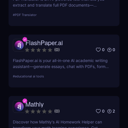
extract and translate full PDF documents—
including scanned files—into over 100 languages.
#
PDF Translator
Ideal for business, legal, education, and marketing
professionals needing fast document translation.
FlashPaper.ai
0
0
(
0
)
FlashPaper.ai is your all-in-one AI academic writing
assistant—generate essays, chat with PDFs, format
citations, and rewrite content undetectably. Perfect
#
educational ai tools
for students, researchers, and educators who want
fast, polished, and credible results.
Mathly
0
2
(
0
)
Discover how Mathly's AI Homework Helper can
transform your math learning experience. Get