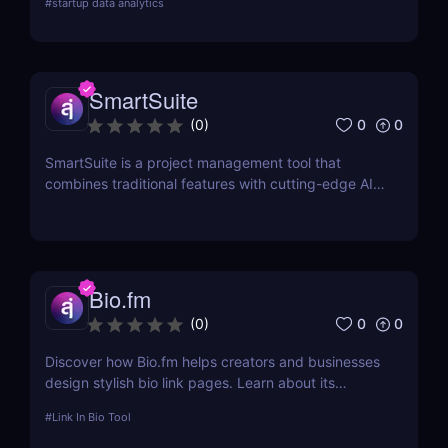
#
startup data analytics
campaign management. Perfect for brands and e-
commerce!
SmartSuite
0
0
(
0
)
SmartSuite is a project management tool that
combines traditional features with cutting-edge AI
technology. It includes an AI-powered project
assistant for real-time insights and predictive
analytics.
Bio.fm
0
0
(
0
)
Discover how Bio.fm helps creators and businesses
design stylish bio link pages. Learn about its
features, benefits, and pricing in this
#
Link In Bio Tool
comprehensive review.