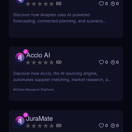
0
0
(
0
)
Discover how Anaplan uses AI-powered
forecasting, connected planning, and scenario
modeling to help businesses optimize financial,
sales, supply chain, and workforce planning.
Accio AI
0
0
(
0
)
Discover how Accio, the AI sourcing engine,
automates supplier matching, market research, and
procurement for businesses seeking smarter
#
Online Research Platform
sourcing solutions.
JuraMate
0
0
(
0
)