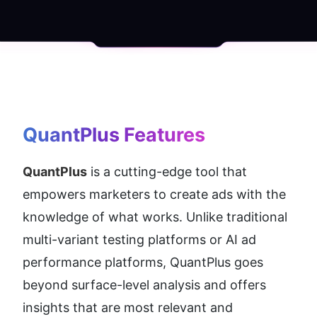
QuantPlus
 Features
QuantPlus
 is a cutting-edge tool that 
empowers marketers to create ads with the 
knowledge of what works. Unlike traditional 
multi-variant testing platforms or AI ad 
performance platforms, QuantPlus goes 
beyond surface-level analysis and offers 
insights that are most relevant and 