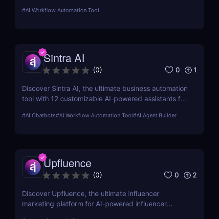
and email. Boost your productivity with AI today.
#
AI Workflow Automation Tool
Sintra AI
0
1
(
0
)
Discover Sintra AI, the ultimate business automation
tool with 12 customizable AI-powered assistants for
marketing, customer support, SEO, and more.
#
AI Chatbots
#
AI Workflow Automation Tool
#
AI Agent Builder
Automate tasks, boost productivity, and save time
with Sintra AI’s affordable pricing plans!
Upfluence
0
2
(
0
)
Discover Upfluence, the ultimate influencer
marketing platform for AI-powered influencer
search, audience demographics insights, and