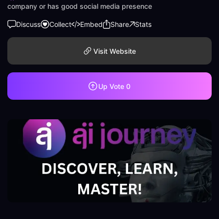
company or has good social media presence
Discuss
Collect
Embed
Share
Stats
Visit Website
Up Vote
0