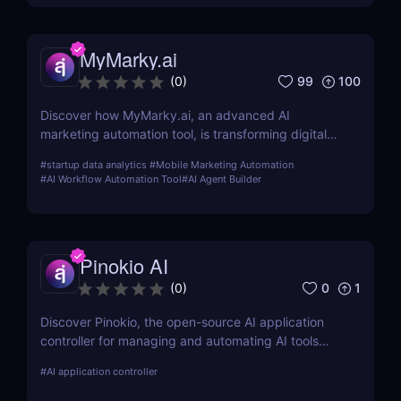
MyMarky.ai
99
100
(
0
)
Discover how MyMarky.ai, an advanced AI
marketing automation tool, is transforming digital
marketing with automated content creation,
#
startup data analytics
#
Mobile Marketing Automation
customer insights, and seamless integration across
#
AI Workflow Automation Tool
#
AI Agent Builder
channels.
Pinokio AI
0
1
(
0
)
Discover Pinokio, the open-source AI application
controller for managing and automating AI tools
with ease. Perfect for developers, researchers, and
#
AI application controller
AI enthusiasts!