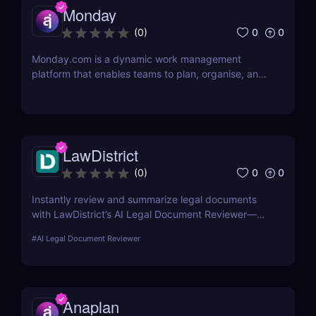
Monday
0
0
(
0
)
Monday.com is a dynamic work management
platform that enables teams to plan, organise, and
execute projects with ease
LawDistrict
0
0
(
0
)
Instantly review and summarize legal documents
with LawDistrict’s AI Legal Document Reviewer—
save hours, reduce errors, and gain clarity with
#
AI Legal Document Reviewer
secure, lawyer-grade insights for startups,
freelancers, and legal teams.
Anaplan