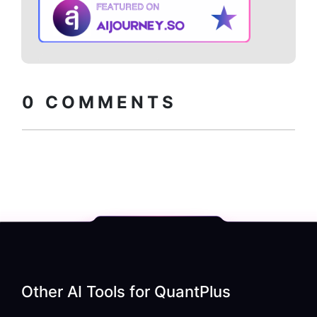
Copy embed
How to install?
code
0
COMMENTS
Other AI Tools for
QuantPlus