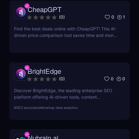
CheapGPT
0
1
(
0
)
Find the best deals online with CheapGPT! This AI-
driven price comparison tool saves time and money
by aggregating real-time prices. Perfect for savvy
shoppers seeking great discounts.
BrightEdge
0
0
(
0
)
Discover BrightEdge, the leading enterprise SEO
platform offering AI-driven tools, content
performance analytics, and scalable solutions for
#
SEO assistance
#
startup data analytics
large organizations. Boost your SEO strategy today!
Nubrain.ai