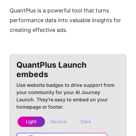
QuantPlus is a powerful tool that turns 
performance data into valuable insights for 
creating effective ads.
QuantPlus
Launch
embeds
Use website badges to drive support from
your community for your AI Journey
Launch. They're easy to embed on your
homepage or footer.
Light
Neutral
Dark