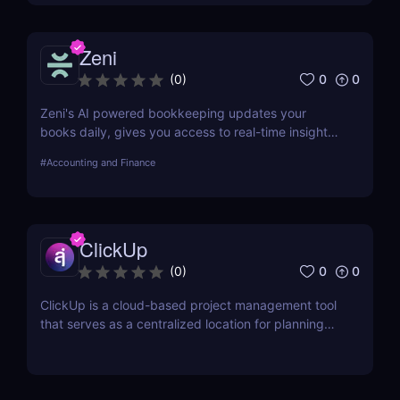
Zeni
0
0
(
0
)
Zeni's AI powered bookkeeping updates your
books daily, gives you access to real-time insights,
and offers personalized support from experts — all
#
Accounting and Finance
on a single platform.
ClickUp
0
0
(
0
)
ClickUp is a cloud-based project management tool
that serves as a centralized location for planning
projects, managing tasks, and communicating with
teammates.