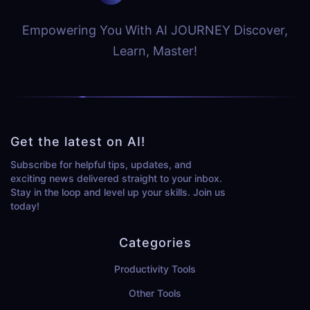
Empowering You With AI JOURNEY Discover,
Learn, Master!
Get the latest on AI!
Subscribe for helpful tips, updates, and
exciting news delivered straight to your inbox.
Stay in the loop and level up your skills. Join us
today!
Categories
Productivity Tools
Other Tools