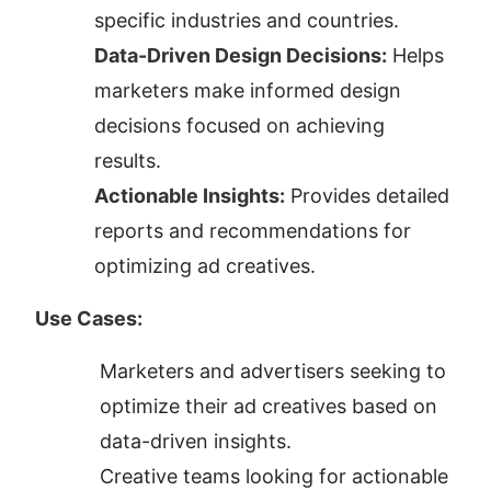
specific industries and countries.
Data-Driven Design Decisions:
 Helps 
marketers make informed design 
decisions focused on achieving 
results.
Actionable Insights:
 Provides detailed 
reports and recommendations for 
optimizing ad creatives.
Use Cases:
Marketers and advertisers seeking to 
optimize their ad creatives based on 
data-driven insights.
Creative teams looking for actionable 