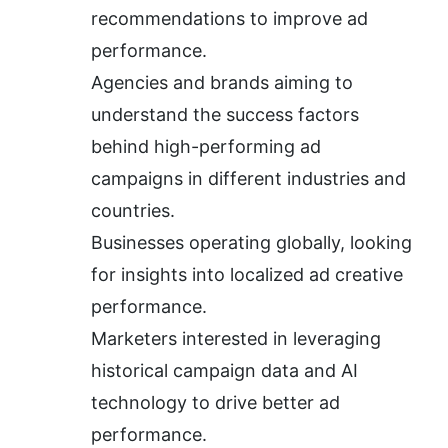
recommendations to improve ad 
performance.
Agencies and brands aiming to 
understand the success factors 
behind high-performing ad 
campaigns in different industries and 
countries.
Businesses operating globally, looking 
for insights into localized ad creative 
performance.
Marketers interested in leveraging 
historical campaign data and AI 
technology to drive better ad 
performance.