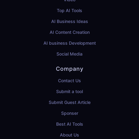
Top AI Tools
AI Business Ideas
AI Content Creation
AI business Development
Social Media
Company
Contact Us
Submit a tool
Submit Guest Article
Sponser
Best AI Tools
About Us