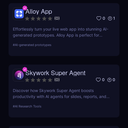
Alloy App
0
1
(
0
)
Effortlessly turn your live web app into stunning AI-
generated prototypes. Alloy App is perfect for
product managers who need fast, realistic results
#
AI-generated prototypes
without design delays or development bottlenecks.
Skywork Super Agent
0
0
(
0
)
Discover how Skywork Super Agent boosts
productivity with AI agents for slides, reports, and
more—ideal for marketers, creators, and
#
AI Research Tools
entrepreneurs.