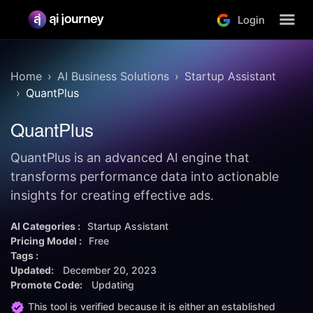
Login
Home
AI Business Solutions
Startup Assistant
QuantPlus
QuantPlus
QuantPlus is an advanced AI engine that
transforms performance data into actionable
insights for creating effective ads.
AI Categories :
Startup Assistant
Pricing Model :
Free
Tags :
Updated:
December 20, 2023
Promote Code:
Updating
This tool is verified because it is either an established