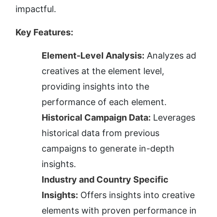
impactful.
Key Features:
Element-Level Analysis:
 Analyzes ad 
creatives at the element level, 
providing insights into the 
performance of each element.
Historical Campaign Data:
 Leverages 
historical data from previous 
campaigns to generate in-depth 
insights.
Industry and Country Specific 
Insights:
 Offers insights into creative 
elements with proven performance in 