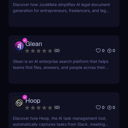
Discover how JuraMate simplifies AI legal document
generation for entrepreneurs, freelancers, and legal
teams. Fast, accurate, and legally sound contracts
in minutes.
Glean
0
0
(
0
)
Glean is an AI enterprise search platform that helps
teams find files, answers, and people across their
workplace apps. Discover how Glean improves
knowledge discovery.
Hoop
0
0
(
0
)
Discover how Hoop, the AI task management tool,
automatically captures tasks from Slack, meetings,