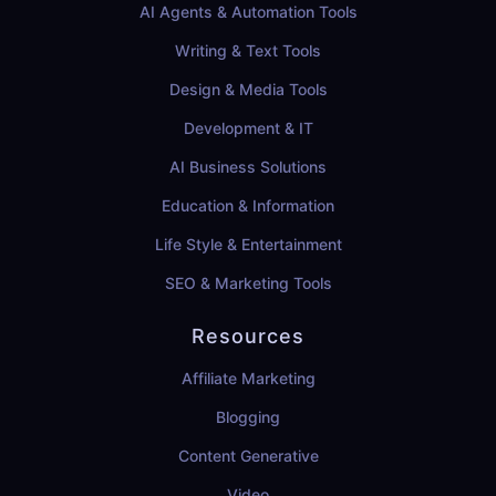
AI Agents & Automation Tools
Writing & Text Tools
Design & Media Tools
Development & IT
AI Business Solutions
Education & Information
Life Style & Entertainment
SEO & Marketing Tools
Resources
Affiliate Marketing
Blogging
Content Generative
Video