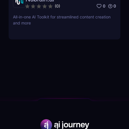
0
0
(
0
)
All-in-one AI Toolkit for streamlined content creation
and more