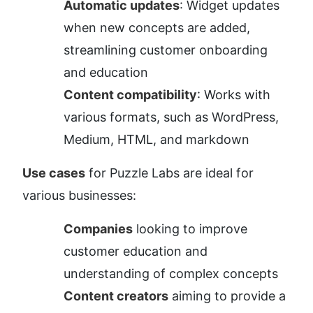
Automatic updates
: Widget updates 
when new concepts are added, 
streamlining customer onboarding 
and education
Content compatibility
: Works with 
various formats, such as WordPress, 
Medium, HTML, and markdown
Use cases
 for Puzzle Labs are ideal for 
various businesses:
Companies
 looking to improve 
customer education and 
understanding of complex concepts
Content creators
 aiming to provide a 