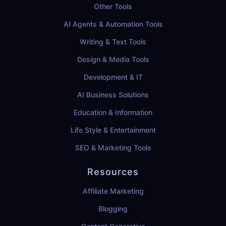
Other Tools
AI Agents & Automation Tools
Writing & Text Tools
Design & Media Tools
Development & IT
AI Business Solutions
Education & Information
Life Style & Entertainment
SEO & Marketing Tools
Resources
Affiliate Marketing
Blogging