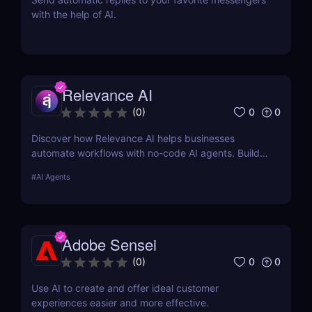
with the help of AI.
Relevance AI
0
0
(
0
)
Discover how Relevance AI helps businesses
automate workflows with no-code AI agents. Build
custom AI solutions for sales, marketing, and
#
AI Agents
customer support without coding. Read our full
review! ✅
Adobe Sensei
0
0
(
0
)
Use AI to create and offer ideal customer
experiences easier and more effective.