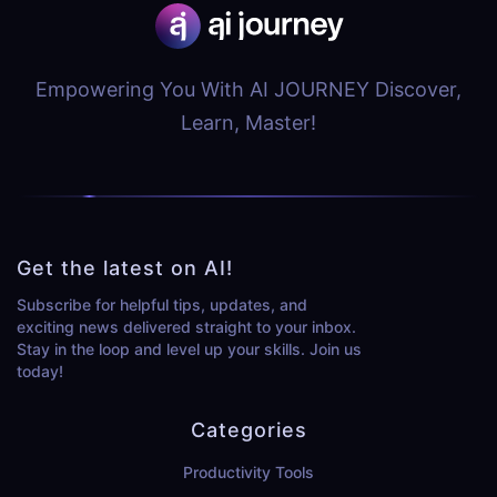
Empowering You With AI JOURNEY Discover,
Learn, Master!
Get the latest on AI!
Subscribe for helpful tips, updates, and
exciting news delivered straight to your inbox.
Stay in the loop and level up your skills. Join us
today!
Categories
Productivity Tools