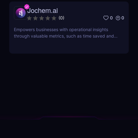
Jochem.ai
0
0
(
0
)
Empowers businesses with operational insights
through valuable metrics, such as time saved and
hot topics, allowing teams to identify and address
customer pain points effectively.