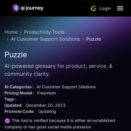
Login
Home
Productivity Tools
AI Customer Support Solutions
Puzzle
Puzzle
AI-powered glossary for product, service, &
community clarity.
AI Categories :
AI Customer Support Solutions
Pricing Model :
Freemium
Tags :
Updated:
December 20, 2023
Promote Code:
Updating
This tool is verified because it is either an established
company or has good social media presence