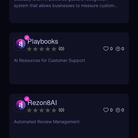
system that allows businesses to measure customer
satisfaction in seconds without the need for
surveys.
Playbooks
0
0
(
0
)
AI Resources for Customer Support
Rezon8AI
0
0
(
0
)
Automated Review Management