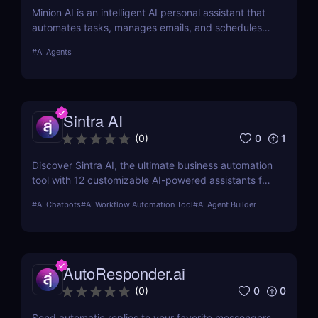
Minion AI is an intelligent AI personal assistant that
automates tasks, manages emails, and schedules
meetings. Discover how it can save you hours daily.
#
AI Agents
Sintra AI
0
1
(
0
)
Discover Sintra AI, the ultimate business automation
tool with 12 customizable AI-powered assistants for
marketing, customer support, SEO, and more.
#
AI Chatbots
#
AI Workflow Automation Tool
#
AI Agent Builder
Automate tasks, boost productivity, and save time
with Sintra AI’s affordable pricing plans!
AutoResponder.ai
0
0
(
0
)
Send automatic replies to your favorite messengers