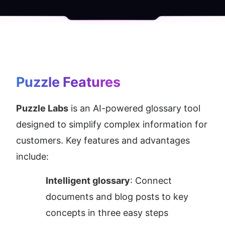
Puzzle
 Features
Puzzle Labs
 is an AI-powered glossary tool 
designed to simplify complex information for 
customers. Key features and advantages 
include:
Intelligent glossary
: Connect 
documents and blog posts to key 
concepts in three easy steps