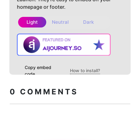
homepage or footer.
Light
Neutral
Dark
Copy embed
How to install?
code
0
COMMENTS