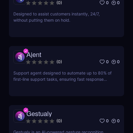
0
0
(
0
)
Designed to assist customers instantly, 24/7,
without putting them on hold.
Ajent
0
0
(
0
)
Support agent designed to automate up to 80% of
first-line support tasks, ensuring fast response
times and higher customer satisfaction.
Gestualy
0
0
(
0
)
Gestualy is an AI-powered gesture recognition