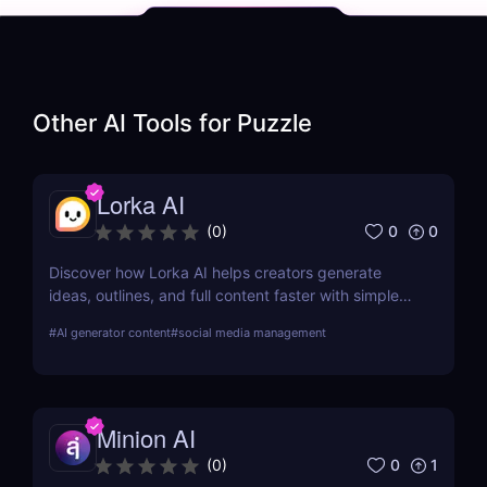
Other AI Tools for
Puzzle
Lorka AI
0
0
(
0
)
Discover how Lorka AI helps creators generate
ideas, outlines, and full content faster with simple
workflows and powerful AI features. Learn its pros,
#
AI generator content
#
social media management
pricing, and why it’s perfect for bloggers,
marketers, and teams.
Minion AI
0
1
(
0
)