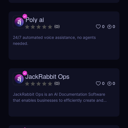
Poly ai
0
0
(
0
)
24/7 automated voice assistance, no agents
needed.
JackRabbit Ops
0
0
(
0
)
JackRabbit Ops is an AI Documentation Software
that enables businesses to efficiently create and
manage process documentation using Artificial
Intelligence.