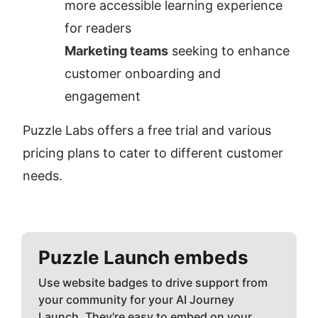
more accessible learning experience 
for readers
Marketing teams
 seeking to enhance 
customer onboarding and 
engagement
Puzzle Labs offers a free trial and various 
pricing plans to cater to different customer 
needs.
Puzzle
Launch embeds
Use website badges to drive support from
your community for your AI Journey
Launch. They're easy to embed on your