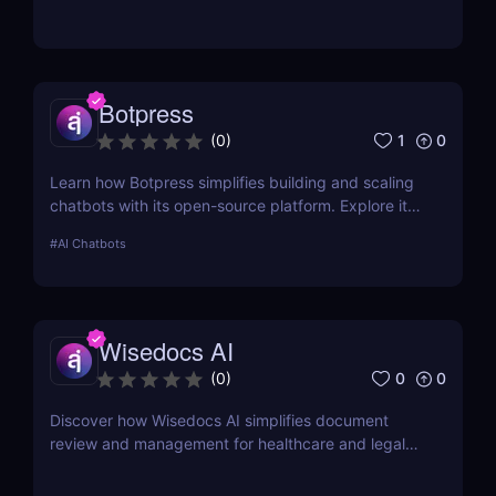
Botpress
1
0
(
0
)
Learn how Botpress simplifies building and scaling
chatbots with its open-source platform. Explore its
features, use cases, and pricing options.
#
AI Chatbots
Wisedocs AI
0
0
(
0
)
Discover how Wisedocs AI simplifies document
review and management for healthcare and legal
industries. Save time, reduce errors, and enhance
workflows with this intuitive AI-powered tool.