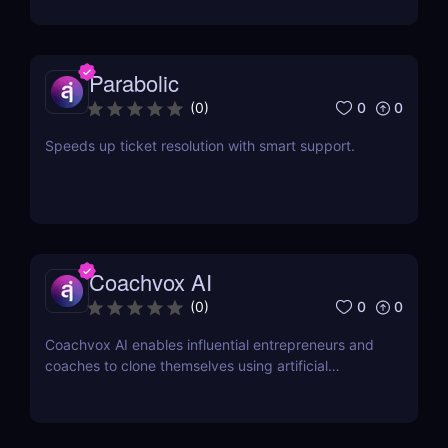
Parabolic
0
0
(
0
)
Speeds up ticket resolution with smart support.
Coachvox AI
0
0
(
0
)
Coachvox AI enables influential entrepreneurs and
coaches to clone themselves using artificial
intelligence.