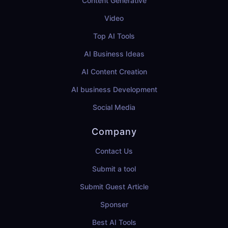
Content Generative
Video
Top AI Tools
AI Business Ideas
AI Content Creation
AI business Development
Social Media
Company
Contact Us
Submit a tool
Submit Guest Article
Sponser
Best AI Tools