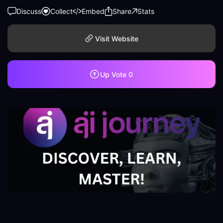
Discuss
Collect
Embed
Share
Stats
Visit Website
Up Vote
0