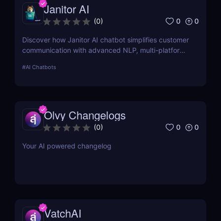
Janitor AI
0
0
(
0
)
Discover how Janitor AI chatbot simplifies customer
communication with advanced NLP, multi-platform
integration, and no-code customization. Perfect for
#
AI Chatbots
businesses and creators!
Olvy Changelogs
0
0
(
0
)
Your AI powered changelog
VatchAI