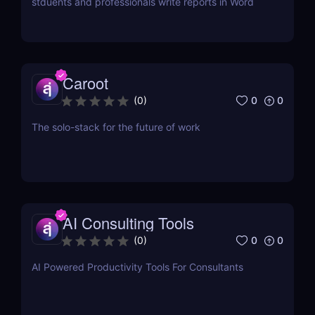
stduents and professionals write reports in Word
Caroot
0
0
(
0
)
The solo-stack for the future of work
AI Consulting Tools
0
0
(
0
)
AI Powered Productivity Tools For Consultants