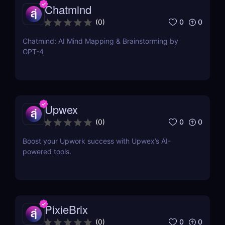
Chatmind
0
0
(
0
)
Chatmind: AI Mind Mapping & Brainstorming by
GPT-4
Upwex
0
0
(
0
)
Boost your Upwork success with Upwex’s AI-
powered tools.
PixieBrix
0
0
(
0
)