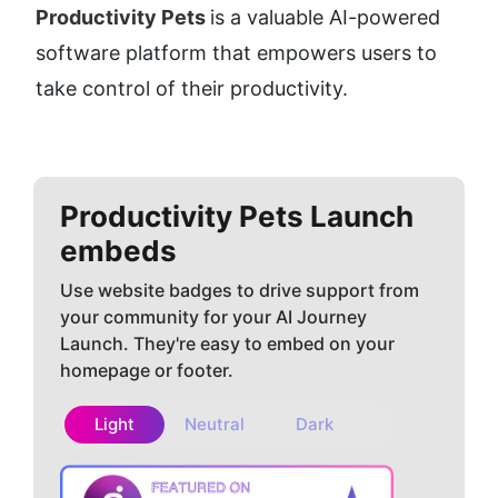
Productivity Pets 
is a valuable AI-powered 
software platform that empowers users to 
take control of their productivity.
Productivity Pets
Launch
embeds
Use website badges to drive support from
your community for your AI Journey
Launch. They're easy to embed on your
homepage or footer.
Light
Neutral
Dark