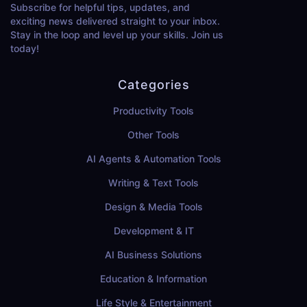
Subscribe for helpful tips, updates, and
exciting news delivered straight to your inbox.
Stay in the loop and level up your skills. Join us
today!
Categories
Productivity Tools
Other Tools
AI Agents & Automation Tools
Writing & Text Tools
Design & Media Tools
Development & IT
AI Business Solutions
Education & Information
Life Style & Entertainment