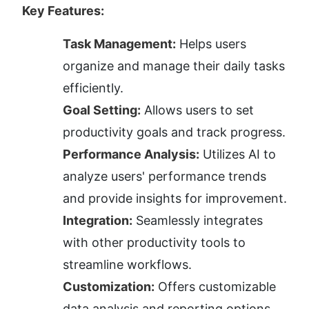
Key Features:
Task Management:
 Helps users 
organize and manage their daily tasks 
efficiently.
Goal Setting:
 Allows users to set 
productivity goals and track progress.
Performance Analysis:
 Utilizes AI to 
analyze users' performance trends 
and provide insights for improvement.
Integration:
 Seamlessly integrates 
with other productivity tools to 
streamline workflows.
Customization:
 Offers customizable 
data analysis and reporting options.