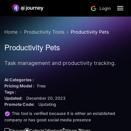
Login
Home
Productivity Tools
Productivity Pets
Productivity Pets
Task management and productivity tracking.
AI Categories :
Pricing Model :
Free
Tags :
Updated:
December 20, 2023
Promote Code:
Updating
This tool is verified because it is either an established
company or has good social media presence
Discuss
Collect
Embed
Share
Stats