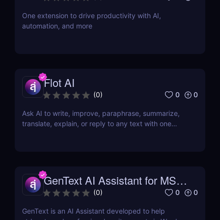
One extension to drive productivity with AI,
automation, and more
Flot AI
0
0
(
0
)
Ask AI to write, improve, paraphrase, summarize,
translate, explain, or reply to any text with one
click.
GenText AI Assistant for MS
Word
0
0
(
0
)
GenText is an AI Assistant developed to help