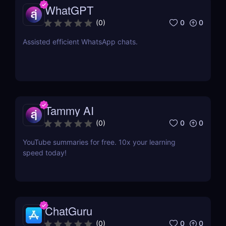
WhatGPT
0
0
(
0
)
Assisted efficient WhatsApp chats.
Tammy AI
0
0
(
0
)
YouTube summaries for free. 10x your learning
speed today!
ChatGuru
0
0
(
0
)