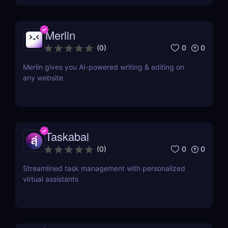
Merlin
0
0
(
0
)
Merlin gives you AI-powered writing & editing on
any website.
Taskabai
0
0
(
0
)
Streamlined task management with personalized
virtual assistants