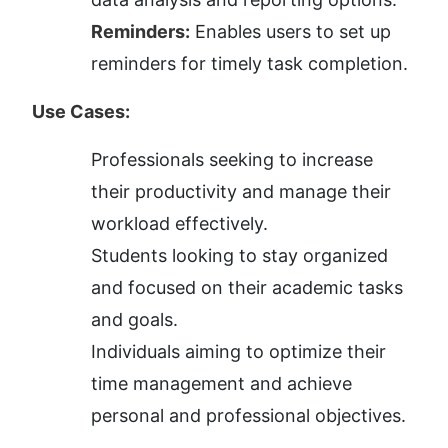
Reminders:
 Enables users to set up 
reminders for timely task completion.
Use Cases:
Professionals seeking to increase 
their productivity and manage their 
workload effectively.
Students looking to stay organized 
and focused on their academic tasks 
and goals.
Individuals aiming to optimize their 
time management and achieve 
personal and professional objectives.