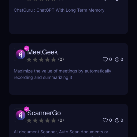
ChatGuru : ChatGPT With Long Term Memory
MeetGeek
0
0
(
0
)
Maximize the value of meetings by automatically
recording and summarizing it
ScannerGo
0
0
(
0
)
AI document Scanner, Auto Scan documents or