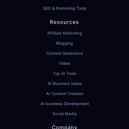
SEO & Marketing Tools
Resources
Affiliate Marketing
Blogging
Content Generative
Video
Top AI Tools
AI Business Ideas
AI Content Creation
AI business Development
Social Media
Company