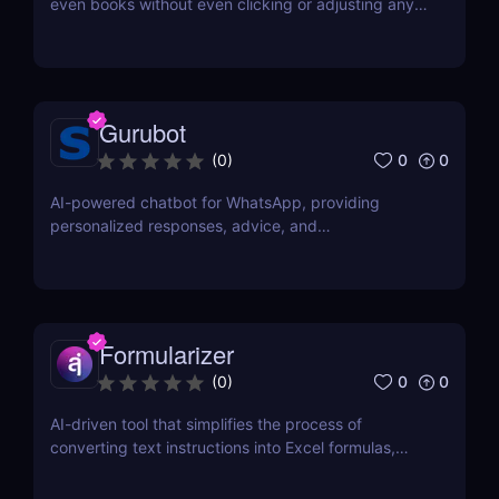
even books without even clicking or adjusting any
document.
Gurubot
0
0
(
0
)
AI-powered chatbot for WhatsApp, providing
personalized responses, advice, and
recommendations.
Formularizer
0
0
(
0
)
AI-driven tool that simplifies the process of
converting text instructions into Excel formulas,
increasing productivity and saving time.