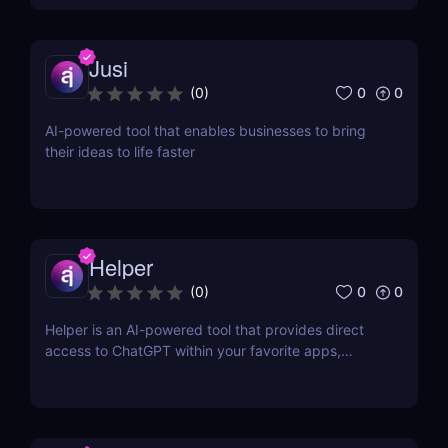
Jusi
0
0
(
0
)
AI-powered tool that enables businesses to bring
their ideas to life faster
Helper
0
0
(
0
)
Helper is an AI-powered tool that provides direct
access to ChatGPT within your favorite apps,
eliminating the need for context switching.