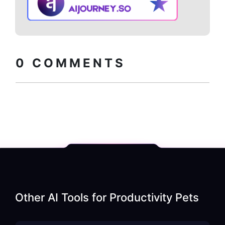
Copy embed
How to install?
code
0
COMMENTS
Other AI Tools for
Productivity Pets