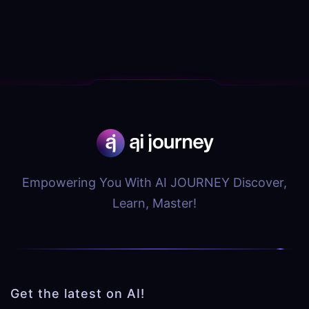
Empowering You With AI JOURNEY Discover,
Learn, Master!
Get the latest on AI!