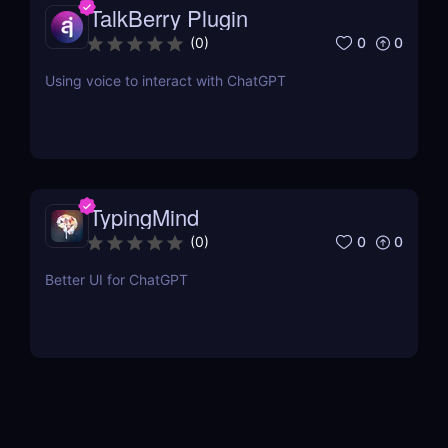
TalkBerry Plugin
0
0
(
0
)
Using voice to interact with ChatGPT
TypingMind
0
0
(
0
)
Better UI for ChatGPT