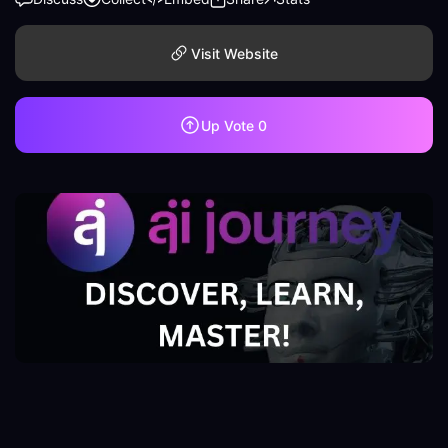
Visit Website
Up Vote
0