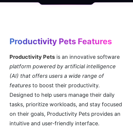
Productivity Pets
 Features
Productivity Pets
 is an innovative software 
platform powered by artificial intelligence 
(AI) that offers users a wide range of 
features
 to boost their productivity. 
Designed to help users manage their daily 
tasks, prioritize workloads, and stay focused 
on their goals, Productivity Pets provides an 
intuitive and user-friendly interface.