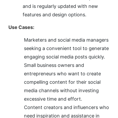
and is regularly updated with new 
features and design options.
Use Cases:
Marketers and social media managers 
seeking a convenient tool to generate 
engaging social media posts quickly.
Small business owners and 
entrepreneurs who want to create 
compelling content for their social 
media channels without investing 
excessive time and effort.
Content creators and influencers who 
need inspiration and assistance in 