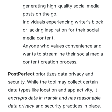
generating high-quality social media 
posts on the go.
Individuals experiencing writer's block 
or lacking inspiration for their social 
media content.
Anyone who values convenience and 
wants to streamline their social media 
content creation process.
PostPerfect 
prioritizes data privacy and 
security. While the tool may collect certain 
data types like location and app activity, it 
encrypts data in transit and has reasonable 
data privacy
 and security practices in place. 