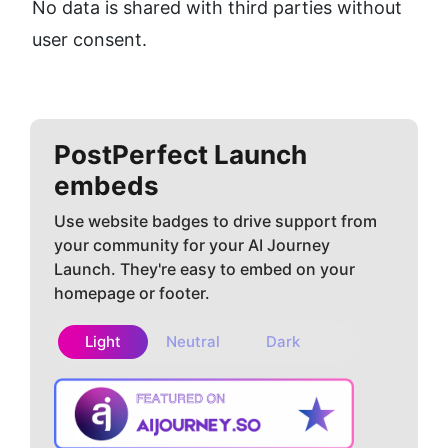
No data is shared with third parties without 
user consent.
PostPerfect
Launch
embeds
Use website badges to drive support from
your community for your AI Journey
Launch. They're easy to embed on your
homepage or footer.
Light
Neutral
Dark