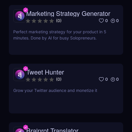
Marketing Strategy Generator
0
0
(
0
)
Perfect marketing strategy for your product in 5
minutes. Done by AI for busy Solopreneurs.
Tweet Hunter
0
0
(
0
)
Grow your Twitter audience and monetize it
Brainrot Translator