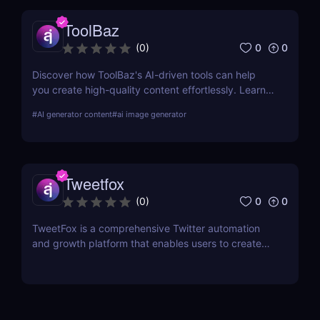
ToolBaz
0
0
(
0
)
Discover how ToolBaz's AI-driven tools can help
you create high-quality content effortlessly. Learn
about its features, benefits, pricing, and more.
#
AI generator content
#
ai image generator
Tweetfox
0
0
(
0
)
TweetFox is a comprehensive Twitter automation
and growth platform that enables users to create
high-quality content, engage with the right
audience, and accelerate their account growth.