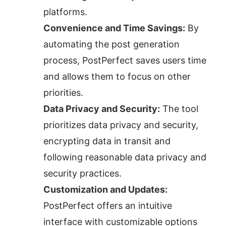
platforms.
Convenience and Time Savings:
 By 
automating the post generation 
process, PostPerfect saves users time 
and allows them to focus on other 
priorities.
Data Privacy and Security:
 The tool 
prioritizes data privacy and security, 
encrypting data in transit and 
following reasonable data privacy and 
security practices.
Customization and Updates:
PostPerfect offers an intuitive 
interface with customizable options 