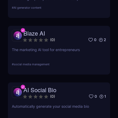
about its features, benefits, pricing, and more.
#
AI generator content
Blaze AI
0
2
(
0
)
The marketing AI tool for entrepreneurs
#
social media management
AI Social Bio
0
1
(
0
)
Automatically generate your social media bio