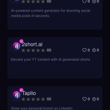
0
0
(
0
)
AI-powered content generator for stunning social
media posts in seconds.
2short.ai
0
0
(
0
)
Elevate your YT content with AI generated shorts
Taplio
0
0
(
0
)
Grow your personal brand on LinkedIn