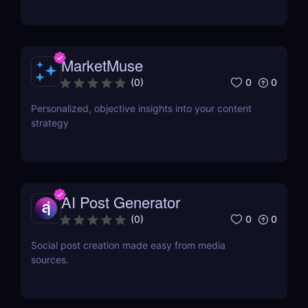
MarketMuse
0
0
(
0
)
Personalized, objective insights into your content
strategy
AI Post Generator
0
0
(
0
)
Social post creation made easy from media
sources.