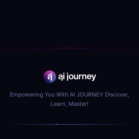
Empowering You With AI JOURNEY Discover,
Learn, Master!