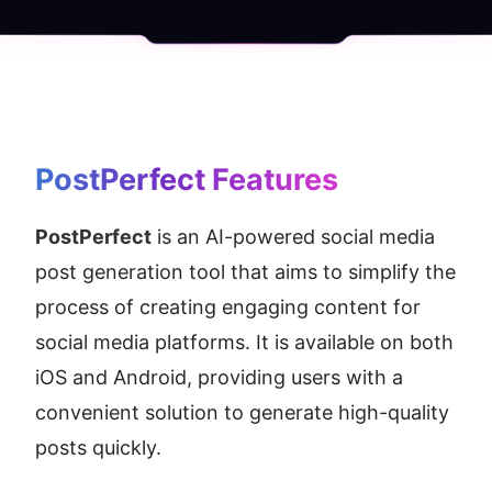
PostPerfect
 Features
PostPerfect
 is an AI-powered social media 
post generation tool that aims to simplify the 
process of creating engaging content for 
social media platforms. It is available on both 
iOS and Android, providing users with a 
convenient solution to generate high-quality 
posts quickly.