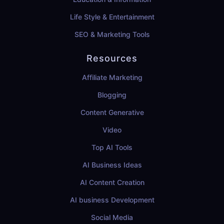
Life Style & Entertainment
SEO & Marketing Tools
Resources
Affiliate Marketing
Blogging
Content Generative
Video
Top AI Tools
AI Business Ideas
AI Content Creation
AI business Development
Social Media