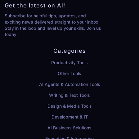
Get the latest on AI!
Subscribe for helpful tips, updates, and
exciting news delivered straight to your inbox.
Stay in the loop and level up your skills. Join us
today!
Categories
Productivity Tools
Other Tools
AI Agents & Automation Tools
Writing & Text Tools
Design & Media Tools
Development & IT
AI Business Solutions
Education & Information