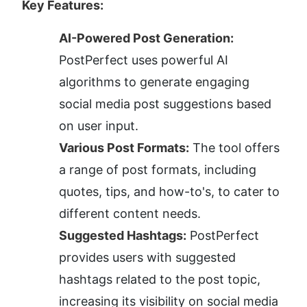
Key Features:
AI-Powered Post Generation:
PostPerfect uses powerful AI 
algorithms to generate engaging 
social media post suggestions based 
on user input.
Various Post Formats:
 The tool offers 
a range of post formats, including 
quotes, tips, and how-to's, to cater to 
different content needs.
Suggested Hashtags:
 PostPerfect 
provides users with suggested 
hashtags related to the post topic, 
increasing its visibility on social media 