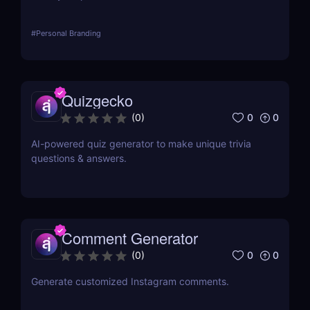
#
Personal Branding
Quizgecko
0
0
(
0
)
AI-powered quiz generator to make unique trivia
questions & answers.
Comment Generator
0
0
(
0
)
Generate customized Instagram comments.