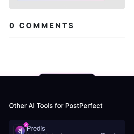
Copy embed
How to install?
code
0
COMMENTS
Other AI Tools for
PostPerfect
Predis