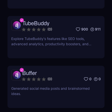
TubeBuddy
900
911
(
0
)
Explore TubeBuddy's features like SEO tools,
advanced analytics, productivity boosters, and
more to optimize your YouTube channel and grow
faster.
Buffer
0
0
(
0
)
Generated social media posts and brainstormed
ideas.