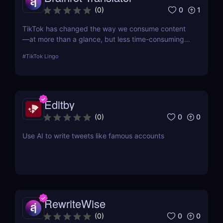
0
1
(
0
)
TikTok has changed the way we consume content
—at more than a glance, but less time-consuming
at too much scrolling— and in doing so, this little
#
TikTok Lingo
app is boiling our lingua franca down to its refined
essence. That's where Brainrot Translator comes in,
a revolutionary AI that turns your old plain text into
the hot new TikTok lingo
Editby
0
0
(
0
)
Use AI to write tweets like famous accounts
RewriteWise
0
0
(
0
)