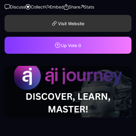
Discuss
Collect
Embed
Share
Stats
Visit Website
Up Vote
0