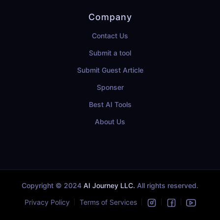
Company
Contact Us
Submit a tool
Submit Guest Article
Sponser
Best AI Tools
About Us
Copyright © 2024
AI Journey LLC.
All rights reserved.
Privacy Policy
Terms of Services