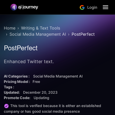
Login
Home
Writing & Text Tools
Social Media Management AI
PostPerfect
PostPerfect
Enhanced Twitter text.
AI Categories :
Social Media Management AI
Pricing Model :
Free
Tags :
Updated:
December 20, 2023
Promote Code:
Updating
This tool is verified because it is either an established
company or has good social media presence