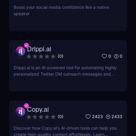
Boost your social media confidence like a native
speaker
Drippi.ai
0
0
(
0
)
Drippi.ai is an AI-powered tool for automating highly
personalized Twitter DM outreach messages and
managing your inbox with filters and auto-replies.
Copy.ai
2423
2433
(
0
)
Discover how Copy.ai's AI-driven tools can help you
create high-quality content effortlessly. Learn