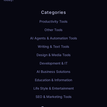
Categories
Productivity Tools
Other Tools
AI Agents & Automation Tools
Writing & Text Tools
Design & Media Tools
Development & IT
AI Business Solutions
Education & Information
Life Style & Entertainment
SEO & Marketing Tools