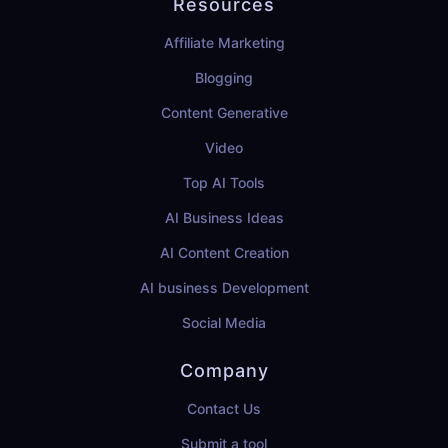
Resources
Affiliate Marketing
Blogging
Content Generative
Video
Top AI Tools
AI Business Ideas
AI Content Creation
AI business Development
Social Media
Company
Contact Us
Submit a tool