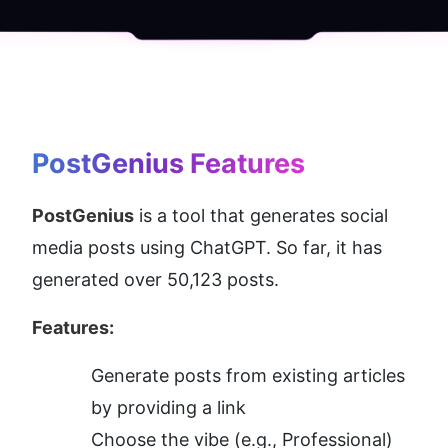
PostGenius
 Features
PostGenius
 is a tool that generates social 
media posts using ChatGPT. So far, it has 
generated over 50,123 posts.
Features:
Generate posts from existing articles 
by providing a link
Choose the vibe (e.g., Professional)