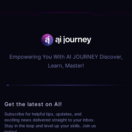
Empowering You With AI JOURNEY Discover,
Learn, Master!
Get the latest on AI!
Subscribe for helpful tips, updates, and
exciting news delivered straight to your inbox.
Stay in the loop and level up your skills. Join us
today!