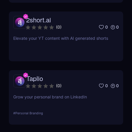
2short.ai
0
0
(
0
)
Elevate your YT content with AI generated shorts
Taplio
0
0
(
0
)
Grow your personal brand on LinkedIn
#
Personal Branding