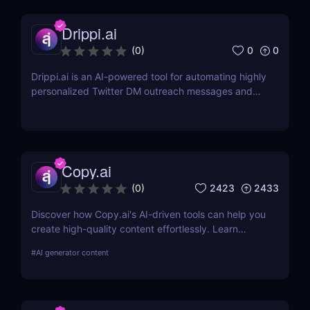
Drippi.ai
0
0
(
0
)
Drippi.ai is an AI-powered tool for automating highly
personalized Twitter DM outreach messages and
managing your inbox with filters and auto-replies.
Copy.ai
2423
2433
(
0
)
Discover how Copy.ai's AI-driven tools can help you
create high-quality content effortlessly. Learn
about its features, benefits, pricing, and more.
#
AI generator content