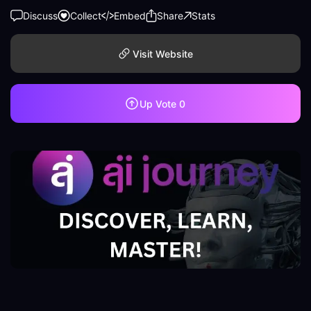
Discuss
Collect
Embed
Share
Stats
Visit Website
Up Vote
0