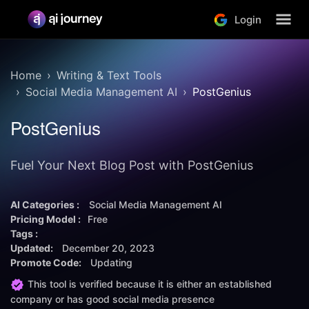
Login
Home
Writing & Text Tools
Social Media Management AI
PostGenius
PostGenius
Fuel Your Next Blog Post with PostGenius
AI Categories :
Social Media Management AI
Pricing Model :
Free
Tags :
Updated:
December 20, 2023
Promote Code:
Updating
This tool is verified because it is either an established
company or has good social media presence