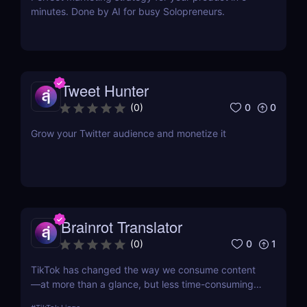
minutes. Done by AI for busy Solopreneurs.
Tweet Hunter
0
0
(
0
)
Grow your Twitter audience and monetize it
Brainrot Translator
0
1
(
0
)
TikTok has changed the way we consume content
—at more than a glance, but less time-consuming
at too much scrolling— and in doing so, this little