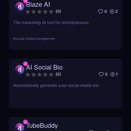
Blaze AI
0
2
(
0
)
The marketing AI tool for entrepreneurs
#
social media management
AI Social Bio
0
1
(
0
)
Automatically generate your social media bio
TubeBuddy