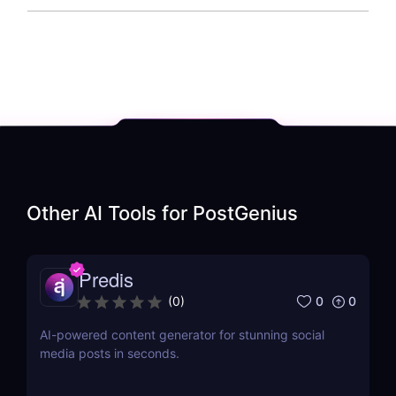
Other AI Tools for
PostGenius
Predis
0
0
(
0
)
AI-powered content generator for stunning social
media posts in seconds.