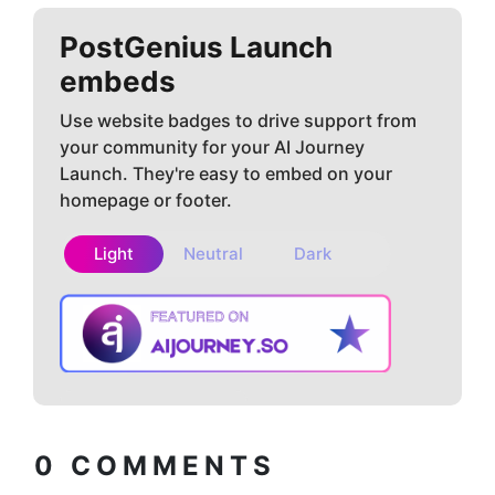
PostGenius
Launch
embeds
Use website badges to drive support from
your community for your AI Journey
Launch. They're easy to embed on your
homepage or footer.
Light
Neutral
Dark
Copy embed
How to install?
code
0
COMMENTS