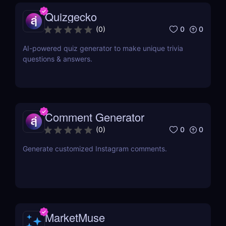
Quizgecko
0
0
(
0
)
AI-powered quiz generator to make unique trivia
questions & answers.
Comment Generator
0
0
(
0
)
Generate customized Instagram comments.
MarketMuse