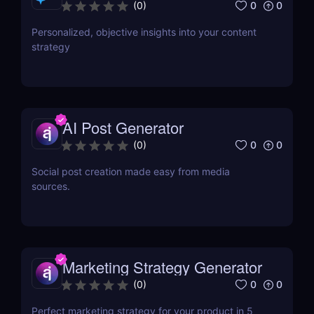
0
0
(
0
)
Personalized, objective insights into your content
strategy
AI Post Generator
0
0
(
0
)
Social post creation made easy from media
sources.
Marketing Strategy Generator
0
0
(
0
)
Perfect marketing strategy for your product in 5