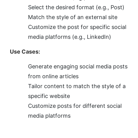
Select the desired format (e.g., Post)
Match the style of an external site
Customize the post for specific social 
media platforms (e.g., LinkedIn)
Use Cases:
Generate engaging social media posts 
from online articles
Tailor content to match the style of a 
specific website
Customize posts for different social 
media platforms