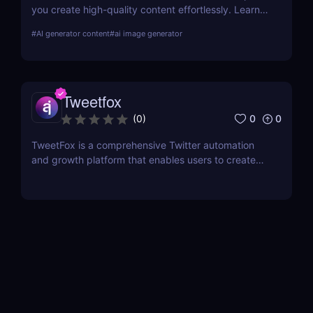
you create high-quality content effortlessly. Learn
about its features, benefits, pricing, and more.
#
AI generator content
#
ai image generator
Tweetfox
0
0
(
0
)
TweetFox is a comprehensive Twitter automation
and growth platform that enables users to create
high-quality content, engage with the right
audience, and accelerate their account growth.