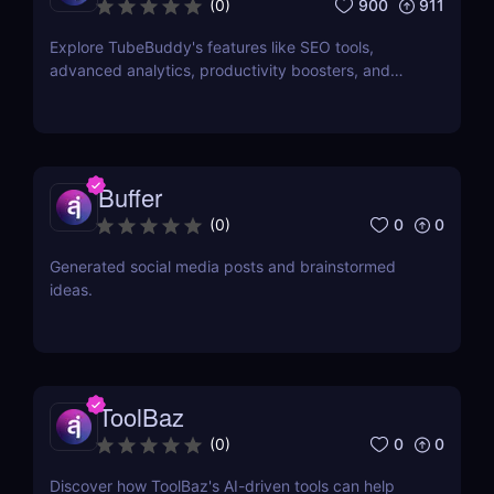
900
911
(
0
)
Explore TubeBuddy's features like SEO tools,
advanced analytics, productivity boosters, and
more to optimize your YouTube channel and grow
faster.
Buffer
0
0
(
0
)
Generated social media posts and brainstormed
ideas.
ToolBaz
0
0
(
0
)
Discover how ToolBaz's AI-driven tools can help