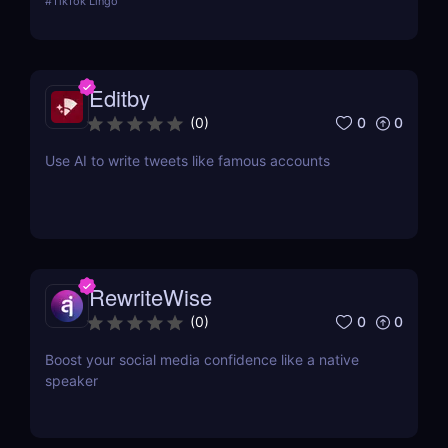
#
TikTok Lingo
app is boiling our lingua franca down to its refined
essence. That's where Brainrot Translator comes in,
a revolutionary AI that turns your old plain text into
the hot new TikTok lingo
Editby
0
0
(
0
)
Use AI to write tweets like famous accounts
RewriteWise
0
0
(
0
)
Boost your social media confidence like a native
speaker