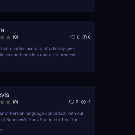
ra
0
0
(
0
)
l that enables users to effortlessly give
rticles and blogs in a one-click process
vis
0
-1
(
0
)
r of Persian language conversion with our
of Behnevis's 'Farsi Speech to Text' tool.
 features, user experience, and how it
nt
petitors. Ideal for professionals and