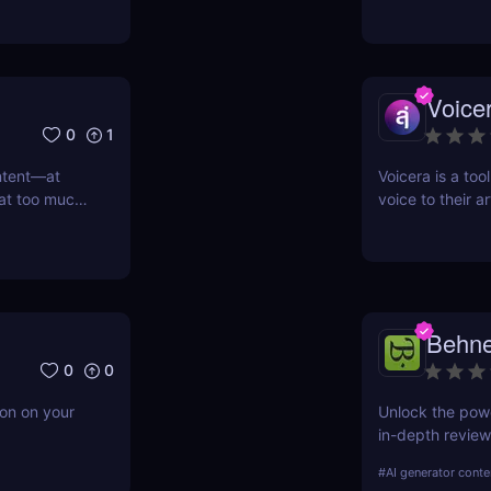
Voice
0
1
ntent—at
Voicera is a too
 at too much
voice to their a
iling our
at's where
I that turns
go
Behne
0
0
ion on your
Unlock the powe
in-depth review 
Learn about its
#
AI generator conte
compares to com