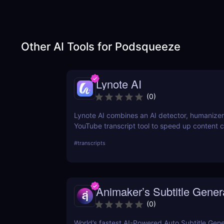
Other AI Tools for
Podsqueeze
Lynote AI
(
0
)
Lynote AI combines an AI detector, humanizer
YouTube transcript tool to speed up content c
fewer edits and a more natural tone.
#
transcripts
Animaker’s Subtitle Gener
(
0
)
World’s fastest AI-Powered Auto Subtitle Gene