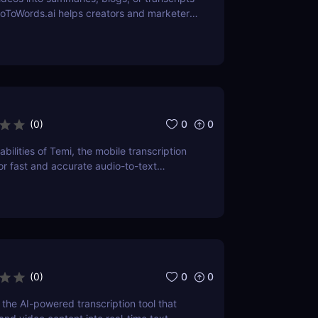
eoToWords.ai helps creators and marketers
nt faster with AI-powered transcription
tting—no editing skills required.
0
0
(
0
)
bilities of Temi, the mobile transcription
r fast and accurate audio-to-text
 review delves into its features,
d practical applications, making it a top
ssionals and students alike.
0
0
(
0
)
 the AI-powered transcription tool that