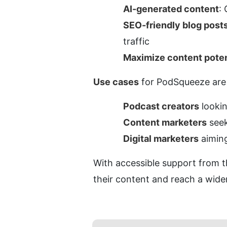
AI-generated content
:
SEO-friendly blog post
traffic
Maximize content poten
Use cases
 for PodSqueeze are i
Podcast creators
 looki
Content marketers
 see
Digital marketers
 aimin
With accessible support from t
their content and reach a wide