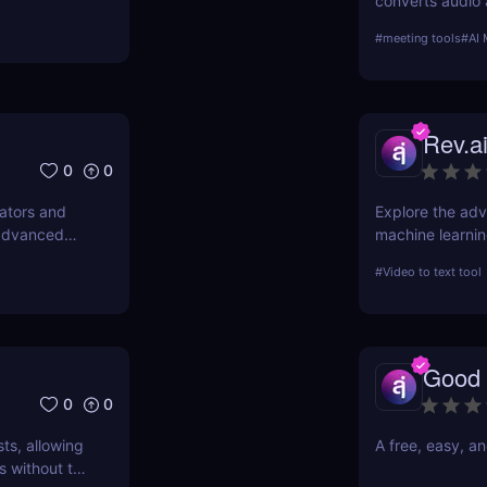
converts audio 
transcriptions.
#
meeting tools
#
AI 
meeting integra
is ideal for pro
Rev.a
0
0
lators and
Explore the adva
 advanced
machine learning
unparalleled ac
#
Video to text tool
into its features
transcription ac
Good 
0
0
ts, allowing
A free, easy, a
s without the