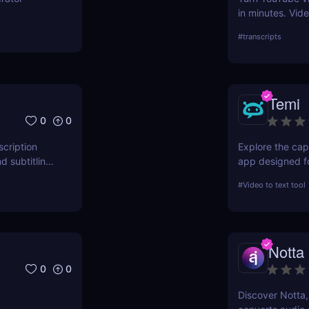
in minutes. Vid
repurpose conte
#
transcripts
and smart forma
Temi
0
0
scription
Explore the capa
d subtitling
app designed fo
iew details
conversion. This
#
Video to text tool
vity across
performance, an
choice for profe
Notta
0
0
Discover Notta,