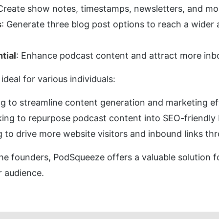
 Create show notes, timestamps, newsletters, and more
s
: Generate three blog post options to reach a wider 
tial
: Enhance podcast content and attract more inb
deal for various individuals:
ng to streamline content generation and marketing ef
king to repurpose podcast content into SEO-friendly 
g to drive more website visitors and inbound links t
he founders, PodSqueeze offers a valuable solution fo
r audience.