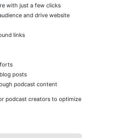
 with just a few clicks
audience and drive website 
ound links
forts
blog posts
hrough podcast content
r podcast creators to optimize 