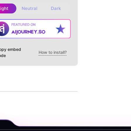
Light
Neutral
Dark
opy embed
How to install?
ode