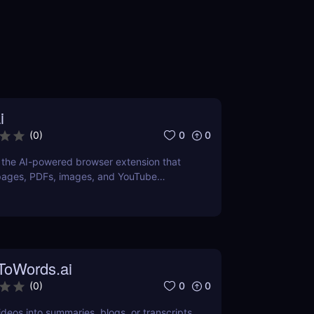
i
0
0
(
0
)
, the AI-powered browser extension that
pages, PDFs, images, and YouTube
 for learners and professionals.
ToWords.ai
0
0
(
0
)
deos into summaries, blogs, or transcripts