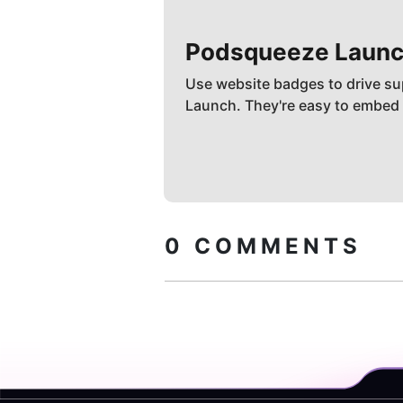
Podsqueeze
Launc
Use website badges to drive su
Launch. They're easy to embed
0
COMMENTS