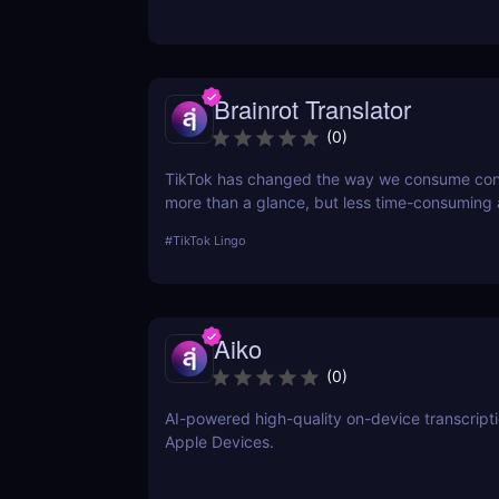
need for an editor or presenter.
Brainrot Translator
(
0
)
TikTok has changed the way we consume co
more than a glance, but less time-consuming
scrolling— and in doing so, this little app is bo
#
TikTok Lingo
lingua franca down to its refined essence. Th
Brainrot Translator comes in, a revolutionary A
your old plain text into the hot new TikTok lin
Aiko
(
0
)
AI-powered high-quality on-device transcript
Apple Devices.