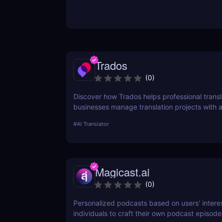
Trados
(
0
)
Discover how Trados helps professional trans
businesses manage translation projects with
tools like translation memory and terminology
#
AI Translator
management.
Magicast.ai
(
0
)
Personalized podcasts based on users' interes
individuals to craft their own podcast episode