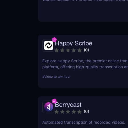
Happy Scribe
(
0
)
Explore Happy Scribe, the premier online tran
platform, offering high-quality transcription an
services for professionals worldwide. This rev
#
Video to text tool
its features, usability, and impact on producti
industries.
Berrycast
(
0
)
Automated transcription of recorded videos.