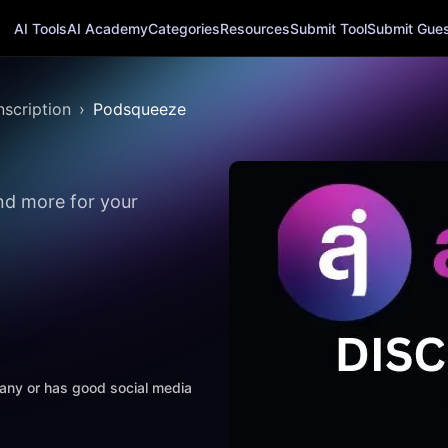
AI Tools
AI Academy
Categories
Resources
Submit Tool
Submit Guest
nscription
Podsqueeze
nd more for your
mpany or has good social media