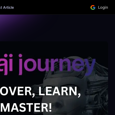
Login
 Article