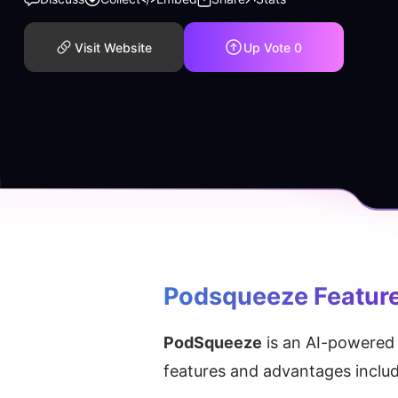
Visit Website
Up Vote
0
Podsqueeze
 Featur
PodSqueeze
 is an AI-powered 
features and advantages includ