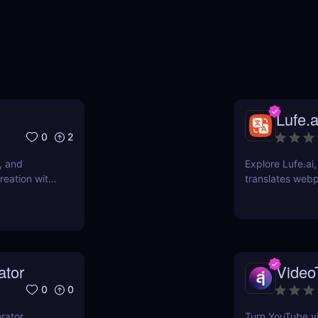
Lufe.a
0
2
, and
Explore Lufe.ai
reation with
translates web
subtitles. Ideal
ator
Video
0
0
rator
Turn YouTube vi