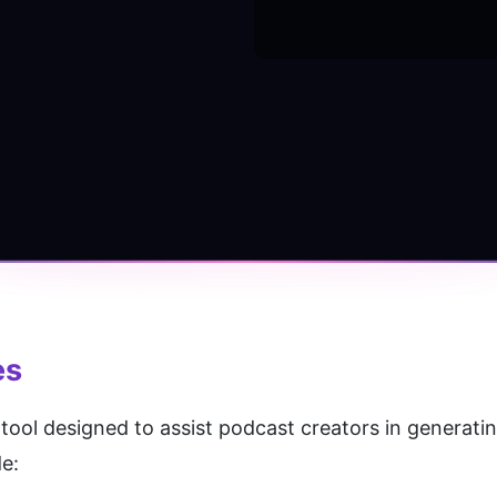
es
tool designed to assist podcast creators in generating
e: