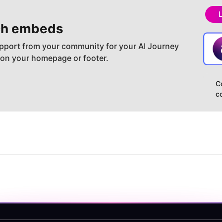
h embeds
pport from your community for your AI Journey
 on your homepage or footer.
C
c