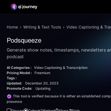
Home
Writing & Text Tools
Video Captioning & Tra
Podsqueeze
Generate show notes, timestamps, newsletters a
podcast
AI Categories :
Video Captioning & Transcription
Pricing Model :
Freemium
Tags :
Updated:
December 20, 2023
Promote Code:
Updating
This tool is verified because it is either an established co
presence
Discuss
Collect
Embed
Share
Stats