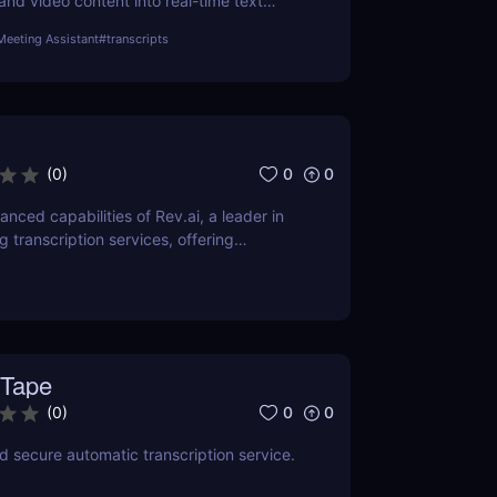
and video content into real-time text
 With support for over 100 languages,
Meeting Assistant
#
transcripts
tions, and AI-generated summaries, Notta
fessionals, educators, and content creators.
i
0
0
(
0
)
nced capabilities of Rev.ai, a leader in
 transcription services, offering
curacy and efficiency. This review delves
, usability, and how it revolutionizes
ross industries.
Tape
0
0
(
0
)
nd secure automatic transcription service.