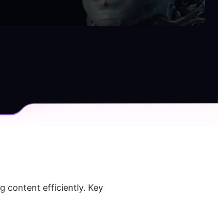
 content efficiently. Key 