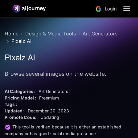
Login
Home
Design & Media Tools
Art Generators
Pixelz AI
Pixelz AI
Browse several images on the website.
AI Categories :
Art Generators
Pricing Model :
Freemium
Tags :
Updated:
December 20, 2023
Promote Code:
Updating
This tool is verified because it is either an established
company or has good social media presence