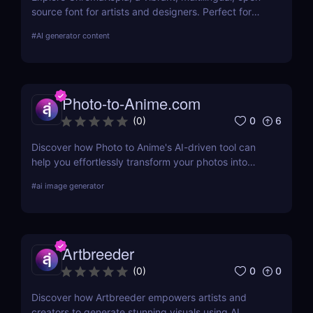
source font for artists and designers. Perfect for
posters, zines, and experimental visuals.
#
AI generator content
Photo-to-Anime.com
0
6
(
0
)
Discover how Photo to Anime's AI-driven tool can
help you effortlessly transform your photos into
high-quality anime art. Learn about its features,
#
ai image generator
benefits, pricing, and more.
Artbreeder
0
0
(
0
)
Discover how Artbreeder empowers artists and
creators to generate stunning visuals using AI.