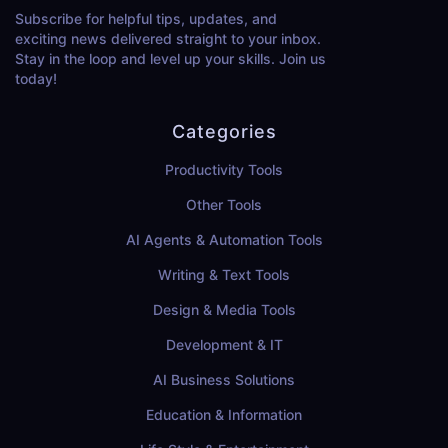
Subscribe for helpful tips, updates, and
exciting news delivered straight to your inbox.
Stay in the loop and level up your skills. Join us
today!
Categories
Productivity Tools
Other Tools
AI Agents & Automation Tools
Writing & Text Tools
Design & Media Tools
Development & IT
AI Business Solutions
Education & Information