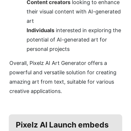
Content creators
 looking to enhance 
their visual content with AI-generated 
art
Individuals
 interested in exploring the 
potential of AI-generated art for 
personal projects
Overall, Pixelz AI Art Generator offers a 
powerful and versatile solution for creating 
amazing art from text, suitable for various 
creative applications.
Pixelz AI
Launch embeds