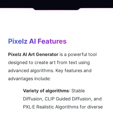
Pixelz AI
 Features
Pixelz AI Art Generator
 is a powerful tool 
designed to create art from text using 
advanced algorithms. Key features and 
advantages include:
Variety of algorithms
: Stable 
Diffusion, CLIP Guided Diffusion, and 
PXL·E Realistic Algorithms for diverse 