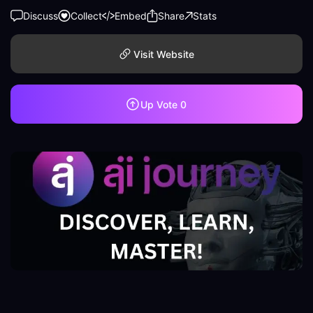
Discuss
Collect
Embed
Share
Stats
Visit Website
Up Vote
0