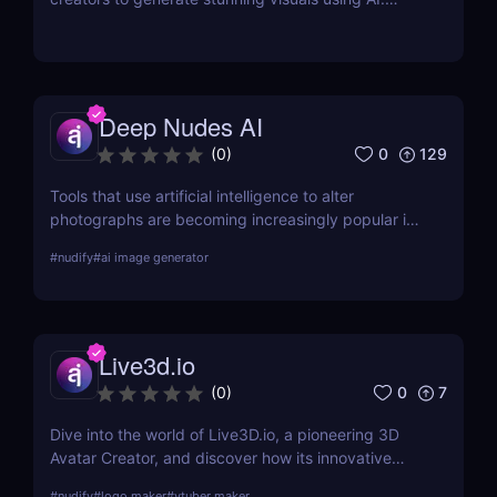
Learn about its features, benefits, and pricing in
this detailed review.
Deep Nudes AI
0
129
(
0
)
Tools that use artificial intelligence to alter
photographs are becoming increasingly popular in
the quickly developing field of AI. Deep Nudes AI
#
nudify
#
ai image generator
stands out as a provocative tool that uses
advanced algorithms to create nude images from
input photographs. This post delves deep into its
functionality, pricing, ethical considerations, and
Live3d.io
practical use cases, providing a thorough analysis
for potential users.
0
7
(
0
)
Dive into the world of Live3D.io, a pioneering 3D
Avatar Creator, and discover how its innovative
features can transform your digital interactions and
#
nudify
#
logo maker
#
vtuber maker