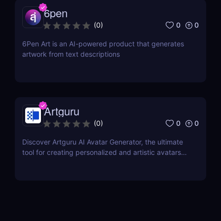
6pen
0
0
(
0
)
6Pen Art is an AI-powered product that generates
artwork from text descriptions
Artguru
0
0
(
0
)
Discover Artguru AI Avatar Generator, the ultimate
tool for creating personalized and artistic avatars
with diverse styles. Perfect for social media,
branding, and creative projects!