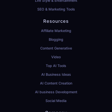
Life Style & Entertainment
SEO & Marketing Tools
Resources
Affiliate Marketing
Blogging
Content Generative
Video
Top AI Tools
AI Business Ideas
AI Content Creation
AI business Development
Social Media