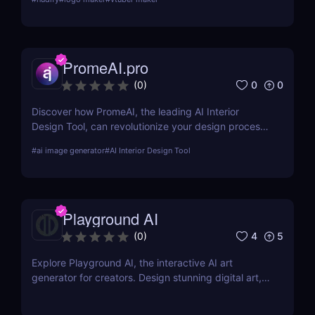
presentations.
PromeAI.pro
0
0
(
0
)
Discover how PromeAI, the leading AI Interior
Design Tool, can revolutionize your design process
with real-time visualization and AI-powered
#
ai image generator
#
AI Interior Design Tool
recommendations. Read our in-depth review and
explore its features, pricing, and user testimonials.
Playground AI
4
5
(
0
)
Explore Playground AI, the interactive AI art
generator for creators. Design stunning digital art,
customize visuals, and unleash your creativity
effortlessly!