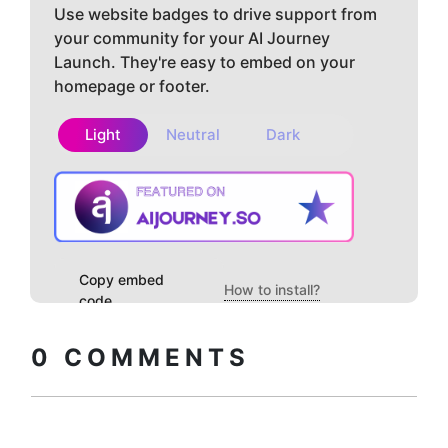
Use website badges to drive support from
your community for your AI Journey
Launch. They're easy to embed on your
homepage or footer.
Light
Neutral
Dark
Copy embed
How to install?
code
0
COMMENTS