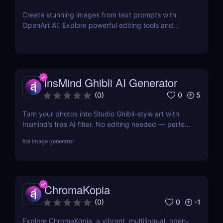
Create stunning images from text prompts with
OpenArt AI. Explore powerful editing tools and
custom model training to bring your creative visions
to life.
insMind Ghibli AI Generator
0
5
(
0
)
Turn your photos into Studio Ghibli-style art with
Insmind’s free AI filter. No editing needed — perfect
for anime fans and social creators.
#
ai image generator
ChromaKopia
0
-1
(
0
)
Explore ChromaKopia, a vibrant, multilingual, open-