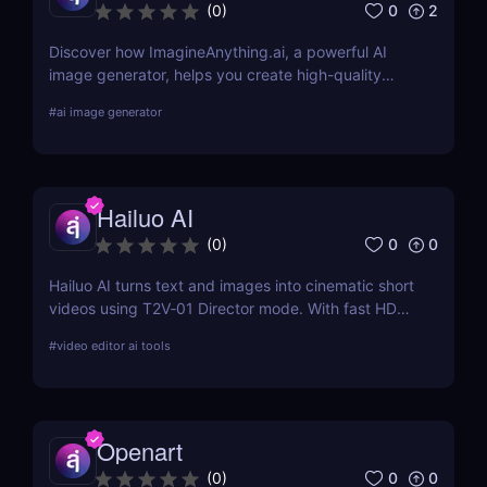
0
2
(
0
)
Discover how ImagineAnything.ai, a powerful AI
image generator, helps you create high-quality
visuals from simple text prompts. Learn about its
#
ai image generator
features, pricing, pros and cons, and alternatives.
Hailuo AI
0
0
(
0
)
Hailuo AI turns text and images into cinematic short
videos using T2V‑01 Director mode. With fast HD
rendering, prompt-based camera control, and free
#
video editor ai tools
starter credits, it’s one of 2025’s most powerful and
creative AI video generation tools.
Openart
0
0
(
0
)