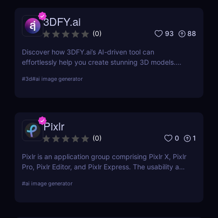
3DFY.ai
93
88
(
0
)
Discover how 3DFY.ai’s AI-driven tool can
effortlessly help you create stunning 3D models.
Learn about its features, benefits, pricing, and
#
3d
#
ai image generator
more.
Pixlr
0
1
(
0
)
Pixlr is an application group comprising Pixlr X, Pixlr
Pro, Pixlr Editor, and Pixlr Express. The usability and
functionality of these versions differ primarily from
#
ai image generator
one another. Basic portrait correction, sophisticated
color grading, drawing, and graphic design are all
supported by the features of the photo editor.