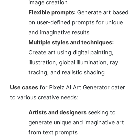
image creation
Flexible prompts
: Generate art based 
on user-defined prompts for unique 
and imaginative results
Multiple styles and techniques
: 
Create art using digital painting, 
illustration, global illumination, ray 
tracing, and realistic shading
Use cases
 for Pixelz AI Art Generator cater 
to various creative needs:
Artists and designers
 seeking to 
generate unique and imaginative art 
from text prompts