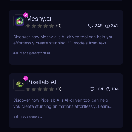
Meshy.ai
249
242
(
0
)
Discover how Meshy.ai's AI-driven tool can help you
effortlessly create stunning 3D models from text.
Learn about its features, benefits, pricing, and
#
ai image generator
#
3d
more.
Pixellab AI
104
104
(
0
)
Discover how Pixellab AI's AI-driven tool can help
you create stunning animations effortlessly. Learn
about its features, benefits, pricing, and more.
#
ai image generator