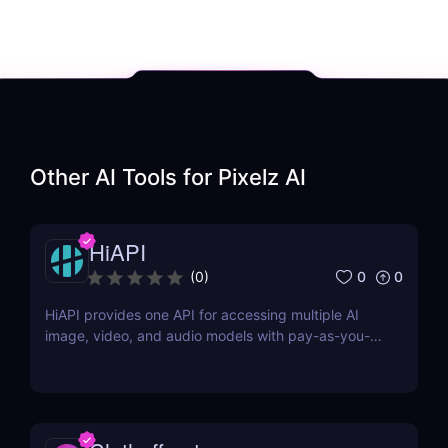
Other AI Tools for
Pixelz AI
HiAPI
0
0
(
0
)
HiAPI provides one API for accessing multiple AI
image, video, and audio models with pay-as-you-
go pricing, task tracking, callbacks, and persistent
output links.