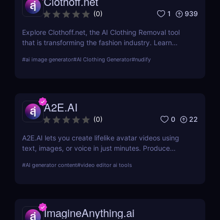
Clothoff.net
1
939
(
0
)
Explore Clothoff.net, the AI Clothing Removal tool
that is transforming the fashion industry. Learn
about its features, benefits, and how it stands out
#
ai image generator
#
AI Clothing Generator
#
nudify
from the competition.
A2E.AI
0
22
(
0
)
A2E.AI lets you create lifelike avatar videos using
text, images, or voice in just minutes. Produce
talking avatars, clone voices, translate content, and
#
AI generator content
#
video editor ai tools
generate videos at scale without cameras, actors,
or advanced editing skills.
ImagineAnything.ai