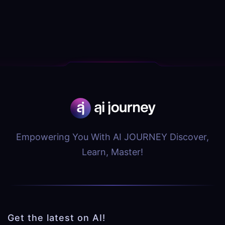
Empowering You With AI JOURNEY Discover,
Learn, Master!
Get the latest on AI!