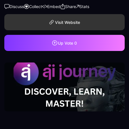
Discuss
Collect
Embed
Share
Stats
Visit Website
Up Vote
0