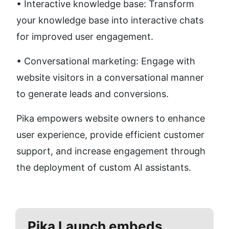
• Interactive knowledge base: Transform 
your knowledge base into interactive chats 
for improved user engagement.
• Conversational marketing: Engage with 
website visitors in a conversational manner 
to generate leads and conversions.
Pika empowers website owners to enhance 
user experience, provide efficient customer 
support, and increase engagement through 
the deployment of custom AI assistants.
Pika
Launch embeds