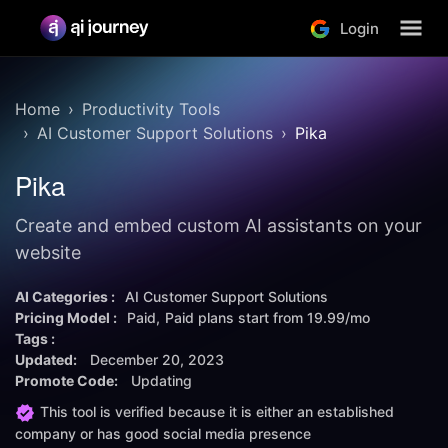
Login
Home
Productivity Tools
AI Customer Support Solutions
Pika
Pika
Create and embed custom AI assistants on your
website
AI Categories :
AI Customer Support Solutions
Pricing Model :
Paid
Paid plans start from
19.99/mo
Tags :
Updated:
December 20, 2023
Promote Code:
Updating
This tool is verified because it is either an established
company or has good social media presence