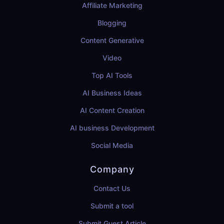
Affiliate Marketing
Blogging
Content Generative
Video
Top AI Tools
AI Business Ideas
AI Content Creation
AI business Development
Social Media
Company
Contact Us
Submit a tool
Submit Guest Article