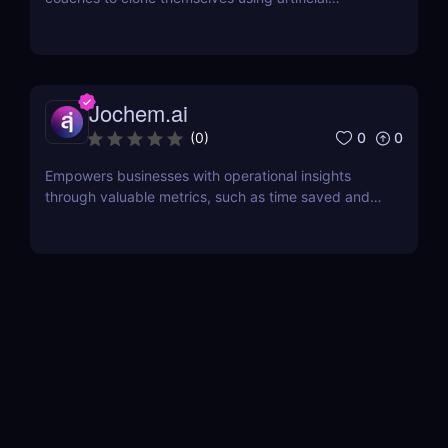
intelligence.
Jochem.ai
0
0
(
0
)
Empowers businesses with operational insights
through valuable metrics, such as time saved and
hot topics, allowing teams to identify and address
customer pain points effectively.