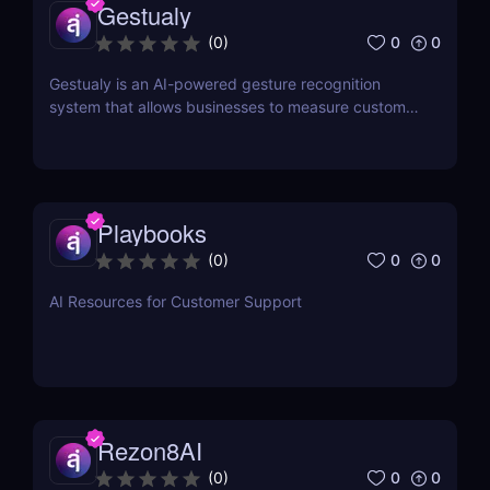
Gestualy
0
0
(
0
)
Gestualy is an AI-powered gesture recognition
system that allows businesses to measure customer
satisfaction in seconds without the need for
surveys.
Playbooks
0
0
(
0
)
AI Resources for Customer Support
Rezon8AI
0
0
(
0
)