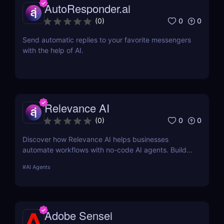
AutoResponder.ai
0
0
(
0
)
Send automatic replies to your favorite messengers
with the help of AI.
Relevance AI
0
0
(
0
)
Discover how Relevance AI helps businesses
automate workflows with no-code AI agents. Build
custom AI solutions for sales, marketing, and
#
AI Agents
customer support without coding. Read our full
review! ✅
Adobe Sensei