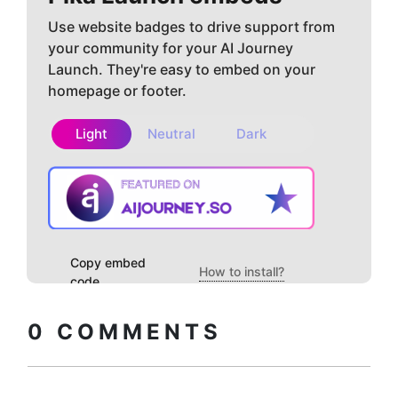
Use website badges to drive support from
your community for your AI Journey
Launch. They're easy to embed on your
homepage or footer.
Light
Neutral
Dark
Copy embed
How to install?
code
0
COMMENTS