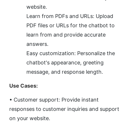
website.
Learn from PDFs and URLs: Upload 
PDF files or URLs for the chatbot to 
learn from and provide accurate 
answers.
Easy customization: Personalize the 
chatbot's appearance, greeting 
message, and response length.
Use Cases:
• Customer support: Provide instant 
responses to customer inquiries and support 
on your website.