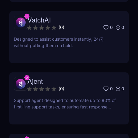
VatchAI
0
0
(
0
)
Designed to assist customers instantly, 24/7,
without putting them on hold.
Ajent
0
0
(
0
)
Support agent designed to automate up to 80% of
first-line support tasks, ensuring fast response
times and higher customer satisfaction.