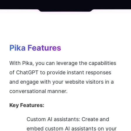
Pika
 Features
With Pika, you can leverage the capabilities 
of ChatGPT to provide instant responses 
and engage with your website visitors in a 
conversational manner.
Key Features:
Custom AI assistants: Create and 
embed custom AI assistants on your 