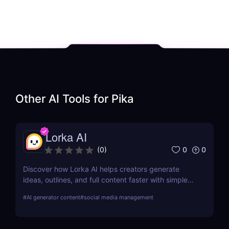
Other AI Tools for
Pika
Lorka AI
0
0
(
0
)
Discover how Lorka AI helps creators generate
ideas, outlines, and full content faster with simple
workflows and powerful AI features. Learn its pros,
#
AI generator content
#
social media management
pricing, and why it’s perfect for bloggers,
marketers, and teams.