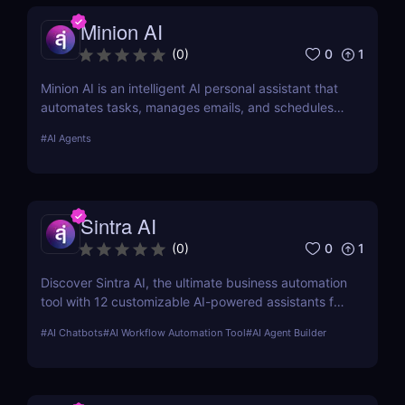
Minion AI
0
1
(
0
)
Minion AI is an intelligent AI personal assistant that
automates tasks, manages emails, and schedules
meetings. Discover how it can save you hours daily.
#
AI Agents
Sintra AI
0
1
(
0
)
Discover Sintra AI, the ultimate business automation
tool with 12 customizable AI-powered assistants for
marketing, customer support, SEO, and more.
#
AI Chatbots
#
AI Workflow Automation Tool
#
AI Agent Builder
Automate tasks, boost productivity, and save time
with Sintra AI’s affordable pricing plans!