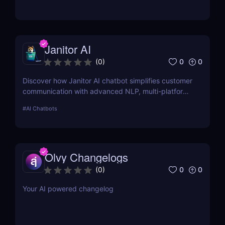
manage process documentation using Artificial
Intelligence.
Janitor AI
0
0
(
0
)
Discover how Janitor AI chatbot simplifies customer
communication with advanced NLP, multi-platform
integration, and no-code customization. Perfect for
#
AI Chatbots
businesses and creators!
Olvy Changelogs
0
0
(
0
)
Your AI powered changelog