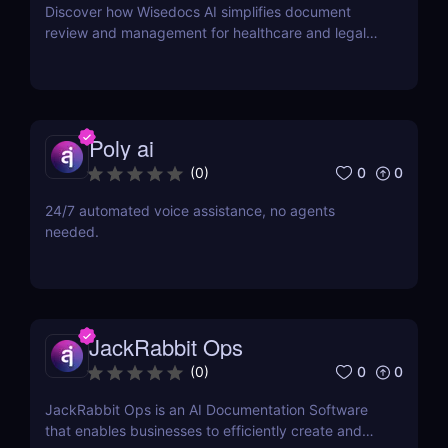
Discover how Wisedocs AI simplifies document
review and management for healthcare and legal
industries. Save time, reduce errors, and enhance
workflows with this intuitive AI-powered tool.
Poly ai
0
0
(
0
)
24/7 automated voice assistance, no agents
needed.
JackRabbit Ops
0
0
(
0
)
JackRabbit Ops is an AI Documentation Software
that enables businesses to efficiently create and