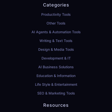
Categories
Productivity Tools
Other Tools
AI Agents & Automation Tools
Writing & Text Tools
Design & Media Tools
Development & IT
AI Business Solutions
Education & Information
Life Style & Entertainment
SEO & Marketing Tools
Resources