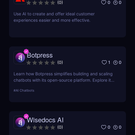
0
0
(
0
)
Use AI to create and offer ideal customer
experiences easier and more effective.
Botpress
1
0
(
0
)
Learn how Botpress simplifies building and scaling
chatbots with its open-source platform. Explore its
features, use cases, and pricing options.
#
AI Chatbots
Wisedocs AI
0
0
(
0
)