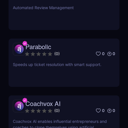
Automated Review Management
Parabolic
0
0
(
0
)
Speeds up ticket resolution with smart support.
Coachvox AI
0
0
(
0
)
Coachvox AI enables influential entrepreneurs and
coaches to clone themselves using artificial