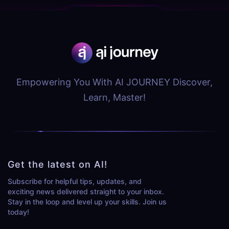
Empowering You With AI JOURNEY Discover,
Learn, Master!
Get the latest on AI!
Subscribe for helpful tips, updates, and
exciting news delivered straight to your inbox.
Stay in the loop and level up your skills. Join us
today!