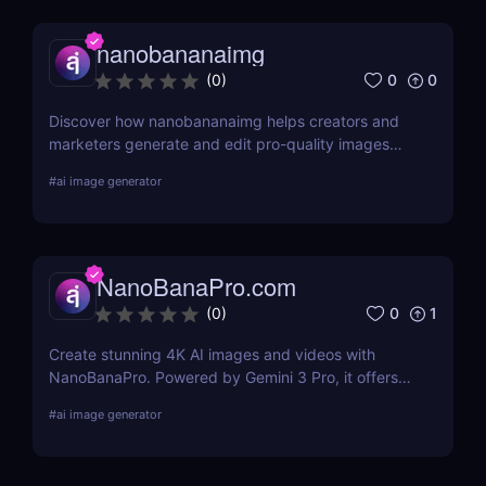
nanobananaimg
0
0
(
0
)
Discover how nanobananaimg helps creators and
marketers generate and edit pro-quality images
and videos with simple prompts, saving time on
#
ai image generator
every campaign.
NanoBanaPro.com
0
1
(
0
)
Create stunning 4K AI images and videos with
NanoBanaPro. Powered by Gemini 3 Pro, it offers
advanced editing, animation, and commercial-
#
ai image generator
ready exports—no code needed.