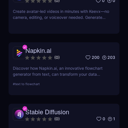
0
0
(
0
)
Create avatar-led videos in minutes with Keevx—no
camera, editing, or voiceover needed. Generate
multilingual product demos, explainer videos, and
social content fast. Just script, click, and share.
Napkin.ai
200
203
(
0
)
Discover how Napkin.ai, an innovative flowchart
generator from text, can transform your data
visualization processes. This review explores its AI-
#
text to flowchart
driven features, ease of use, and applications
across various industries.
Stable Diffusion
0
1
(
0
)