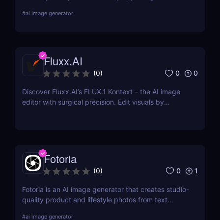
for every platform or location where you advertise
#
ai image generator
your business. Choose from pre-made templates
for logos, social media posts, advertisements,
banners, and more by designers, or start from
scratch and add your images, text, and textures.
Fluxx.AI
0
0
(
0
)
Discover Fluxx.AI’s FLUX.1 Kontext – the AI image
editor with surgical precision. Edit visuals by
prompt while preserving character and style
effortlessly.
Fotoria
0
1
(
0
)
Fotoria is an AI image generator that creates studio-
quality product and lifestyle photos from text
prompts. Perfect for eCommerce and marketing
#
ai image generator