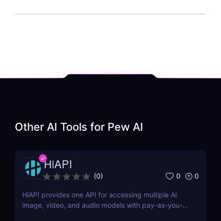
Other AI Tools for
Pew AI
HiAPI
0
0
(
0
)
HiAPI provides one API for accessing multiple AI
image, video, and audio models with pay-as-you-
go pricing, task tracking, callbacks, and persistent