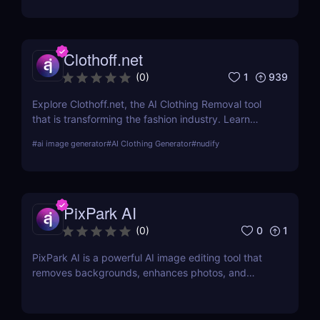
output links.
Clothoff.net
1
939
(
0
)
Explore Clothoff.net, the AI Clothing Removal tool
that is transforming the fashion industry. Learn
about its features, benefits, and how it stands out
#
ai image generator
#
AI Clothing Generator
#
nudify
from the competition.
PixPark AI
0
1
(
0
)
PixPark AI is a powerful AI image editing tool that
removes backgrounds, enhances photos, and
speeds up your workflow. Discover features,
pricing, pros, and why PixPark AI is perfect for
creators and marketers.