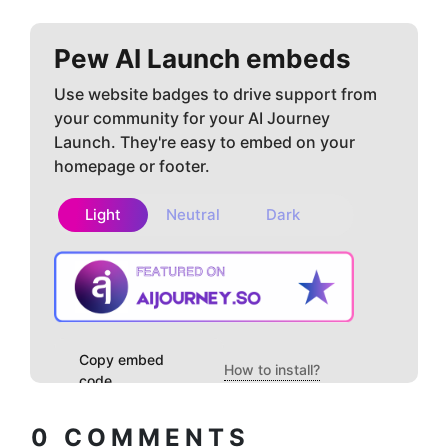
Pew AI
Launch embeds
Use website badges to drive support from
your community for your AI Journey
Launch. They're easy to embed on your
homepage or footer.
Light
Neutral
Dark
Copy embed
How to install?
code
0
COMMENTS