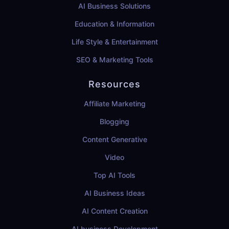
AI Business Solutions
Education & Information
Life Style & Entertainment
SEO & Marketing Tools
Resources
Affiliate Marketing
Blogging
Content Generative
Video
Top AI Tools
AI Business Ideas
AI Content Creation
AI business Development