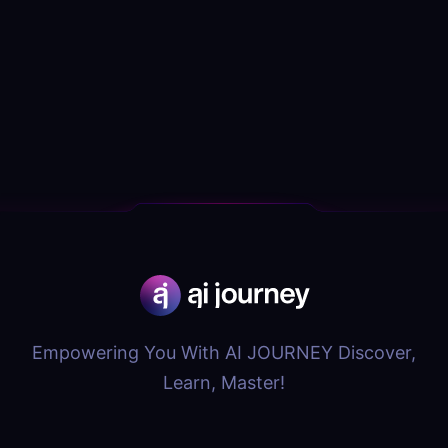
Empowering You With AI JOURNEY Discover,
Learn, Master!