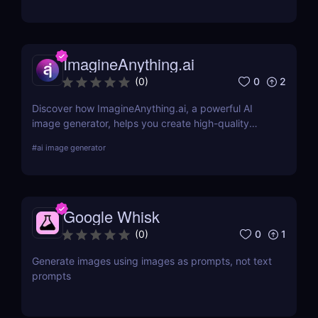
teams.
ImagineAnything.ai
0
2
(
0
)
Discover how ImagineAnything.ai, a powerful AI
image generator, helps you create high-quality
visuals from simple text prompts. Learn about its
#
ai image generator
features, pricing, pros and cons, and alternatives.
Google Whisk
0
1
(
0
)
Generate images using images as prompts, not text
prompts