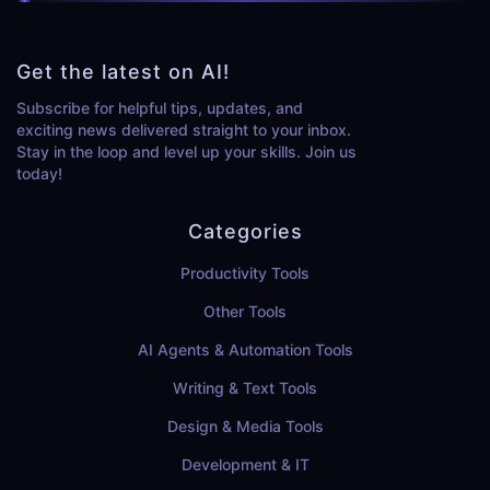
Get the latest on AI!
Subscribe for helpful tips, updates, and
exciting news delivered straight to your inbox.
Stay in the loop and level up your skills. Join us
today!
Categories
Productivity Tools
Other Tools
AI Agents & Automation Tools
Writing & Text Tools
Design & Media Tools
Development & IT