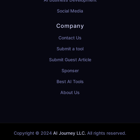
Social Media
Company
Contact Us
Submit a tool
Submit Guest Article
Sponser
Best AI Tools
About Us
Copyright © 2024
AI Journey LLC.
All rights reserved.