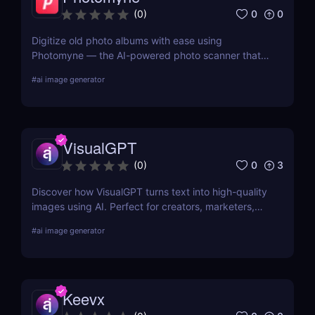
0
0
(
0
)
Digitize old photo albums with ease using
Photomyne — the AI-powered photo scanner that
restores, colorizes, and organizes your memories in
#
ai image generator
seconds. Try it free today.
VisualGPT
0
3
(
0
)
Discover how VisualGPT turns text into high-quality
images using AI. Perfect for creators, marketers,
and designers needing fast, customizable visuals.
#
ai image generator
Keevx