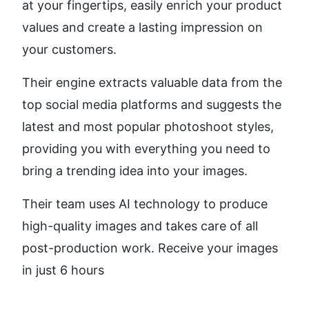
at your fingertips, easily enrich your product 
values and create a lasting impression on 
your customers.
Their engine extracts valuable data from the 
top social media platforms and suggests the 
latest and most popular photoshoot styles, 
providing you with everything you need to 
bring a trending idea into your images.
Their team uses AI technology to produce 
high-quality images and takes care of all 
post-production work. Receive your images 
in just 6 hours