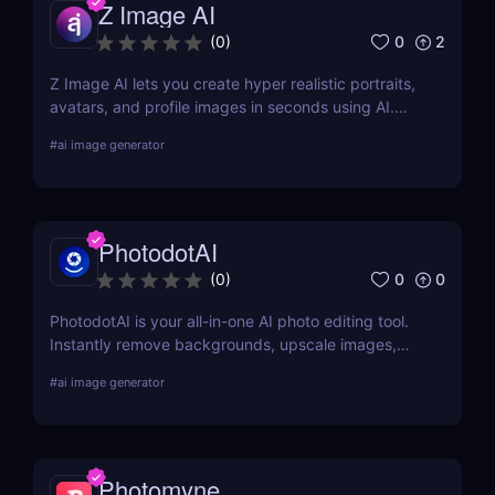
Z Image AI
0
2
(
0
)
Z Image AI lets you create hyper realistic portraits,
avatars, and profile images in seconds using AI.
Perfect for content creators, professionals, and
#
ai image generator
gamers who want stunning visuals effortlessly.
PhotodotAI
0
0
(
0
)
PhotodotAI is your all-in-one AI photo editing tool.
Instantly remove backgrounds, upscale images,
and edit car or portrait photos — right from your
#
ai image generator
browser. No design skills, no downloads — just fast,
pro-level results powered by AI. 🚀
Photomyne