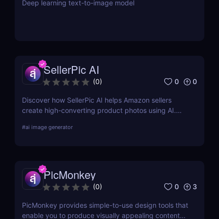
Deep learning text-to-image model
SellerPic AI
0
0
(
0
)
Discover how SellerPic AI helps Amazon sellers
create high-converting product photos using AI.
Perfect for FBA, dropshipping, and Shopify stores.
#
ai image generator
Try it free today!
PicMonkey
0
3
(
0
)
PicMonkey provides simple-to-use design tools that
enable you to produce visually appealing content