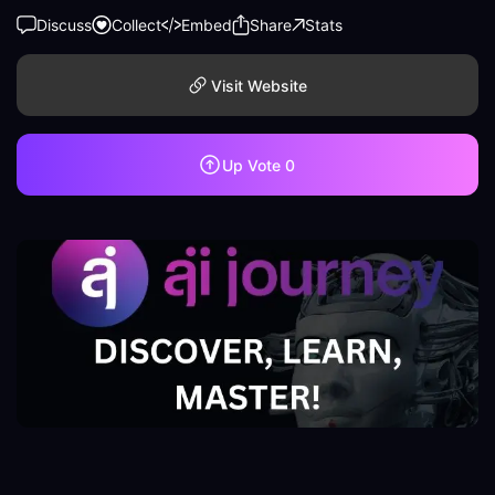
Discuss
Collect
Embed
Share
Stats
Visit Website
Up Vote
0