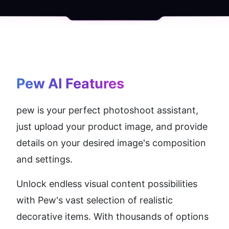
Pew AI
 Features
pew is your perfect photoshoot assistant, 
just upload your product image, and provide 
details on your desired image's composition 
and settings.
Unlock endless visual content possibilities 
with Pew's vast selection of realistic 
decorative items. With thousands of options 