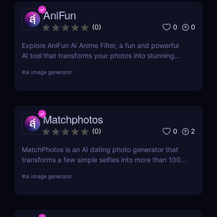
AniFun
0
0
(
0
)
Explore AniFun AI Anime Filter, a fun and powerful
AI tool that transforms your photos into stunning
anime-style artwork in seconds. Perfect for content
#
ai image generator
creators and anime fans!
Matchphotos
0
2
(
0
)
MatchPhotos is an AI dating photo generator that
transforms a few simple selfies into more than 100
realistic, high-quality profile photos, helping you
#
ai image generator
upgrade your Tinder, Bumble, and Hinge profiles
without booking an expensive professional
photoshoot.