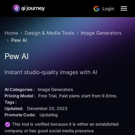
Login
Home
Design & Media Tools
Image Generators
Pew AI
Pew AI
Instant studio‑quality images with AI
AI Categories :
Image Generators
Pricing Model :
Free Trial
Paid plans start from
9.9/mo.
Tags :
Updated:
December 20, 2023
Promote Code:
Updating
This tool is verified because it is either an established
company or has good social media presence