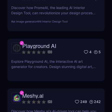
Discover how PromeAI, the leading AI Interior
Design Tool, can revolutionize your design process
with real-time visualization and AI-powered
#
ai image generator
#
AI Interior Design Tool
recommendations. Read our in-depth review and
explore its features, pricing, and user testimonials.
Playground AI
4
5
(
0
)
Explore Playground AI, the interactive AI art
generator for creators. Design stunning digital art,
customize visuals, and unleash your creativity
effortlessly!
Meshy.ai
249
242
(
0
)
Discover how Meshy.ai's AI-driven tool can help you