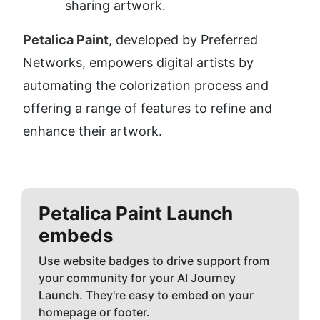
sharing artwork.
Petalica Paint
, developed by Preferred 
Networks, empowers digital artists by 
automating the colorization process and 
offering a range of features to refine and 
enhance their artwork.
Petalica Paint
Launch
embeds
Use website badges to drive support from
your community for your AI Journey
Launch. They're easy to embed on your
homepage or footer.