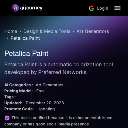
Login
Home
Design & Media Tools
Art Generators
Petalica Paint
Petalica Paint
Petalica Paint is a automatic colorization tool
developed by Preferred Networks.
AI Categories :
Art Generators
Pricing Model :
Free
Tags :
Updated:
December 20, 2023
Promote Code:
Updating
This tool is verified because it is either an established
company or has good social media presence