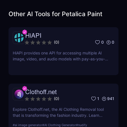
Other AI Tools for
Petalica Paint
HiAPI
0
0
(
0
)
HiAPI provides one API for accessing multiple AI
image, video, and audio models with pay-as-you-
go pricing, task tracking, callbacks, and persistent
output links.
Clothoff.net
1
941
(
0
)
Explore Clothoff.net, the AI Clothing Removal tool
that is transforming the fashion industry. Learn
about its features, benefits, and how it stands out
#
ai image generator
#
AI Clothing Generator
#
nudify