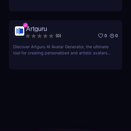
Artguru
0
0
(
0
)
Discover Artguru AI Avatar Generator, the ultimate
tool for creating personalized and artistic avatars
with diverse styles. Perfect for social media,
branding, and creative projects!