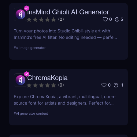
insMind Ghibli AI Generator
0
5
(
0
)
Turn your photos into Studio Ghibli-style art with
Insmind’s free AI filter. No editing needed — perfect
for anime fans and social creators.
#
ai image generator
ChromaKopia
0
-1
(
0
)
Explore ChromaKopia, a vibrant, multilingual, open-
source font for artists and designers. Perfect for
posters, zines, and experimental visuals.
#
AI generator content