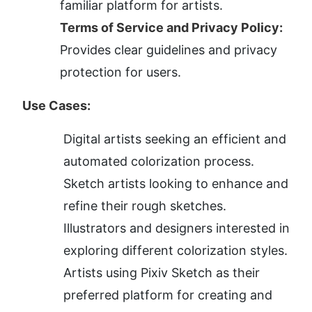
familiar platform for artists.
Terms of Service and Privacy Policy:
Provides clear guidelines and privacy 
protection for users.
Use Cases:
Digital artists seeking an efficient and 
automated colorization process.
Sketch artists looking to enhance and 
refine their rough sketches.
Illustrators and designers interested in 
exploring different colorization styles.
Artists using Pixiv Sketch as their 
preferred platform for creating and 