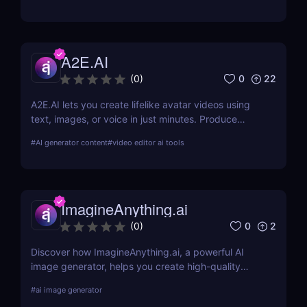
from the competition.
A2E.AI
0
22
(
0
)
A2E.AI lets you create lifelike avatar videos using
text, images, or voice in just minutes. Produce
talking avatars, clone voices, translate content, and
#
AI generator content
#
video editor ai tools
generate videos at scale without cameras, actors,
or advanced editing skills.
ImagineAnything.ai
0
2
(
0
)
Discover how ImagineAnything.ai, a powerful AI
image generator, helps you create high-quality
visuals from simple text prompts. Learn about its
#
ai image generator
features, pricing, pros and cons, and alternatives.