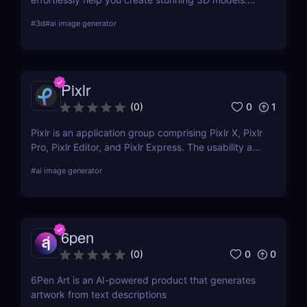
Learn about its features, benefits, pricing, and
#
3d
#
ai image generator
more.
Pixlr
0
1
(
0
)
Pixlr is an application group comprising Pixlr X, Pixlr
Pro, Pixlr Editor, and Pixlr Express. The usability and
functionality of these versions differ primarily from
#
ai image generator
one another. Basic portrait correction, sophisticated
color grading, drawing, and graphic design are all
supported by the features of the photo editor.
6pen
0
0
(
0
)
6Pen Art is an AI-powered product that generates
artwork from text descriptions