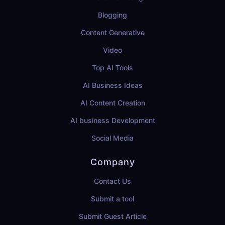
Blogging
Content Generative
Video
Top AI Tools
AI Business Ideas
AI Content Creation
AI business Development
Social Media
Company
Contact Us
Submit a tool
Submit Guest Article