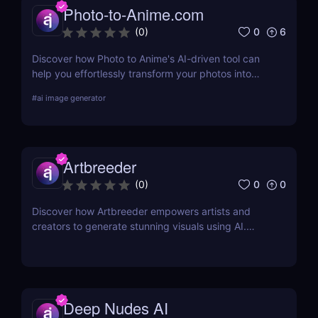
Photo-to-Anime.com
0
6
(
0
)
Discover how Photo to Anime's AI-driven tool can
help you effortlessly transform your photos into
high-quality anime art. Learn about its features,
#
ai image generator
benefits, pricing, and more.
Artbreeder
0
0
(
0
)
Discover how Artbreeder empowers artists and
creators to generate stunning visuals using AI.
Learn about its features, benefits, and pricing in
this detailed review.
Deep Nudes AI