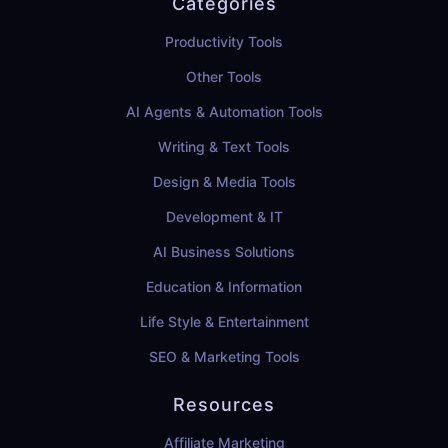
Categories
Productivity Tools
Other Tools
AI Agents & Automation Tools
Writing & Text Tools
Design & Media Tools
Development & IT
AI Business Solutions
Education & Information
Life Style & Entertainment
SEO & Marketing Tools
Resources
Affiliate Marketing