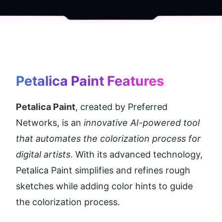
Petalica Paint
 Features
Petalica Paint
, created by Preferred 
Networks, is an 
innovative AI-powered tool 
that automates the colorization process for 
digital artists
. With its advanced technology, 
Petalica Paint simplifies and refines rough 
sketches while adding color hints to guide 
the colorization process.