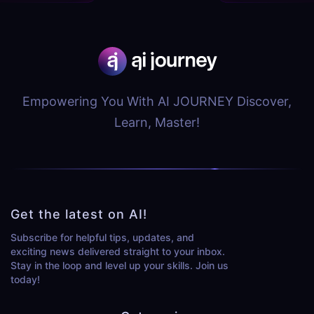
Empowering You With AI JOURNEY Discover,
Learn, Master!
Get the latest on AI!
Subscribe for helpful tips, updates, and
exciting news delivered straight to your inbox.
Stay in the loop and level up your skills. Join us
today!