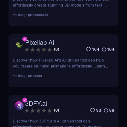
effortlessly create stunning 3D models from text.
Learn about its features, benefits, pricing, and
#
ai image generator
#
3d
more.
Pixellab AI
104
104
(
0
)
Discover how Pixellab AI's AI-driven tool can help
you create stunning animations effortlessly. Learn
about its features, benefits, pricing, and more.
#
ai image generator
3DFY.ai
93
88
(
0
)
Discover how 3DFY.ai’s AI-driven tool can
effortlessly help you create stunning 3D models.