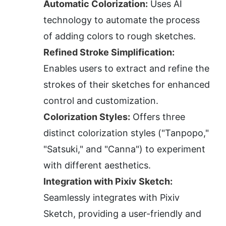
Automatic Colorization:
 Uses AI 
technology to automate the process 
of adding colors to rough sketches.
Refined Stroke Simplification:
Enables users to extract and refine the 
strokes of their sketches for enhanced 
control and customization.
Colorization Styles:
 Offers three 
distinct colorization styles ("Tanpopo," 
"Satsuki," and "Canna") to experiment 
with different aesthetics.
Integration with Pixiv Sketch:
Seamlessly integrates with Pixiv 
Sketch, providing a user-friendly and 