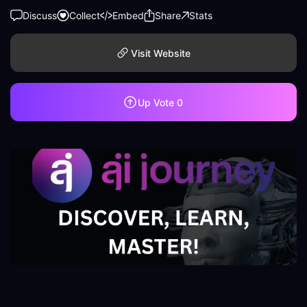
Discuss
Collect
Embed
Share
Stats
Visit Website
Up Vote
0