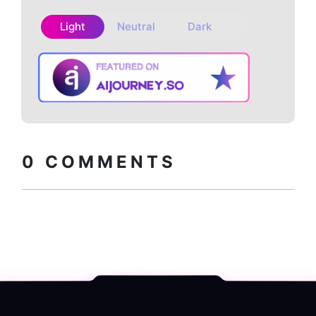
Light
Neutral
Dark
Copy embed
How to install?
code
0
COMMENTS