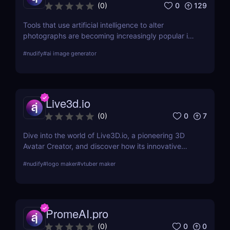
0
129
(
0
)
Tools that use artificial intelligence to alter
photographs are becoming increasingly popular in
the quickly developing field of AI. Deep Nudes AI
#
nudify
#
ai image generator
stands out as a provocative tool that uses
advanced algorithms to create nude images from
input photographs. This post delves deep into its
functionality, pricing, ethical considerations, and
Live3d.io
practical use cases, providing a thorough analysis
for potential users.
0
7
(
0
)
Dive into the world of Live3D.io, a pioneering 3D
Avatar Creator, and discover how its innovative
features can transform your digital interactions and
#
nudify
#
logo maker
#
vtuber maker
presentations.
PromeAI.pro
0
0
(
0
)