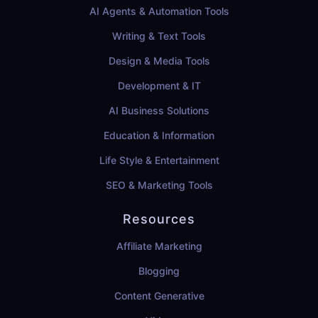
AI Agents & Automation Tools
Writing & Text Tools
Design & Media Tools
Development & IT
AI Business Solutions
Education & Information
Life Style & Entertainment
SEO & Marketing Tools
Resources
Affiliate Marketing
Blogging
Content Generative