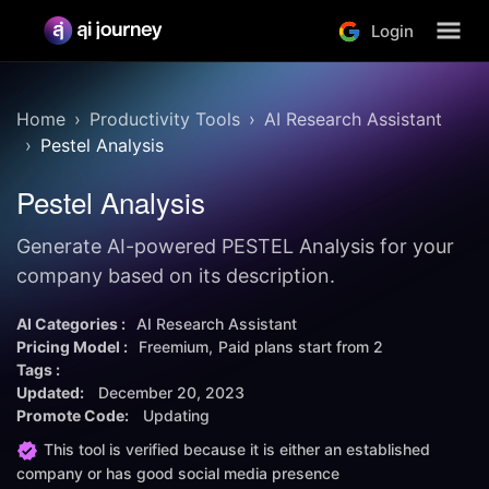
Login
Home
Productivity Tools
AI Research Assistant
Pestel Analysis
Pestel Analysis
Generate AI-powered PESTEL Analysis for your
company based on its description.
AI Categories :
AI Research Assistant
Pricing Model :
Freemium
Paid plans start from
2
Tags :
Updated:
December 20, 2023
Promote Code:
Updating
This tool is verified because it is either an established
company or has good social media presence