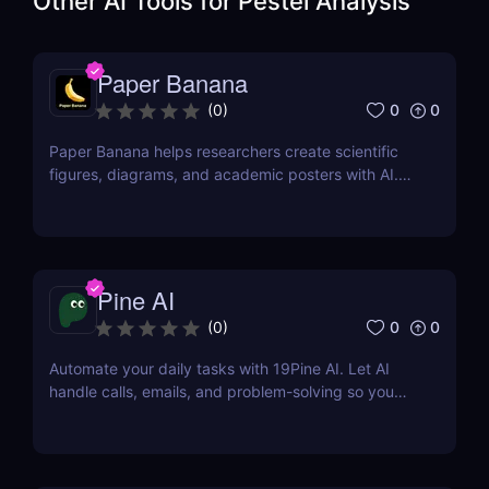
Other AI Tools for
Pestel Analysis
Paper Banana
0
0
(
0
)
Paper Banana helps researchers create scientific
figures, diagrams, and academic posters with AI.
This review covers its features, pricing, pros, cons,
and whether it is worth using.
Pine AI
0
0
(
0
)
Automate your daily tasks with 19Pine AI. Let AI
handle calls, emails, and problem-solving so you
can save time and focus on what matters.