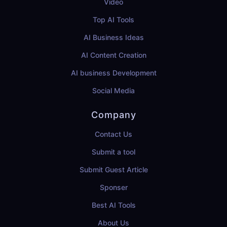
Video
Top AI Tools
AI Business Ideas
AI Content Creation
AI business Development
Social Media
Company
Contact Us
Submit a tool
Submit Guest Article
Sponser
Best AI Tools
About Us