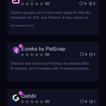
0
2
(
0
)
Explore Google Labs to test early-stage AI tools like
NotebookLM, SGE, and Tailwind. A free, hands-on
way to experience the future of Google's AI
#
AI Research Tools
products.
Eureka by PatSnap
0
1
(
0
)
Discover how Eureka by PatSnap accelerates R&D,
IP analysis, and innovation with AI-powered patent
search, domain-specific agents, and smart
collaboration.
Gatsbi
0
1
(
0
)