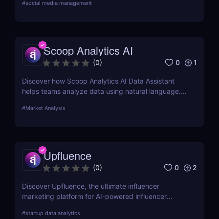
#
social media management
Scoop Analytics AI
0
1
(
0
)
Discover how Scoop Analytics AI Data Assistant
helps teams analyze data using natural language.
No code, no SQL — just smarter, faster insights.
#
Market Analysis
Upfluence
0
2
(
0
)
Discover Upfluence, the ultimate influencer
marketing platform for AI-powered influencer
search, audience demographics insights, and
#
startup data analytics
campaign management. Perfect for brands and e-