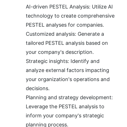
AI-driven PESTEL Analysis: Utilize AI 
technology to create comprehensive 
PESTEL analyses for companies.
Customized analysis: Generate a 
tailored PESTEL analysis based on 
your company's description.
Strategic insights: Identify and 
analyze external factors impacting 
your organization's operations and 
decisions.
Planning and strategy development: 
Leverage the PESTEL analysis to 
inform your company's strategic 
planning process.