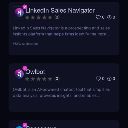
LinkedIn Sales Navigator
0
0
(
0
)
LinkedIn Sales Navigator is a prospecting and sales
insights platform that helps firms identify the most
relevant prospects and the people and companies
#
SEO assistance
that matter to them. Businesses can find
recommended prospects and get up-to-date sales
information on all accounts and leads by utilizing
the LinkedIn network. LinkedIn Sales Navigator's
Owlbot
CRM interface allows it to instantly store and log all
leads, accounts, and sales activity to any CRM with
0
0
(
0
)
just a single click.
Owlbot is an AI-powered chatbot tool that simplifies
data analysis, provides insights, and enables
interaction with customers based on analyzed data.