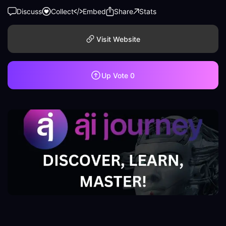
Discuss
Collect
Embed
Share
Stats
Visit Website
Up Vote
0