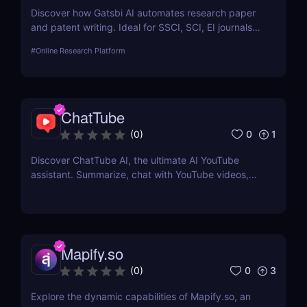
Discover how Gatsbi AI automates research paper
and patent writing. Ideal for SSCI, SCI, EI journals—
save time with AI-powered academic writing tools.
#
Online Research Platform
ChatTube
0
1
(
0
)
Discover ChatTube AI, the ultimate AI YouTube
assistant. Summarize, chat with YouTube videos,
and save time with this smart Chrome extension.
Perfect for learners, creators, and marketers!
Mapify.so
0
3
(
0
)
Explore the dynamic capabilities of Mapify.so, an