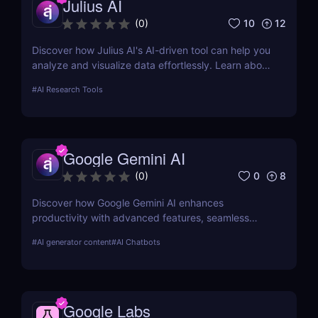
Julius AI
10
12
(
0
)
Discover how Julius AI's AI-driven tool can help you
analyze and visualize data effortlessly. Learn about
its features, benefits, pricing, and more.
#
AI Research Tools
Google Gemini AI
0
8
(
0
)
Discover how Google Gemini AI enhances
productivity with advanced features, seamless
integration, and cost-effective AI models
#
AI generator content
#
AI Chatbots
Google Labs