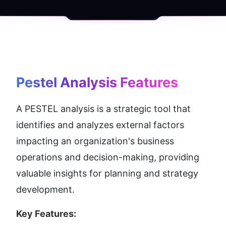
Pestel Analysis
 Features
A PESTEL analysis is a strategic tool that 
identifies and analyzes external factors 
impacting an organization's business 
operations and decision-making, providing 
valuable insights for planning and strategy 
development.
Key Features: