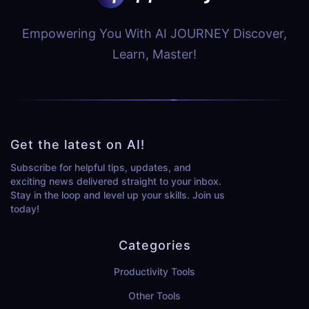
Empowering You With AI JOURNEY Discover,
Learn, Master!
Get the latest on AI!
Subscribe for helpful tips, updates, and
exciting news delivered straight to your inbox.
Stay in the loop and level up your skills. Join us
today!
Categories
Productivity Tools
Other Tools