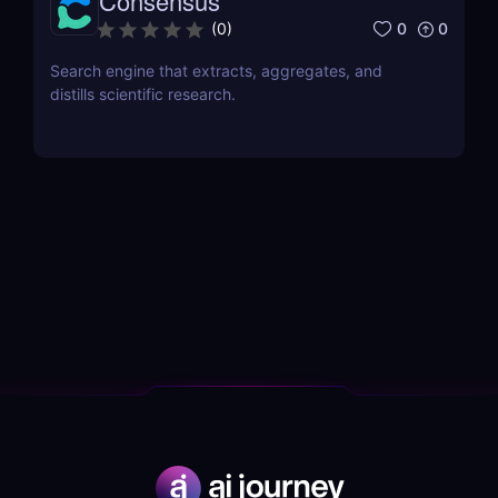
Consensus
0
0
(
0
)
Search engine that extracts, aggregates, and
distills scientific research.