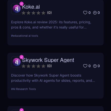
Koke.ai
0
0
(
0
)
Explore Koke.ai review 2025: its features, pricing,
pros & cons, and whether it's really useful for
academic writing and research.
#
educational ai tools
Skywork Super Agent
0
0
(
0
)
Discover how Skywork Super Agent boosts
productivity with AI agents for slides, reports, and
more—ideal for marketers, creators, and
#
AI Research Tools
entrepreneurs.