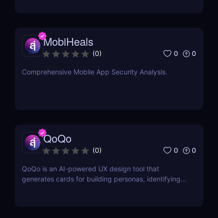
commerce!
MobiHeals
0
0
(
0
)
Comprehensive Mobile App Security Analysis.
QoQo
0
0
(
0
)
QoQo is an AI-powered UX design tool that
generates cards for building personas, identifying
user goals, needs, motivations, frustrations, tasks,
and design challenges.