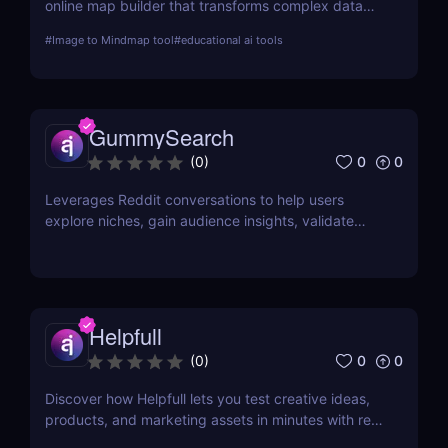
online map builder that transforms complex data
into visually engaging maps. This review delves into
#
Image to Mindmap tool
#
educational ai tools
its features, usability, and application across
various industries.
GummySearch
0
0
(
0
)
Leverages Reddit conversations to help users
explore niches, gain audience insights, validate
product ideas, find content inspiration, and identify
potential sales leads.
Helpfull
0
0
(
0
)
Discover how Helpfull lets you test creative ideas,
products, and marketing assets in minutes with real
user feedback and AI-powered reporting.