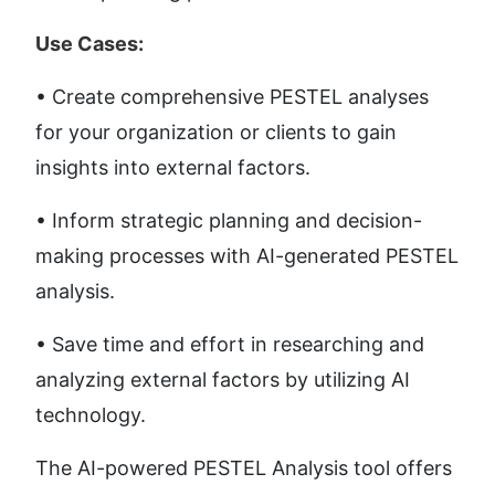
Use Cases:
• Create comprehensive PESTEL analyses 
for your organization or clients to gain 
insights into external factors.
• Inform strategic planning and decision-
making processes with AI-generated PESTEL 
analysis.
• Save time and effort in researching and 
analyzing external factors by utilizing AI 
technology.
The AI-powered PESTEL Analysis tool offers 