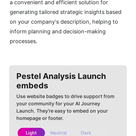
a convenient and efficient solution for 
generating tailored strategic insights based 
on your company's description, helping to 
inform planning and decision-making 
processes.
Pestel Analysis
Launch
embeds
Use website badges to drive support from
your community for your AI Journey
Launch. They're easy to embed on your
homepage or footer.
Light
Neutral
Dark