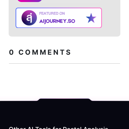
Copy embed
How to install?
code
0
COMMENTS