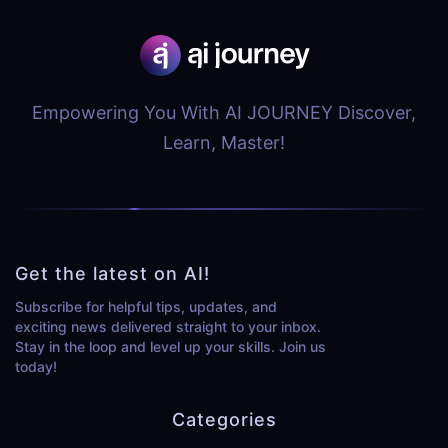
Empowering You With AI JOURNEY Discover,
Learn, Master!
Get the latest on AI!
Subscribe for helpful tips, updates, and
exciting news delivered straight to your inbox.
Stay in the loop and level up your skills. Join us
today!
Categories