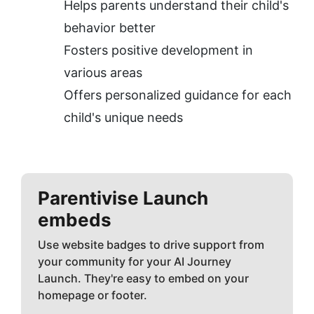
Helps parents understand their child's 
behavior better
Fosters positive development in 
various areas
Offers personalized guidance for each 
child's unique needs
Parentivise
Launch
embeds
Use website badges to drive support from
your community for your AI Journey
Launch. They're easy to embed on your
homepage or footer.