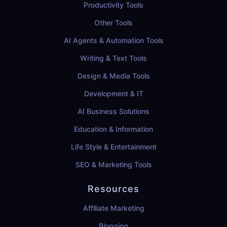
Productivity Tools
Other Tools
AI Agents & Automation Tools
Writing & Text Tools
Design & Media Tools
Development & IT
AI Business Solutions
Education & Information
Life Style & Entertainment
SEO & Marketing Tools
Resources
Affiliate Marketing
Blogging