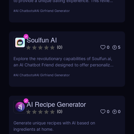
to provide a unique dating experience. This review
explores its features, usability, and pricing, offering
#
AI Chatbots
#
AI Girfriend Generator
insights into how it enhances romantic interactions
digitally.
Soulfun AI
0
5
(
0
)
Explore the revolutionary capabilities of Soulfun.ai,
an AI Chatbot Friend designed to offer personalized
and engaging companionship. This detailed review
#
AI Chatbots
#
AI Girfriend Generator
covers its features, user experience, pricing, and
more to help you understand its unique benefits.
AI Recipe Generator
0
0
(
0
)
Generate unique recipes with AI based on
ingredients at home.