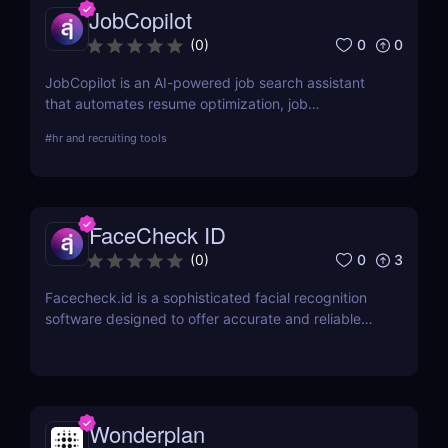
JobCopilot
0
0
(
0
)
JobCopilot is an AI-powered job search assistant
that automates resume optimization, job
applications, and interview preparation. Save time,
#
hr and recruiting tools
track applications, and boost your job search
efficiency with AI. Try JobCopilot today!
FaceCheck ID
0
3
(
0
)
Facecheck.id is a sophisticated facial recognition
software designed to offer accurate and reliable
identity verification
Wonderplan