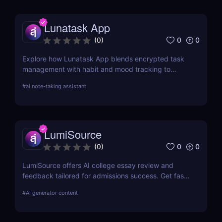
technology.
Lunatask App
0
0
(
0
)
Explore how Lunatask App blends encrypted task
management with habit and mood tracking to
support private, productive living.
#
ai note-taking assistant
LumiSource
0
0
(
0
)
LumiSource offers AI college essay review and
feedback tailored for admissions success. Get fast,
smart editing to improve your Common App and
#
AI generator content
stand out.