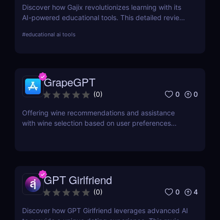
Discover how Gajix revolutionizes learning with its
AI-powered educational tools. This detailed review
covers everything from critical features to pricing,
#
educational ai tools
providing valuable insights for students and
professionals.
GrapeGPT
0
0
(
0
)
Offering wine recommendations and assistance
with wine selection based on user preferences
through conversation or image recognition.
GPT Girlfriend
0
4
(
0
)
Discover how GPT Girlfriend leverages advanced AI