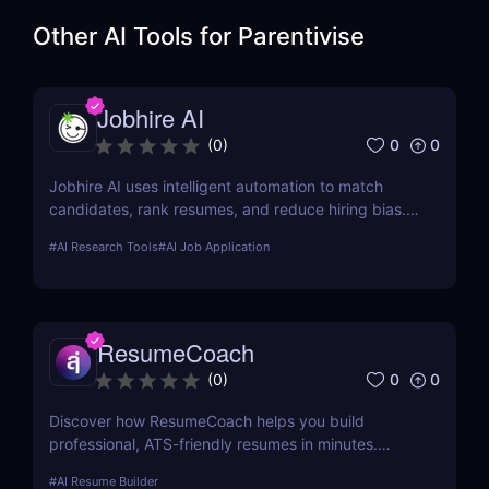
Other AI Tools for
Parentivise
Jobhire AI
0
0
(
0
)
Jobhire AI uses intelligent automation to match
candidates, rank resumes, and reduce hiring bias.
Ideal for scaling recruitment teams.
#
AI Research Tools
#
AI Job Application
ResumeCoach
0
0
(
0
)
Discover how ResumeCoach helps you build
professional, ATS-friendly resumes in minutes.
Explore features, pricing, pros & cons, and top
#
AI Resume Builder