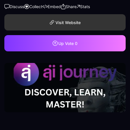
Discuss
Collect
Embed
Share
Stats
Visit Website
Up Vote
0