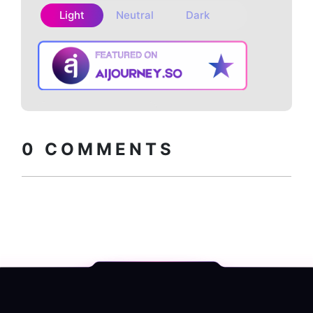
Light
Neutral
Dark
Copy embed
How to install?
code
0
COMMENTS