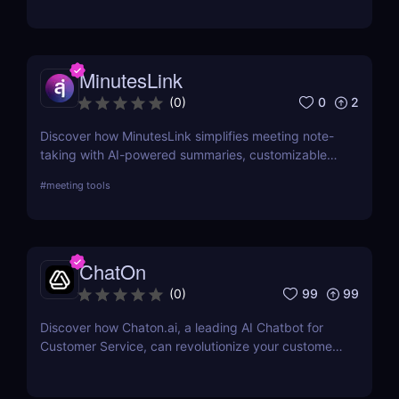
alternatives to this powerful online resume builder.
MinutesLink
0
2
(
0
)
Discover how MinutesLink simplifies meeting note-
taking with AI-powered summaries, customizable
outputs, and time-saving automation.
#
meeting tools
ChatOn
99
99
(
0
)
Discover how Chaton.ai, a leading AI Chatbot for
Customer Service, can revolutionize your customer
interactions, enhance efficiency, and reduce
operational costs with state-of-the-art AI