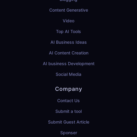
Content Generative
Video
Top AI Tools
AI Business Ideas
AI Content Creation
AI business Development
Social Media
Company
Contact Us
Submit a tool
Submit Guest Article
Sponser