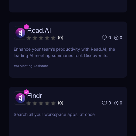
Read.AI
0
0
(
0
)
Enhance your team's productivity with Read.AI, the
leading AI meeting summaries tool. Discover its
features, benefits, and how it stands out from the
#
AI Meeting Assistant
competition.
Findr
0
0
(
0
)
Search all your workspace apps, at once