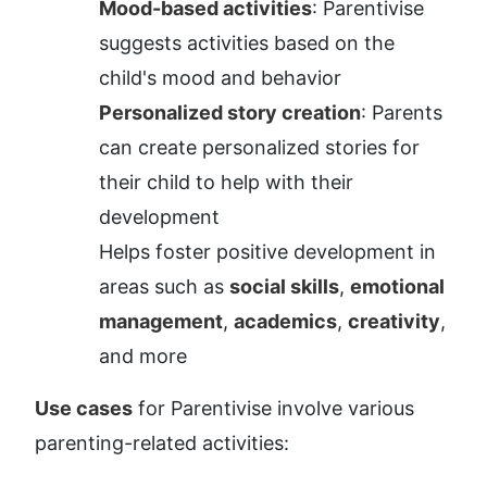
Mood-based activities
: Parentivise 
suggests activities based on the 
child's mood and behavior
Personalized story creation
: Parents 
can create personalized stories for 
their child to help with their 
development
Helps foster positive development in 
areas such as 
social skills
, 
emotional 
management
, 
academics
, 
creativity
, 
and more
Use cases
 for Parentivise involve various 
parenting-related activities: