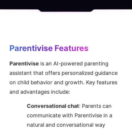
Parentivise
 Features
Parentivise
 is an AI-powered parenting 
assistant that offers personalized guidance 
on child behavior and growth. Key features 
and advantages include:
Conversational chat
: Parents can 
communicate with Parentivise in a 
natural and conversational way