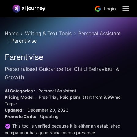
Login
Home
Writing & Text Tools
Personal Assistant
Parentivise
Parentivise
Personalised Guidance for Child Behaviour &
Growth
AI Categories :
Personal Assistant
Pricing Model :
Free Trial
Paid plans start from
9.99/mo.
Tags :
Updated:
December 20, 2023
Promote Code:
Updating
This tool is verified because it is either an established
company or has good social media presence