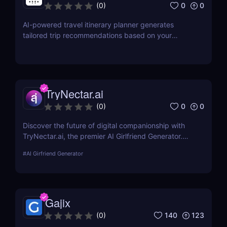
0
0
(
0
)
AI-powered travel itinerary planner generates
tailored trip recommendations based on your
interests, preferences, and budget.
TryNectar.ai
0
0
(
0
)
Discover the future of digital companionship with
TryNectar.ai, the premier AI Girlfriend Generator.
Learn how to create a personalized AI companion
#
AI Girfriend Generator
and enhance your digital interactions. Dive into our
review to explore features, benefits, and more!
Gajix
140
123
(
0
)