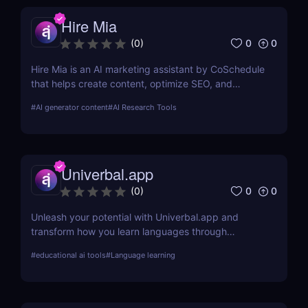
Hire Mia
0
0
(
0
)
Hire Mia is an AI marketing assistant by CoSchedule
that helps create content, optimize SEO, and
streamline campaigns. Try it free and save hours of
#
AI generator content
#
AI Research Tools
work.
Univerbal.app
0
0
(
0
)
Unleash your potential with Univerbal.app and
transform how you learn languages through
tailored, AI-driven conversational practices. Start
#
educational ai tools
#
Language learning
your journey towards fluency today!