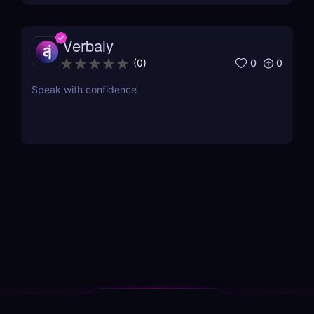
Verbaly
0
0
(
0
)
Speak with confidence