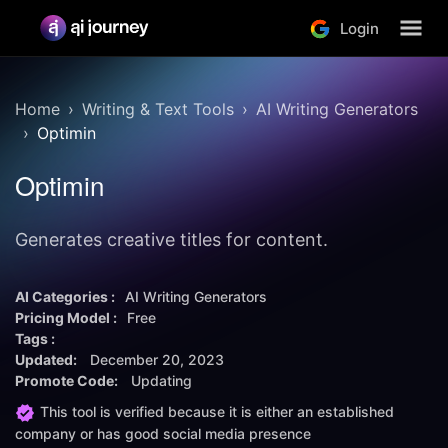
Login
Home
Writing & Text Tools
AI Writing Generators
Optimin
Optimin
Generates creative titles for content.
AI Categories :
AI Writing Generators
Pricing Model :
Free
Tags :
Updated:
December 20, 2023
Promote Code:
Updating
This tool is verified because it is either an established
company or has good social media presence