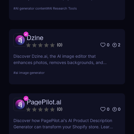
streamline campaigns. Try it free and save hours of
#
AI generator content
#
AI Research Tools
work.
Dzine
0
2
(
0
)
Discover Dzine.ai, the AI image editor that
enhances photos, removes backgrounds, and
converts sketches into stunning art. Try it free
#
ai image generator
today.
PagePilot.ai
0
0
(
0
)
Discover how PagePilot.ai's AI Product Description
Generator can transform your Shopify store. Learn
about its features, benefits, and how it compares to