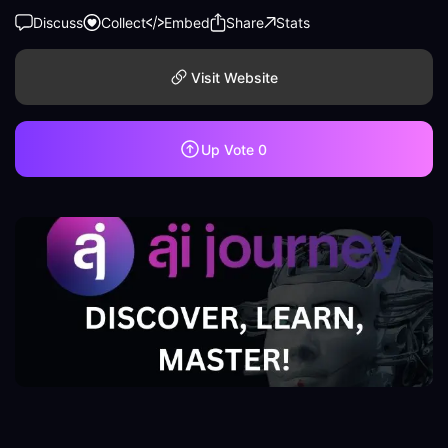
Discuss
Collect
Embed
Share
Stats
Visit Website
Up Vote
0