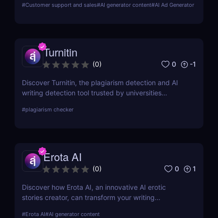
#
Customer support and sales
#
AI generator content
#
AI Ad Generator
other tools in the market.
Turnitin
0
-1
(
0
)
Discover Turnitin, the plagiarism detection and AI
writing detection tool trusted by universities
worldwide. Improve academic integrity with
#
plagiarism checker
similarity reports, peer reviews, and feedback tools.
A must-have for educators and institutions!
Erota AI
0
1
(
0
)
Discover how Erota AI, an innovative AI erotic
stories creator, can transform your writing
experience. Learn about its features, benefits, and
#
Erota AI
#
AI generator content
how it stands out in AI-assisted creative writing.