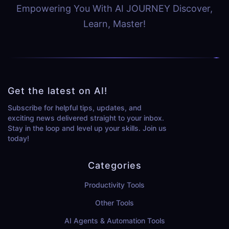
Empowering You With AI JOURNEY Discover,
Learn, Master!
Get the latest on AI!
Subscribe for helpful tips, updates, and
exciting news delivered straight to your inbox.
Stay in the loop and level up your skills. Join us
today!
Categories
Productivity Tools
Other Tools
AI Agents & Automation Tools