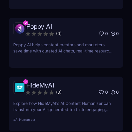
Poppy AI
0
0
(
0
)
Poppy AI helps content creators and marketers
save time with curated AI chats, real-time resource
referencing, and a dynamic whiteboard layout
HideMyAI
0
0
(
0
)
Explore how HideMyAI's AI Content Humanizer can
transform your AI-generated text into engaging,
human-like content. Perfect for creators looking to
#
AI Humanizer
enhance readability and SEO performance.