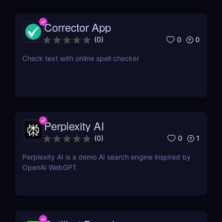
Corrector App
0
0
(
0
)
Check text with online spell checker
Perplexity AI
0
1
(
0
)
Perplexity AI is a demo AI search engine inspired by
OpenAI WebGPT