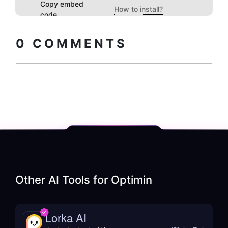
Copy embed
How to install?
code
0
COMMENTS
Other AI Tools for
Optimin
Lorka AI