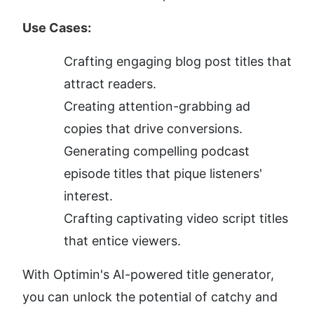
Use Cases:
Crafting engaging blog post titles that 
attract readers.
Creating attention-grabbing ad 
copies that drive conversions.
Generating compelling podcast 
episode titles that pique listeners' 
interest.
Crafting captivating video script titles 
that entice viewers.
With Optimin's AI-powered title generator, 
you can unlock the potential of catchy and 