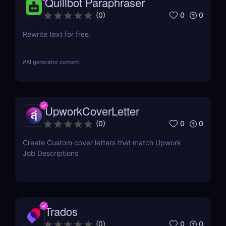
Quillbot Paraphraser
0
0
(
0
)
Rewrite text for free.
#
AI generator content
UpworkCoverLetter
0
0
(
0
)
Create Custom cover letters that match Upwork
Job Descriptions
Trados
0
0
(
0
)