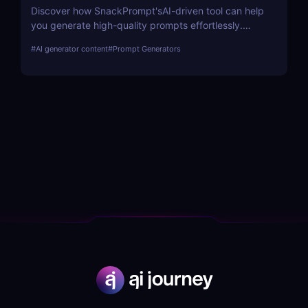
Discover how SnackPrompt'sAI-driven tool can help
you generate high-quality prompts effortlessly.
Learn about its features, benefits, pricing, and
#
AI generator content
#
Prompt Generators
more.