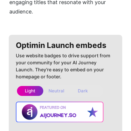
engaging titles that resonate with your 
audience.
Optimin
Launch embeds
Use website badges to drive support from
your community for your AI Journey
Launch. They're easy to embed on your
homepage or footer.
Light
Neutral
Dark