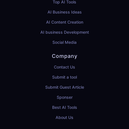
Top AI Tools
AI Business Ideas
AI Content Creation
AI business Development
Social Media
Company
Contact Us
Submit a tool
Submit Guest Article
Sponser
Best AI Tools
About Us