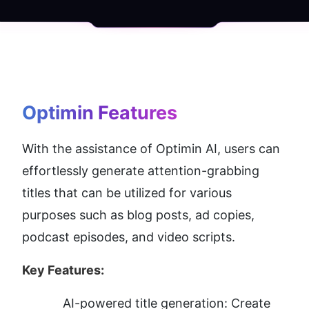
Optimin
 Features
With the assistance of Optimin AI, users can 
effortlessly generate attention-grabbing 
titles that can be utilized for various 
purposes such as blog posts, ad copies, 
podcast episodes, and video scripts.
Key Features:
AI-powered title generation: Create 