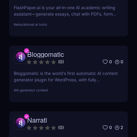
FlashPaper.ai is your all-in-one AI academic writing
assistant—generate essays, chat with PDFs, format
citations, and rewrite content undetectably. Perfect
#
educational ai tools
for students, researchers, and educators who want
fast, polished, and credible results.
Bloggomatic
0
0
(
0
)
Bloggomatic is the world's first automatic AI content
generator plugin for WordPress, with fully
automated internal linking capabilities that allow
#
AI generator content
you to run sites entirely on autopilot. Import your
keyword lists, and Bloggomatic will handle the rest.
We've covered everything from content structure
planning to article production, internal linking, and
Narrati
featured picture development.
0
2
(
0
)