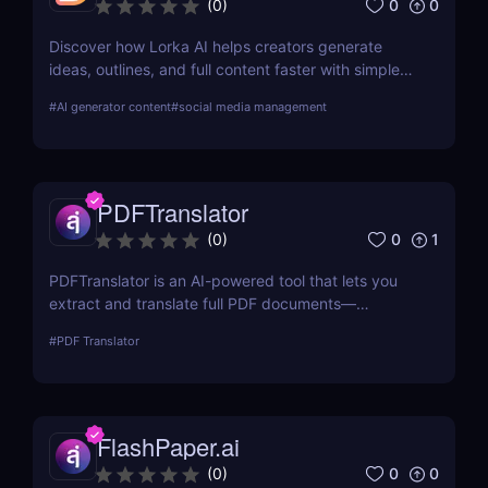
0
0
(
0
)
Discover how Lorka AI helps creators generate
ideas, outlines, and full content faster with simple
workflows and powerful AI features. Learn its pros,
#
AI generator content
#
social media management
pricing, and why it’s perfect for bloggers,
marketers, and teams.
PDFTranslator
0
1
(
0
)
PDFTranslator is an AI-powered tool that lets you
extract and translate full PDF documents—
including scanned files—into over 100 languages.
#
PDF Translator
Ideal for business, legal, education, and marketing
professionals needing fast document translation.
FlashPaper.ai
0
0
(
0
)