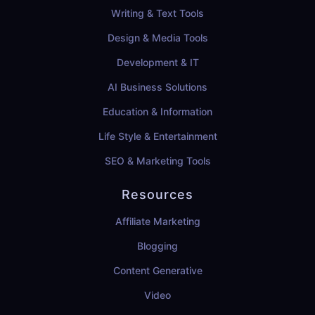
Writing & Text Tools
Design & Media Tools
Development & IT
AI Business Solutions
Education & Information
Life Style & Entertainment
SEO & Marketing Tools
Resources
Affiliate Marketing
Blogging
Content Generative
Video