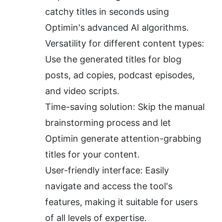
catchy titles in seconds using 
Optimin's advanced AI algorithms.
Versatility for different content types: 
Use the generated titles for blog 
posts, ad copies, podcast episodes, 
and video scripts.
Time-saving solution: Skip the manual 
brainstorming process and let 
Optimin generate attention-grabbing 
titles for your content.
User-friendly interface: Easily 
navigate and access the tool's 
features, making it suitable for users 
of all levels of expertise.