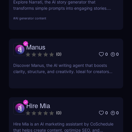
Explore Narrati, the AI story generator that
transforms simple prompts into engaging stories.
Perfect for writers, educators, and content
#
AI generator content
creators.
Manus
0
0
(
0
)
Discover Manus, the AI writing agent that boosts
clarity, structure, and creativity. Ideal for creators,
writers, and professionals. Free to use now!
Hire Mia
0
0
(
0
)
Hire Mia is an AI marketing assistant by CoSchedule
that helps create content, optimize SEO, and