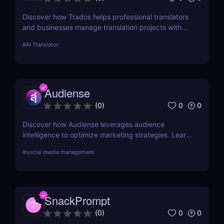
Discover how Trados helps professional translators
and businesses manage translation projects with
advanced tools like translation memory and
#
AI Translator
terminology management.
Audiense
0
0
(
0
)
Discover how Audiense leverages audience
intelligence to optimize marketing strategies. Learn
about its features, benefits, and pricing in this
#
social media management
comprehensive review.
SnackPrompt
0
0
(
0
)