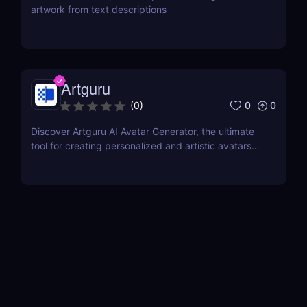
artwork from text descriptions
Artguru
0
0
(
0
)
Discover Artguru AI Avatar Generator, the ultimate
tool for creating personalized and artistic avatars
with diverse styles. Perfect for social media,
branding, and creative projects!