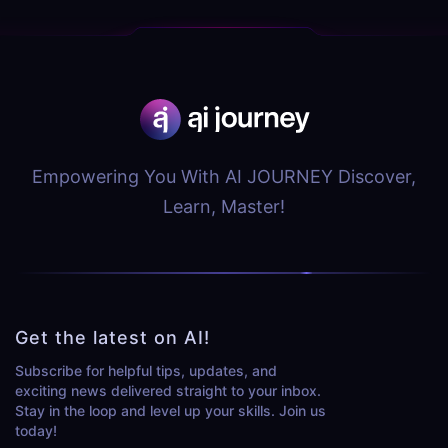
Empowering You With AI JOURNEY Discover,
Learn, Master!
Get the latest on AI!
Subscribe for helpful tips, updates, and
exciting news delivered straight to your inbox.
Stay in the loop and level up your skills. Join us
today!