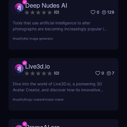
Deep Nudes AI
0
129
(
0
)
Tools that use artificial intelligence to alter
photographs are becoming increasingly popular in
the quickly developing field of AI. Deep Nudes AI
#
nudify
#
ai image generator
stands out as a provocative tool that uses
advanced algorithms to create nude images from
input photographs. This post delves deep into its
functionality, pricing, ethical considerations, and
Live3d.io
practical use cases, providing a thorough analysis
for potential users.
0
7
(
0
)
Dive into the world of Live3D.io, a pioneering 3D
Avatar Creator, and discover how its innovative
features can transform your digital interactions and
#
nudify
#
logo maker
#
vtuber maker
presentations.
PromeAI.pro