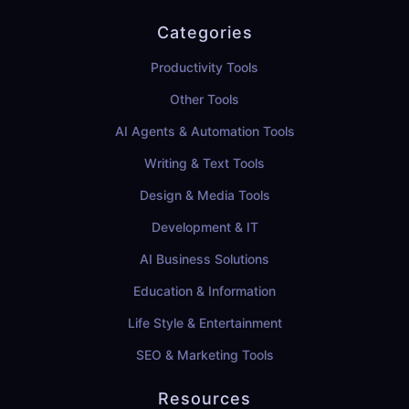
Categories
Productivity Tools
Other Tools
AI Agents & Automation Tools
Writing & Text Tools
Design & Media Tools
Development & IT
AI Business Solutions
Education & Information
Life Style & Entertainment
SEO & Marketing Tools
Resources