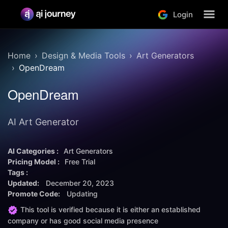
Login
Home
Design & Media Tools
Art Generators
OpenDream
OpenDream
AI Art Generator
AI Categories :
Art Generators
Pricing Model :
Free Trial
Tags :
Updated:
December 20, 2023
Promote Code:
Updating
This tool is verified because it is either an established
company or has good social media presence