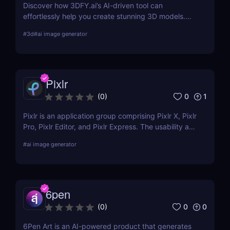
Discover how 3DFY.ai’s AI-driven tool can
effortlessly help you create stunning 3D models.
Learn about its features, benefits, pricing, and
#
3d
#
ai image generator
more.
Pixlr
0
1
(
0
)
Pixlr is an application group comprising Pixlr X, Pixlr
Pro, Pixlr Editor, and Pixlr Express. The usability and
functionality of these versions differ primarily from
#
ai image generator
one another. Basic portrait correction, sophisticated
color grading, drawing, and graphic design are all
supported by the features of the photo editor.
6pen
0
0
(
0
)
6Pen Art is an AI-powered product that generates