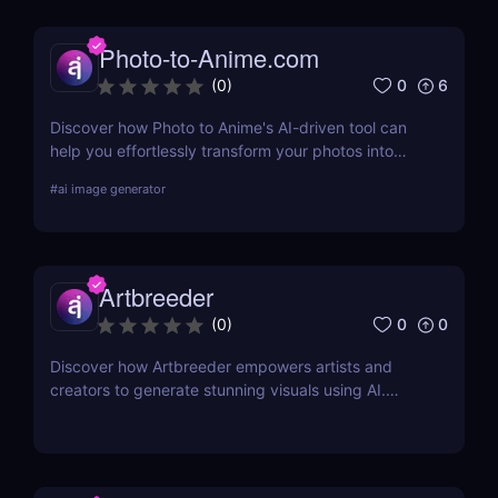
Photo-to-Anime.com
0
6
(
0
)
Discover how Photo to Anime's AI-driven tool can
help you effortlessly transform your photos into
high-quality anime art. Learn about its features,
#
ai image generator
benefits, pricing, and more.
Artbreeder
0
0
(
0
)
Discover how Artbreeder empowers artists and
creators to generate stunning visuals using AI.
Learn about its features, benefits, and pricing in
this detailed review.