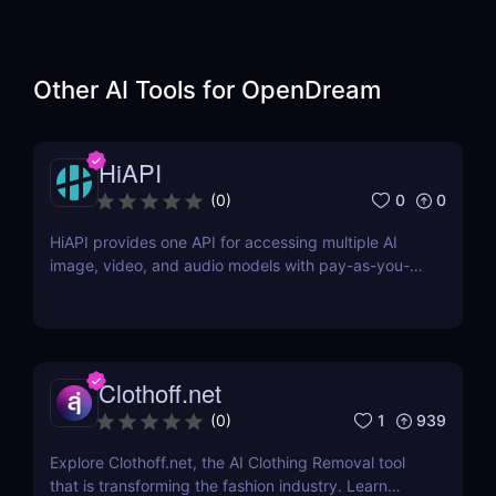
Other AI Tools for
OpenDream
HiAPI
0
0
(
0
)
HiAPI provides one API for accessing multiple AI
image, video, and audio models with pay-as-you-
go pricing, task tracking, callbacks, and persistent
output links.
Clothoff.net
1
939
(
0
)
Explore Clothoff.net, the AI Clothing Removal tool
that is transforming the fashion industry. Learn