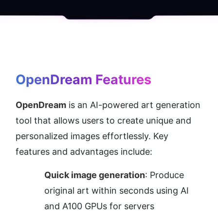
OpenDream
 Features
OpenDream
 is an AI-powered art generation 
tool that allows users to create unique and 
personalized images effortlessly. Key 
features and advantages include:
Quick image generation
: Produce 
original art within seconds using AI 
and A100 GPUs for servers