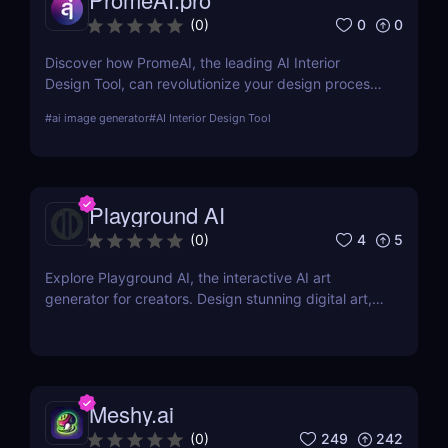
0
0
(
0
)
Discover how PromeAI, the leading AI Interior
Design Tool, can revolutionize your design process
with real-time visualization and AI-powered
#
ai image generator
#
AI Interior Design Tool
recommendations. Read our in-depth review and
explore its features, pricing, and user testimonials.
Playground AI
4
5
(
0
)
Explore Playground AI, the interactive AI art
generator for creators. Design stunning digital art,
customize visuals, and unleash your creativity
effortlessly!
Meshy.ai
249
242
(
0
)