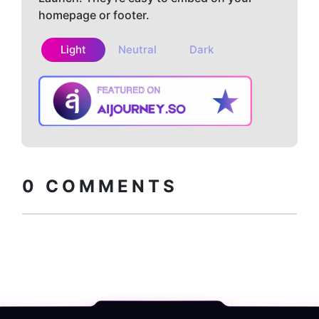
homepage or footer.
Light
Neutral
Dark
Copy embed
How to install?
code
0
COMMENTS