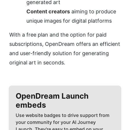
generated art
Content creators
 aiming to produce 
unique images for digital platforms
With a free plan and the option for paid 
subscriptions, OpenDream offers an efficient 
and user-friendly solution for generating 
original art in seconds.
OpenDream
Launch
embeds
Use website badges to drive support from
your community for your AI Journey
Launch. They're easy to embed on your