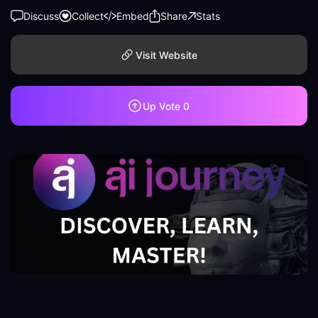
Discuss
Collect
Embed
Share
Stats
Visit Website
Up Vote
0