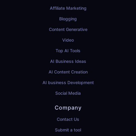
Affiliate Marketing
Blogging
Content Generative
Video
Top AI Tools
AI Business Ideas
AI Content Creation
AI business Development
Social Media
Company
Contact Us
Submit a tool