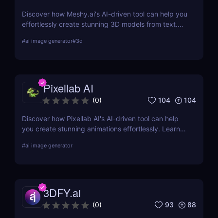
Discover how Meshy.ai's AI-driven tool can help you
effortlessly create stunning 3D models from text.
Learn about its features, benefits, pricing, and
#
ai image generator
#
3d
more.
Pixellab AI
104
104
(
0
)
Discover how Pixellab AI's AI-driven tool can help
you create stunning animations effortlessly. Learn
about its features, benefits, pricing, and more.
#
ai image generator
3DFY.ai
93
88
(
0
)