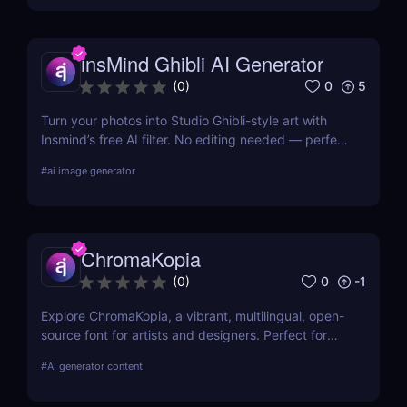
insMind Ghibli AI Generator
0
5
(
0
)
Turn your photos into Studio Ghibli-style art with
Insmind’s free AI filter. No editing needed — perfect
for anime fans and social creators.
#
ai image generator
ChromaKopia
0
-1
(
0
)
Explore ChromaKopia, a vibrant, multilingual, open-
source font for artists and designers. Perfect for
posters, zines, and experimental visuals.
#
AI generator content