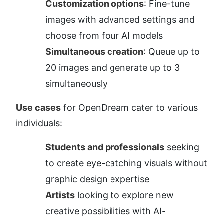
Customization options
: Fine-tune 
images with advanced settings and 
choose from four AI models
Simultaneous creation
: Queue up to 
20 images and generate up to 3 
simultaneously
Use cases
 for OpenDream cater to various 
individuals:
Students and professionals
 seeking 
to create eye-catching visuals without 
graphic design expertise
Artists
 looking to explore new 
creative possibilities with AI-