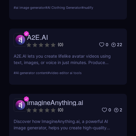
about its features, benefits, and how it stands out
#
ai image generator
#
AI Clothing Generator
#
nudify
from the competition.
A2E.AI
0
22
(
0
)
A2E.AI lets you create lifelike avatar videos using
text, images, or voice in just minutes. Produce
talking avatars, clone voices, translate content, and
#
AI generator content
#
video editor ai tools
generate videos at scale without cameras, actors,
or advanced editing skills.
ImagineAnything.ai
0
2
(
0
)
Discover how ImagineAnything.ai, a powerful AI
image generator, helps you create high-quality
visuals from simple text prompts. Learn about its