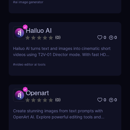
#
ai image generator
features, pricing, pros and cons, and alternatives.
Hailuo AI
0
0
(
0
)
Hailuo AI turns text and images into cinematic short
videos using T2V‑01 Director mode. With fast HD
rendering, prompt-based camera control, and free
#
video editor ai tools
starter credits, it’s one of 2025’s most powerful and
creative AI video generation tools.
Openart
0
0
(
0
)
Create stunning images from text prompts with
OpenArt AI. Explore powerful editing tools and
custom model training to bring your creative visions
to life.