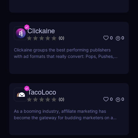
seamlessly integrate into the webpage or app that
the user is currently using? If so, then you are
looking into native ads. Native ads are said to
receive the best click-thru rates and...
Clickaine
0
0
(
0
)
Clickaine groups the best performing publishers
with ad formats that really convert: Pops, Pushes,
Prerolls, Outstream Ads, Banners and Redirects. We
bring together the best publishers and advertisers
to display the ads with the highest viewability and
performance on each site. Achieve your...
TacoLoco
0
0
(
0
)
As a booming industry, affiliate marketing has
become the gateway for budding marketers on a
tight budget. With this comes the tools needed not
only to find appropriate products that sell but also
to buy traffic that will drive revenue. When it comes