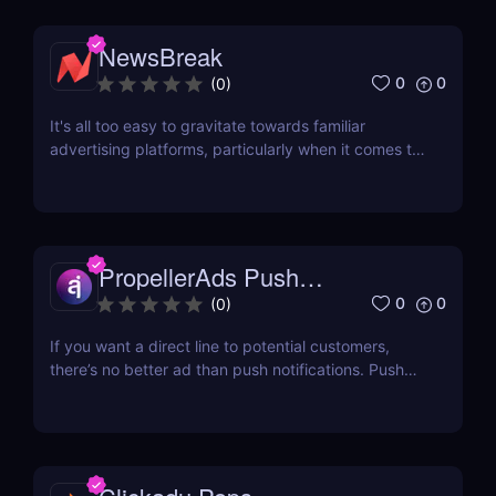
NewsBreak
0
0
(
0
)
It's all too easy to gravitate towards familiar
advertising platforms, particularly when it comes to
native ads. While giants like Outbrain and Taboola
dominate our strategies, we often overlook
emerging platforms that could potentially enhance
our campaigns. Why not take a chance on
something...
PropellerAds Push
Notifications
0
0
(
0
)
If you want a direct line to potential customers,
there’s no better ad than push notifications. Push
ads are delivered straight to audiences’ eyes and
will not be closed without the user’s action. This
makes it a hot traffic source in the eyes of
advertisers everywhere. If you are looking for...