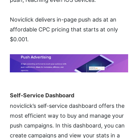
Noviclick delivers in-page push ads at an 
affordable CPC pricing that starts at only 
$0.001.
Self-Service Dashboard​
noviclick’s self-service dashboard offers the 
most efficient way to buy and manage your 
push campaigns. In this dashboard, you can 
create campaigns and view your stats in a 