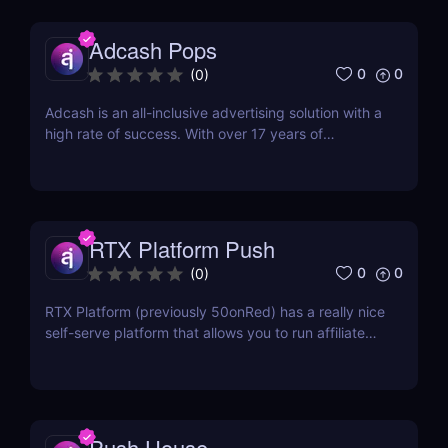
such simply because new content is...
Adcash Pops
0
0
(
0
)
Adcash is an all-inclusive advertising solution with a
high rate of success. With over 17 years of
experience, their advanced in-house optimization
technology helps media buyers get the most out of
their digital marketing budget and reach global
audiences. Ever since its creation in Estonia in...
RTX Platform Push
0
0
(
0
)
RTX Platform (previously 50onRed) has a really nice
self-serve platform that allows you to run affiliate
marketing campaigns across multiple ad formats
including push notifications. Their Push channel is
new, but they already have a lot of push notification
traffic built into their awesome...
Push.House