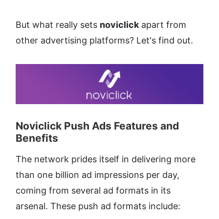
But what really sets 
noviclick
 apart from 
other advertising platforms? Let's find out.
Noviclick Push Ads Features and 
Benefits​
The network prides itself in delivering more 
than one billion ad impressions per day, 
coming from several ad formats in its 
arsenal. These push ad formats include: