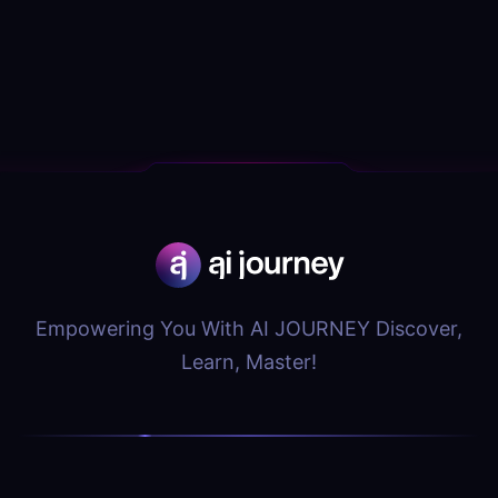
Empowering You With AI JOURNEY Discover,
Learn, Master!