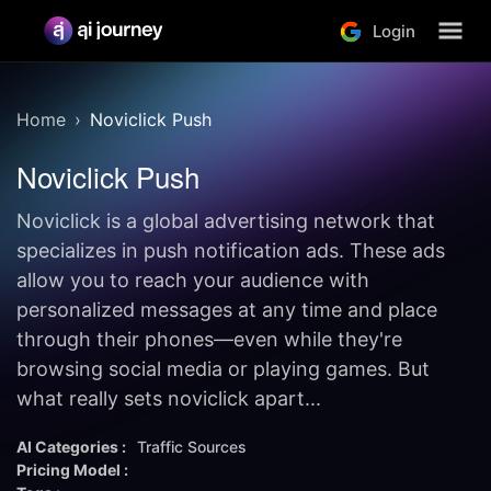
Login
Home
Noviclick Push
Noviclick Push
Noviclick is a global advertising network that
specializes in push notification ads. These ads
allow you to reach your audience with
personalized messages at any time and place
through their phones—even while they're
browsing social media or playing games. But
what really sets noviclick apart...
AI Categories :
Traffic Sources
Pricing Model :