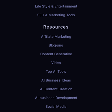
Life Style & Entertainment
SEO & Marketing Tools
Resources
Affiliate Marketing
Blogging
Content Generative
Video
Top AI Tools
AI Business Ideas
AI Content Creation
AI business Development
Social Media