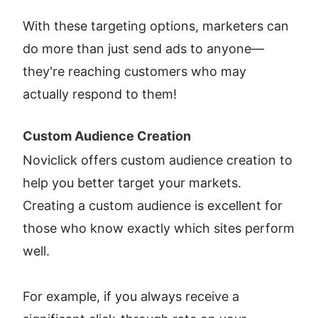
With these targeting options, marketers can 
do more than just send ads to anyone—
they're reaching customers who may 
actually respond to them!
Custom Audience Creation​
Noviclick offers custom audience creation to 
help you better target your markets. 
Creating a custom audience is excellent for 
those who know exactly which sites perform 
well.
For example, if you always receive a 