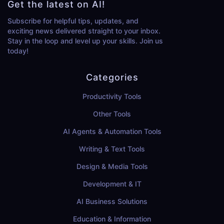
Get the latest on AI!
Subscribe for helpful tips, updates, and
exciting news delivered straight to your inbox.
Stay in the loop and level up your skills. Join us
today!
Categories
Productivity Tools
Other Tools
AI Agents & Automation Tools
Writing & Text Tools
Design & Media Tools
Development & IT
AI Business Solutions
Education & Information