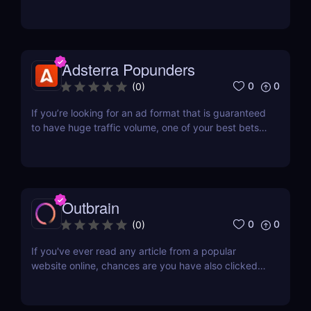
course, to appropriately test and find the perfect
offer that works, you would also need a lot of
traffic. This means you need to purchase traffic
that has volume and is affordable enough. One...
Adsterra Popunders
0
0
(
0
)
If you’re looking for an ad format that is guaranteed
to have huge traffic volume, one of your best bets
is popunder traffic. And if you’re going to send pop
traffic to your offers, you might as well start with a
solid network that has been around for 11 years and
offers unique Partner Care...
Outbrain
0
0
(
0
)
If you've ever read any article from a popular
website online, chances are you have also clicked
on another interesting article recommended to you.
The articles shown to you are part of an advertising
format called content discovery, which is called