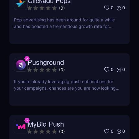
Clickadu Pops
0
0
(
0
)
Pop advertising has been around for quite a while
and has boasted a tremendous growth rate for
businesses. It is very effective in catching your
audience’s attention, so if you’re looking for a pop
network, why not check Clickadu out? Clickadu is
an ad network that offers affiliates a chance to...
Pushground
0
0
(
0
)
If you're already leveraging push notifications for
your campaigns, chances are you are now looking
for fresh sources of push traffic. The beauty of
push notifications is that it rarely has any instance
of bots or fake users. The downside is that if you
focus on the exclusive audience of your...
MyBid Push
0
0
(
0
)