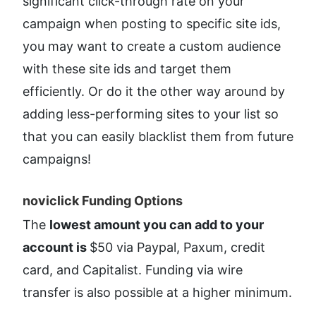
significant click-through rate on your 
campaign when posting to specific site ids, 
you may want to create a custom audience 
with these site ids and target them 
efficiently. Or do it the other way around by 
adding less-performing sites to your list so 
that you can easily blacklist them from future 
campaigns!
noviclick Funding Options​
The 
lowest amount you can add to your 
account is 
$50 via Paypal, Paxum, credit 
card, and Capitalist. Funding via wire 
transfer is also possible at a higher minimum.