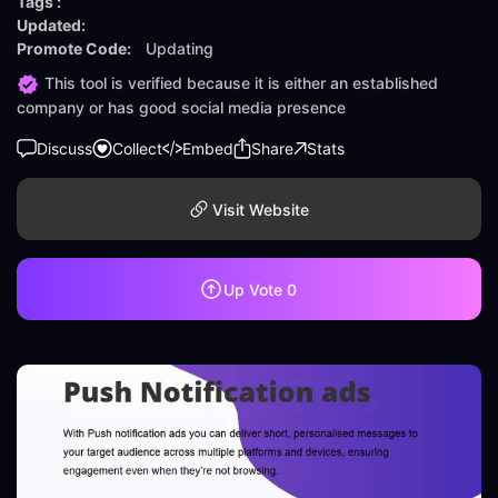
Tags :
Updated:
Promote Code:
Updating
This tool is verified because it is either an established
company or has good social media presence
Discuss
Collect
Embed
Share
Stats
Visit Website
Up Vote
0