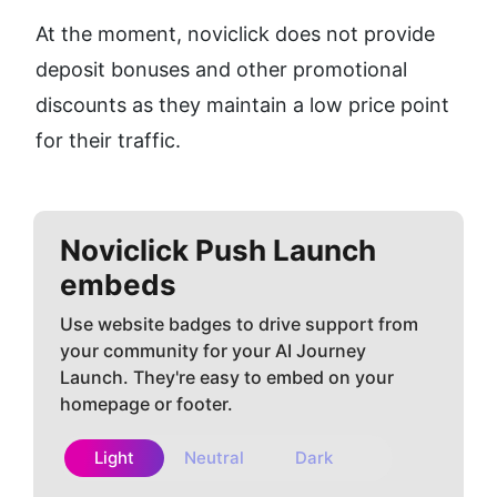
At the moment, noviclick does not provide 
deposit bonuses and other promotional 
discounts as they maintain a low price point 
for their traffic.
Noviclick Push
Launch
embeds
Use website badges to drive support from
your community for your AI Journey
Launch. They're easy to embed on your
homepage or footer.
Light
Neutral
Dark