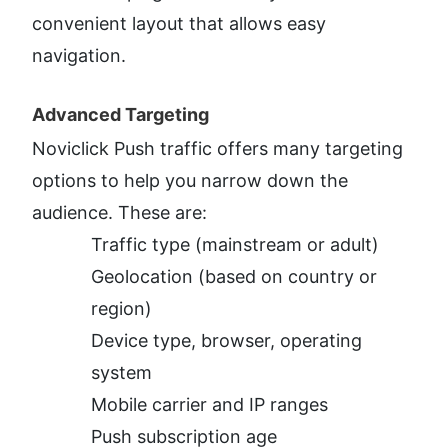
convenient layout that allows easy 
navigation.
Advanced Targeting​
Noviclick Push traffic offers many targeting 
options to help you narrow down the 
audience. These are:
Traffic type (mainstream or adult)
Geolocation (based on country or 
region)
Device type, browser, operating 
system
Mobile carrier and IP ranges
Push subscription age