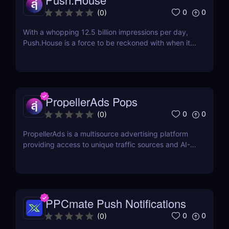
0
0
(
0
)
With a whopping 12.5 billion impressions per day,
Push.House is a force to be reckoned with when it
comes to providing push messaging traffic. The
company was established in 2018 and is currently
based in Ukraine. Check out our Push.House review
below for more information about how you can...
PropellerAds Pops
0
0
(
0
)
PropellerAds is a multisource advertising platform
providing access to unique traffic sources and AI-
based ad-serving/optimization tools for media
buyers, agencies, brands, and affiliate marketers.
Pop traffic has been around for at least a decade.
Many pop traffic (or PPV traffic) providers...
PPCmate Push Notifications
0
0
(
0
)