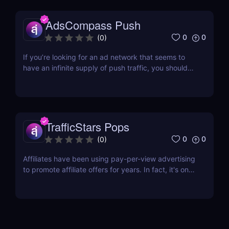
to getting quality traffic, choosing the...
AdsCompass Push
0
0
(
0
)
If you’re looking for an ad network that seems to
have an infinite supply of push traffic, you should
consider AdsCompass. Established in 2013, this
network provides a steady stream of traffic that
comes mainly from their very own SSP.
AdsCompass Features Direct Publishers Having
their own...
TrafficStars Pops
0
0
(
0
)
Affiliates have been using pay-per-view advertising
to promote affiliate offers for years. In fact, it's one
of the most effective ways to generate leads and
sales. With pop traffic, you can reach a large
audience quickly and efficiently. One of the best
places to buy pop traffic is...