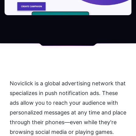
Noviclick is a global advertising network that 
specializes in push notification ads. These 
ads allow you to reach your audience with 
personalized messages at any time and place 
through their phones—even while they're 
browsing social media or playing games.