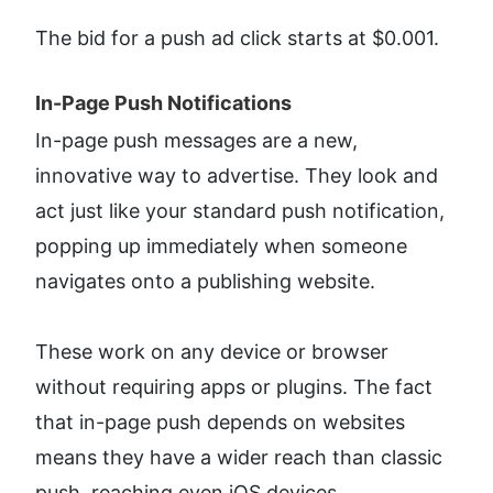
The bid for a push ad click starts at $0.001.
In-Page Push Notifications​
In-page push messages are a new, 
innovative way to advertise. They look and 
act just like your standard push notification, 
popping up immediately when someone 
navigates onto a publishing website.
These work on any device or browser 
without requiring apps or plugins. The fact 
that in-page push depends on websites 
means they have a wider reach than classic 
push, reaching even iOS devices.