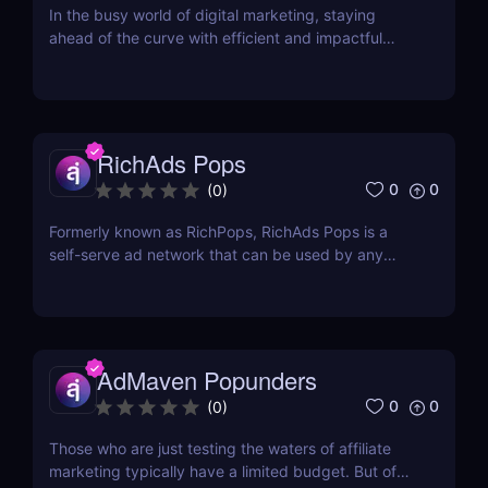
In the busy world of digital marketing, staying
ahead of the curve with efficient and impactful
advertising solutions is imperative for success.
MyBid.io is an advertising network that took the
industry by surprise in 2020 with its fully managed
services. It started as a private network and...
RichAds Pops
0
0
(
0
)
Formerly known as RichPops, RichAds Pops is a
self-serve ad network that can be used by any
advertiser to generate conversions for any niche.
While RichAds is still a relatively young traffic
network, it does not lack in features and traffic
volume that media buying affiliates are looking for...
AdMaven Popunders
0
0
(
0
)
Those who are just testing the waters of affiliate
marketing typically have a limited budget. But of