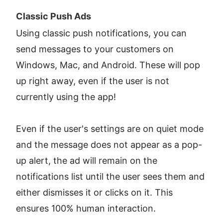
Classic Push Ads​
Using classic push notifications, you can 
send messages to your customers on 
Windows, Mac, and Android. These will pop 
up right away, even if the user is not 
currently using the app!
Even if the user's settings are on quiet mode 
and the message does not appear as a pop-
up alert, the ad will remain on the 
notifications list until the user sees them and 
either dismisses it or clicks on it. This 
ensures 100% human interaction.