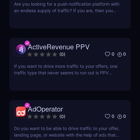
Are you looking for a push notification platform with
an endless supply of traffic? If you are, then you
should look into Demand Side Platforms. A good
example is PPCMate Push Notifications. Established
in 2014 by 3DMA Ltd, PPCMate is a self-serve
platform that puts together SSPs and other...
ActiveRevenue PPV
0
0
(
0
)
If you want to drive more traffic to your offers, one
traffic type that never seems to run out is PPV
traffic. There are dozens and dozens of pop
providers out there, that if you ever encounter a
problem, it’s because you are having a hard time
choosing one! If you don’t want to jump from one...
AdOperator
0
0
(
0
)
Do you want to be able to drive traffic to your offer,
landing page, or website with the help of ads that