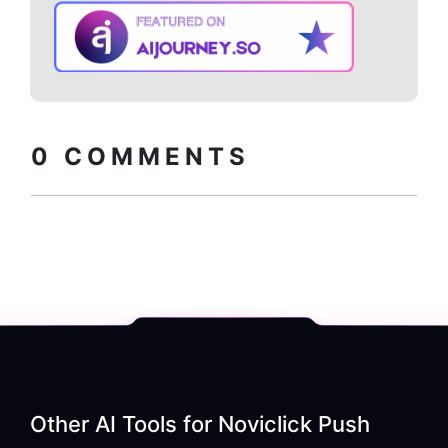
Copy embed
How to install?
code
0
COMMENTS
Other AI Tools for
Noviclick Push