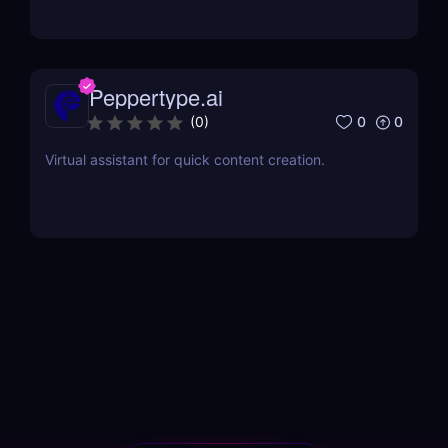
Peppertype.ai
0
0
(
0
)
Virtual assistant for quick content creation.