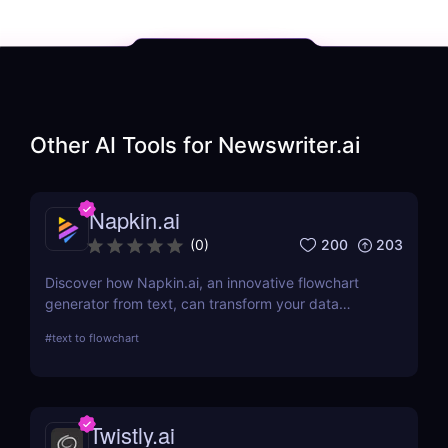
Other AI Tools for
Newswriter.ai
Napkin.ai
200
203
(
0
)
Discover how Napkin.ai, an innovative flowchart
generator from text, can transform your data
visualization processes. This review explores its AI-
#
text to flowchart
driven features, ease of use, and applications
across various industries.
Twistly.ai