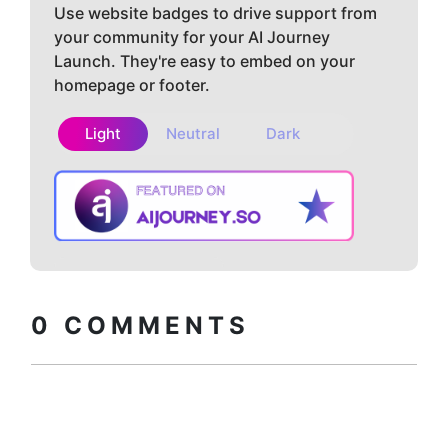
Use website badges to drive support from
your community for your AI Journey
Launch. They're easy to embed on your
homepage or footer.
Light
Neutral
Dark
Copy embed
How to install?
code
0
COMMENTS