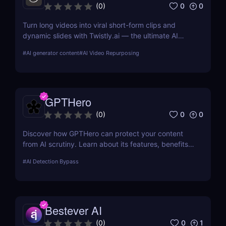
0
0
(
0
)
Turn long videos into viral short-form clips and
dynamic slides with Twistly.ai — the ultimate AI
presentation maker for creators, marketers, and
#
AI generator content
#
AI Video Repurposing
educators who want to save time, boost reach, and
repurpose content effortlessly.
GPTHero
0
0
(
0
)
Discover how GPTHero can protect your content
from AI scrutiny. Learn about its features, benefits,
and user feedback in our comprehensive review.
#
AI Detection Bypass
Bestever AI
0
1
(
0
)