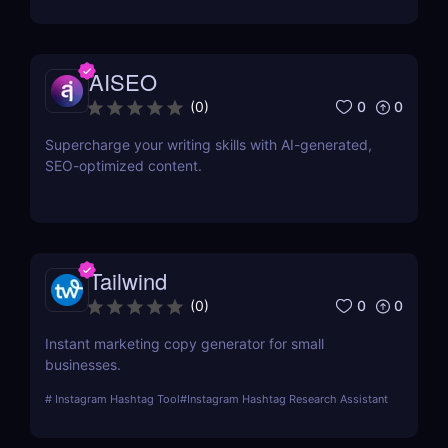
AISEO
0
0
(
0
)
Supercharge your writing skills with AI-generated,
SEO-optimized content.
Tailwind
0
0
(
0
)
Instant marketing copy generator for small
businesses.
#
Instagram Hashtag Tool
#
Instagram Hashtag Research Assistant