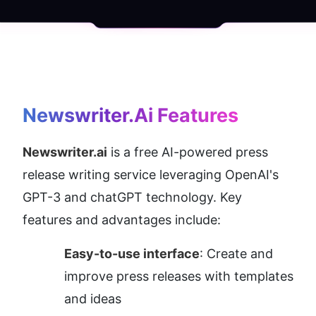
Newswriter.ai
 Features
Newswriter.ai
 is a free AI-powered press 
release writing service leveraging OpenAI's 
GPT-3 and chatGPT technology. Key 
features and advantages include:
Easy-to-use interface
: Create and 
improve press releases with templates 
and ideas