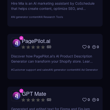
Hire Mia is an AI marketing assistant by CoSchedule
that helps create content, optimize SEO, and
streamline campaigns. Try it free and save hours of
#
AI generator content
#
AI Research Tools
work.
PagePilot.ai
0
0
(
0
)
Discover how PagePilot.ai's AI Product Description
Generator can transform your Shopify store. Learn
about its features, benefits, and how it compares to
#
Customer support and sales
#
AI generator content
#
AI Ad Generator
other tools in the market.
GPT Mate
0
0
(
0
)
Generated and edited text for Figma and FigJam