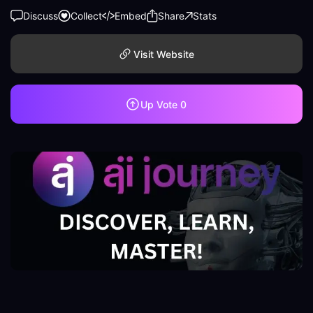
Discuss
Collect
Embed
Share
Stats
Visit Website
Up Vote
0