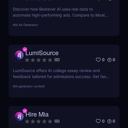
Discover how Bestever AI uses real data to
automate high-performing ads. Compare to Moat
ads, create optimized campaigns fast. Try it free
#
AI Ad Generator
for 7 days.
LumiSource
0
0
(
0
)
LumiSource offers AI college essay review and
feedback tailored for admissions success. Get fast,
smart editing to improve your Common App and
#
AI generator content
stand out.
Hire Mia
0
0
(
0
)