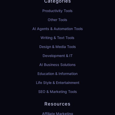
Categories
Productivity Tools
Other Tools
AI Agents & Automation Tools
Writing & Text Tools
Design & Media Tools
Development & IT
AI Business Solutions
Education & Information
Life Style & Entertainment
SEO & Marketing Tools
Resources
Affiliate Marketing