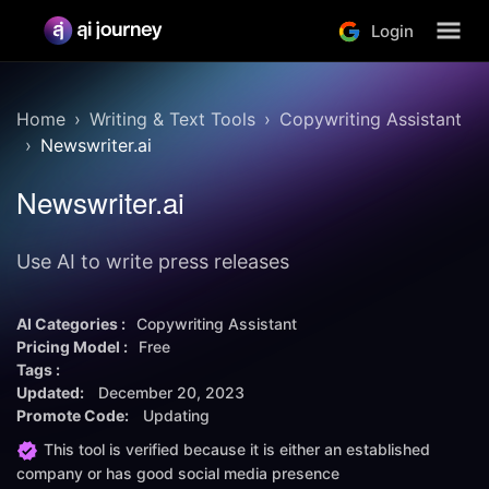
Login
Home
Writing & Text Tools
Copywriting Assistant
Newswriter.ai
Newswriter.ai
Use AI to write press releases
AI Categories :
Copywriting Assistant
Pricing Model :
Free
Tags :
Updated:
December 20, 2023
Promote Code:
Updating
This tool is verified because it is either an established
company or has good social media presence