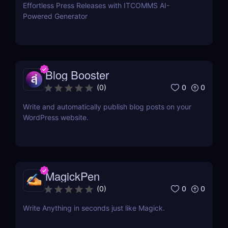
Effortless Press Releases with ITCOMMS AI-
Powered Generator
Blog Booster
0
0
(
0
)
Write and automatically publish blog posts on your
WordPress website.
MagickPen
0
0
(
0
)
Write Anything in seconds just like Magick.