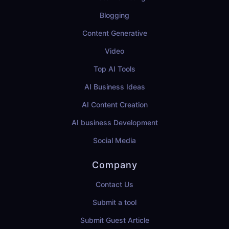
Blogging
Content Generative
Video
Top AI Tools
AI Business Ideas
AI Content Creation
AI business Development
Social Media
Company
Contact Us
Submit a tool
Submit Guest Article