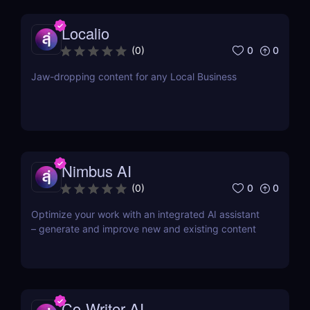
Localio
0
0
(
0
)
Jaw-dropping content for any Local Business
Nimbus AI
0
0
(
0
)
Optimize your work with an integrated AI assistant
– generate and improve new and existing content
Co-Writer AI