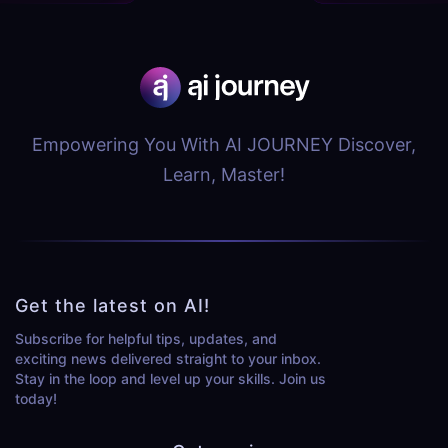
Empowering You With AI JOURNEY Discover,
Learn, Master!
Get the latest on AI!
Subscribe for helpful tips, updates, and
exciting news delivered straight to your inbox.
Stay in the loop and level up your skills. Join us
today!