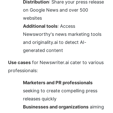
Distribution
: Share your press release 
on Google News and over 500 
websites
Additional tools
: Access 
Newsworthy's news marketing tools 
and originality.ai to detect AI-
generated content
Use cases
 for Newswriter.ai cater to various 
professionals:
Marketers and PR professionals
seeking to create compelling press 
releases quickly
Businesses and organizations
 aiming 