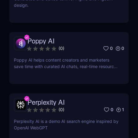
design.
Poppy AI
0
0
(
0
)
Poppy AI helps content creators and marketers
save time with curated AI chats, real-time resource
referencing, and a dynamic whiteboard layout
Perplexity AI
0
1
(
0
)
Perplexity AI is a demo AI search engine inspired by
OpenAI WebGPT