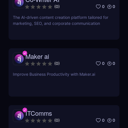
0
0
(
0
)
The AI-driven content creation platform tailored for
marketing, SEO, and corporate communication
Maker ai
0
0
(
0
)
Improve Business Productivity with Maker.ai
ITComms
0
0
(
0
)