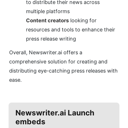
to distribute their news across 
multiple platforms
Content creators
 looking for 
resources and tools to enhance their 
press release writing
Overall, Newswriter.ai offers a 
comprehensive solution for creating and 
distributing eye-catching press releases with 
ease.
Newswriter.ai
Launch
embeds