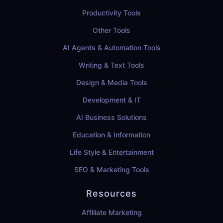
Productivity Tools
Other Tools
AI Agents & Automation Tools
Writing & Text Tools
Design & Media Tools
Development & IT
AI Business Solutions
Education & Information
Life Style & Entertainment
SEO & Marketing Tools
Resources
Affiliate Marketing