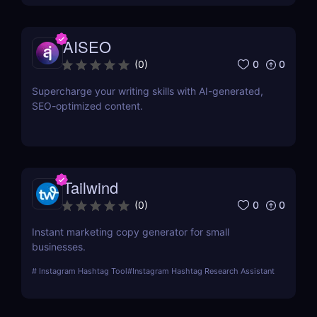
AISEO
0
0
(
0
)
Supercharge your writing skills with AI-generated,
SEO-optimized content.
Tailwind
0
0
(
0
)
Instant marketing copy generator for small
businesses.
#
Instagram Hashtag Tool
#
Instagram Hashtag Research Assistant