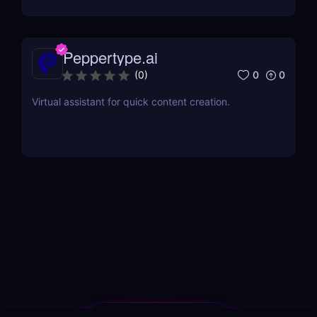
Peppertype.ai
0
0
(
0
)
Virtual assistant for quick content creation.