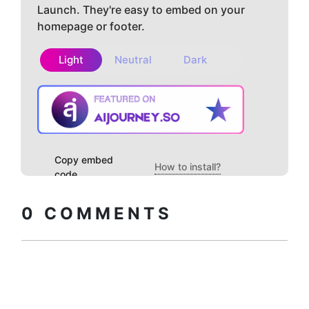
Launch. They're easy to embed on your
homepage or footer.
Light
Neutral
Dark
Copy embed
How to install?
code
0
COMMENTS