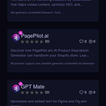
that helps create content, optimize SEO, and
streamline campaigns. Try it free and save hours of
#
AI generator content
#
AI Research Tools
work.
PagePilot.ai
0
0
(
0
)
Discover how PagePilot.ai's AI Product Description
Generator can transform your Shopify store. Learn
about its features, benefits, and how it compares to
#
Customer support and sales
#
AI generator content
#
AI Ad Generator
other tools in the market.
GPT Mate
0
0
(
0
)
Generated and edited text for Figma and FigJam