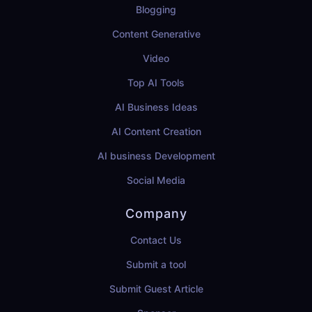
Blogging
Content Generative
Video
Top AI Tools
AI Business Ideas
AI Content Creation
AI business Development
Social Media
Company
Contact Us
Submit a tool
Submit Guest Article