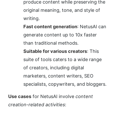
produce content while preserving the 
original meaning, tone, and style of 
writing.
Fast content generation
: NetusAI can 
generate content up to 10x faster 
than traditional methods.
Suitable for various creators
: This 
suite of tools caters to a wide range 
of creators, including digital 
marketers, content writers, SEO 
specialists, copywriters, and bloggers.
Use cases
 for NetusAI involve 
content 
creation-related activities
: