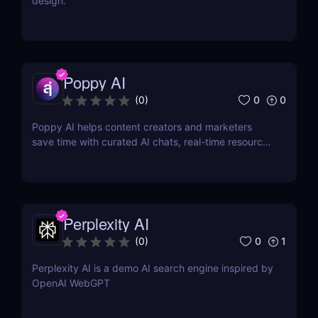
design.
Poppy AI
0
0
(
0
)
Poppy AI helps content creators and marketers
save time with curated AI chats, real-time resource
referencing, and a dynamic whiteboard layout
Perplexity AI
0
1
(
0
)
Perplexity AI is a demo AI search engine inspired by
OpenAI WebGPT