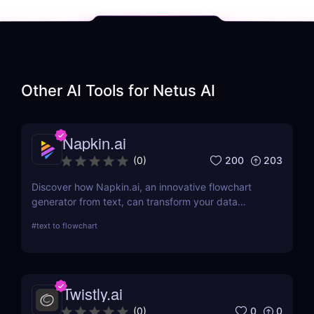
Other AI Tools for
Netus AI
Napkin.ai
200
203
(
0
)
Discover how Napkin.ai, an innovative flowchart
generator from text, can transform your data
visualization processes. This review explores its AI-
#
text to flowchart
driven features, ease of use, and applications
across various industries.
Twistly.ai
0
0
(
0
)