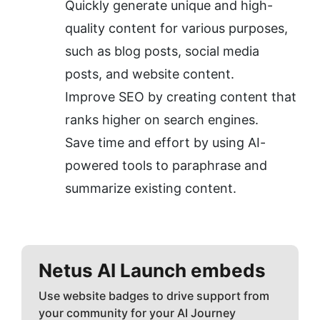
Quickly generate unique and high-
quality content for various purposes, 
such as blog posts, social media 
posts, and website content.
Improve SEO by creating content that 
ranks higher on search engines.
Save time and effort by using AI-
powered tools to paraphrase and 
summarize existing content.
Netus AI
Launch embeds
Use website badges to drive support from
your community for your AI Journey