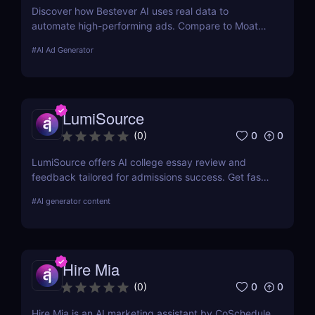
Discover how Bestever AI uses real data to
automate high-performing ads. Compare to Moat
ads, create optimized campaigns fast. Try it free
#
AI Ad Generator
for 7 days.
LumiSource
0
0
(
0
)
LumiSource offers AI college essay review and
feedback tailored for admissions success. Get fast,
smart editing to improve your Common App and
#
AI generator content
stand out.
Hire Mia
0
0
(
0
)
Hire Mia is an AI marketing assistant by CoSchedule