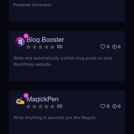
Powered Generator
Blog Booster
0
0
(
0
)
Write and automatically publish blog posts on your
WordPress website.
MagickPen
0
0
(
0
)
Write Anything in seconds just like Magick.