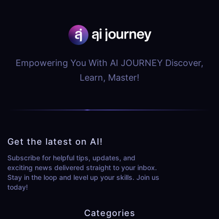
Empowering You With AI JOURNEY Discover,
Learn, Master!
Get the latest on AI!
Subscribe for helpful tips, updates, and
exciting news delivered straight to your inbox.
Stay in the loop and level up your skills. Join us
today!
Categories