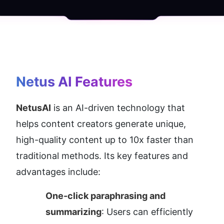
Netus AI
 Features
NetusAI
 is an AI-driven technology that 
helps content creators generate unique, 
high-quality content up to 10x faster than 
traditional methods. Its key features and 
advantages include:
One-click paraphrasing and 
summarizing
: Users can efficiently 