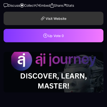
Discuss
Collect
Embed
Share
Stats
Visit Website
Up Vote
0