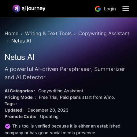
Login
Home
Writing & Text Tools
Copywriting Assistant
Netus AI
Netus AI
A powerful AI-driven Paraphraser, Summarizer
and AI Detector
AI Categories :
Copywriting Assistant
Pricing Model :
Free Trial
Paid plans start from
9/mo.
Tags :
Updated:
December 20, 2023
Promote Code:
Updating
This tool is verified because it is either an established
company or has good social media presence