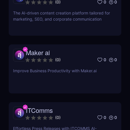
0
0
(
0
)
The AI-driven content creation platform tailored for
marketing, SEO, and corporate communication
Maker ai
0
0
(
0
)
Improve Business Productivity with Maker.ai
ITComms
0
0
(
0
)
Effortless Press Releases with ITCOMMS AI-