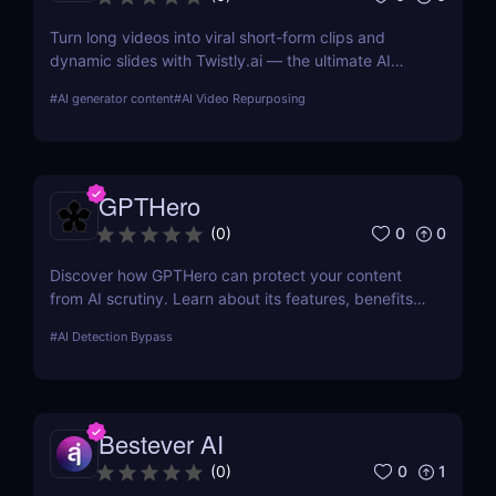
Turn long videos into viral short-form clips and
dynamic slides with Twistly.ai — the ultimate AI
presentation maker for creators, marketers, and
#
AI generator content
#
AI Video Repurposing
educators who want to save time, boost reach, and
repurpose content effortlessly.
GPTHero
0
0
(
0
)
Discover how GPTHero can protect your content
from AI scrutiny. Learn about its features, benefits,
and user feedback in our comprehensive review.
#
AI Detection Bypass
Bestever AI
0
1
(
0
)