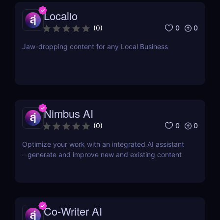
Localio
0
0
(
0
)
Jaw-dropping content for any Local Business
Nimbus AI
0
0
(
0
)
Optimize your work with an integrated AI assistant
– generate and improve new and existing content
Co-Writer AI