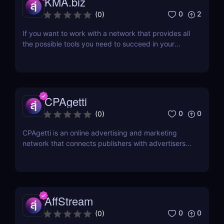
KMA.biz
0
2
(
0
)
If you want to work with a network that provides all
the possible tools you need to succeed in your
affiliate marketing venture, then working with a
company that has been in the business for a while
would be a great idea. One such affiliate network is
KMA.biz, which has been in existence since...
CPAgetti
0
0
(
0
)
CPAgetti is an online advertising and marketing
network that connects publishers with advertisers
in order to generate leads and sales. The company
was founded in 2004 and is currently based in
London. CPAgetti works with a wide range of
advertisers and offers a variety of commission
structures...
AffStream
0
0
(
0
)