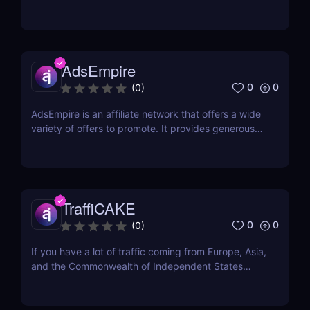
This Czech-based affiliate network was created
with one goal in mind: to help affiliates find success
online. They have a team of professionals that
includes web developers, marketing experts, and...
AdsEmpire
0
0
(
0
)
AdsEmpire is an affiliate network that offers a wide
variety of offers to promote. It provides generous
commission rates and has a helpful affiliate support
team. This CPA network has been awarded Best
Marketing Solution Provider of the Year in Affiliate
Grand Slam 2021. It has also been...
TraffiCAKE
0
0
(
0
)
If you have a lot of traffic coming from Europe, Asia,
and the Commonwealth of Independent States
(CIS), you may be wondering about where to find
the best offers for these regions. Here comes
TraffiCake as a solution to all your problems.