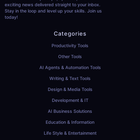
exciting news delivered straight to your inbox.
Stay in the loop and level up your skills. Join us
today!
Categories
Productivity Tools
Other Tools
AI Agents & Automation Tools
Writing & Text Tools
Design & Media Tools
Development & IT
AI Business Solutions
Education & Information
Life Style & Entertainment