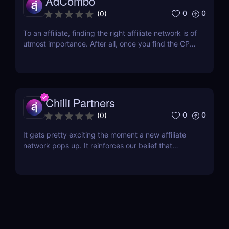
AdCombo
0
0
(
0
)
To an affiliate, finding the right affiliate network is of
utmost importance. After all, once you find the CPA
network that has a diverse range of offers and
provides almost everything you need, then you’re
all set. One of the best networks out there is
AdCombo. Established in 2013, AdCombo...
Chilli Partners
0
0
(
0
)
It gets pretty exciting the moment a new affiliate
network pops up. It reinforces our belief that
affiliate marketing is not dying; on the contrary, it is
flourishing! The latest contender that has just
opened its doors is Chilli Partners, and the network
has some pretty exciting features that...