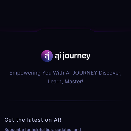
Empowering You With AI JOURNEY Discover,
Learn, Master!
Get the latest on AI!
Subscribe for helpful tips, updates, and