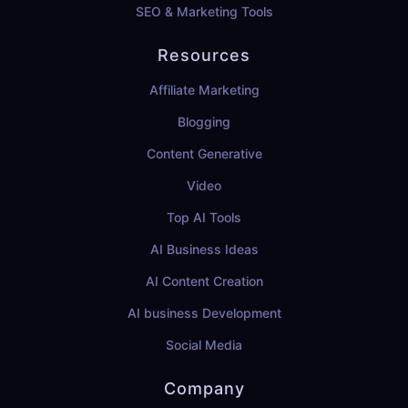
SEO & Marketing Tools
Resources
Affiliate Marketing
Blogging
Content Generative
Video
Top AI Tools
AI Business Ideas
AI Content Creation
AI business Development
Social Media
Company