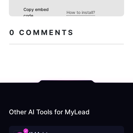
Copy embed
How to install?
code
0
COMMENTS
Other AI Tools for
MyLead