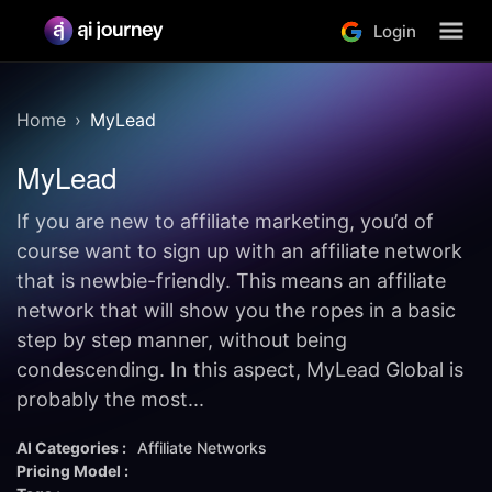
Login
Home
MyLead
MyLead
If you are new to affiliate marketing, you’d of
course want to sign up with an affiliate network
that is newbie-friendly. This means an affiliate
network that will show you the ropes in a basic
step by step manner, without being
condescending. In this aspect, MyLead Global is
probably the most...
AI Categories :
Affiliate Networks
Pricing Model :