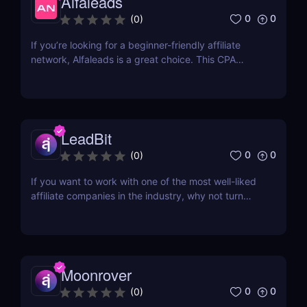
Alfaleads
0
0
(
0
)
If you’re looking for a beginner-friendly affiliate
network, Alfaleads is a great choice. This CPA
network opened up in 2016 and is currently
headquartered in Saint-Petersburg. It has been
rising slowly and steadily over the years. Read our
Alfaleads review below to learn why you should
be...
LeadBit
0
0
(
0
)
If you want to work with one of the most well-liked
affiliate companies in the industry, why not turn
your attention to LeadBit? This global CPA network
was established in 2014 and currently has offices in
London and Ajman, UAE. Although LeadBit has
shared its successes with super affiliates in...
Moonrover
0
0
(
0
)