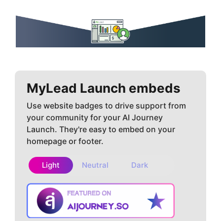
MyLead
Launch embeds
Use website badges to drive support from
your community for your AI Journey
Launch. They're easy to embed on your
homepage or footer.
Light
Neutral
Dark