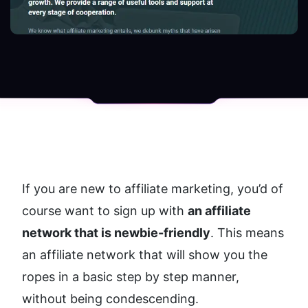
If you are new to affiliate marketing, you’d of 
course want to sign up with 
an affiliate 
network that is newbie-friendly
. This means 
an affiliate network that will show you the 
ropes in a basic step by step manner, 
without being condescending. 