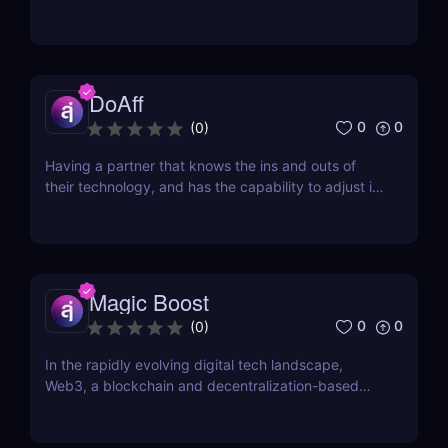
risen from the ashes. One of them is Los Pollos.
Established in 2017, Los Pollos is quickly gaining
ground. One thing that sets it apart from other
networks is that you won’t have a ton of...
DoAff
0
0
(
0
)
Having a partner that knows the ins and outs of
their technology, and has the capability to adjust it
based on the needs of their partners, is the best
type of company to work with. DoAff is such a
company. Established in 2011 and headquartered in
Riga, Latvia, DoAffiliate is a CPA network that...
Magic Boost
0
0
(
0
)
In the rapidly evolving digital tech landscape,
Web3, a blockchain and decentralization-based
internet version, is making significant strides. This
isn't just a tech shift; it's a socio-economic