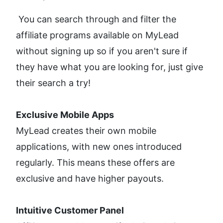
 You can search through and filter the 
affiliate programs available on MyLead 
without signing up so if you aren't sure if 
they have what you are looking for, just give 
their search a try!
Exclusive Mobile Apps
MyLead creates their own mobile 
applications, with new ones introduced 
regularly. This means these offers are 
exclusive and have higher payouts.
Intuitive Customer Panel