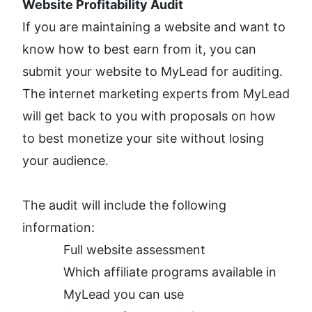
Website Profitability Audit
If you are maintaining a website and want to 
know how to best earn from it, you can 
submit your website to MyLead for auditing. 
The internet marketing experts from MyLead 
will get back to you with proposals on how 
to best monetize your site without losing 
your audience. 
The audit will include the following 
information: 
Full website assessment
Which affiliate programs available in 
MyLead you can use