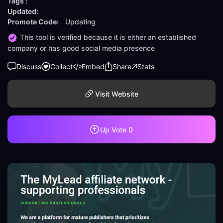
Tags :
Updated:
Promote Code:
Updating
This tool is verified because it is either an established
company or has good social media presence
Discuss
Collect
Embed
Share
Stats
Visit Website
Up Vote
0