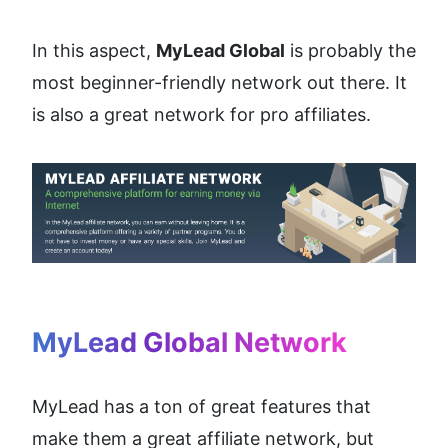
In this aspect, 
MyLead Global
 is probably the 
most beginner-friendly network out there. It 
is also a great network for pro affiliates.
MyLead Global Network
MyLead has a ton of great features that 
make them a great affiliate network, but 