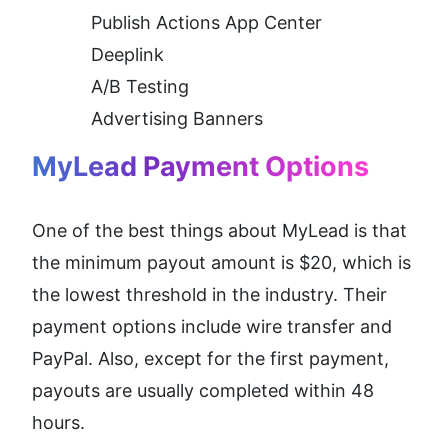
Publish Actions App Center
Deeplink
A/B Testing
Advertising Banners 
MyLead Payment Options
One of the best things about MyLead is that 
the minimum payout amount is $20, which is 
the lowest threshold in the industry. Their 
payment options include wire transfer and 
PayPal. Also, except for the first payment, 
payouts are usually completed within 48 
hours.