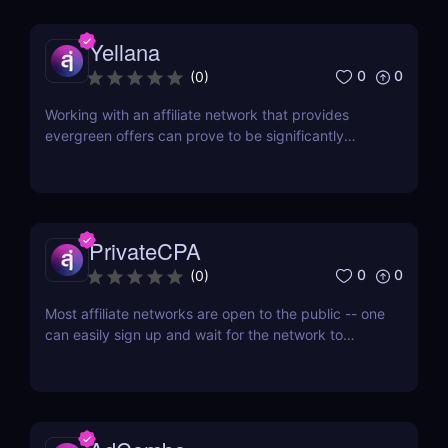
TraffiCake is an affiliate platform that is...
Yellana
0
0
(
0
)
Working with an affiliate network that provides
evergreen offers can prove to be significantly
advantageous in the long run. Evergreen offers
refer to products or services that see consistent
demand, irrespective of trends or seasonality. With
an evergreen affiliate network, affiliates can tap...
PrivateCPA
0
0
(
0
)
Most affiliate networks are open to the public -- one
can easily sign up and wait for the network to
confirm his account. But if you don’t want to fight
with a thousand different affiliates for an increase in
offer cap, then you’d want to join an affiliate
network that only works with quality...