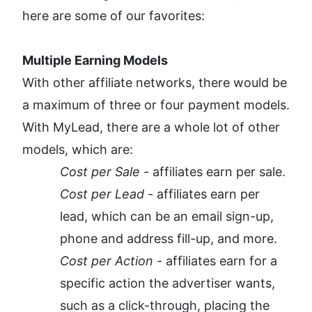
here are some of our favorites:
Multiple Earning Models
With other affiliate networks, there would be 
a maximum of three or four payment models. 
With MyLead, there are a whole lot of other 
models, which are:
Cost per Sale
 - affiliates earn per sale.
Cost per Lead
 - affiliates earn per 
lead, which can be an email sign-up, 
phone and address fill-up, and more.
Cost per Action
 - affiliates earn for a 
specific action the advertiser wants, 
such as a click-through, placing the 