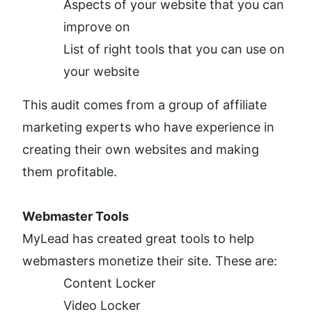
Aspects of your website that you can 
improve on
List of right tools that you can use on 
your website
This audit comes from a group of affiliate 
marketing experts who have experience in 
creating their own websites and making 
them profitable. 
Webmaster Tools
MyLead has created great tools to help 
webmasters monetize their site. These are:
Content Locker
Video Locker