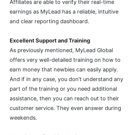
Affiliates are able to verify their real-time 
earnings as MyLead has a reliable, intuitive 
and clear reporting dashboard. 
Excellent Support and Training
As previously mentioned, MyLead Global 
offers very well-detailed training on how to 
earn money that newbies can easily apply. 
And if in any case, you don’t understand any 
part of the training or you need additional 
assistance, then you can reach out to their 
customer service. They even answer during 
weekends. 