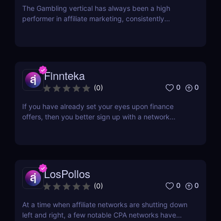
The Gambling vertical has always been a high
performer in affiliate marketing, consistently
offering high payouts and conversion rates.
However, one of the significant challenges faced by
many is finding opportunities that extend beyond
Tier 1 countries. With most offers primarily targeted
at...
Finnteka
0
0
(
0
)
If you have already set your eyes upon finance
offers, then you better sign up with a network
whose core is in the same category. With the online
gambling market's predicted growth to be more
than $90 billion come 2023, and the
cryptocurrency market's growth expected to be
more than $2.2 billion...
LosPollos
0
0
(
0
)
At a time when affiliate networks are shutting down
left and right, a few notable CPA networks have