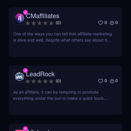
transformation that offers vast opportunities for all.
For those aiming to influence this change...
CMaffiliates
0
0
(
0
)
One of the ways you can tell that affiliate marketing
is alive and well, despite what others say about it
being in its death throes, are new networks
popping up every few months. One of the latest
additions to the current roster of performance
networks is CMaffiliates. This company opened its...
LeadRock
0
0
(
0
)
As an affiliate, it can be tempting to promote
everything under the sun to make a quick buck.
However, this approach is often counterproductive,
as it can lead to lower conversions. Instead, it's
often better to focus on a few specific niche
markets and really hone your skills. Two of the
most...