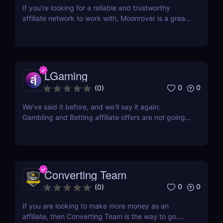
If you're looking for a reliable and trustworthy
affiliate network to work with, Moonrover is a great
option. With years of experience in the industry,
they have the knowledge and expertise to help you
find the best converting campaigns for your traffic.
Moonrover has been in the business...
LGaming
0
0
(
0
)
We've said it before, and we'll say it again:
Gambling and Betting affiliate offers are not going
away anytime soon. In fact, they have firmly
established their presence and continue to deliver
profitable payouts to affiliates. This industry is here
to stay, offering a wealth of opportunities...
Converting Team
0
0
(
0
)
If you are looking to make more money as an
affiliate, then Converting Team is the way to go.