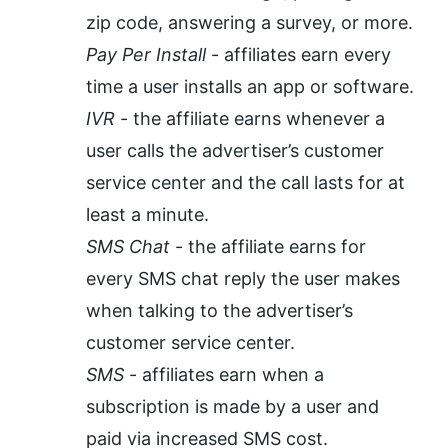
zip code, answering a survey, or more.
Pay Per Install
 - affiliates earn every 
time a user installs an app or software.
IVR
 - the affiliate earns whenever a 
user calls the advertiser’s customer 
service center and the call lasts for at 
least a minute.
SMS Chat
 - the affiliate earns for 
every SMS chat reply the user makes 
when talking to the advertiser’s 
customer service center. 
SMS
 - affiliates earn when a 
subscription is made by a user and 
paid via increased SMS cost.