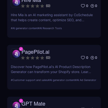
0
0
(
0
)
Hire Mia is an AI marketing assistant by CoSchedule
that helps create content, optimize SEO, and
streamline campaigns. Try it free and save hours of
#
AI generator content
#
AI Research Tools
work.
PagePilot.ai
0
0
(
0
)
Discover how PagePilot.ai's AI Product Description
Generator can transform your Shopify store. Learn
about its features, benefits, and how it compares to
#
Customer support and sales
#
AI generator content
#
AI Ad Generator
other tools in the market.
GPT Mate