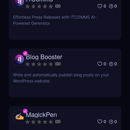
0
0
(
0
)
Effortless Press Releases with ITCOMMS AI-
Powered Generator
Blog Booster
0
0
(
0
)
Write and automatically publish blog posts on your
WordPress website.
MagickPen
0
0
(
0
)