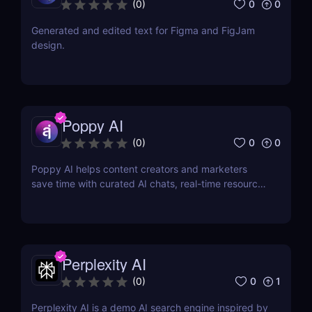
0
0
(
0
)
Generated and edited text for Figma and FigJam
design.
Poppy AI
0
0
(
0
)
Poppy AI helps content creators and marketers
save time with curated AI chats, real-time resource
referencing, and a dynamic whiteboard layout
Perplexity AI
0
1
(
0
)
Perplexity AI is a demo AI search engine inspired by