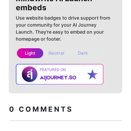
embeds
Use website badges to drive support from
your community for your AI Journey
Launch. They're easy to embed on your
homepage or footer.
Light
Neutral
Dark
Copy embed
How to install?
code
0
COMMENTS