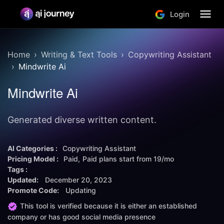
Login
Home
Writing & Text Tools
Copywriting Assistant
Mindwrite Ai
Mindwrite Ai
Generated diverse written content.
AI Categories :
Copywriting Assistant
Pricing Model :
Paid
Paid plans start from
19/mo
Tags :
Updated:
December 20, 2023
Promote Code:
Updating
This tool is verified because it is either an established
company or has good social media presence