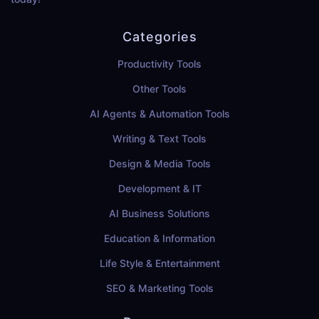
Categories
Productivity Tools
Other Tools
AI Agents & Automation Tools
Writing & Text Tools
Design & Media Tools
Development & IT
AI Business Solutions
Education & Information
Life Style & Entertainment
SEO & Marketing Tools