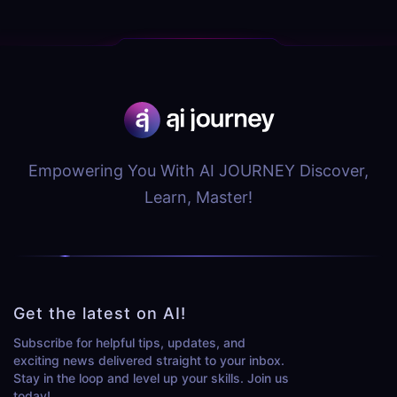
Empowering You With AI JOURNEY Discover,
Learn, Master!
Get the latest on AI!
Subscribe for helpful tips, updates, and
exciting news delivered straight to your inbox.
Stay in the loop and level up your skills. Join us
today!