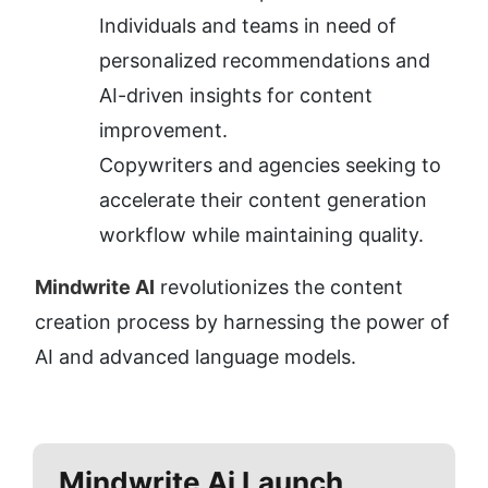
Individuals and teams in need of 
personalized recommendations and 
AI-driven insights for content 
improvement.
Copywriters and agencies seeking to 
accelerate their content generation 
workflow while maintaining quality.
Mindwrite AI
 revolutionizes the content 
creation process by harnessing the power of 
AI and advanced language models.
Mindwrite Ai
Launch