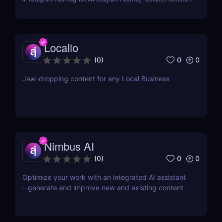
Localio
0
0
(
0
)
Jaw-dropping content for any Local Business
Nimbus AI
0
0
(
0
)
Optimize your work with an integrated AI assistant
– generate and improve new and existing content