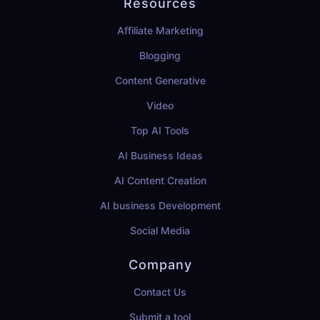
Resources
Affiliate Marketing
Blogging
Content Generative
Video
Top AI Tools
AI Business Ideas
AI Content Creation
AI business Development
Social Media
Company
Contact Us
Submit a tool