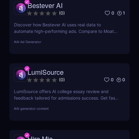
Bestever AI
0
1
(
0
)
Discover how Bestever AI uses real data to
automate high-performing ads. Compare to Moat
ads, create optimized campaigns fast. Try it free
#
AI Ad Generator
for 7 days.
LumiSource
0
0
(
0
)
LumiSource offers AI college essay review and
feedback tailored for admissions success. Get fast,
smart editing to improve your Common App and
#
AI generator content
stand out.
Hire Mia