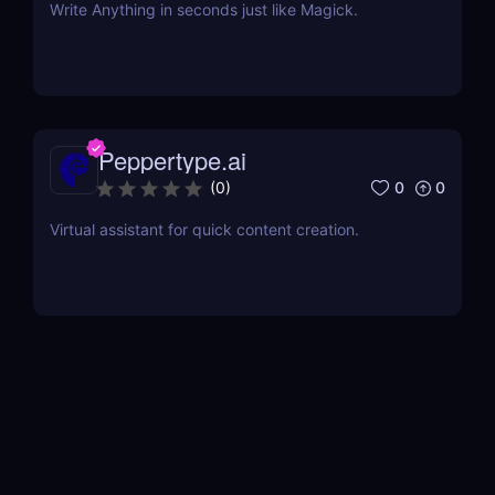
Write Anything in seconds just like Magick.
Peppertype.ai
0
0
(
0
)
Virtual assistant for quick content creation.