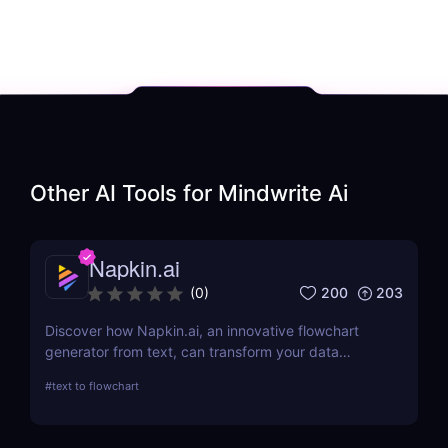
Other AI Tools for
Mindwrite Ai
Napkin.ai
200
203
(
0
)
Discover how Napkin.ai, an innovative flowchart
generator from text, can transform your data
visualization processes. This review explores its AI-
#
text to flowchart
driven features, ease of use, and applications
across various industries.