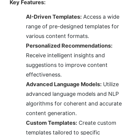
Key Features:
AI-Driven Templates:
 Access a wide 
range of pre-designed templates for 
various content formats.
Personalized Recommendations:
Receive intelligent insights and 
suggestions to improve content 
effectiveness.
Advanced Language Models:
 Utilize 
advanced language models and NLP 
algorithms for coherent and accurate 
content generation.
Custom Templates:
 Create custom 
templates tailored to specific 