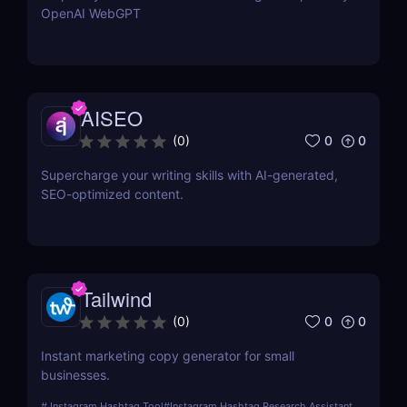
OpenAI WebGPT
AISEO
0
0
(
0
)
Supercharge your writing skills with AI-generated,
SEO-optimized content.
Tailwind
0
0
(
0
)
Instant marketing copy generator for small
businesses.
#
Instagram Hashtag Tool
#
Instagram Hashtag Research Assistant