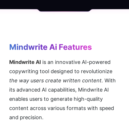
Mindwrite Ai
 Features
Mindwrite AI
 is an innovative AI-powered 
copywriting tool designed to revolutionize 
the way users create written content. 
With 
its advanced AI capabilities, Mindwrite AI 
enables users to generate high-quality 
content across various formats with speed 
and precision.