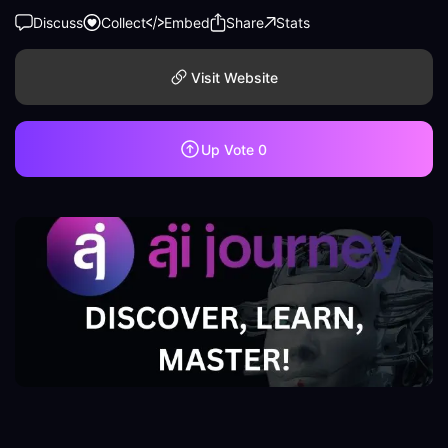
Discuss
Collect
Embed
Share
Stats
Visit Website
Up Vote
0