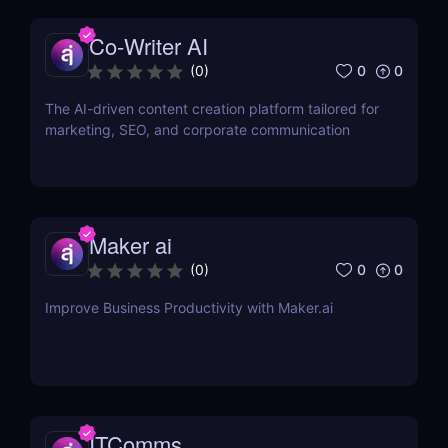
Co-Writer AI
0
0
(
0
)
The AI-driven content creation platform tailored for
marketing, SEO, and corporate communication
Maker ai
0
0
(
0
)
Improve Business Productivity with Maker.ai
ITComms