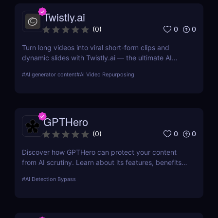
Twistly.ai
0
0
(
0
)
Turn long videos into viral short-form clips and
dynamic slides with Twistly.ai — the ultimate AI
presentation maker for creators, marketers, and
#
AI generator content
#
AI Video Repurposing
educators who want to save time, boost reach, and
repurpose content effortlessly.
GPTHero
0
0
(
0
)
Discover how GPTHero can protect your content
from AI scrutiny. Learn about its features, benefits,
and user feedback in our comprehensive review.
#
AI Detection Bypass