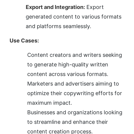
Export and Integration:
 Export 
generated content to various formats 
and platforms seamlessly.
Use Cases:
Content creators and writers seeking 
to generate high-quality written 
content across various formats.
Marketers and advertisers aiming to 
optimize their copywriting efforts for 
maximum impact.
Businesses and organizations looking 
to streamline and enhance their 
content creation process.