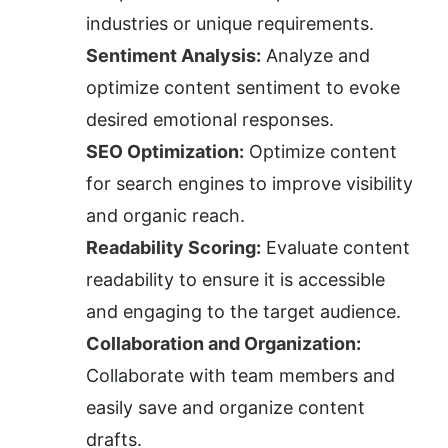
industries or unique requirements.
Sentiment Analysis:
 Analyze and 
optimize content sentiment to evoke 
desired emotional responses.
SEO Optimization:
 Optimize content 
for search engines to improve visibility 
and organic reach.
Readability Scoring:
 Evaluate content 
readability to ensure it is accessible 
and engaging to the target audience.
Collaboration and Organization:
Collaborate with team members and 
easily save and organize content 
drafts.