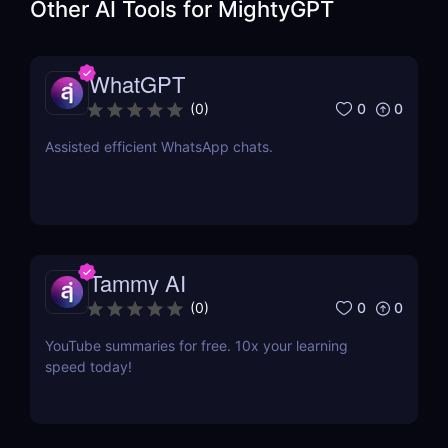
Other AI Tools for
MightyGPT
WhatGPT
0
0
(
0
)
Assisted efficient WhatsApp chats.
Tammy AI
0
0
(
0
)
YouTube summaries for free. 10x your learning
speed today!