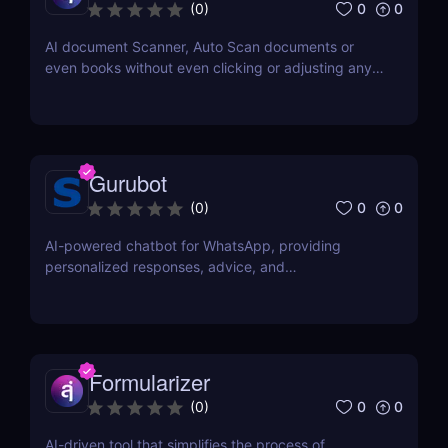
0
0
(
0
)
AI document Scanner, Auto Scan documents or
even books without even clicking or adjusting any
document.
Gurubot
0
0
(
0
)
AI-powered chatbot for WhatsApp, providing
personalized responses, advice, and
recommendations.
Formularizer
0
0
(
0
)
AI-driven tool that simplifies the process of