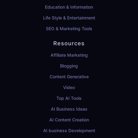
Education & Information
Life Style & Entertainment
SEO & Marketing Tools
Resources
Affiliate Marketing
Blogging
Content Generative
Video
Top AI Tools
AI Business Ideas
AI Content Creation
AI business Development