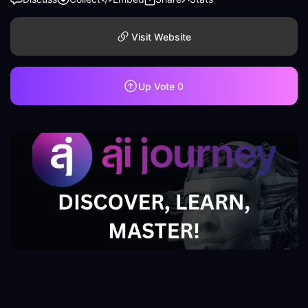
Visit Website
Up Vote
0