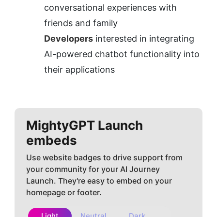
conversational experiences with 
friends and family
Developers
 interested in integrating 
AI-powered chatbot functionality into 
their applications
MightyGPT
Launch
embeds
Use website badges to drive support from
your community for your AI Journey
Launch. They're easy to embed on your
homepage or footer.
Light
Neutral
Dark