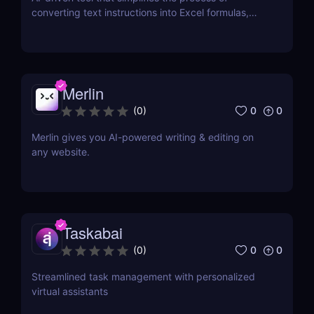
converting text instructions into Excel formulas,
increasing productivity and saving time.
Merlin
0
0
(
0
)
Merlin gives you AI-powered writing & editing on
any website.
Taskabai
0
0
(
0
)
Streamlined task management with personalized
virtual assistants