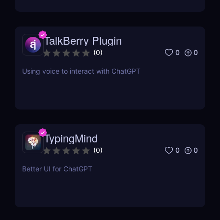
TalkBerry Plugin
0
0
(
0
)
Using voice to interact with ChatGPT
TypingMind
0
0
(
0
)
Better UI for ChatGPT