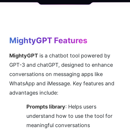
MightyGPT
 Features
MightyGPT
 is a chatbot tool powered by 
GPT-3 and chatGPT, designed to enhance 
conversations on messaging apps like 
WhatsApp and iMessage. Key features and 
advantages include:
Prompts library
: Helps users 
understand how to use the tool for 
meaningful conversations