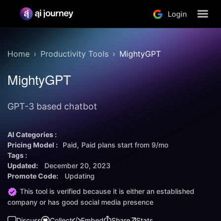
Login
Home
Productivity Tools
MightyGPT
MightyGPT
GPT-3 based chatbot
AI Categories :
Pricing Model :
Paid
Paid plans start from
9/mo
Tags :
Updated:
December 20, 2023
Promote Code:
Updating
This tool is verified because it is either an established
company or has good social media presence
Discuss
Collect
Embed
Share
Stats