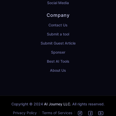
Social Media
Company
Contact Us
Submit a tool
Submit Guest Article
Sponser
Best AI Tools
About Us
Copyright © 2024
AI Journey LLC.
All rights reserved.
Privacy Policy
Terms of Services