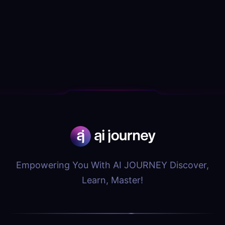
Empowering You With AI JOURNEY Discover,
Learn, Master!