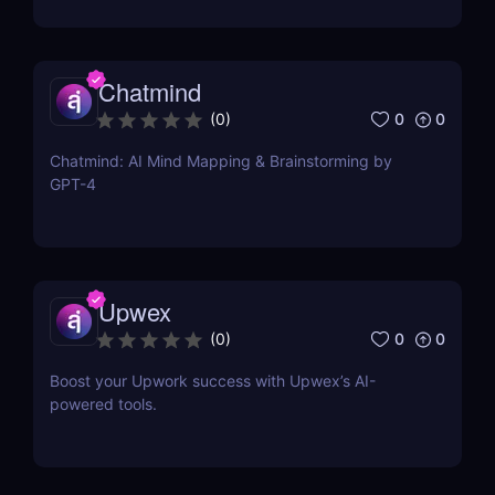
Chatmind
0
0
(
0
)
Chatmind: AI Mind Mapping & Brainstorming by
GPT-4
Upwex
0
0
(
0
)
Boost your Upwork success with Upwex’s AI-
powered tools.