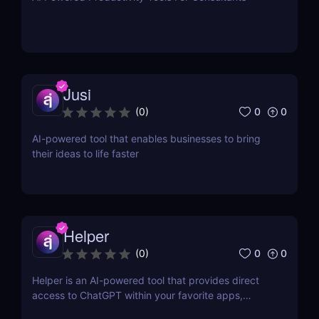
Jusi
0
0
(
0
)
AI-powered tool that enables businesses to bring
their ideas to life faster
Helper
0
0
(
0
)
Helper is an AI-powered tool that provides direct
access to ChatGPT within your favorite apps,
eliminating the need for context switching.