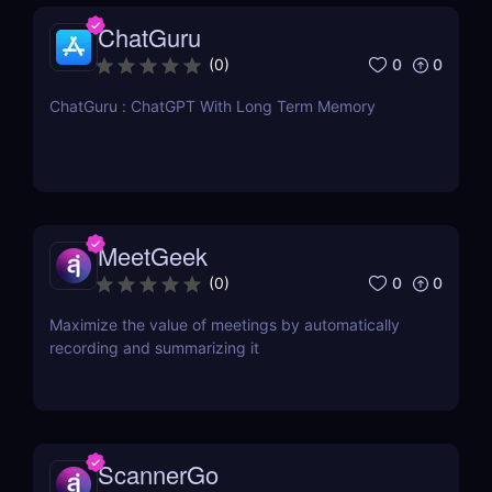
ChatGuru
0
0
(
0
)
ChatGuru : ChatGPT With Long Term Memory
MeetGeek
0
0
(
0
)
Maximize the value of meetings by automatically
recording and summarizing it
ScannerGo