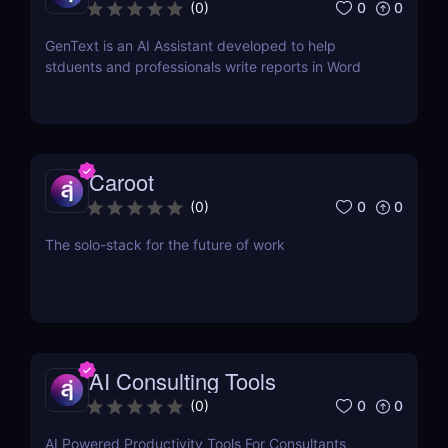
Word
0
0
(
0
)
GenText is an AI Assistant developed to help
stduents and professionals write reports in Word
Caroot
0
0
(
0
)
The solo-stack for the future of work
AI Consulting Tools
0
0
(
0
)
AI Powered Productivity Tools For Consultants