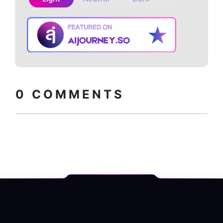
Copy embed
How to install?
code
0
COMMENTS