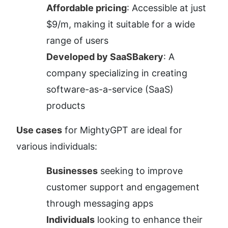
Affordable pricing
: Accessible at just 
$9/m, making it suitable for a wide 
range of users
Developed by SaaSBakery
: A 
company specializing in creating 
software-as-a-service (SaaS) 
products
Use cases
 for MightyGPT are ideal for 
various individuals:
Businesses
 seeking to improve 
customer support and engagement 
through messaging apps
Individuals
 looking to enhance their 