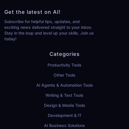
Get the latest on AI!
Subscribe for helpful tips, updates, and
exciting news delivered straight to your inbox.
Stay in the loop and level up your skills. Join us
today!
Categories
Productivity Tools
Other Tools
AI Agents & Automation Tools
Writing & Text Tools
Design & Media Tools
Development & IT
AI Business Solutions