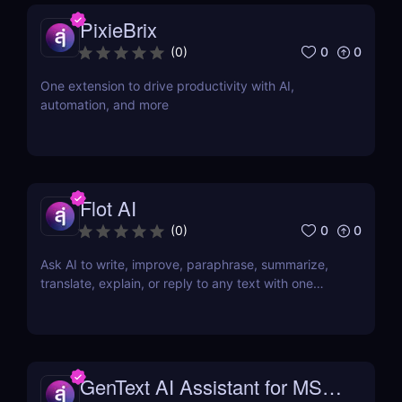
PixieBrix
0
0
(
0
)
One extension to drive productivity with AI,
automation, and more
Flot AI
0
0
(
0
)
Ask AI to write, improve, paraphrase, summarize,
translate, explain, or reply to any text with one
click.
GenText AI Assistant for MS