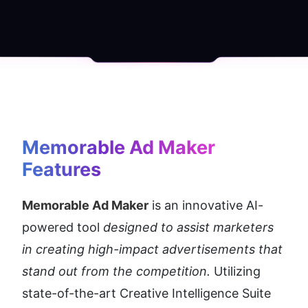
Memorable Ad Maker
Features
Memorable Ad Maker
 is an innovative AI-
powered tool 
designed to assist marketers 
in creating high-impact advertisements that 
stand out from the competition. 
Utilizing 
state-of-the-art Creative Intelligence Suite 