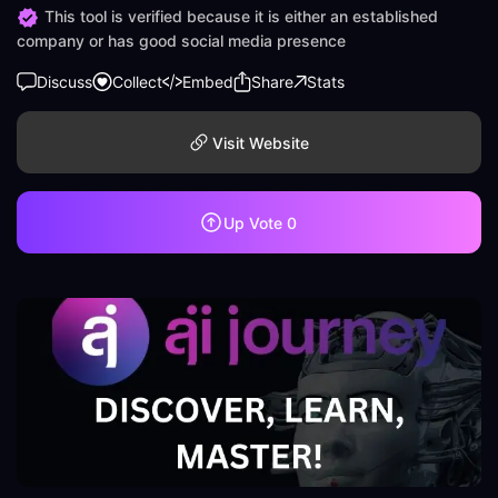
This tool is verified because it is either an established
company or has good social media presence
Discuss
Collect
Embed
Share
Stats
Visit Website
Up Vote
0