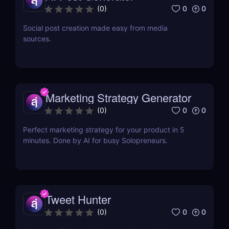
0
0
(
0
)
Social post creation made easy from media
sources.
Marketing Strategy Generator
0
0
(
0
)
Perfect marketing strategy for your product in 5
minutes. Done by AI for busy Solopreneurs.
Tweet Hunter
0
0
(
0
)