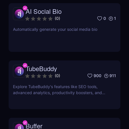
AI Social Bio
0
1
(
0
)
Automatically generate your social media bio
TubeBuddy
900
911
(
0
)
Explore TubeBuddy's features like SEO tools,
advanced analytics, productivity boosters, and
more to optimize your YouTube channel and grow
faster.
Buffer