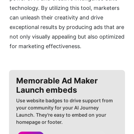
technology. By utilizing this tool, marketers 
can unleash their creativity and drive 
exceptional results by producing ads that are 
not only visually appealing but also optimized 
for marketing effectiveness.
Memorable Ad Maker
Launch embeds
Use website badges to drive support from
your community for your AI Journey
Launch. They're easy to embed on your
homepage or footer.