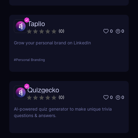
Taplio
0
0
(
0
)
Grow your personal brand on LinkedIn
#
Personal Branding
Quizgecko
0
0
(
0
)
AI-powered quiz generator to make unique trivia
questions & answers.