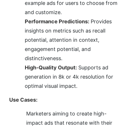
example ads for users to choose from 
and customize.
Performance Predictions:
 Provides 
insights on metrics such as recall 
potential, attention in context, 
engagement potential, and 
distinctiveness.
High-Quality Output:
 Supports ad 
generation in 8k or 4k resolution for 
optimal visual impact.
Use Cases:
Marketers aiming to create high-
impact ads that resonate with their 