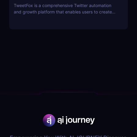
TweetFox is a comprehensive Twitter automation
and growth platform that enables users to create
high-quality content, engage with the right
audience, and accelerate their account growth.