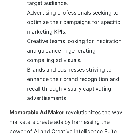
target audience.
Advertising professionals seeking to 
optimize their campaigns for specific 
marketing KPIs.
Creative teams looking for inspiration 
and guidance in generating 
compelling ad visuals.
Brands and businesses striving to 
enhance their brand recognition and 
recall through visually captivating 
advertisements.
Memorable Ad Maker
 revolutionizes the way 
marketers create ads by harnessing the 
power of AI and Creative Intelligence Suite 