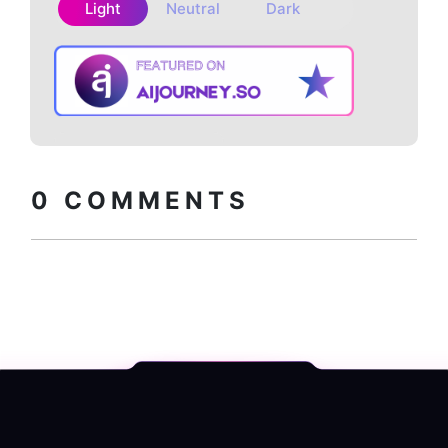
Light
Neutral
Dark
Copy embed
How to install?
code
0
COMMENTS