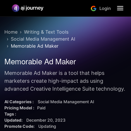
Login
Home
Writing & Text Tools
Social Media Management AI
Memorable Ad Maker
Memorable Ad Maker
Memorable Ad Maker is a tool that helps
marketers create high-impact ads using
advanced Creative Intelligence Suite technology.
AI Categories :
Social Media Management AI
Pricing Model :
Paid
Tags :
Updated:
December 20, 2023
Promote Code:
Updating