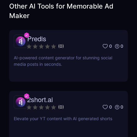
Other AI Tools for
Memorable Ad
Maker
Predis
0
0
(
0
)
AI-powered content generator for stunning social
media posts in seconds.
2short.ai
0
0
(
0
)
Elevate your YT content with AI generated shorts