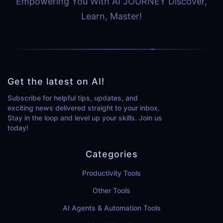
Empowering You With AI JOURNEY Discover,
Learn, Master!
Get the latest on AI!
Subscribe for helpful tips, updates, and
exciting news delivered straight to your inbox.
Stay in the loop and level up your skills. Join us
today!
Categories
Productivity Tools
Other Tools
AI Agents & Automation Tools