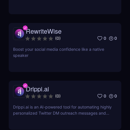
RewriteWise
0
0
(
0
)
Boost your social media confidence like a native
speaker
Drippi.ai
0
0
(
0
)
Drippi.ai is an AI-powered tool for automating highly
personalized Twitter DM outreach messages and
managing your inbox with filters and auto-replies.