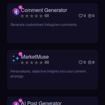
Comment Generator
0
0
(
0
)
Generate customized Instagram comments.
MarketMuse
0
0
(
0
)
Personalized, objective insights into your content
strategy
AI Post Generator