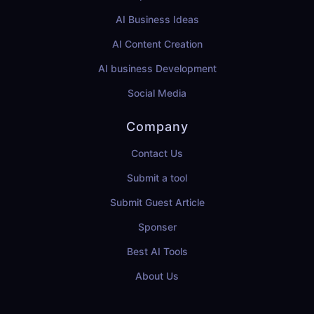
AI Business Ideas
AI Content Creation
AI business Development
Social Media
Company
Contact Us
Submit a tool
Submit Guest Article
Sponser
Best AI Tools
About Us