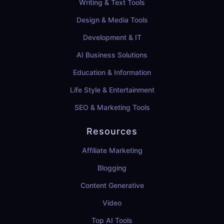
Writing & Text Tools
Design & Media Tools
Development & IT
AI Business Solutions
Education & Information
Life Style & Entertainment
SEO & Marketing Tools
Resources
Affiliate Marketing
Blogging
Content Generative
Video
Top AI Tools