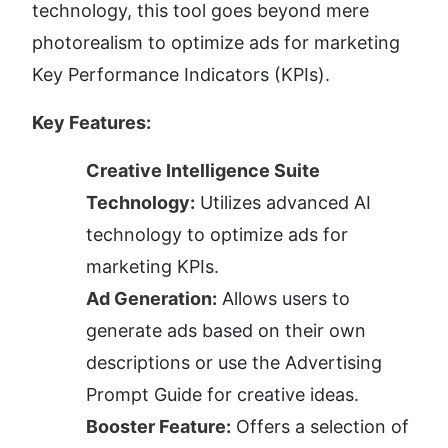
technology, this tool goes beyond mere 
photorealism to optimize ads for marketing 
Key Performance Indicators (KPIs).
Key Features:
Creative Intelligence Suite 
Technology:
 Utilizes advanced AI 
technology to optimize ads for 
marketing KPIs.
Ad Generation:
 Allows users to 
generate ads based on their own 
descriptions or use the Advertising 
Prompt Guide for creative ideas.
Booster Feature:
 Offers a selection of 