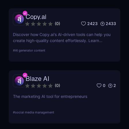
Copy.ai
2423
2433
(
0
)
Discover how Copy.ai's AI-driven tools can help you
create high-quality content effortlessly. Learn
about its features, benefits, pricing, and more.
#
AI generator content
Blaze AI
0
2
(
0
)
The marketing AI tool for entrepreneurs
#
social media management