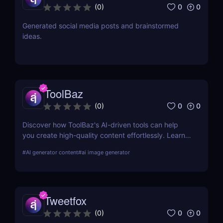
0
0
(
0
)
Generated social media posts and brainstormed
ideas.
ToolBaz
0
0
(
0
)
Discover how ToolBaz's AI-driven tools can help
you create high-quality content effortlessly. Learn
about its features, benefits, pricing, and more.
#
AI generator content
#
ai image generator
Tweetfox
0
0
(
0
)