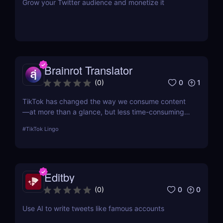
Grow your Twitter audience and monetize it
Brainrot Translator
0
1
(
0
)
TikTok has changed the way we consume content
—at more than a glance, but less time-consuming
at too much scrolling— and in doing so, this little
#
TikTok Lingo
app is boiling our lingua franca down to its refined
essence. That's where Brainrot Translator comes in,
a revolutionary AI that turns your old plain text into
the hot new TikTok lingo
Editby
0
0
(
0
)
Use AI to write tweets like famous accounts