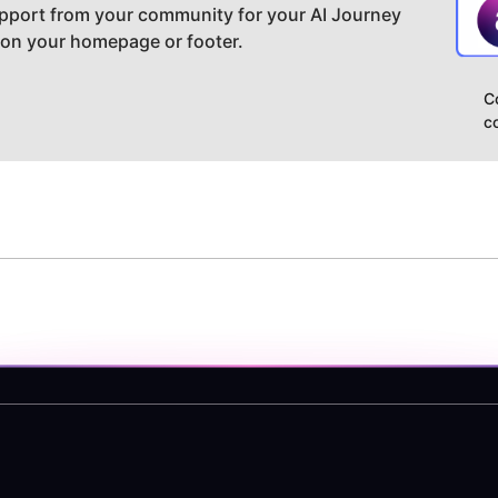
pport from your community for your AI Journey
 on your homepage or footer.
C
c