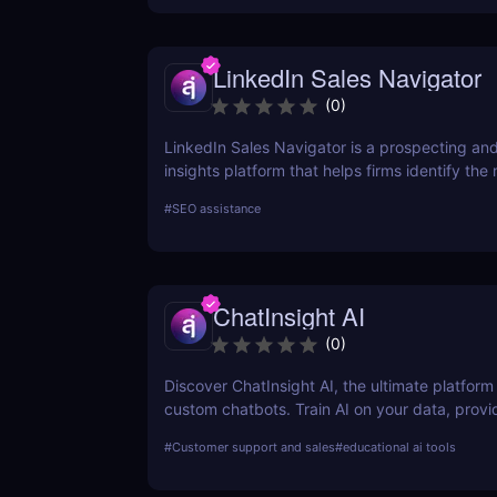
pricing plans!
LinkedIn Sales Navigator
(
0
)
LinkedIn Sales Navigator is a prospecting and
insights platform that helps firms identify the
relevant prospects and the people and compa
#
SEO assistance
matter to them. Businesses can find recomm
prospects and get up-to-date sales informatio
accounts and leads by utilizing the LinkedIn 
LinkedIn Sales Navigator's CRM interface allow
ChatInsight AI
instantly store and log all leads, accounts, an
activity to any CRM with just a single click.
(
0
)
Discover ChatInsight AI, the ultimate platform 
custom chatbots. Train AI on your data, provi
multilingual support, and automate customer 
#
Customer support and sales
#
educational ai tools
ease. Perfect for businesses of all sizes.