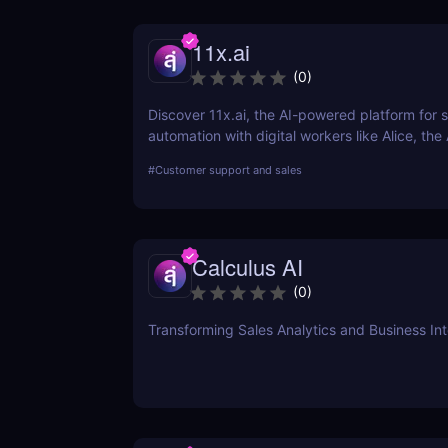
11x.ai
(
0
)
Discover 11x.ai, the AI-powered platform for s
automation with digital workers like Alice, the
Automate outreach, lead generation, and boo
#
Customer support and sales
with ease!
Calculus AI
(
0
)
Transforming Sales Analytics and Business Int