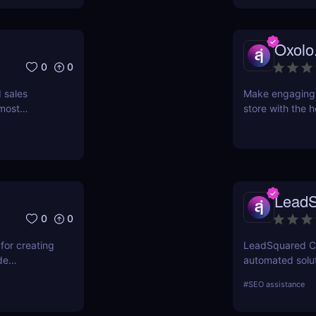
Oxolo
0
0
 sales
Make engaging 
 most
store with the h
nies that
product’s URL a
ended
minutes! Use ou
n on all
want. No equipme
network.
E-commerce vide
s it to
LeadS
d sales
0
0
for creating
LeadSquared CRM
de
automated solut
service with
#
SEO assistance