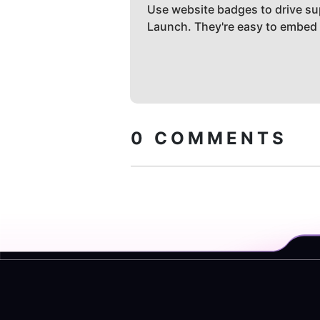
Use website badges to drive su
Launch. They're easy to embed
0
COMMENTS