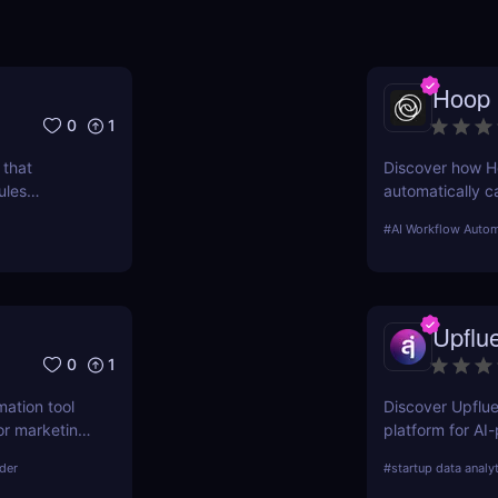
Hoop
0
1
 that
Discover how H
ules
automatically c
daily.
email. Boost you
#
AI Workflow Autom
Upflu
0
1
mation tool
Discover Upflue
or marketing,
platform for AI
asks, boost
demographics i
lder
#
startup data analy
fordable
Perfect for br