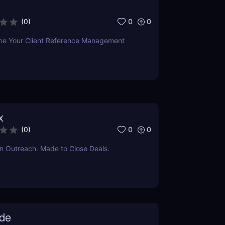
0
0
(
0
)
ine Your Client Reference Management
x
0
0
(
0
)
dIn Outreach. Made to Close Deals.
de