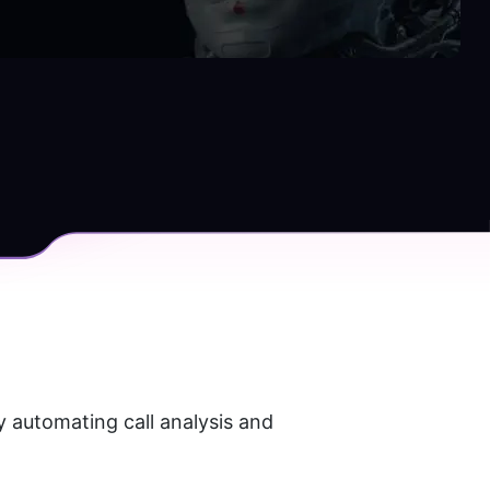
 automating call analysis and 