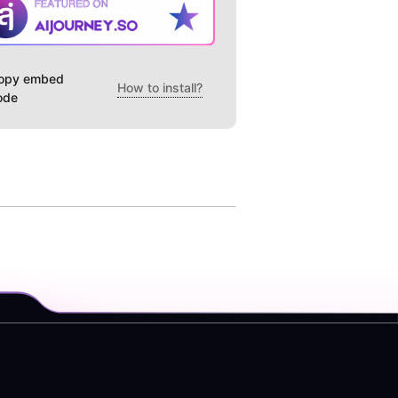
opy embed
How to install?
ode