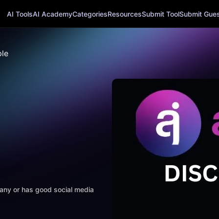
AI Tools
AI Academy
Categories
Resources
Submit Tool
Submit Guest
le
mpany or has good social media