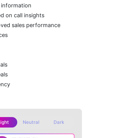
t information
d on call insights
roved sales performance
rces
als
als
ency
Light
Neutral
Dark