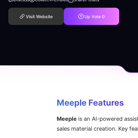
Visit Website
Up Vote
0
Meeple
 Features
Meeple
 is an AI-powered assis
sales material creation. Key fe