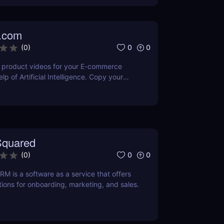
.com
0
0
(
0
)
product videos for your E-commerce
elp of Artificial Intelligence. Copy your
nd get your product video ready within
r Editor to easily make the changes you
nt or editing skills needed. Get your first
os for free.
quared
0
0
(
0
)
 is a software as a service that offers
ions for onboarding, marketing, and sales.