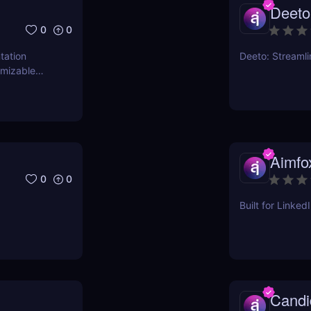
Deeto
0
0
tation
Deeto: Streaml
omizable
Aimfo
0
0
Built for Linke
Candi