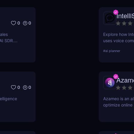
Intell
0
0
ales
Explore how Inte
 AI SDR.
uses voice com
kings 24/7
Discover its fea
#
ai planner
against competi
Azam
0
0
elligence
Azameo is an al
optimize online