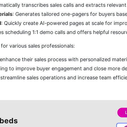
matically transcribes sales calls and extracts relevan
rials
: Generates tailored one-pagers for buyers base
d
: Quickly create AI-powered pages at scale for imp
ies scheduling 1:1 demo calls and offers helpful resou
 for various sales professionals:
 enhance their sales process with personalized materi
king to improve buyer engagement and close more de
 streamline sales operations and increase team effici
beds