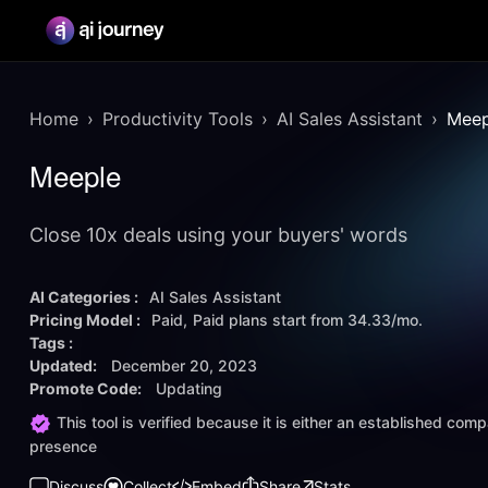
Home
Productivity Tools
AI Sales Assistant
Meep
Meeple
Close 10x deals using your buyers' words
AI Categories :
AI Sales Assistant
Pricing Model :
Paid
Paid plans start from
34.33/mo.
Tags :
Updated:
December 20, 2023
Promote Code:
Updating
This tool is verified because it is either an established co
presence
Discuss
Collect
Embed
Share
Stats