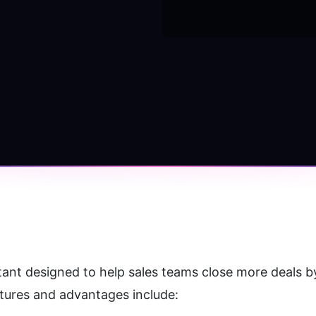
tant designed to help sales teams close more deals by
atures and advantages include: