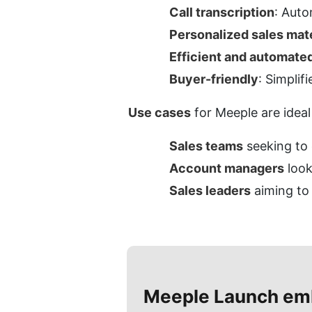
Call transcription
: Auto
Personalized sales mate
Efficient and automate
Buyer-friendly
: Simplif
Use cases
 for Meeple are ideal
Sales teams
 seeking to
Account managers
 loo
Sales leaders
 aiming to
Meeple
Launch em