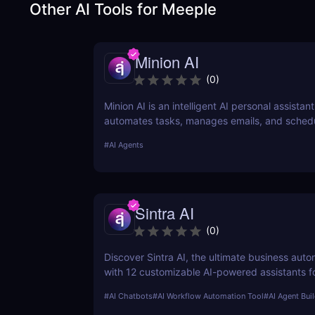
Other AI Tools for
Meeple
Minion AI
(
0
)
Minion AI is an intelligent AI personal assistant
automates tasks, manages emails, and sched
meetings. Discover how it can save you hours 
#
AI Agents
Sintra AI
(
0
)
Discover Sintra AI, the ultimate business auto
with 12 customizable AI-powered assistants f
customer support, SEO, and more. Automate t
#
AI Chatbots
#
AI Workflow Automation Tool
#
AI Agent Bui
productivity, and save time with Sintra AI’s af