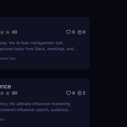
0
0
(
0
)
oop, the AI task management tool,
aptures tasks from Slack, meetings, and
r productivity with AI today.
ation Tool
ence
0
2
(
0
)
nce, the ultimate influencer marketing
-powered influencer search, audience
nsights, and campaign management.
tics
ands and e-commerce!