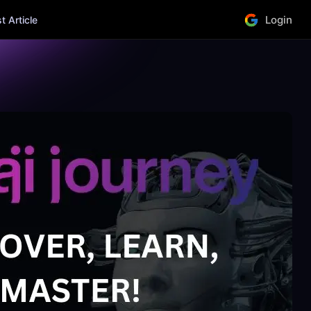
Login
 Article