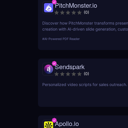
PitchMonster.io
(
0
)
Discover how PitchMonster transforms presen
creation with AI-driven slide generation, cust
templates, and collaboration tools. Perfect for
#
AI-Powered PDF Reader
entrepreneurs, marketers, and professionals.
Sendspark
(
0
)
Personalized video scripts for sales outreach.
Apollo.io