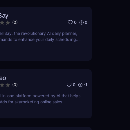
iSay
0
0
(
0
)
lliSay, the revolutionary AI daily planner,
mands to enhance your daily scheduling.
tures, pros, cons, and how it stacks up
tors.
eo
0
-1
(
0
)
l-in-one platform powered by AI that helps
 Ads for skyrocketing online sales