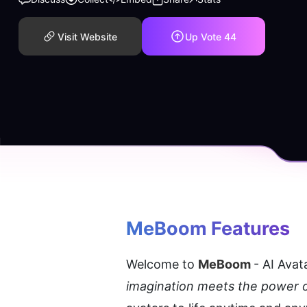
Visit Website
Up Vote
44
MeBoom
 Features
Welcome to 
MeBoom 
- AI Avat
imagination meets the power o