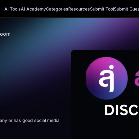
AI Tools
AI Academy
Categories
Resources
Submit Tool
Submit Guest
Boom
mpany or has good social media