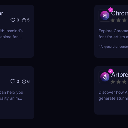
or
Chro
0
5
ith Insmind’s
Explore ChromaK
r anime fans
font for artists
and experimenta
#
AI generator conte
Artbr
0
6
 can help you
Discover how Ar
uality anime
generate stunnin
g, and more.
features, benefi