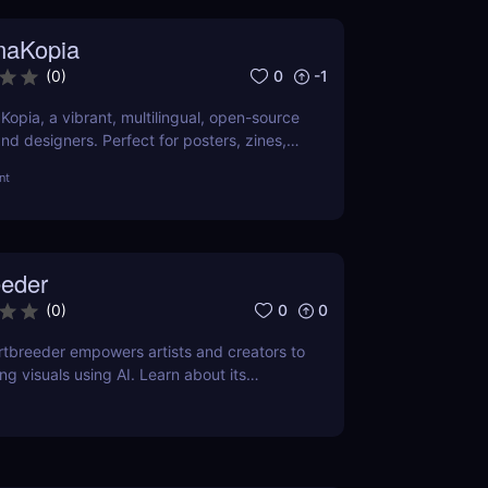
maKopia
0
-1
(
0
)
opia, a vibrant, multilingual, open-source
 and designers. Perfect for posters, zines,
l visuals.
nt
eeder
0
0
(
0
)
tbreeder empowers artists and creators to
g visuals using AI. Learn about its
ts, and pricing in this detailed review.