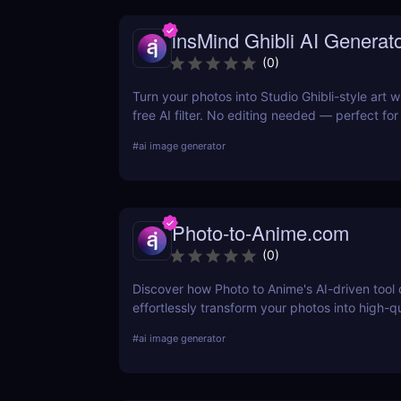
insMind Ghibli AI Generat
(
0
)
Turn your photos into Studio Ghibli-style art w
free AI filter. No editing needed — perfect fo
and social creators.
#
ai image generator
Photo-to-Anime.com
(
0
)
Discover how Photo to Anime's AI-driven tool
effortlessly transform your photos into high-q
art. Learn about its features, benefits, pricin
#
ai image generator