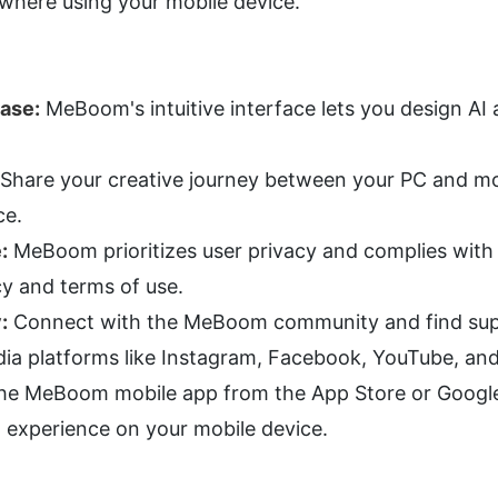
ywhere using your mobile device.
Ease:
 MeBoom's intuitive interface lets you design AI a
 Share your creative journey between your PC and mob
ce.
:
 MeBoom prioritizes user privacy and complies with l
cy and terms of use.
:
 Connect with the MeBoom community and find suppo
dia platforms like Instagram, Facebook, YouTube, and
e MeBoom mobile app from the App Store or Google P
 experience on your mobile device.