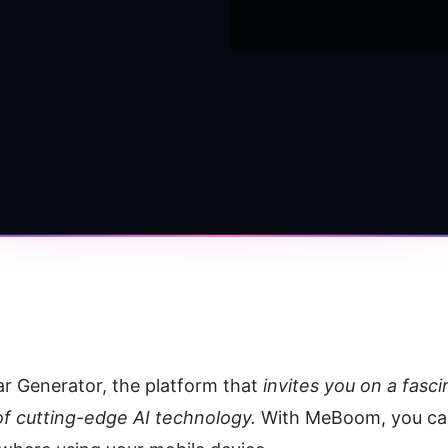
ar Generator, the platform that 
invites you on a fasc
f cutting-edge AI technology.
 With MeBoom, you can 