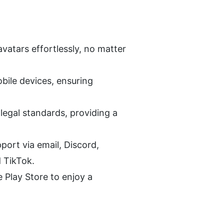
vatars effortlessly, no matter 
ile devices, ensuring 
egal standards, providing a 
rt via email, Discord, 
 TikTok.
lay Store to enjoy a 