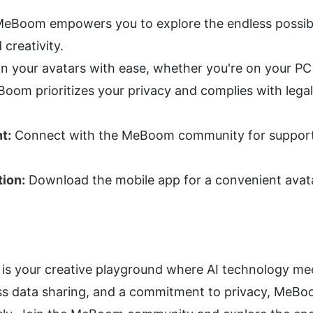
MeBoom empowers you to explore the endless possibili
creativity.
gn your avatars with ease, whether you're on your PC
oom prioritizes your privacy and complies with legal
t:
 Connect with the MeBoom community for support, 
ion:
 Download the mobile app for a convenient avata
s your creative playground where AI technology meet
less data sharing, and a commitment to privacy, MeB