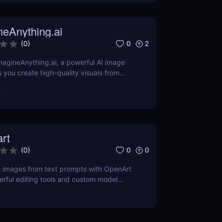
neAnything.ai
0
2
(
0
)
agineAnything.ai, a powerful AI image
s you create high-quality visuals from
pts. Learn about its features, pricing,
r
and alternatives.
rt
0
0
(
0
)
g images from text prompts with OpenArt
erful editing tools and custom model
 your creative visions to life.