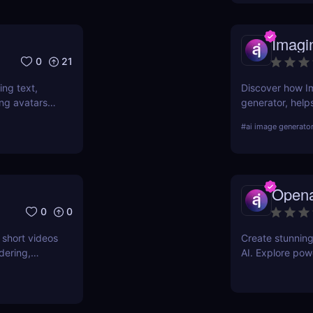
Imagi
0
21
ing text,
Discover how Im
ing avatars,
generator, help
 videos at
simple text prom
#
ai image generato
ting skills.
pros and cons, 
Opena
0
0
 short videos
Create stunnin
dering,
AI. Explore pow
credits, it’s
training to bring
video