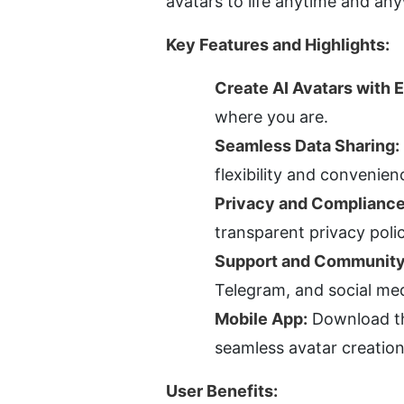
avatars to life anytime and an
Key Features and Highlights:
Create AI Avatars with 
where you are.
Seamless Data Sharing:
flexibility and convenien
Privacy and Compliance
transparent privacy poli
Support and Community
Telegram, and social me
Mobile App:
 Download th
seamless avatar creation
User Benefits: