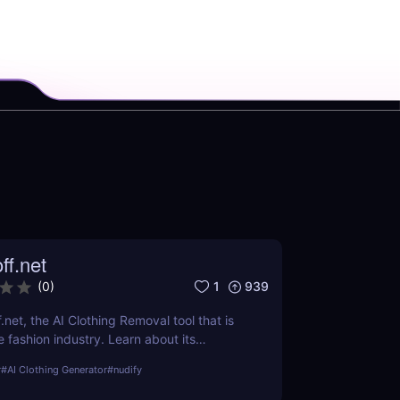
ff.net
1
939
(
0
)
.net, the AI Clothing Removal tool that is
 fashion industry. Learn about its
ts, and how it stands out from the
r
#
AI Clothing Generator
#
nudify