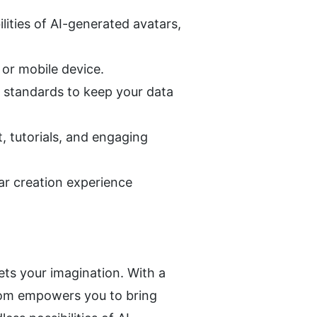
ties of AI-generated avatars, 
 or mobile device.
 standards to keep your data 
tutorials, and engaging 
r creation experience 
s your imagination. With a 
oom empowers you to bring 