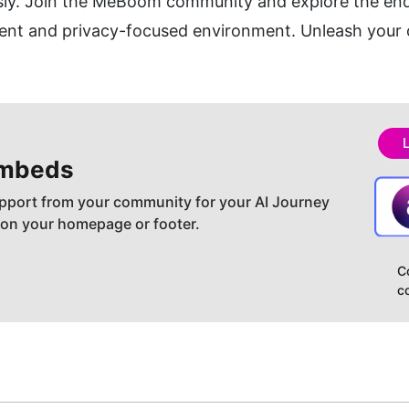
essly. Join the MeBoom community and explore the endle
ient and privacy-focused environment. Unleash your 
embeds
pport from your community for your AI Journey
 on your homepage or footer.
C
c