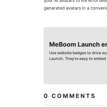
your AI avatars to life effortl
generated avatars in a conven
MeBoom
Launch 
Use website badges to drive su
Launch. They're easy to embed
0
COMMENTS