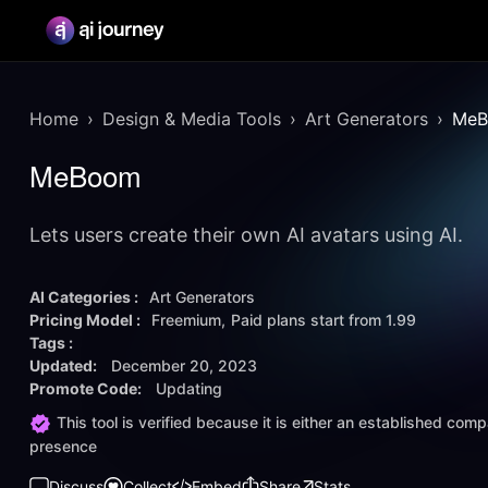
Home
Design & Media Tools
Art Generators
Me
MeBoom
Lets users create their own AI avatars using AI.
AI Categories :
Art Generators
Pricing Model :
Freemium
Paid plans start from
1.99
Tags :
Updated:
December 20, 2023
Promote Code:
Updating
This tool is verified because it is either an established co
presence
Discuss
Collect
Embed
Share
Stats