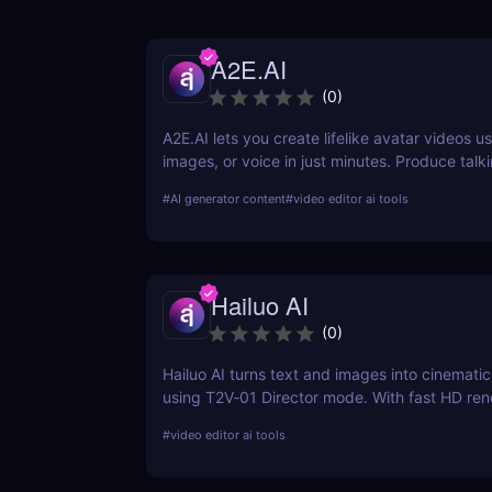
A2E.AI
(
0
)
A2E.AI lets you create lifelike avatar videos us
images, or voice in just minutes. Produce talk
clone voices, translate content, and generate
#
AI generator content
#
video editor ai tools
scale without cameras, actors, or advanced edi
Hailuo AI
(
0
)
Hailuo AI turns text and images into cinematic
using T2V‑01 Director mode. With fast HD ren
prompt-based camera control, and free starter 
#
video editor ai tools
one of 2025’s most powerful and creative AI 
generation tools.