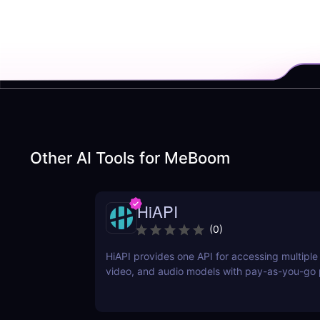
Other AI Tools for
MeBoom
HiAPI
(
0
)
HiAPI provides one API for accessing multiple
video, and audio models with pay-as-you-go p
tracking, callbacks, and persistent output link