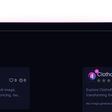
Clotho
0
0
 AI image,
Explore Clothoff
ricing, task
transforming the
s.
features, benefi
#
ai image generato
competition.