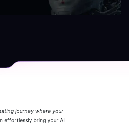
inating journey where your 
effortlessly bring your AI 