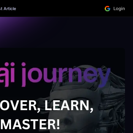
Login
 Article