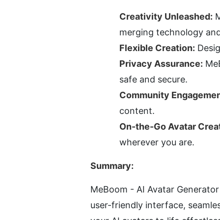
Creativity Unleashed:
 
merging technology and 
Flexible Creation:
 Desi
Privacy Assurance:
 MeB
safe and secure.
Community Engagemen
content.
On-the-Go Avatar Creat
wherever you are.
Summary:
MeBoom - AI Avatar Generator i
user-friendly interface, seam