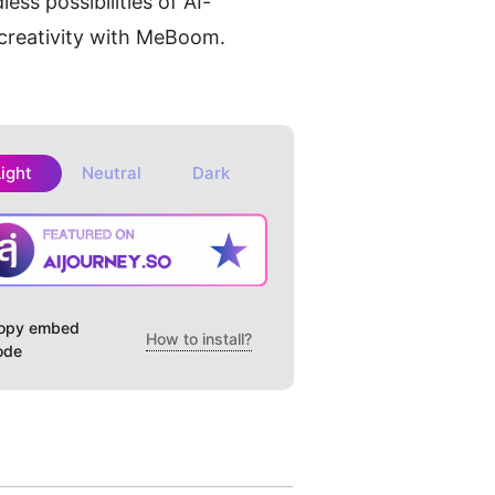
ss possibilities of AI-
creativity with MeBoom.
Light
Neutral
Dark
opy embed
How to install?
ode