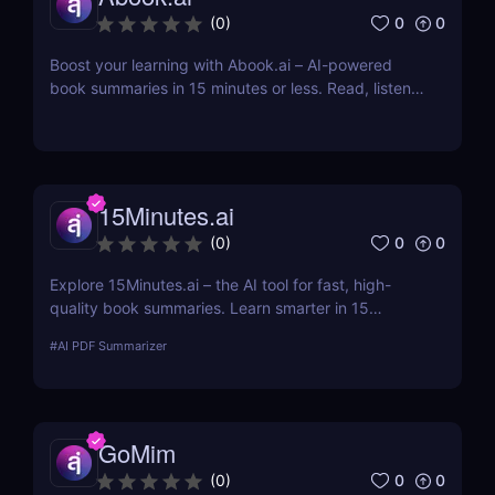
0
0
(
0
)
Boost your learning with Abook.ai – AI-powered
book summaries in 15 minutes or less. Read, listen,
and remember more with smart tools built for busy
people.
15Minutes.ai
0
0
(
0
)
Explore 15Minutes.ai – the AI tool for fast, high-
quality book summaries. Learn smarter in 15
minutes with audio, PDF, and expert-edited
#
AI PDF Summarizer
content.
GoMim
0
0
(
0
)