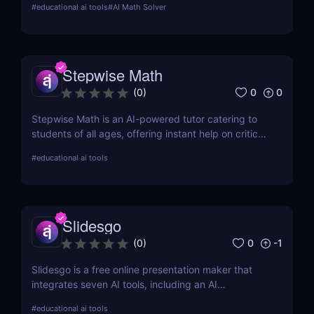
#
educational ai tools
#
AI Math Solver
Discover its unique features, real-world
applications, pros and cons, and how it stacks up
against competitors.
Stepwise Math
0
0
(
0
)
Stepwise Math is an AI-powered tutor catering to
students of all ages, offering instant help on critical
math skills with sample problems in pre-algebra,
#
educational ai tools
algebra, and calculus.
Slidesgo
0
-1
(
0
)
Slidesgo is a free online presentation maker that
integrates seven AI tools, including an AI
presentation maker, AI icebreaker generator, and AI
#
educational ai tools
exit ticket, perfect for students and educators.