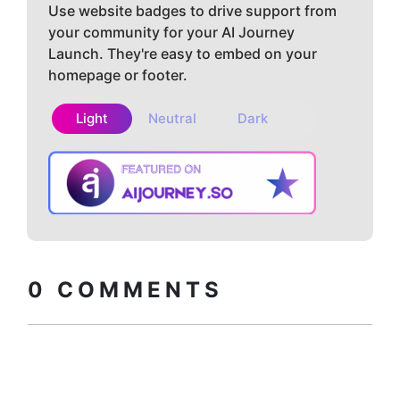
Use website badges to drive support from
your community for your AI Journey
Launch. They're easy to embed on your
homepage or footer.
Light
Neutral
Dark
Copy embed
How to install?
code
0
COMMENTS