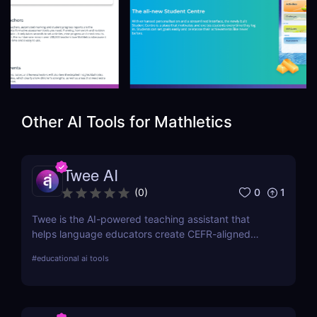
Other AI Tools for
Mathletics
Twee AI
0
1
(
0
)
Twee is the AI-powered teaching assistant that
helps language educators create CEFR-aligned
lessons, activities, and assessments in minutes—
#
educational ai tools
boosting productivity and engagement without
sacrificing quality or control.