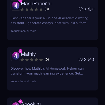
FlashPaper.ai
0
0
(
0
)
FlashPaper.ai is your all-in-one AI academic writing
assistant—generate essays, chat with PDFs, format
citations, and rewrite content undetectably. Perfect
#
educational ai tools
for students, researchers, and educators who want
fast, polished, and credible results.
Mathly
0
2
(
0
)
Discover how Mathly's AI Homework Helper can
transform your math learning experience. Get
instant homework help, personalized learning, and
#
educational ai tools
more with this innovative AI tool.
Abook.ai