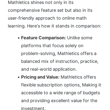
Mathletics shines not only in its 
comprehensive feature set but also in its 
user-friendly approach to online math 
learning. Here's how it stands in comparison:
Feature Comparison:
 Unlike some 
platforms that focus solely on 
problem-solving, Mathletics offers a 
balanced mix of instruction, practice, 
and real-world application.
Pricing and Value:
 Mathletics offers 
flexible subscription options, Making it 
accessible to a wide range of budgets 
and providing excellent value for the 
investment.