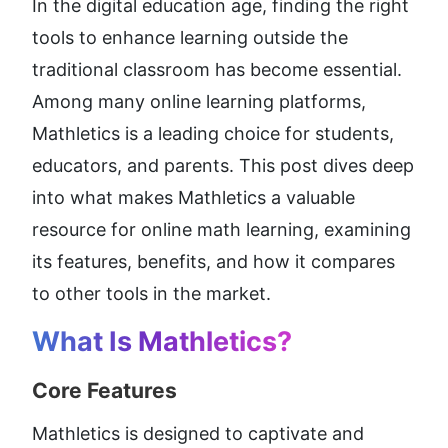
In the digital education age, finding the right 
tools to enhance learning outside the 
traditional classroom has become essential. 
Among many online learning platforms, 
Mathletics is a leading choice for students, 
educators, and parents. This post dives deep 
into what makes Mathletics a valuable 
resource for online math learning, examining 
its features, benefits, and how it compares 
to other tools in the market.
What Is Mathletics
?
Core Features
Mathletics is designed to captivate and 