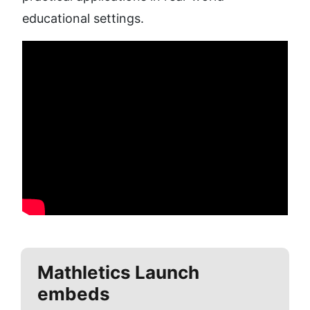
educational settings.
Mathletics
Launch
embeds