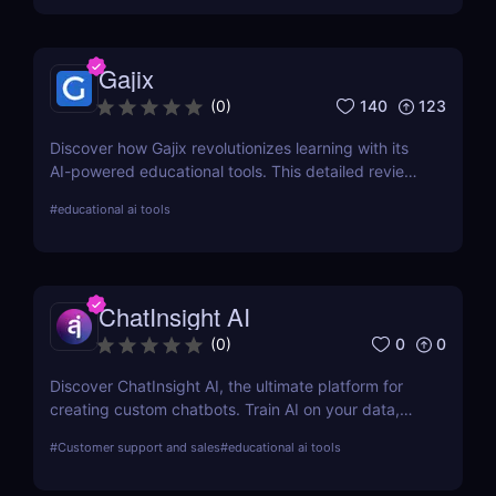
established approaches. Knowji ensures that every
word you learn is retained and stored in your long-
term memory using an integrated memory coach.
Gajix
Knowji's mission is to make learning quick and easy
for you.
140
123
(
0
)
Discover how Gajix revolutionizes learning with its
AI-powered educational tools. This detailed review
covers everything from critical features to pricing,
#
educational ai tools
providing valuable insights for students and
professionals.
ChatInsight AI
0
0
(
0
)
Discover ChatInsight AI, the ultimate platform for
creating custom chatbots. Train AI on your data,
provide multilingual support, and automate
#
Customer support and sales
#
educational ai tools
customer service with ease. Perfect for businesses
of all sizes.