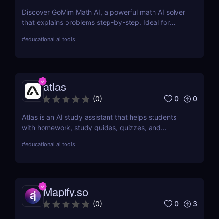
Discover GoMim Math AI, a powerful math AI solver
that explains problems step-by-step. Ideal for
students, teachers, and parents seeking smarter
#
educational ai tools
math help.
atlas
0
0
(
0
)
Atlas is an AI study assistant that helps students
with homework, study guides, quizzes, and
academic support. Learn how it boosts learning
#
educational ai tools
outcomes.
Mapify.so
0
3
(
0
)