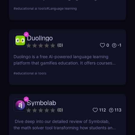
tailored, AI-driven conversational practices. Start
#
educational ai tools
#
Language learning
your journey towards fluency today!
Duolingo
0
-1
(
0
)
Duolingo is a free AI-powered language learning
platform that gamifies education. It offers courses
in languages such as Spanish, French, and Italian,
#
educational ai tools
adapting as users progress.
Symbolab
112
113
(
0
)
Dive deep into our detailed review of Symbolab,
the math solver tool transforming how students and
professionals tackle complex math problems.