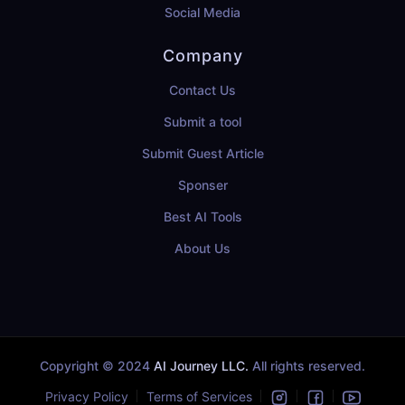
Social Media
Company
Contact Us
Submit a tool
Submit Guest Article
Sponser
Best AI Tools
About Us
Copyright © 2024
AI Journey LLC.
All rights reserved.
Privacy Policy
Terms of Services