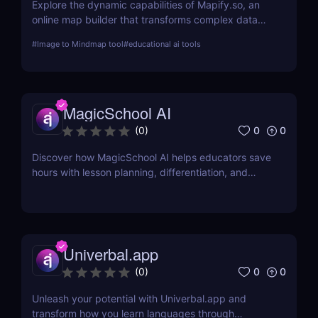
Explore the dynamic capabilities of Mapify.so, an
online map builder that transforms complex data
into visually engaging maps. This review delves into
#
Image to Mindmap tool
#
educational ai tools
its features, usability, and application across
various industries.
MagicSchool AI
0
0
(
0
)
Discover how MagicSchool AI helps educators save
hours with lesson planning, differentiation, and
parent communication tools—all powered by AI.
Univerbal.app
0
0
(
0
)
Unleash your potential with Univerbal.app and
transform how you learn languages through