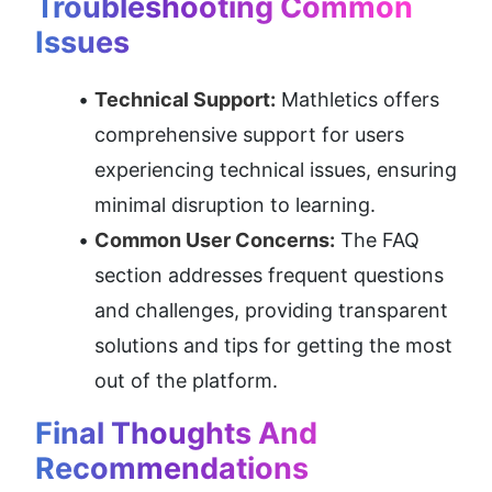
Troubleshooting Common 
Issues
Technical Support:
 Mathletics offers 
comprehensive support for users 
experiencing technical issues, ensuring 
minimal disruption to learning.
Common User Concerns:
 The FAQ 
section addresses frequent questions 
and challenges, providing transparent 
solutions and tips for getting the most 
out of the platform.
Final Thoughts And 
Recommendations