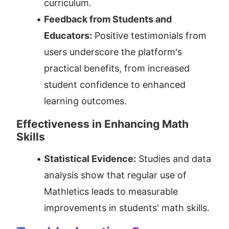
curriculum.
Feedback from Students and 
Educators:
 Positive testimonials from 
users underscore the platform's 
practical benefits, from increased 
student confidence to enhanced 
learning outcomes.
Effectiveness in Enhancing Math 
Skills
Statistical Evidence:
 Studies and data 
analysis show that regular use of 
Mathletics leads to measurable 
improvements in students' math skills.