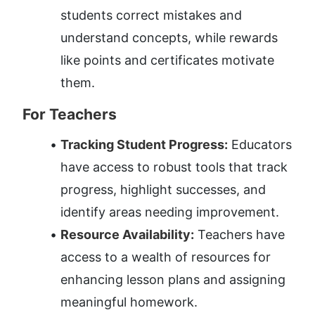
students correct mistakes and 
understand concepts, while rewards 
like points and certificates motivate 
them.
For Teachers
Tracking Student Progress:
 Educators 
have access to robust tools that track 
progress, highlight successes, and 
identify areas needing improvement.
Resource Availability:
 Teachers have 
access to a wealth of resources for 
enhancing lesson plans and assigning 
meaningful homework.