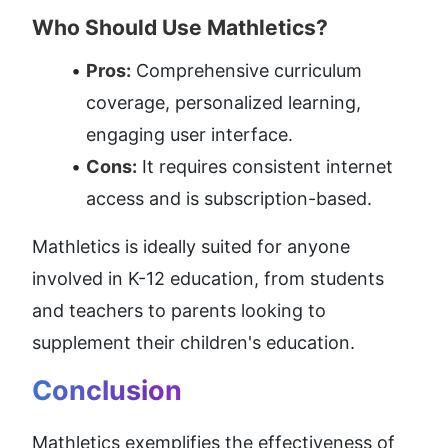
Who Should Use Mathletics?
Pros:
 Comprehensive curriculum 
coverage, personalized learning, 
engaging user interface.
Cons:
 It requires consistent internet 
access and is subscription-based.
Mathletics is ideally suited for anyone 
involved in K-12 education, from students 
and teachers to parents looking to 
supplement their children's education.
Conclusion
Mathletics exemplifies the effectiveness of 