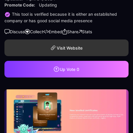
Promote Code:
Updating
This tool is verified because it is either an established
company or has good social media presence
Discuss
Collect
Embed
Share
Stats
Visit Website
Up Vote
0