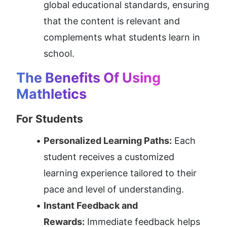
global educational standards, ensuring 
that the content is relevant and 
complements what students learn in 
school.
The Benefits Of Using 
Mathletics
For Students
Personalized Learning Paths:
 Each 
student receives a customized 
learning experience tailored to their 
pace and level of understanding.
Instant Feedback and 
Rewards:
 Immediate feedback helps 