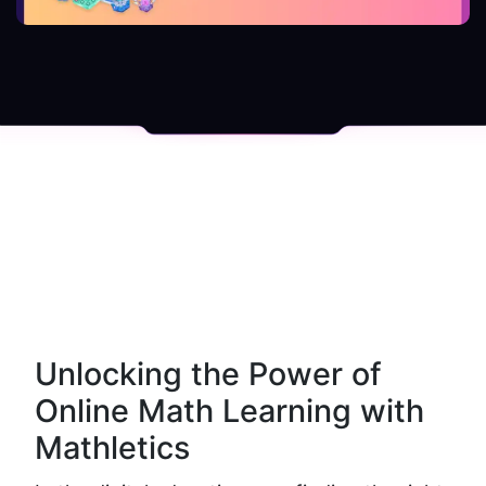
Unlocking the Power of 
Online Math Learning with 
Mathletics