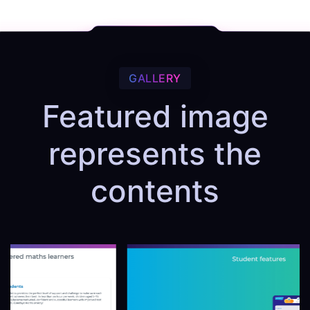
GALLERY
Featured image
represents the
contents