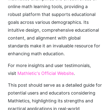
online math learning tools, providing a 
robust platform that supports educational 
goals across various demographics. Its 
intuitive design, comprehensive educational 
content, and alignment with global 
standards make it an invaluable resource for 
enhancing math education.
For more insights and user testimonials, 
visit 
Mathletic's Official Website
.
This post should serve as a detailed guide for 
potential users and educators considering 
Mathletics, highlighting its strengths and 
practical applications in real-world 