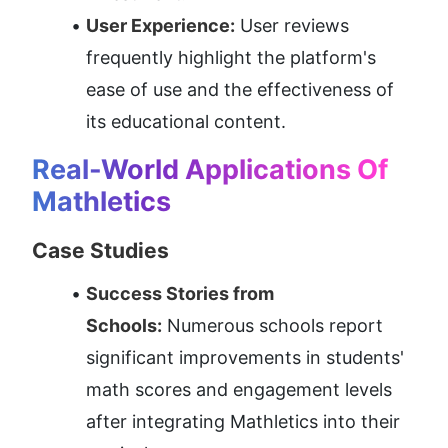
User Experience:
 User reviews 
frequently highlight the platform's 
ease of use and the effectiveness of 
its educational content.
Real-World Applications Of 
Mathletics
Case Studies
Success Stories from 
Schools:
 Numerous schools report 
significant improvements in students' 
math scores and engagement levels 
after integrating Mathletics into their 