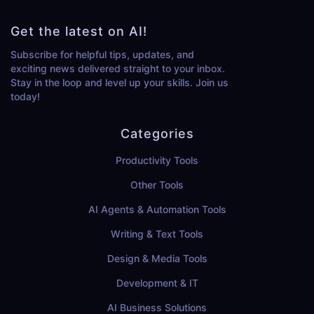
Get the latest on AI!
Subscribe for helpful tips, updates, and
exciting news delivered straight to your inbox.
Stay in the loop and level up your skills. Join us
today!
Categories
Productivity Tools
Other Tools
AI Agents & Automation Tools
Writing & Text Tools
Design & Media Tools
Development & IT
AI Business Solutions