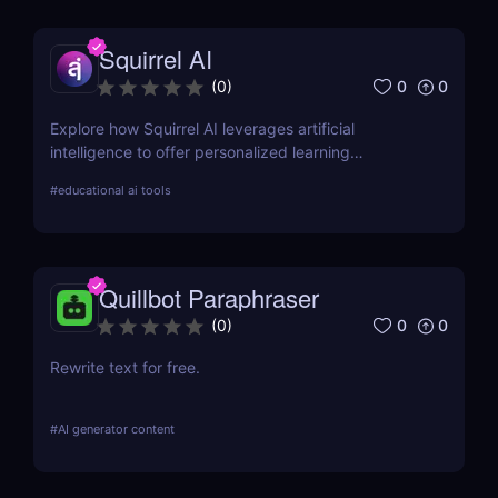
Squirrel AI
0
0
(
0
)
Explore how Squirrel AI leverages artificial
intelligence to offer personalized learning
experiences for students. Learn about its features,
#
educational ai tools
pros, cons, and pricing.
Quillbot Paraphraser
0
0
(
0
)
Rewrite text for free.
#
AI generator content