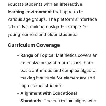
educate students with an 
interactive 
learning environment
 that appeals to 
various age groups. The platform's interface 
is intuitive, making navigation simple for 
young learners and older students.
Curriculum Coverage
Range of Topics:
 Mathletics covers an 
extensive array of math issues, both 
basic arithmetic and complex algebra, 
making it suitable for elementary and 
high school students.
Alignment with Educational 
Standards:
 The curriculum aligns with 