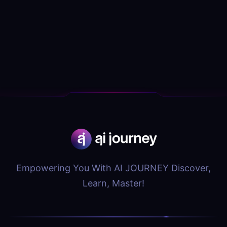
Empowering You With AI JOURNEY Discover,
Learn, Master!