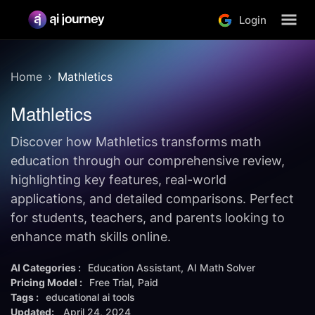
Login
Home
Mathletics
Mathletics
Discover how Mathletics transforms math
education through our comprehensive review,
highlighting key features, real-world
applications, and detailed comparisons. Perfect
for students, teachers, and parents looking to
enhance math skills online.
AI Categories :
Education Assistant
AI Math Solver
Pricing Model :
Free Trial
Paid
Tags :
educational ai tools
Updated:
April 24, 2024