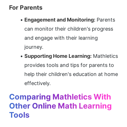
For Parents
Engagement and Monitoring:
 Parents 
can monitor their children's progress 
and engage with their learning 
journey.
Supporting Home Learning:
 Mathletics 
provides tools and tips for parents to 
help their children's education at home 
effectively.
Comparing Mathletics With 
Other Online Math Learning 
Tools