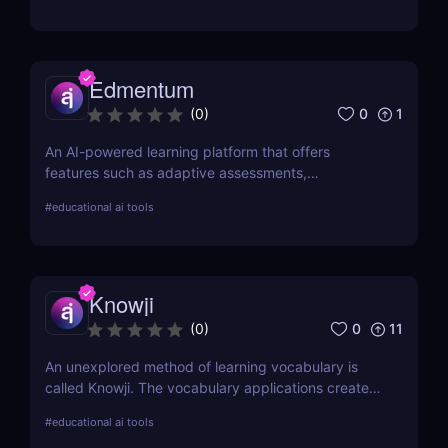
Edmentum
0
1
(
0
)
An AI-powered learning platform that offers
features such as adaptive assessments,
individualized instruction, and virtual tutoring. This
#
educational ai tools
platform aims to provide a more personalised
approach to education.
Knowji
0
11
(
0
)
An unexplored method of learning vocabulary is
called Knowji. The vocabulary applications create
an exciting and productive learning environment by
#
educational ai tools
fusing amusing information with scientifically