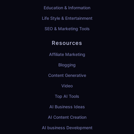
Education & Information
Life Style & Entertainment
SEO & Marketing Tools
Resources
Affiliate Marketing
Blogging
Content Generative
Video
Top AI Tools
AI Business Ideas
AI Content Creation
AI business Development